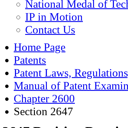
National Medal of Tec
IP in Motion
Contact Us
Home Page
Patents
Patent Laws, Regulations
Manual of Patent Examin
Chapter 2600
Section 2647