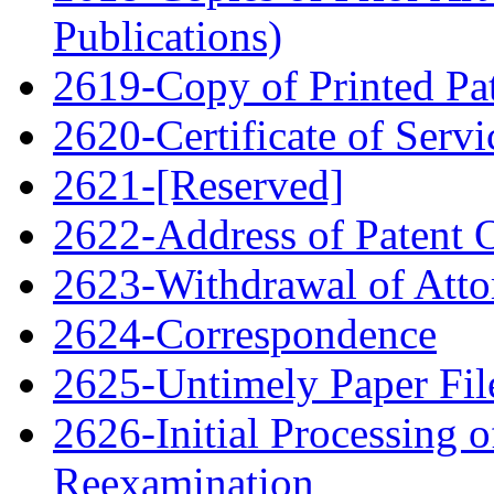
Publications)
2619-Copy of Printed Pa
2620-Certificate of Servi
2621-[Reserved]
2622-Address of Patent
2623-Withdrawal of Atto
2624-Correspondence
2625-Untimely Paper File
2626-Initial Processing o
Reexamination