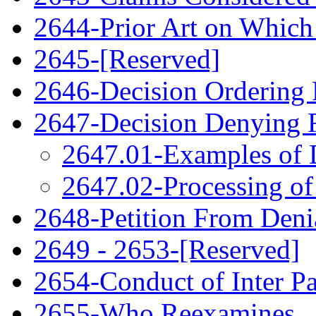
2644-Prior Art on Which 
2645-[Reserved]
2646-Decision Ordering
2647-Decision Denying 
2647.01-Examples of 
2647.02-Processing of
2648-Petition From Deni
2649 - 2653-[Reserved]
2654-Conduct of Inter P
2655-Who Reexamines