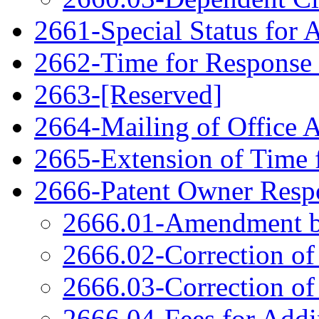
2661-Special Status for 
2662-Time for Response
2663-[Reserved]
2664-Mailing of Office 
2665-Extension of Time 
2666-Patent Owner Respo
2666.01-Amendment b
2666.02-Correction of
2666.03-Correction of
2666.04-Fees for Add