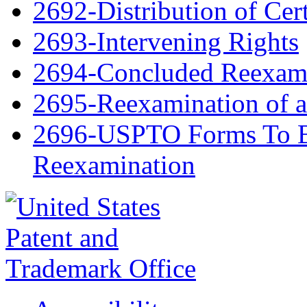
2692-Distribution of Cert
2693-Intervening Rights
2694-Concluded Reexami
2695-Reexamination of 
2696-USPTO Forms To Be
Reexamination