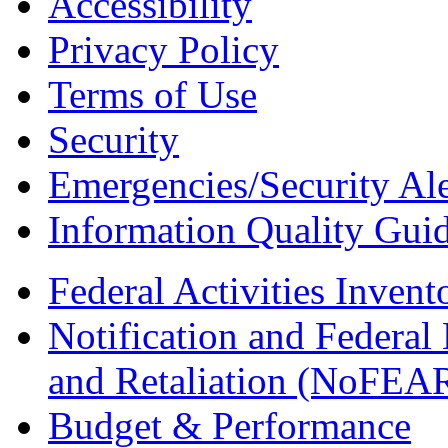
Accessibility
Privacy Policy
Terms of Use
Security
Emergencies/Security Ale
Information Quality Guid
Federal Activities Inven
Notification and Federal
and Retaliation (NoFEA
Budget & Performance