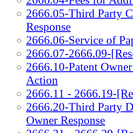
2666.05-Third Party 
Response
2666.06-Service of Pa
2666.07-2666.09-[Res
2666.10-Patent Owner
Action
2666.11 - 2666.19-[Re
2666.20-Third Party 
Owner Response