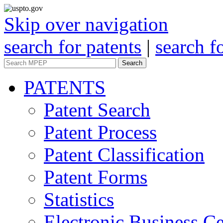
Skip over navigation
search for patents
|
search f
Search
PATENTS
Patent Search
Patent Process
Patent Classification
Patent Forms
Statistics
Electronic Business Ce