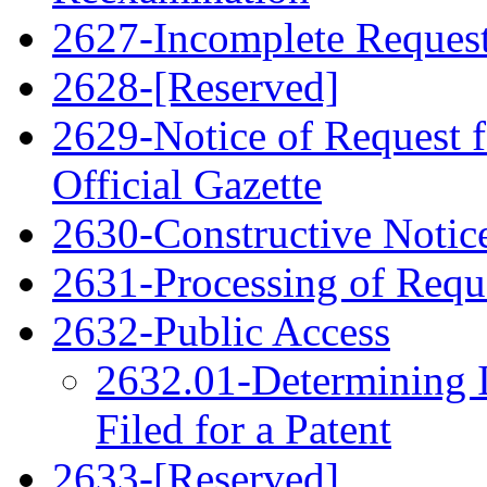
2627-Incomplete Request 
2628-[Reserved]
2629-Notice of Request f
Official Gazette
2630-Constructive Notic
2631-Processing of Requ
2632-Public Access
2632.01-Determining 
Filed for a Patent
2633-[Reserved]