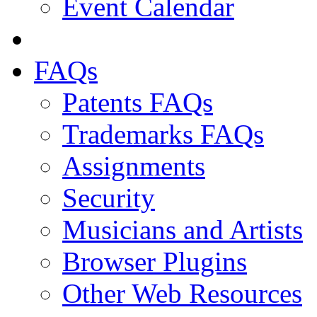
Event Calendar
FAQs
Patents FAQs
Trademarks FAQs
Assignments
Security
Musicians and Artists
Browser Plugins
Other Web Resources