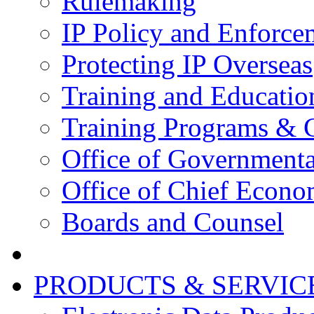
Rulemaking
IP Policy and Enforce
Protecting IP Overseas
Training and Educatio
Training Programs & 
Office of Governmenta
Office of Chief Econo
Boards and Counsel
PRODUCTS & SERVIC