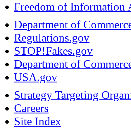
Freedom of Information 
Department of Commerc
Regulations.gov
STOP!Fakes.gov
Department of Commerc
USA.gov
Strategy Targeting Organ
Careers
Site Index