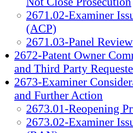
Not Close Prosecution
2671.02-Examiner Issu
(ACP)
2671.03-Panel Review
2672-Patent Owner Com
and Third Party Reques
2673-Examiner Considera
and Further Action
2673.01-Reopening Pr
2673.02-Examiner Issu