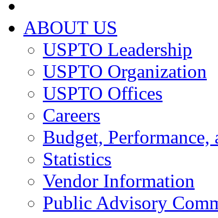
ABOUT US
USPTO Leadership
USPTO Organization
USPTO Offices
Careers
Budget, Performance, 
Statistics
Vendor Information
Public Advisory Comm