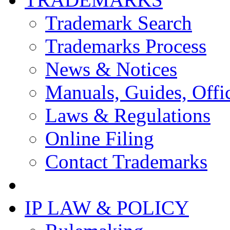
Trademark Search
Trademarks Process
News & Notices
Manuals, Guides, Offic
Laws & Regulations
Online Filing
Contact Trademarks
IP LAW & POLICY