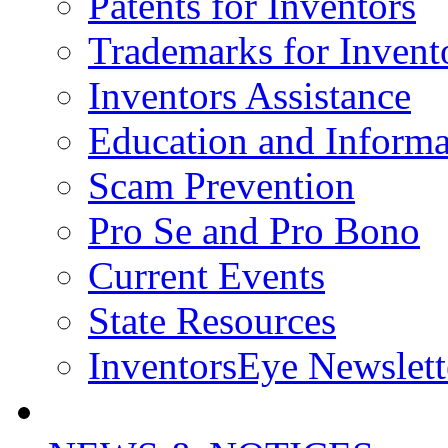
Patents for Inventors
Trademarks for Invent
Inventors Assistance
Education and Informa
Scam Prevention
Pro Se and Pro Bono
Current Events
State Resources
InventorsEye Newslett