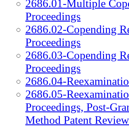
2686.01-Multiple Cop
Proceedings
2686.02-Copending Re
Proceedings
2686.03-Copending Re
Proceedings
2686.04-Reexamination
2686.05-Reexamination
Proceedings, Post-Gra
Method Patent Review