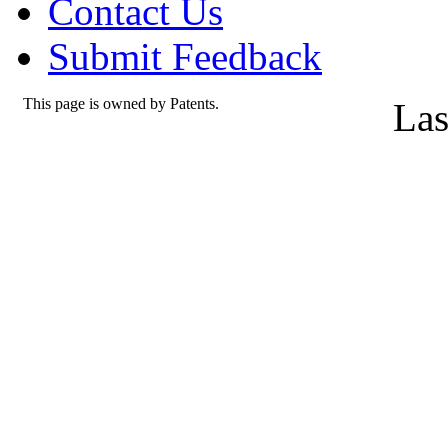
Contact Us
Submit Feedback
This page is owned by Patents.
Las