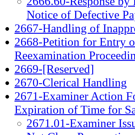
2666.60-Response by P
Notice of Defective Pa
2667-Handling of Inappro
2668-Petition for Entry o
Reexamination Proceedi
2669-[Reserved]
2670-Clerical Handling
2671-Examiner Action F
Expiration of Time for 
2671.01-Examiner Issu