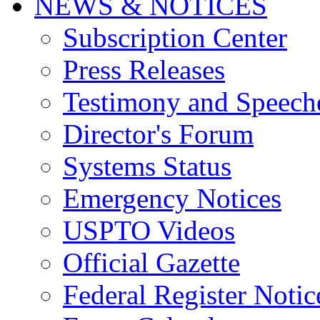
NEWS & NOTICES
Subscription Center
Press Releases
Testimony and Speech
Director's Forum
Systems Status
Emergency Notices
USPTO Videos
Official Gazette
Federal Register Notic