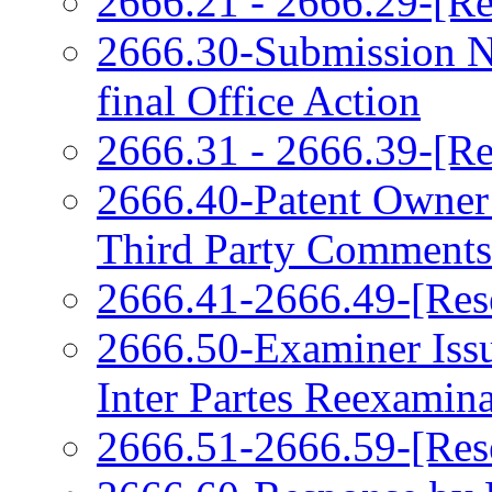
2666.21 - 2666.29-[Re
2666.30-Submission N
final Office Action
2666.31 - 2666.39-[Re
2666.40-Patent Owner
Third Party Comments
2666.41-2666.49-[Res
2666.50-Examiner Issu
Inter Partes Reexamin
2666.51-2666.59-[Res