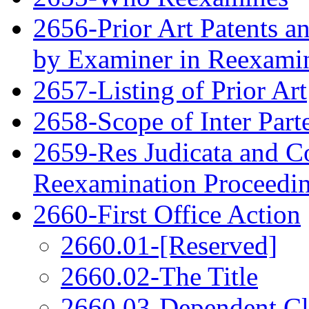
2656-Prior Art Patents a
by Examiner in Reexami
2657-Listing of Prior Art
2658-Scope of Inter Par
2659-Res Judicata and Co
Reexamination Proceedi
2660-First Office Action
2660.01-[Reserved]
2660.02-The Title
2660.03-Dependent C