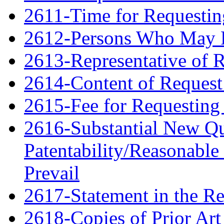
2611-Time for Requestin
2612-Persons Who May F
2613-Representative of 
2614-Content of Request 
2615-Fee for Requesting 
2616-Substantial New Qu
Patentability/Reasonable
Prevail
2617-Statement in the Re
2618-Copies of Prior Art