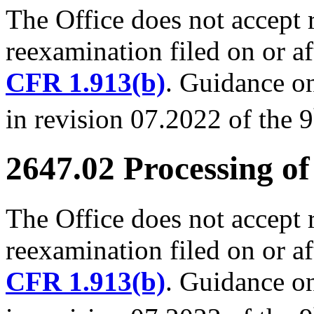
The Office does not accept 
reexamination filed on or a
CFR 1.913(b)
. Guidance on
in revision 07.2022 of the 9
2647.02 Processing of
The Office does not accept 
reexamination filed on or a
CFR 1.913(b)
. Guidance on