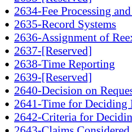
2634-Fee Processing and
2635-Record Systems
2636-Assignment of Ree
2637-[Reserved]
2638-Time Reporting
2639-[Reserved]
2640-Decision on Reque
2641-Time for Deciding 
2642-Criteria for Decidi
2643-Claims Considered 