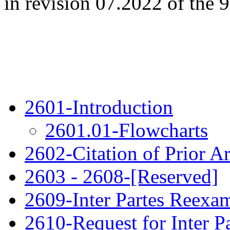
in revision 07.2022 of the 9
2601-Introduction
2601.01-Flowcharts
2602-Citation of Prior Ar
2603 - 2608-[Reserved]
2609-Inter Partes Reexa
2610-Request for Inter P