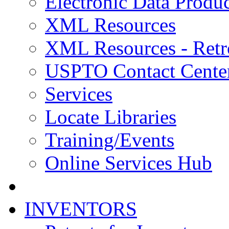
Electronic Data Produc
XML Resources
XML Resources - Retr
USPTO Contact Cente
Services
Locate Libraries
Training/Events
Online Services Hub
INVENTORS