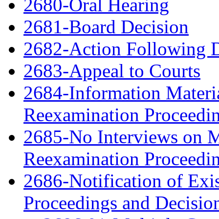
2680-Oral Hearing
2681-Board Decision
2682-Action Following 
2683-Appeal to Courts
2684-Information Material
Reexamination Proceedi
2685-No Interviews on Me
Reexamination Proceedi
2686-Notification of Exi
Proceedings and Decisio