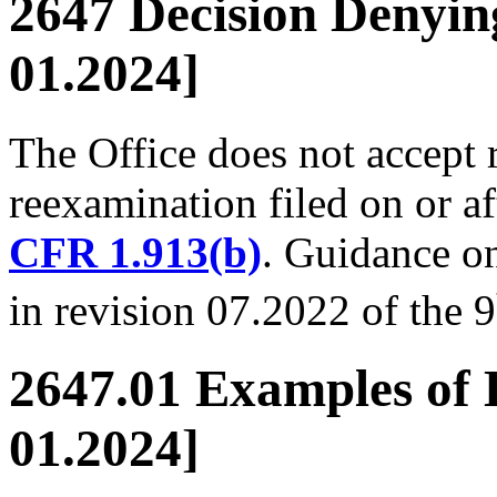
2647 Decision Denyin
01.2024]
The Office does not accept 
reexamination filed on or a
CFR 1.913(b)
. Guidance on
in revision 07.2022 of the 9
2647.01 Examples of 
01.2024]