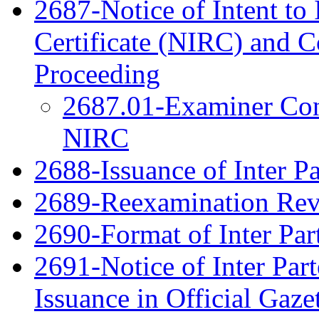
2687-Notice of Intent to 
Certificate (NIRC) and 
Proceeding
2687.01-Examiner Cons
NIRC
2688-Issuance of Inter Pa
2689-Reexamination Re
2690-Format of Inter Par
2691-Notice of Inter Par
Issuance in Official Gaze