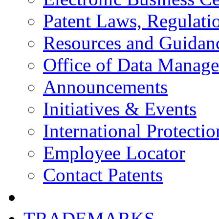
Patent Laws, Regulatio
Resources and Guidan
Office of Data Manag
Announcements
Initiatives & Events
International Protectio
Employee Locator
Contact Patents
TRADEMARKS