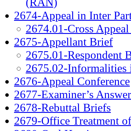
(RAN)
2674-Appeal in Inter Par
2674.01-Cross Appeal 
2675-Appellant Brief
2675.01-Respondent B
2675.02-Informalities 
2676-Appeal Conference
2677-Examiner’s Answe
2678-Rebuttal Briefs
2679-Office Treatment of