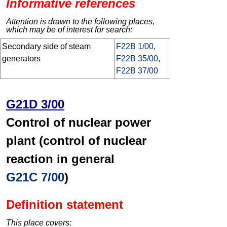
Informative references
Attention is drawn to the following places,
which may be of interest for search:
Secondary side of steam
F22B 1/00
,
generators
F22B 35/00
,
F22B 37/00
G21D 3/00
Control of nuclear power
plant (control of nuclear
reaction in general
G21C 7/00
)
Definition statement
This place covers: