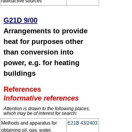
radioactive sources
G21D 9/00
Arrangements to provide
heat for purposes other
than conversion into
power, e.g. for heating
buildings
References
Informative references
Attention is drawn to the following places,
which may be of interest for search:
Methods and apparatus for
E21B 43/2403
obtaining oil, gas, water,