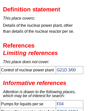
Definition statement
This place covers:
Details of the nuclear power plant, other
than details of the nuclear reactor per se.
References
Limiting references
This place does not cover:
Control of nuclear power plant
G21D 3/00
Informative references
Attention is drawn to the following places,
which may be of interest for search:
Pumps for liquids per se
F04