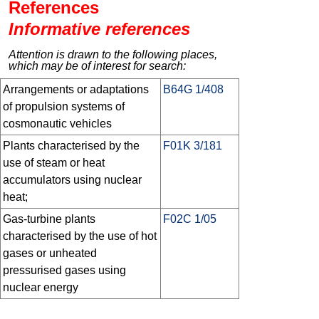
References
Informative references
Attention is drawn to the following places,
which may be of interest for search:
Arrangements or adaptations
B64G 1/408
of propulsion systems of
cosmonautic vehicles
Plants characterised by the
F01K 3/181
use of steam or heat
accumulators using nuclear
heat;
Gas-turbine plants
F02C 1/05
characterised by the use of hot
gases or unheated
pressurised gases using
nuclear energy