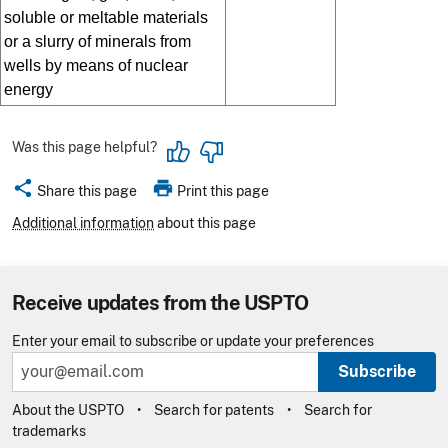
soluble or meltable materials
or a slurry of minerals from
wells by means of nuclear
energy
Was this page helpful?
share
print
Share this page
Print this page
Additional information
about this page
Receive updates from the USPTO
Enter your email to subscribe or update your preferences
Subscribe
About the USPTO
Search for patents
Search for
trademarks