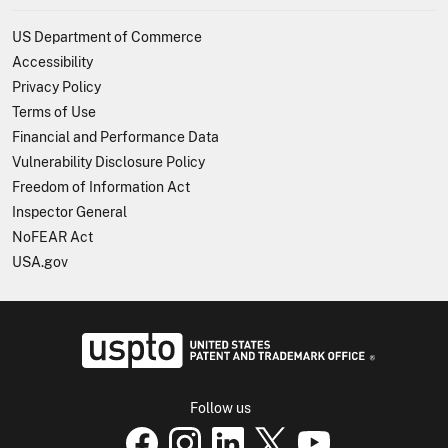
US Department of Commerce
Accessibility
Privacy Policy
Terms of Use
Financial and Performance Data
Vulnerability Disclosure Policy
Freedom of Information Act
Inspector General
NoFEAR Act
USA.gov
USPTO - Uni
Follow us
USPTO Facebook page
USPTO Instagram page
USPTO Linkedin page
USPTO X page
USPTO Youtube p