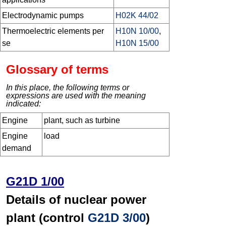
Electrodynamic pumps
H02K 44/02
Thermoelectric elements per
H10N 10/00
,
se
H10N 15/00
Glossary of terms
In this place, the following terms or
expressions are used with the meaning
indicated:
Engine
plant, such as turbine
Engine
load
demand
G21D 1/00
Details of nuclear power
plant (control
G21D 3/00
)