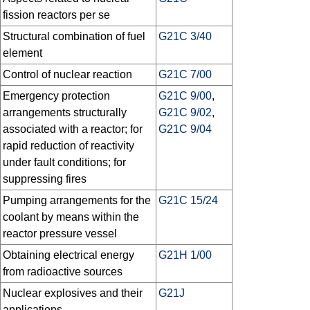
fission reactors per se
Structural combination of fuel
G21C 3/40
element
Control of nuclear reaction
G21C 7/00
Emergency protection
G21C 9/00
,
arrangements structurally
G21C 9/02
,
associated with a reactor; for
G21C 9/04
rapid reduction of reactivity
under fault conditions; for
suppressing fires
Pumping arrangements for the
G21C 15/24
coolant by means within the
reactor pressure vessel
Obtaining electrical energy
G21H 1/00
from radioactive sources
Nuclear explosives and their
G21J
applications