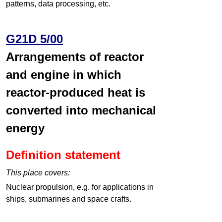
patterns, data processing, etc.
G21D 5/00
Arrangements of reactor
and engine in which
reactor-produced heat is
converted into mechanical
energy
Definition statement
This place covers:
Nuclear propulsion, e.g. for applications in
ships, submarines and space crafts.