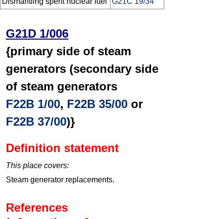
Dismantling spent nuclear fuel
G21C 19/34
G21D 1/006
{primary side of steam
generators (secondary side
of steam generators
F22B 1/00
,
F22B 35/00
or
F22B 37/00
)}
Definition statement
This place covers:
Steam generator replacements.
References