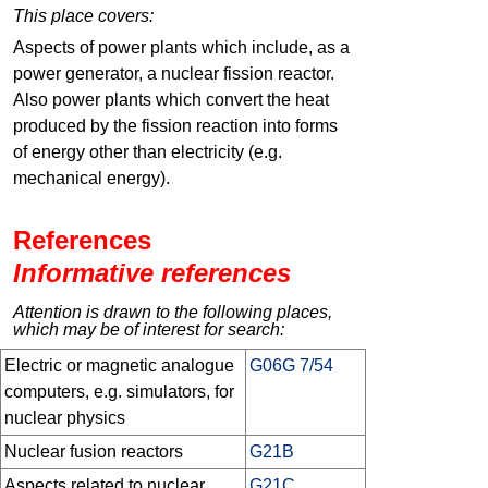
This place covers:
Aspects of power plants which include, as a
power generator, a nuclear fission reactor.
Also power plants which convert the heat
produced by the fission reaction into forms
of energy other than electricity (e.g.
mechanical energy).
References
Informative references
Attention is drawn to the following places,
which may be of interest for search:
Electric or magnetic analogue
G06G 7/54
computers, e.g. simulators, for
nuclear physics
Nuclear fusion reactors
G21B
Aspects related to nuclear
G21C