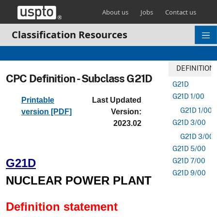
Skip header and go to main content
About us
Jobs
Contact us
Classification Resources
DEFINITION
CPC Definition - Subclass G21D
G21D
G21D 1/00
Printable
Last Updated
G21D 1/006
version [PDF]
Version:
G21D 3/00
2023.02
G21D 3/001
G21D 5/00
G21D
G21D 7/00
G21D 9/00
NUCLEAR POWER PLANT
Definition statement