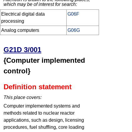
which may be of interest for search:
Electrical digital data
G06F
processing
Analog computers
G06G
G21D 3/001
{Computer implemented
control}
Definition statement
This place covers:
Computer implemented systems and
methods related to nuclear reactor
applications, such as design, licensing
procedures, fuel shuffling, core loading