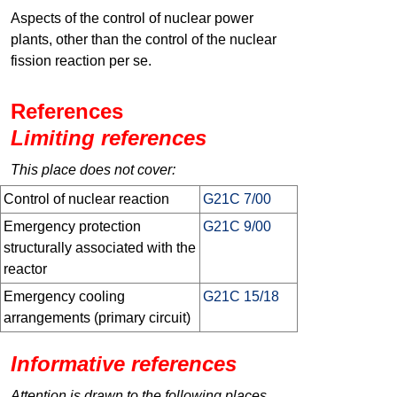
Aspects of the control of nuclear power
plants, other than the control of the nuclear
fission reaction per se.
References
Limiting references
This place does not cover:
Control of nuclear reaction
G21C 7/00
Emergency protection
G21C 9/00
structurally associated with the
reactor
Emergency cooling
G21C 15/18
arrangements (primary circuit)
Informative references
Attention is drawn to the following places,