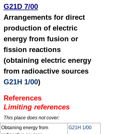
G21D 7/00
Arrangements for direct
production of electric
energy from fusion or
fission reactions
(obtaining electric energy
from radioactive sources
G21H 1/00
)
References
Limiting references
This place does not cover:
Obtaining energy from
G21H 1/00