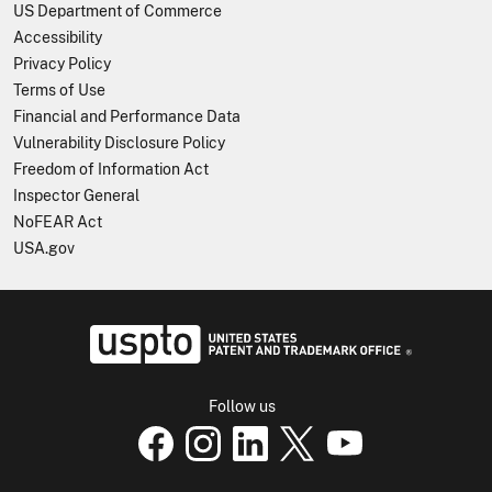
US Department of Commerce
Accessibility
Privacy Policy
Terms of Use
Financial and Performance Data
Vulnerability Disclosure Policy
Freedom of Information Act
Inspector General
NoFEAR Act
USA.gov
USPTO - Uni
Follow us
USPTO Facebook page
USPTO Instagram page
USPTO Linkedin page
USPTO X page
USPTO Youtube p