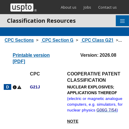
Skip header and go to main content
About us
Jobs
Contact us
Classification Resources
CPC Sections
CPC Section G
CPC Class G21
CPC
Printable version
Version: 2026.08
[PDF]
CPC
COOPERATIVE PATENT
CLASSIFICATION
G21J
NUCLEAR EXPLOSIVES
;
info
warning
APPLICATIONS THEREOF
(
electric or magnetic analogue
computers, e.g. simulators, for
nuclear physics
G06G 7/54
)
NOTE