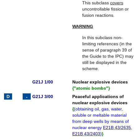
This subclass
covers
uncontrollable fission or
fusion reactions.
WARNING
In this subclass non-
limiting references (in the
sense of paragraph 39 of
the Guide to the IPC) may
still be displayed in the
scheme.
G21J 1/00
Nuclear explosive devices
{
"atomic bombs"
}
G21J 3/00
Peaceful applications of
nuclear explosive devices
{
(
obtaining oil, gas, water,
soluble or meltable material
from deep wells by means of
nuclear energy
E21B 43/2635
,
E21B 43/2403
)
}