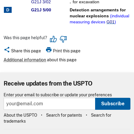
G21J 3/02
.
for excavation
G21J 5/00
Detection arrangements for
nuclear explosions
(
individual
measuring devices
G01
)
Was this page helpful?
share
print
Share this page
Print this page
Additional information
about this page
Receive updates from the USPTO
Enter your email to subscribe or update your preferences
Subscribe
About the USPTO
Search for patents
Search for
trademarks