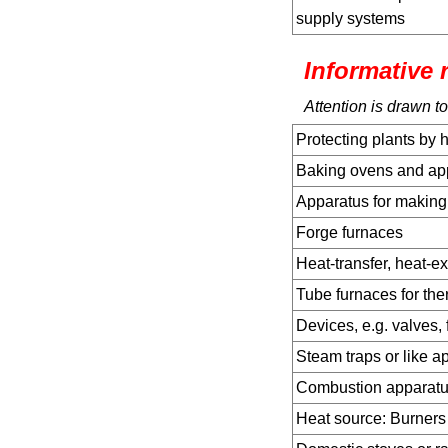
supply systems
Informative 
Attention is drawn to
Protecting plants by 
Baking ovens and app
Apparatus for makin
Forge furnaces
Heat-transfer, heat-e
Tube furnaces for the
Devices, e.g. valves,
Steam traps or like a
Combustion apparat
Heat source: Burners