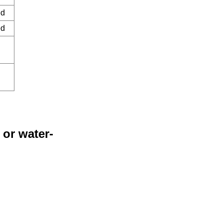
ed
ed
 or water-