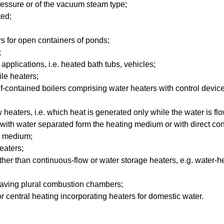
essure or of the vacuum steam type;
ted;
s for open containers of ponds;
;
applications, i.e. heated bath tubs, vehicles;
le heaters;
f-contained boilers comprising water heaters with control devi
heaters, i.e. which heat is generated only while the water is fl
 with water separated form the heating medium or with direct con
g medium;
eaters;
her than continuous-flow or water storage heaters, e.g. water-he
aving plural combustion chambers;
r central heating incorporating heaters for domestic water.