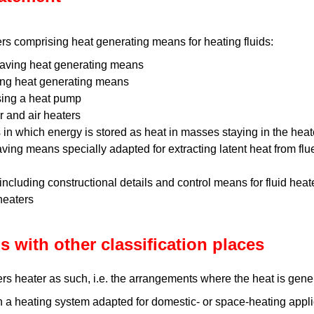
rs comprising heat generating means for heating fluids:
having heat generating means
ing heat generating means
sing a heat pump
 and air heaters
 in which energy is stored as heat in masses staying in the heat
aving means specially adapted for extracting latent heat from fl
 including constructional details and control means for fluid heat
 heaters
s with other classification places
rs heater as such, i.e. the arrangements where the heat is gene
n a heating system adapted for domestic- or space-heating appli