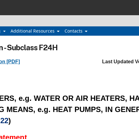
g
Additional Resources
Contacts
n - Subclass F24H
ion [PDF]
Last Updated V
ERS, e.g. WATER OR AIR HEATERS, H
 MEANS, e.g. HEAT PUMPS, IN GENER
22
)
tatement