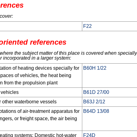
erences
cover:
F22
oriented references
here the subject matter of this place is covered when specially
r incorporated in a larger system:
tion of heating devices specially for
B60H 1/22
paces of vehicles, the heat being
n from the propulsion plant
 vehicles
B61D 27/00
or other waterborne vessels
B63J 2/12
ations of air-treatment apparatus for
B64D 13/08
ngers, or freight space, the air being
eating systems; Domestic hot-water
F24D