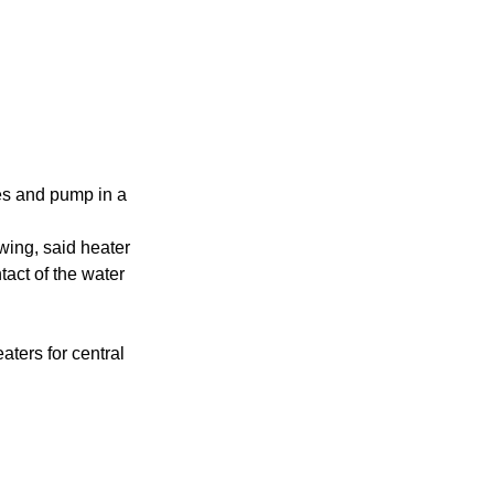
ces and pump in a
owing, said heater
tact of the water
aters for central