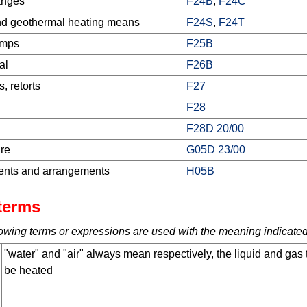
anges
F24B
,
F24C
nd geothermal heating means
F24S
,
F24T
umps
F25B
al
F26B
, retorts
F27
F28
F28D 20/00
ure
G05D 23/00
ments and arrangements
H05B
terms
ollowing terms or expressions are used with the meaning indicated
"water" and "air" always mean respectively, the liquid and gas 
be heated