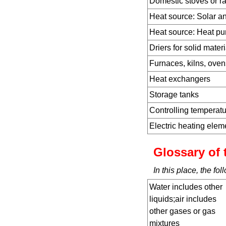
Domestic stoves or r
Heat source: Solar a
Heat source: Heat p
Driers for solid materi
Furnaces, kilns, ovens
Heat exchangers
Storage tanks
Controlling temperat
Electric heating ele
Glossary of 
In this place, the f
Water includes other
liquids;air includes
other gases or gas
mixtures