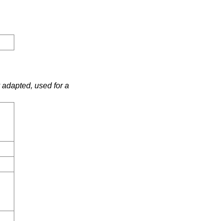
 adapted, used for a