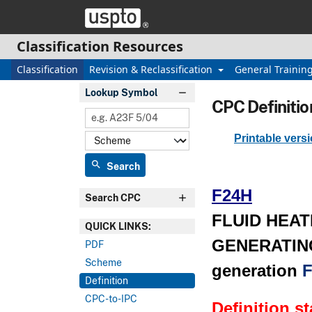
Skip header and go to main content
Classification Resources
Classification
Revision & Reclassification
General Trainin
Lookup Symbol
CPC Definitio
Printable vers
search
Search
F24H
Search CPC
FLUID HEAT
QUICK LINKS:
GENERATING
PDF
Scheme
generation
F
Definition
CPC-to-IPC
Definition s