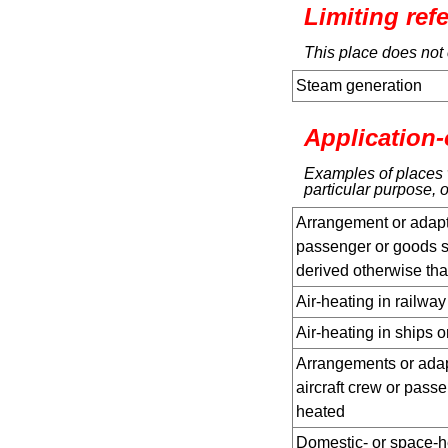
Limiting ref
This place does not 
Steam generation
Application-
Examples of places w
particular purpose, o
Arrangement or adapta
passenger or goods s
derived otherwise tha
Air-heating in railway
Air-heating in ships 
Arrangements or adapt
aircraft crew or passe
heated
Domestic- or space-h