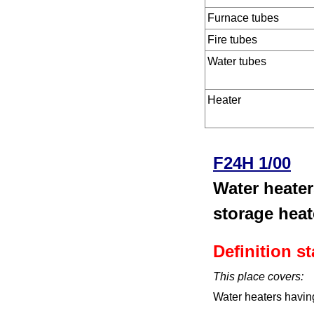
Furnace tubes
Fire tubes
Water tubes
Heater
F24H 1/00
Water heater
storage heat
Definition s
This place covers:
Water heaters having