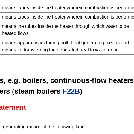
means tubes inside the heater wherein combustion is perform
means tubes inside the heater wherein combustion is perform
means the tubes inside the heater through which water to be
heated flows
means apparatus including both heat generating means and
means for transferring the generated heat to water or air
s, e.g. boilers, continuous-flow heaters
ers (steam boilers
F22B
)
tatement
 generating means of the following kind: