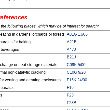
references
 the following places, which may be of interest for search:
heating in gardens, orchards or forests
A01G 13/06
aratus for baking
A21B
g beverages
A47J
B21J
xchange or heat-storage materials
C09K 5/00
rmal non-catalytic cracking
C10G 9/20
 for venting and aerating enclosures
F16K 24/00
pparatus
F16T
us
F23
F23B