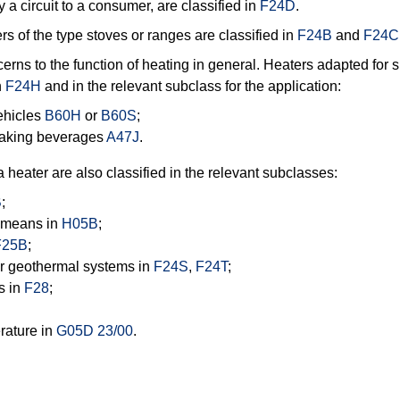
y a circuit to a consumer, are classified in
F24D
.
rs of the type stoves or ranges are classified in
F24B
and
F24C
erns to the function of heating in general. Heaters adapted for s
n
F24H
and in the relevant subclass for the application:
vehicles
B60H
or
B60S
;
making beverages
A47J
.
heater are also classified in the relevant subclasses:
B
;
g means in
H05B
;
F25B
;
 or geothermal systems in
F24S
,
F24T
;
s in
F28
;
rature in
G05D 23/00
.