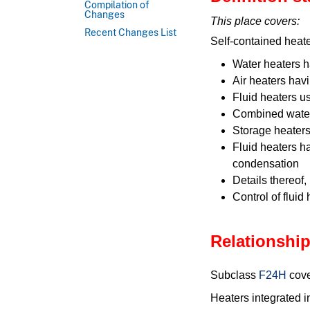
Compilation of
Changes
This place covers:
Recent Changes List
Self-contained heate
Water heaters 
Air heaters hav
Fluid heaters u
Combined water
Storage heaters
Fluid heaters h
condensation
Details thereof,
Control of fluid
Relationship
Subclass
F24H
cove
Heaters integrated i