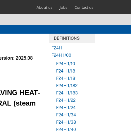
About us
Jobs
Contact us
DEFINITIONS
F24H
F24H 1/00
ersion: 2025.08
F24H 1/10
F24H 1/18
F24H 1/181
F24H 1/182
AVING HEAT-
F24H 1/183
F24H 1/22
AL (steam
F24H 1/24
F24H 1/34
F24H 1/38
F24H 1/40