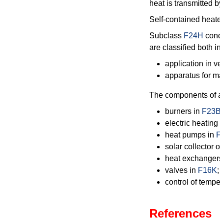
heat is transmitted b
Self-contained heate
Subclass
F24H
conc
are classified both i
application in 
apparatus for 
The components of a 
burners in
F23
electric heatin
heat pumps in
solar collector
heat exchanger
valves in
F16K
;
control of tempe
References