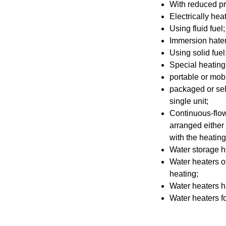
With reduced pr
Electrically hea
Using fluid fuel;
Immersion hater
Using solid fuel
Special heating 
portable or mobi
packaged or sel
single unit;
Continuous-flow 
arranged either
with the heatin
Water storage h
Water heaters ot
heating;
Water heaters h
Water heaters fo