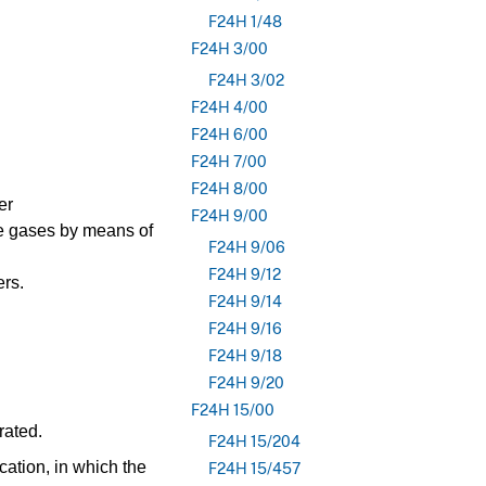
F24H 1/48
F24H 3/00
F24H 3/02
F24H 4/00
F24H 6/00
F24H 7/00
F24H 8/00
er
F24H 9/00
ue gases by means of
F24H 9/06
F24H 9/12
ers.
F24H 9/14
F24H 9/16
F24H 9/18
F24H 9/20
F24H 15/00
rated.
F24H 15/204
cation, in which the
F24H 15/457