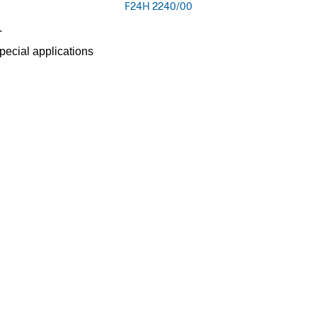
F24H 2240/00
.
pecial applications