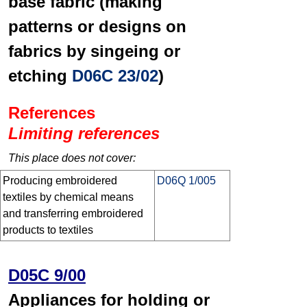
base fabric (making
patterns or designs on
fabrics by singeing or
etching
D06C 23/02
)
References
Limiting references
This place does not cover:
Producing embroidered
D06Q 1/005
textiles by chemical means
and transferring embroidered
products to textiles
D05C 9/00
Appliances for holding or