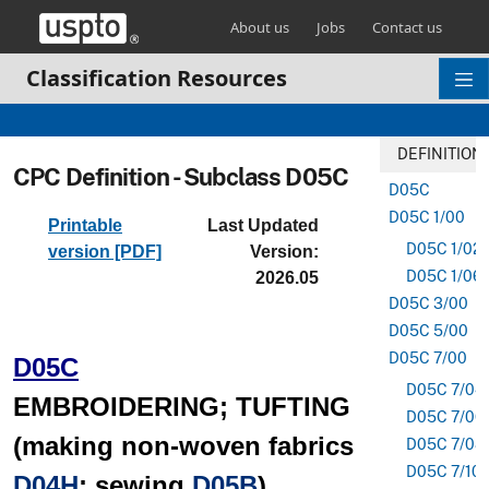
Skip header and go to main content
About us
Jobs
Contact us
Classification Resources
DEFINITION
CPC Definition - Subclass D05C
D05C
D05C 1/00
Printable
Last Updated
D05C 1/02
version [PDF]
Version:
D05C 1/06
2026.05
D05C 3/00
D05C 5/00
D05C 7/00
D05C
D05C 7/04
EMBROIDERING; TUFTING
D05C 7/06
(making non-woven fabrics
D05C 7/08
D05C 7/10
D04H
; sewing
D05B
)