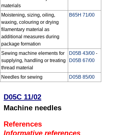
materials
Moistening, sizing, oiling,
B65H 71/00
waxing, colouring or drying
filamentary material as
additional measures during
package formation
Sewing machine elements for
D05B 43/00
-
supplying, handling or treating
D05B 67/00
thread material
Needles for sewing
D05B 85/00
D05C 11/02
Machine needles
References
Informative references