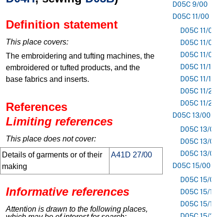
D05C 9/00
D05C 11/00
Definition statement
D05C 11/02
This place covers:
D05C 11/04
D05C 11/08
The embroidering and tufting machines, the
D05C 11/14
embroidered or tufted products, and the
base fabrics and inserts.
D05C 11/18
D05C 11/20
D05C 11/24
References
D05C 13/00
Limiting references
D05C 13/0
This place does not cover:
D05C 13/0
D05C 13/0
Details of garments or of their
A41D 27/00
D05C 15/00
making
D05C 15/0
Informative references
D05C 15/16
D05C 15/18
Attention is drawn to the following places,
D05C 15/3
which may be of interest for search: