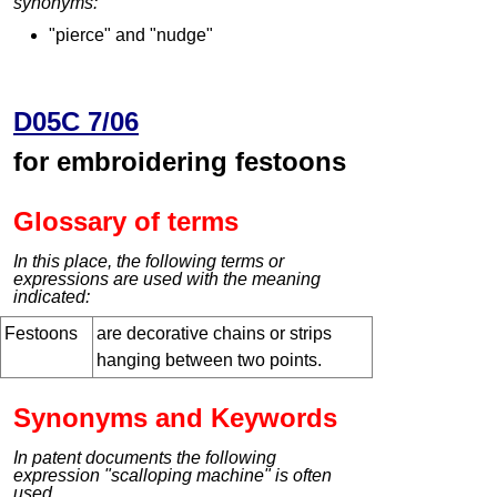
synonyms:
"pierce" and "nudge"
D05C 7/06
for embroidering festoons
Glossary of terms
In this place, the following terms or
expressions are used with the meaning
indicated:
Festoons
are decorative chains or strips
hanging between two points.
Synonyms and Keywords
In patent documents the following
expression "scalloping machine" is often
used.