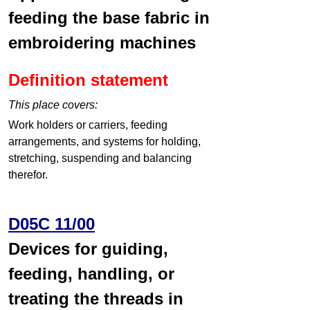
feeding the base fabric in
embroidering machines
Definition statement
This place covers:
Work holders or carriers, feeding
arrangements, and systems for holding,
stretching, suspending and balancing
therefor.
D05C 11/00
Devices for guiding,
feeding, handling, or
treating the threads in