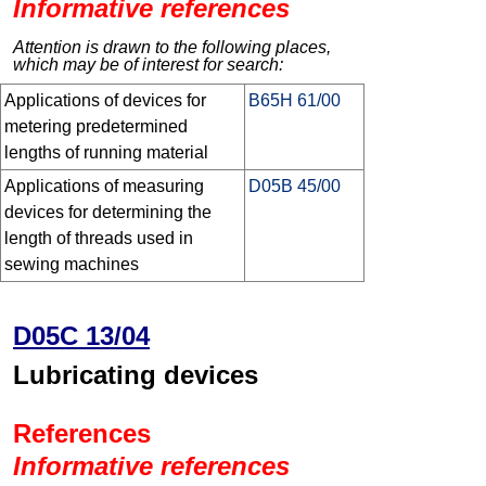
Informative references
Attention is drawn to the following places,
which may be of interest for search:
Applications of devices for
B65H 61/00
metering predetermined
lengths of running material
Applications of measuring
D05B 45/00
devices for determining the
length of threads used in
sewing machines
D05C 13/04
Lubricating devices
References
Informative references