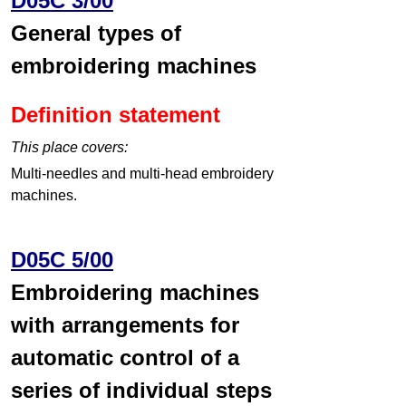
D05C 3/00
General types of
embroidering machines
Definition statement
This place covers:
Multi-needles and multi-head embroidery
machines.
D05C 5/00
Embroidering machines
with arrangements for
automatic control of a
series of individual steps