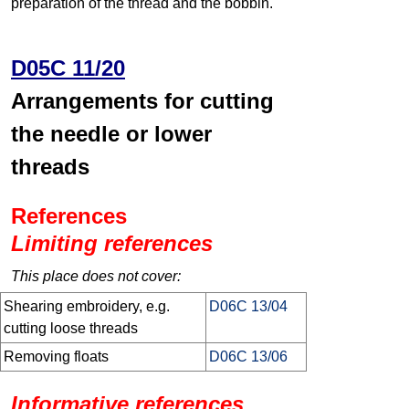
preparation of the thread and the bobbin.
D05C 11/20
Arrangements for cutting
the needle or lower
threads
References
Limiting references
This place does not cover:
Shearing embroidery, e.g.
D06C 13/04
cutting loose threads
Removing floats
D06C 13/06
Informative references