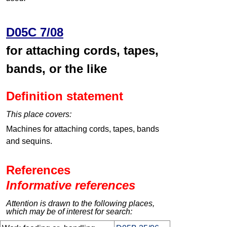
D05C 7/08
for attaching cords, tapes,
bands, or the like
Definition statement
This place covers:
Machines for attaching cords, tapes, bands
and sequins.
References
Informative references
Attention is drawn to the following places,
which may be of interest for search: