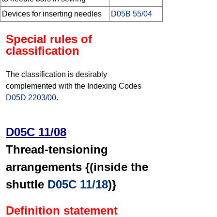
Devices for inserting needles
D05B 55/04
Special rules of
classification
The classification is desirably
complemented with the Indexing Codes
D05D 2203/00
.
D05C 11/08
Thread-tensioning
arrangements {(inside the
shuttle
D05C 11/18
)}
Definition statement