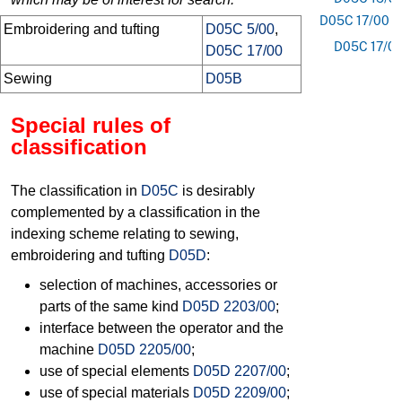
D05C 17/00
Embroidering and tufting
D05C 5/00
,
D05C 17/0
D05C 17/00
Sewing
D05B
Special rules of
classification
The classification in
D05C
is desirably
complemented by a classification in the
indexing scheme relating to sewing,
embroidering and tufting
D05D
:
selection of machines, accessories or
parts of the same kind
D05D 2203/00
;
interface between the operator and the
machine
D05D 2205/00
;
use of special elements
D05D 2207/00
;
use of special materials
D05D 2209/00
;