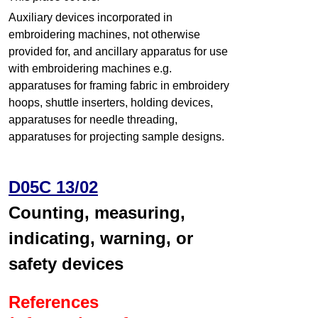
Auxiliary devices incorporated in
embroidering machines, not otherwise
provided for, and ancillary apparatus for use
with embroidering machines e.g.
apparatuses for framing fabric in embroidery
hoops, shuttle inserters, holding devices,
apparatuses for needle threading,
apparatuses for projecting sample designs.
D05C 13/02
Counting, measuring,
indicating, warning, or
safety devices
References