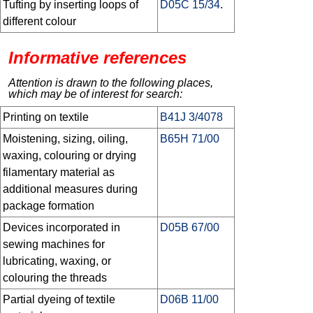
Tufting by inserting loops of
D05C 15/34
.
different colour
Informative references
Attention is drawn to the following places,
which may be of interest for search:
Printing on textile
B41J 3/4078
Moistening, sizing, oiling,
B65H 71/00
waxing, colouring or drying
filamentary material as
additional measures during
package formation
Devices incorporated in
D05B 67/00
sewing machines for
lubricating, waxing, or
colouring the threads
Partial dyeing of textile
D06B 11/00