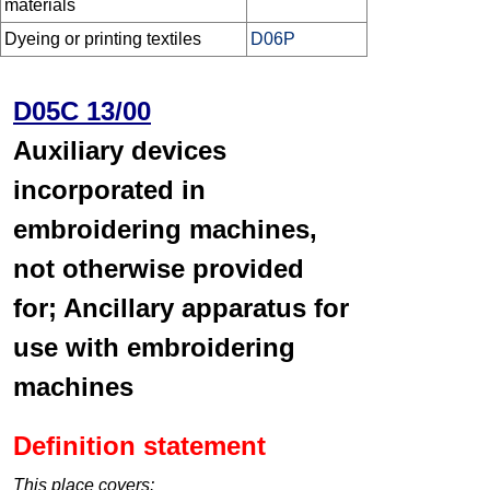
materials
Dyeing or printing textiles
D06P
D05C 13/00
Auxiliary devices
incorporated in
embroidering machines,
not otherwise provided
for; Ancillary apparatus for
use with embroidering
machines
Definition statement
This place covers: