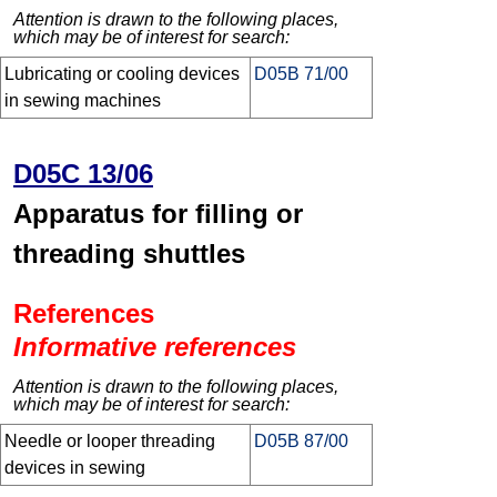
Attention is drawn to the following places,
which may be of interest for search:
Lubricating or cooling devices
D05B 71/00
in sewing machines
D05C 13/06
Apparatus for filling or
threading shuttles
References
Informative references
Attention is drawn to the following places,
which may be of interest for search:
Needle or looper threading
D05B 87/00
devices in sewing