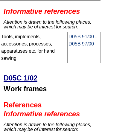
Informative references
Attention is drawn to the following places,
which may be of interest for search:
Tools, implements,
D05B 91/00
-
accessories, processes,
D05B 97/00
apparatuses etc. for hand
sewing
D05C 1/02
Work frames
References
Informative references
Attention is drawn to the following places,
which may be of interest for search: