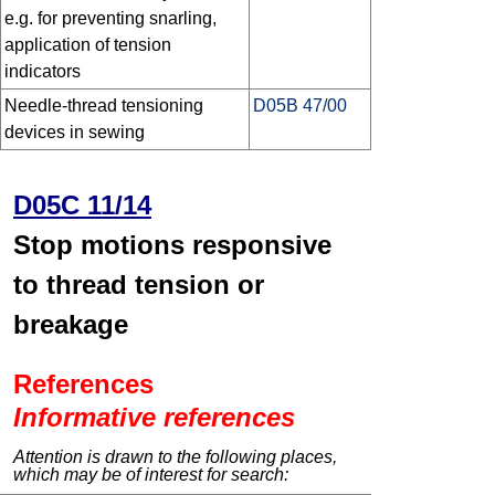
e.g. for preventing snarling,
application of tension
indicators
Needle-thread tensioning
D05B 47/00
devices in sewing
D05C 11/14
Stop motions responsive
to thread tension or
breakage
References
Informative references
Attention is drawn to the following places,
which may be of interest for search: