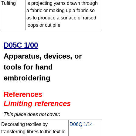
Tufting
is projecting yarns drawn through
a fabric or making up a fabric so
as to produce a surface of raised
loops or cut pile
D05C 1/00
Apparatus, devices, or
tools for hand
embroidering
References
Limiting references
This place does not cover:
Decorating textiles by
D06Q 1/14
transferring fibres to the textile