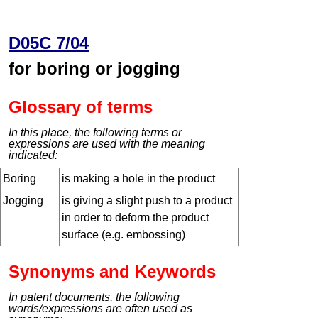
D05C 7/04
for boring or jogging
Glossary of terms
In this place, the following terms or
expressions are used with the meaning
indicated:
Boring
is making a hole in the product
Jogging
is giving a slight push to a product
in order to deform the product
surface (e.g. embossing)
Synonyms and Keywords
In patent documents, the following
words/expressions are often used as