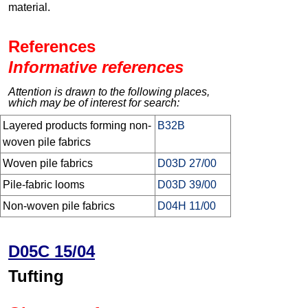
material.
References
Informative references
Attention is drawn to the following places,
which may be of interest for search:
Layered products forming non-
B32B
woven pile fabrics
Woven pile fabrics
D03D 27/00
Pile-fabric looms
D03D 39/00
Non-woven pile fabrics
D04H 11/00
D05C 15/04
Tufting