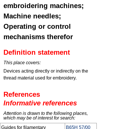
embroidering machines;
Machine needles;
Operating or control
mechanisms therefor
Definition statement
This place covers:
Devices acting directly or indirectly on the
thread material used for embroidery.
References
Informative references
Attention is drawn to the following places,
which may be of interest for search:
Guides for filamentary
B65H 57/00