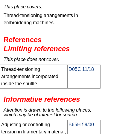
This place covers:
Thread-tensioning arrangements in
embroidering machines.
References
Limiting references
This place does not cover:
Thread-tensioning
D05C 11/18
arrangements incorporated
inside the shuttle
Informative references
Attention is drawn to the following places,
which may be of interest for search:
Adjusting or controlling
B65H 59/00
tension in filamentary material,