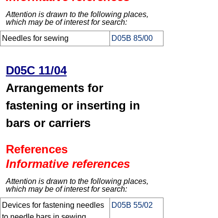
Attention is drawn to the following places,
which may be of interest for search:
Needles for sewing
D05B 85/00
D05C 11/04
Arrangements for
fastening or inserting in
bars or carriers
References
Informative references
Attention is drawn to the following places,
which may be of interest for search:
Devices for fastening needles
D05B 55/02
to needle bars in sewing