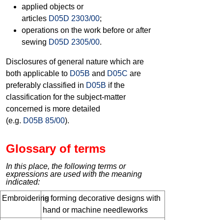
applied objects or
articles
D05D 2303/00
;
operations on the work before or after
sewing
D05D 2305/00
.
Disclosures of general nature which are
both applicable to
D05B
and
D05C
are
preferably classified in
D05B
if the
classification for the subject-matter
concerned is more detailed
(e.g.
D05B 85/00
).
Glossary of terms
In this place, the following terms or
expressions are used with the meaning
indicated:
Embroidering
is forming decorative designs with
hand or machine needleworks