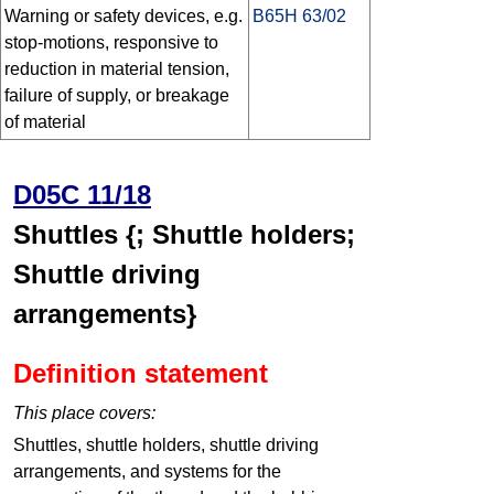
Warning or safety devices, e.g.
B65H 63/02
stop-motions, responsive to
reduction in material tension,
failure of supply, or breakage
of material
D05C 11/18
Shuttles {; Shuttle holders;
Shuttle driving
arrangements}
Definition statement
This place covers:
Shuttles, shuttle holders, shuttle driving
arrangements, and systems for the