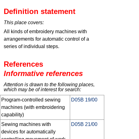
Definition statement
This place covers:
All kinds of embroidery machines with
arrangements for automatic control of a
series of individual steps.
References
Informative references
Attention is drawn to the following places,
which may be of interest for search:
Program-controlled sewing
D05B 19/00
machines (with embroidering
capability)
Sewing machines with
D05B 21/00
devices for automatically