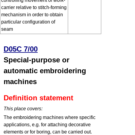
controlling movement of work-
carrier relative to stitch-forming
mechanism in order to obtain
particular configuration of
seam
D05C 7/00
Special-purpose or
automatic embroidering
machines
Definition statement
This place covers:
The embroidering machines where specific
applications, e.g. for attaching decorative
elements or for boring, can be carried out.