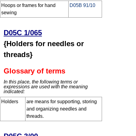
Hoops or frames for hand
D05B 91/10
sewing
D05C 1/065
{Holders for needles or
threads}
Glossary of terms
In this place, the following terms or
expressions are used with the meaning
indicated:
Holders
are means for supporting, storing
and organizing needles and
threads.