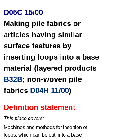
D05C 15/00
Making pile fabrics or
articles having similar
surface features by
inserting loops into a base
material (layered products
B32B
; non-woven pile
fabrics
D04H 11/00
)
Definition statement
This place covers:
Machines and methods for insertion of
loops, which can be cut, into a base