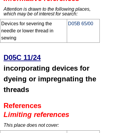
Attention is drawn to the following places,
which may be of interest for search:
Devices for severing the
D05B 65/00
needle or lower thread in
sewing
D05C 11/24
incorporating devices for
dyeing or impregnating the
threads
References
Limiting references
This place does not cover: