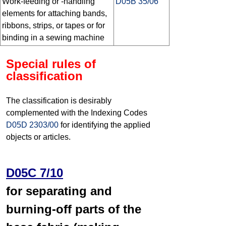
Work-feeding or -handling
D05B 35/06
elements for attaching bands,
ribbons, strips, or tapes or for
binding in a sewing machine
Special rules of
classification
The classification is desirably
complemented with the Indexing Codes
D05D 2303/00
for identifying the applied
objects or articles.
D05C 7/10
for separating and
burning-off parts of the