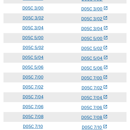
D
05C
3/00
open_in_new
D
05
C
3/00
D
05C
3/02
open_in_new
D
05
C
3/02
D
05C
3/04
open_in_new
D
05
C
3/04
D
05C
5/00
open_in_new
D
05
C
5/00
D
05C
5/02
open_in_new
D
05
C
5/02
D
05C
5/04
open_in_new
D
05
C
5/04
D
05C
5/06
open_in_new
D
05
C
5/06
D
05C
7/00
open_in_new
D
05
C
7/00
D
05C
7/02
open_in_new
D
05
C
7/02
D
05C
7/04
open_in_new
D
05
C
7/04
D
05C
7/06
open_in_new
D
05
C
7/06
D
05C
7/08
open_in_new
D
05
C
7/08
D
05C
7/10
open_in_new
D
05
C
7/10