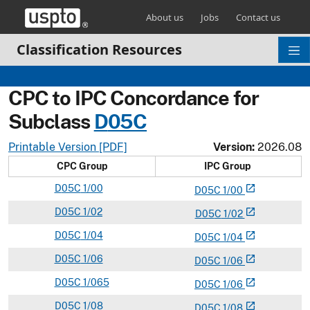
Skip header and go to main content
About us
Jobs
Contact us
Classification Resources
CPC to IPC Concordance for
Subclass
D
05C
Printable Version [PDF]
Version:
2026.08
CPC Group
IPC Group
D
05C
1/00
open_in_new
D
05
C
1/00
D
05C
1/02
open_in_new
D
05
C
1/02
D
05C
1/04
open_in_new
D
05
C
1/04
D
05C
1/06
open_in_new
D
05
C
1/06
D
05C
1/065
open_in_new
D
05
C
1/06
D
05C
1/08
open_in_new
D
05
C
1/08