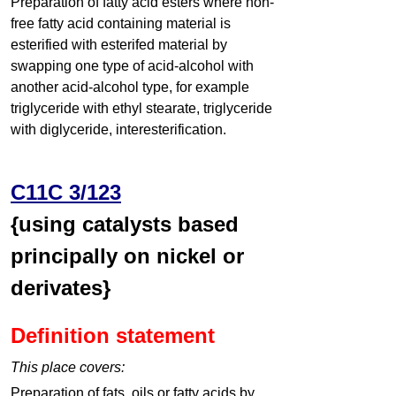
Preparation of fatty acid esters where non-
free fatty acid containing material is
esterified with esterifed material by
swapping one type of acid-alcohol with
another acid-alcohol type, for example
triglyceride with ethyl stearate, triglyceride
with diglyceride, interesterification.
C11C 3/123
{using catalysts based
principally on nickel or
derivates}
Definition statement
This place covers:
Preparation of fats, oils or fatty acids by