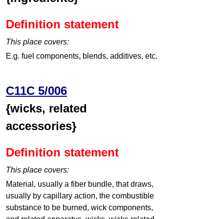
Definition statement
This place covers:
E.g. fuel components, blends, additives, etc.
C11C 5/006
{wicks, related
accessories}
Definition statement
This place covers:
Material, usually a fiber bundle, that draws,
usually by capillary action, the combustible
substance to be burned, wick components,