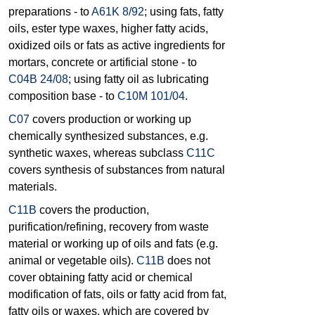
preparations - to
A61K 8/92
; using fats, fatty
oils, ester type waxes, higher fatty acids,
oxidized oils or fats as active ingredients for
mortars, concrete or artificial stone - to
C04B 24/08
; using fatty oil as lubricating
composition base - to
C10M 101/04
.
C07
covers production or working up
chemically synthesized substances, e.g.
synthetic waxes, whereas subclass
C11C
covers synthesis of substances from natural
materials.
C11B
covers the production,
purification/refining, recovery from waste
material or working up of oils and fats (e.g.
animal or vegetable oils).
C11B
does not
cover obtaining fatty acid or chemical
modification of fats, oils or fatty acid from fat,
fatty oils or waxes, which are covered by