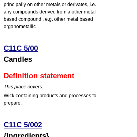
principally on other metals or derivates, i.e.
any compounds derived from a other metal
based compound , e.g. other metal based
organometallic
C11C 5/00
Candles
Definition statement
This place covers:
Wick containing products and processes to
prepare.
C11C 5/002
{Ingredients}