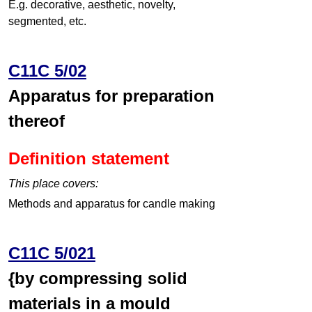
E.g. decorative, aesthetic, novelty,
segmented, etc.
C11C 5/02
Apparatus for preparation
thereof
Definition statement
This place covers:
Methods and apparatus for candle making
C11C 5/021
{by compressing solid
materials in a mould