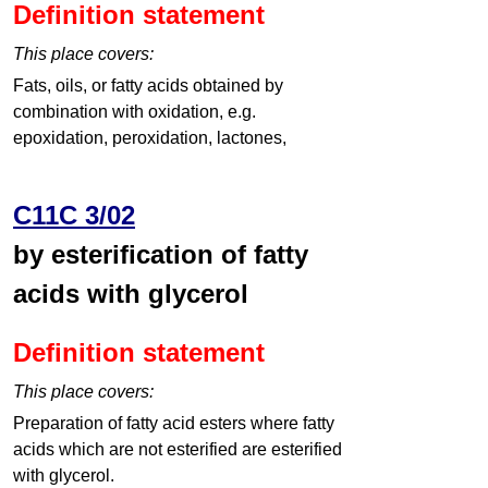
Definition statement
This place covers:
Fats, oils, or fatty acids obtained by
combination with oxidation, e.g.
epoxidation, peroxidation, lactones,
C11C 3/02
by esterification of fatty
acids with glycerol
Definition statement
This place covers:
Preparation of fatty acid esters where fatty
acids which are not esterified are esterified
with glycerol.