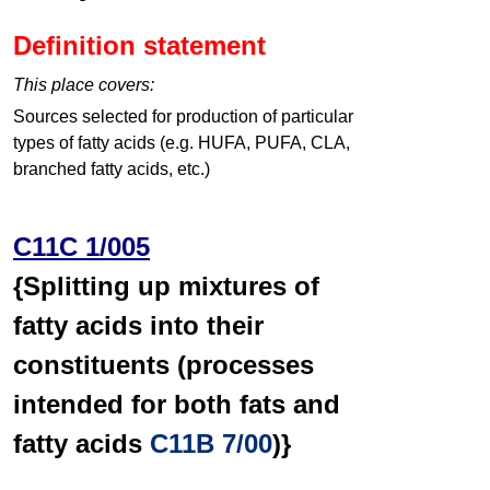
Definition statement
This place covers:
Sources selected for production of particular
types of fatty acids (e.g. HUFA, PUFA, CLA,
branched fatty acids, etc.)
C11C 1/005
{Splitting up mixtures of
fatty acids into their
constituents (processes
intended for both fats and
fatty acids
C11B 7/00
)}