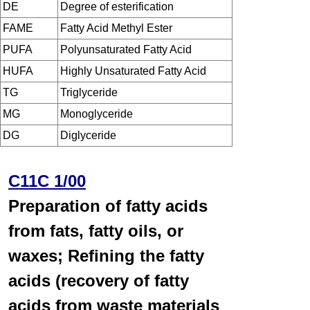
DE
Degree of esterification
FAME
Fatty Acid Methyl Ester
PUFA
Polyunsaturated Fatty Acid
HUFA
Highly Unsaturated Fatty Acid
TG
Triglyceride
MG
Monoglyceride
DG
Diglyceride
C11C 1/00
Preparation of fatty acids
from fats, fatty oils, or
waxes; Refining the fatty
acids (recovery of fatty
acids from waste materials