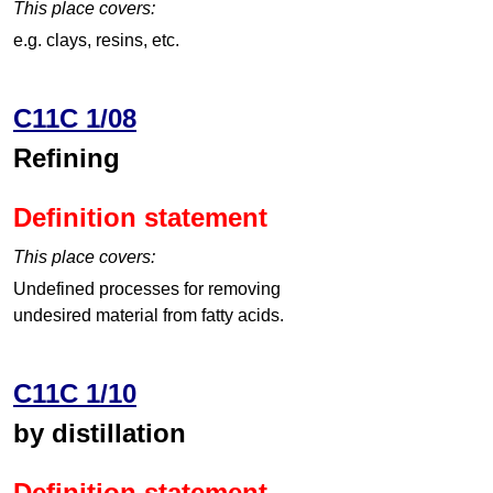
This place covers:
e.g. clays, resins, etc.
C11C 1/08
Refining
Definition statement
This place covers:
Undefined processes for removing
undesired material from fatty acids.
C11C 1/10
by distillation
Definition statement