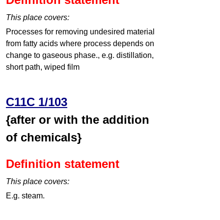
This place covers:
Processes for removing undesired material
from fatty acids where process depends on
change to gaseous phase., e.g. distillation,
short path, wiped film
C11C 1/103
{after or with the addition
of chemicals}
Definition statement
This place covers:
E.g. steam.