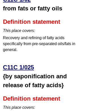
from fats or fatty oils
Definition statement
This place covers:
Recovery and refining of fatty acids
specifically from pre-separated oils/fats in
general.
C11C 1/025
{by saponification and
release of fatty acids}
Definition statement
This place covers: