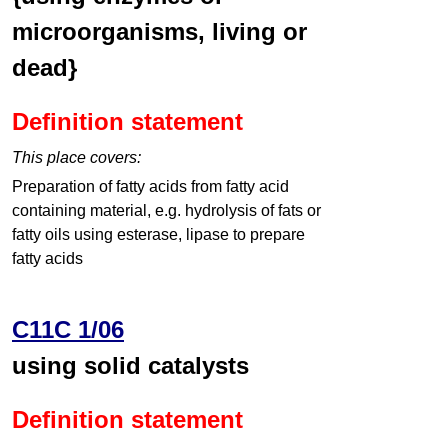
microorganisms, living or
dead}
Definition statement
This place covers:
Preparation of fatty acids from fatty acid
containing material, e.g. hydrolysis of fats or
fatty oils using esterase, lipase to prepare
fatty acids
C11C 1/06
using solid catalysts
Definition statement