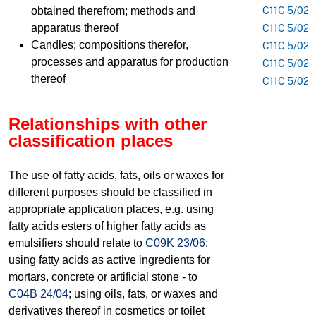
obtained therefrom; methods and
C11C 5/021
apparatus thereof
C11C 5/023
Candles; compositions therefor,
C11C 5/025
processes and apparatus for production
C11C 5/026
thereof
C11C 5/028
Relationships with other
classification places
The use of fatty acids, fats, oils or waxes for
different purposes should be classified in
appropriate application places, e.g. using
fatty acids esters of higher fatty acids as
emulsifiers should relate to
C09K 23/06
;
using fatty acids as active ingredients for
mortars, concrete or artificial stone - to
C04B 24/04
; using oils, fats, or waxes and
derivatives thereof in cosmetics or toilet