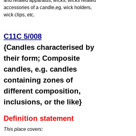
and related apparatus, wicks, wicks related
accessories of a candle,eg. wick holders,
wick clips, etc.
C11C 5/008
{Candles characterised by
their form; Composite
candles, e.g. candles
containing zones of
different composition,
inclusions, or the like}
Definition statement
This place covers: