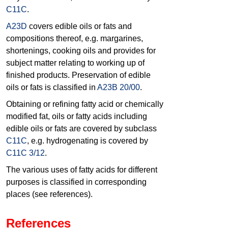
C11C
.
A23D
covers edible oils or fats and
compositions thereof, e.g. margarines,
shortenings, cooking oils and provides for
subject matter relating to working up of
finished products. Preservation of edible
oils or fats is classified in
A23B 20/00
.
Obtaining or refining fatty acid or chemically
modified fat, oils or fatty acids including
edible oils or fats are covered by subclass
C11C
, e.g. hydrogenating is covered by
C11C 3/12
.
The various uses of fatty acids for different
purposes is classified in corresponding
places (see references).
References