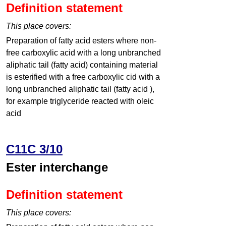
Definition statement
This place covers:
Preparation of fatty acid esters where non-
free carboxylic acid with a long unbranched
aliphatic tail (fatty acid) containing material
is esterified with a free carboxylic cid with a
long unbranched aliphatic tail (fatty acid ),
for example triglyceride reacted with oleic
acid
C11C 3/10
Ester interchange
Definition statement
This place covers: