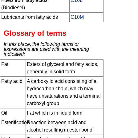
Fuels from fatty acids
C10L
(Biodiesel)
Lubricants from fatty acids
C10M
Glossary of terms
In this place, the following terms or
expressions are used with the meaning
indicated:
Fat
Esters of glycerol and fatty acids,
generally in solid form
Fatty acid
A carboxylic acid consisting of a
hydrocarbon chain, which may
have unsaturations and a terminal
carboxyl group
Oil
Fat which is in liquid form
Esterification
Reaction between acid and
alcohol resulting in ester bond