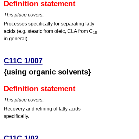
Definition statement
This place covers:
Processes specifically for separating fatty
acids (e.g. stearic from oleic, CLA from C
18
in general)
C11C 1/007
{using organic solvents}
Definition statement
This place covers:
Recovery and refining of fatty acids
specifically.
C11C 1/02