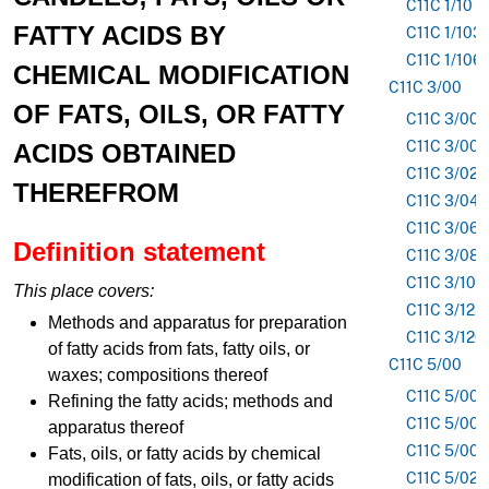
C11C 1/10
FATTY ACIDS BY
C11C 1/103
C11C 1/106
CHEMICAL MODIFICATION
C11C 3/00
OF FATS, OILS, OR FATTY
C11C 3/003
C11C 3/006
ACIDS OBTAINED
C11C 3/02
THEREFROM
C11C 3/04
C11C 3/06
Definition statement
C11C 3/08
C11C 3/10
This place covers:
C11C 3/123
Methods and apparatus for preparation
C11C 3/126
of fatty acids from fats, fatty oils, or
C11C 5/00
waxes; compositions thereof
C11C 5/002
Refining the fatty acids; methods and
C11C 5/006
apparatus thereof
C11C 5/008
Fats, oils, or fatty acids by chemical
C11C 5/02
modification of fats, oils, or fatty acids