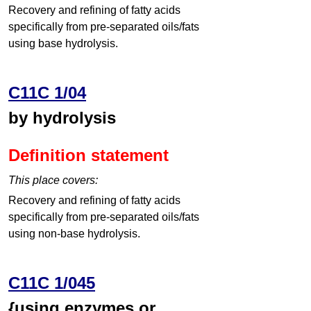
Recovery and refining of fatty acids
specifically from pre-separated oils/fats
using base hydrolysis.
C11C 1/04
by hydrolysis
Definition statement
This place covers:
Recovery and refining of fatty acids
specifically from pre-separated oils/fats
using non-base hydrolysis.
C11C 1/045
{using enzymes or