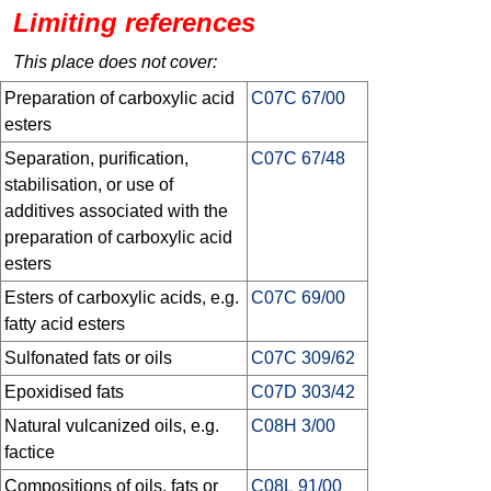
Limiting references
This place does not cover:
Preparation of carboxylic acid
C07C 67/00
esters
Separation, purification,
C07C 67/48
stabilisation, or use of
additives associated with the
preparation of carboxylic acid
esters
Esters of carboxylic acids, e.g.
C07C 69/00
fatty acid esters
Sulfonated fats or oils
C07C 309/62
Epoxidised fats
C07D 303/42
Natural vulcanized oils, e.g.
C08H 3/00
factice
Compositions of oils, fats or
C08L 91/00