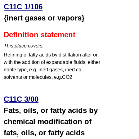
C11C 1/106
{inert gases or vapors}
Definition statement
This place covers:
Refining of fatty acids by distillation after or
with the addition of expandable fluids, either
noble type, e.g. inert gases, inert co-
solvents or molecules, e.g.CO2
C11C 3/00
Fats, oils, or fatty acids by
chemical modification of
fats, oils, or fatty acids