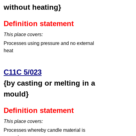
without heating}
Definition statement
This place covers:
Processes using pressure and no external
heat
C11C 5/023
{by casting or melting in a
mould}
Definition statement
This place covers:
Processes whereby candle material is