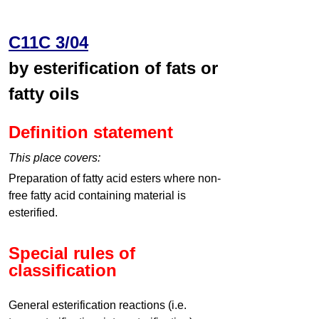
C11C 3/04
by esterification of fats or
fatty oils
Definition statement
This place covers:
Preparation of fatty acid esters where non-
free fatty acid containing material is
esterified.
Special rules of
classification
General esterification reactions (i.e.