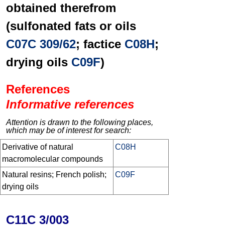
obtained therefrom
(sulfonated fats or oils
C07C 309/62
; factice
C08H
;
drying oils
C09F
)
References
Informative references
Attention is drawn to the following places,
which may be of interest for search:
Derivative of natural
C08H
macromolecular compounds
Natural resins; French polish;
C09F
drying oils
C11C 3/003