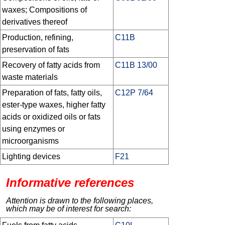
waxes; Compositions of
derivatives thereof
Production, refining,
C11B
preservation of fats
Recovery of fatty acids from
C11B 13/00
waste materials
Preparation of fats, fatty oils,
C12P 7/64
ester-type waxes, higher fatty
acids or oxidized oils or fats
using enzymes or
microorganisms
Lighting devices
F21
Informative references
Attention is drawn to the following places,
which may be of interest for search: