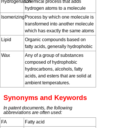
Hydrogenation
Chemical process that adds
hydrogen atoms to a molecule
Isomerizing
Process by which one molecule is
transformed into another molecule
which has exactly the same atoms
Lipid
Organic compounds based on
fatty acids, generally hydrophobic
Wax
Any of a group of substances
composed of hydrophobic
hydrocarbons, alcohols, fatty
acids, and esters that are solid at
ambient temperatures.
Synonyms and Keywords
In patent documents, the following
abbreviations are often used:
FA
Fatty acid