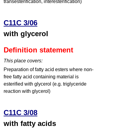
transesterification, interesterification)
C11C 3/06
with glycerol
Definition statement
This place covers:
Preparation of fatty acid esters where non-
free fatty acid containing material is
esterified with glycerol (e.g. triglyceride
reaction with glycerol)
C11C 3/08
with fatty acids