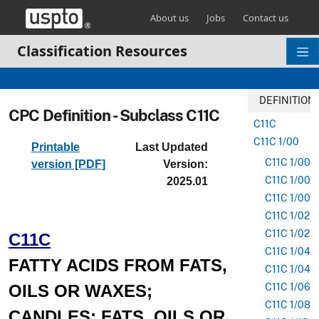
Skip header and go to main content
About us
Jobs
Contact us
Classification Resources
DEFINITION
CPC Definition - Subclass C11C
C11C
C11C 1/00
Printable
Last Updated
C11C 1/002
version [PDF]
Version:
C11C 1/005
2025.01
C11C 1/007
C11C 1/02
C11C 1/025
C11C
C11C 1/04
FATTY ACIDS FROM FATS,
C11C 1/045
OILS OR WAXES;
C11C 1/06
C11C 1/08
CANDLES; FATS, OILS OR