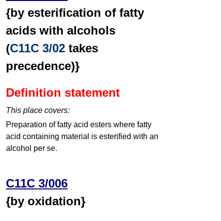
{by esterification of fatty
acids with alcohols
(
C11C 3/02
takes
precedence)}
Definition statement
This place covers:
Preparation of fatty acid esters where fatty
acid containing material is esterified with an
alcohol per se.
C11C 3/006
{by oxidation}