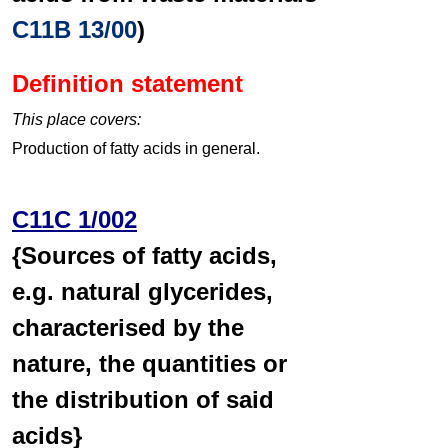
C11B 13/00
)
Definition statement
This place covers:
Production of fatty acids in general.
C11C 1/002
{Sources of fatty acids,
e.g. natural glycerides,
characterised by the
nature, the quantities or
the distribution of said
acids}