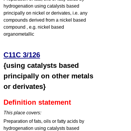
hydrogenation using catalysts based
principally on nickel or derivates, i.e. any
compounds derived from a nickel based
compound , e.g. nickel based
organometallic
C11C 3/126
{using catalysts based
principally on other metals
or derivates}
Definition statement
This place covers:
Preparation of fats, oils or fatty acids by
hydrogenation using catalysts based