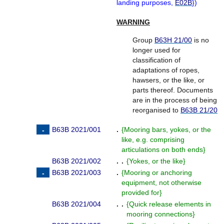
landing purposes,
E02B
}
)
WARNING
Group
B63H 21/00
is no
longer used for
classification of
adaptations of ropes,
hawsers, or the like, or
parts thereof. Documents
are in the process of being
reorganised to
B63B 21/20
B63B 2021/001
.
{
Mooring bars, yokes, or the
like, e.g. comprising
articulations on both ends
}
B63B 2021/002
. .
{
Yokes, or the like
}
B63B 2021/003
.
{
Mooring or anchoring
equipment, not otherwise
provided for
}
B63B 2021/004
. .
{
Quick release elements in
mooring connections
}