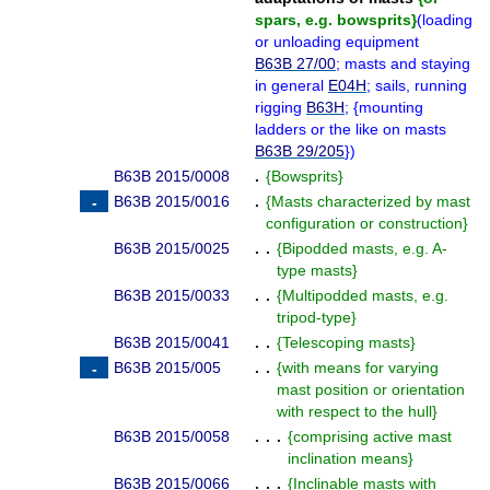
spars, e.g. bowsprits
}
(
loading
or unloading equipment
B63B 27/00
; masts and staying
in general
E04H
; sails, running
rigging
B63H
;
{
mounting
ladders or the like on masts
B63B 29/205
}
)
B63B 2015/0008
.
{
Bowsprits
}
B63B 2015/0016
.
{
Masts characterized by mast
configuration or construction
}
B63B 2015/0025
. .
{
Bipodded masts, e.g. A-
type masts
}
B63B 2015/0033
. .
{
Multipodded masts, e.g.
tripod-type
}
B63B 2015/0041
. .
{
Telescoping masts
}
B63B 2015/005
. .
{
with means for varying
mast position or orientation
with respect to the hull
}
B63B 2015/0058
. . .
{
comprising active mast
inclination means
}
B63B 2015/0066
. . .
{
Inclinable masts with