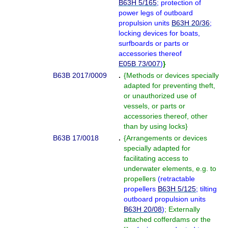
B63H 5/165
; protection of
power legs of outboard
propulsion units
B63H 20/36
;
locking devices for boats,
surfboards or parts or
accessories thereof
E05B 73/007
)
}
B63B 2017/0009
.
{
Methods or devices specially
adapted for preventing theft,
or unauthorized use of
vessels, or parts or
accessories thereof, other
than by using locks
}
B63B 17/0018
.
{
Arrangements or devices
specially adapted for
facilitating access to
underwater elements, e.g. to
propellers
(
retractable
propellers
B63H 5/125
; tilting
outboard propulsion units
B63H 20/08
)
; Externally
attached cofferdams or the