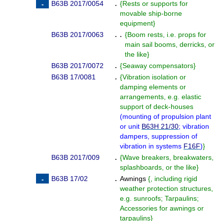
B63B 2017/0054
.
{
Rests or supports for
movable ship-borne
equipment
}
B63B 2017/0063
. .
{
Boom rests, i.e. props for
main sail booms, derricks, or
the like
}
B63B 2017/0072
.
{
Seaway compensators
}
B63B 17/0081
.
{
Vibration isolation or
damping elements or
arrangements, e.g. elastic
support of deck-houses
(
mounting of propulsion plant
or unit
B63H 21/30
; vibration
dampers, suppression of
vibration in systems
F16F
)
}
B63B 2017/009
.
{
Wave breakers, breakwaters,
splashboards, or the like
}
B63B 17/02
.
Awnings
{
, including rigid
weather protection structures,
e.g. sunroofs; Tarpaulins;
Accessories for awnings or
tarpaulins
}