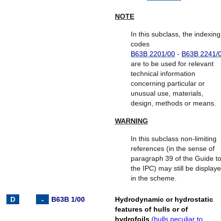
NOTE
In this subclass, the indexing
codes
B63B 2201/00
-
B63B 2241/
are to be used for relevant
technical information
concerning particular or
unusual use, materials,
design, methods or means.
WARNING
In this subclass non-limiting
references (in the sense of
paragraph 39 of the Guide t
the IPC) may still be display
in the scheme.
B63B 1/00
Hydrodynamic or hydrostatic
features of hulls or of
hydrofoils
(
hulls peculiar to