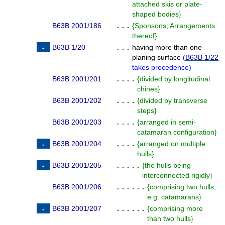
attached skis or plate-
shaped bodies
}
B63B 2001/186
. . .
{
Sponsons; Arrangements
thereof
}
B63B 1/20
. . .
having more than one
planing surface
(
B63B 1/22
takes precedence
)
B63B 2001/201
. . . .
{
divided by longitudinal
chines
}
B63B 2001/202
. . . .
{
divided by transverse
steps
}
B63B 2001/203
. . . .
{
arranged in semi-
catamaran configuration
}
B63B 2001/204
. . . .
{
arranged on multiple
hulls
}
B63B 2001/205
. . . . .
{
the hulls being
interconnected rigidly
}
B63B 2001/206
. . . . . .
{
comprising two hulls,
e.g. catamarans
}
B63B 2001/207
. . . . . .
{
comprising more
than two hulls
}