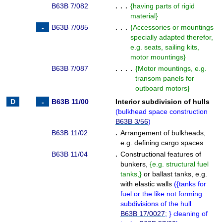
B63B 7/082
. . .
{
having parts of rigid
material
}
B63B 7/085
. . .
{
Accessories or mountings
specially adapted therefor,
e.g. seats, sailing kits,
motor mountings
}
B63B 7/087
. . . .
{
Motor mountings, e.g.
transom panels for
outboard motors
}
B63B 11/00
Interior subdivision of hulls
(
bulkhead space construction
B63B 3/56
)
B63B 11/02
.
Arrangement of bulkheads,
e.g. defining cargo spaces
B63B 11/04
.
Constructional features of
bunkers,
{
e.g. structural fuel
tanks,
}
or ballast tanks, e.g.
with elastic walls
(
{
tanks for
fuel or the like not forming
subdivisions of the hull
B63B 17/0027
;
}
cleaning of