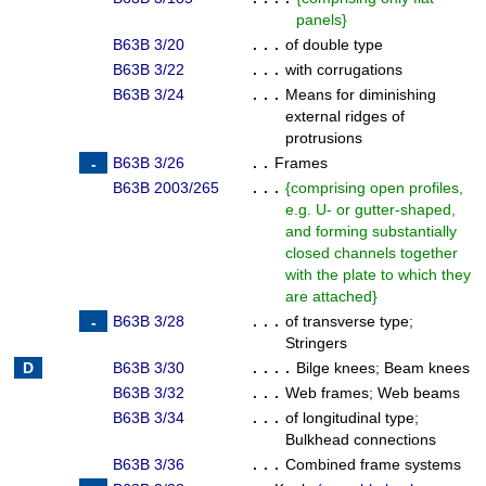
panels
}
B63B 3/20
. . .
of double type
B63B 3/22
. . .
with corrugations
B63B 3/24
. . .
Means for diminishing
external ridges of
protrusions
B63B 3/26
. .
Frames
B63B 2003/265
. . .
{
comprising open profiles,
e.g. U- or gutter-shaped,
and forming substantially
closed channels together
with the plate to which they
are attached
}
B63B 3/28
. . .
of transverse type
;
Stringers
B63B 3/30
. . . .
Bilge knees
;
Beam knees
B63B 3/32
. . .
Web frames
;
Web beams
B63B 3/34
. . .
of longitudinal type
;
Bulkhead connections
B63B 3/36
. . .
Combined frame systems