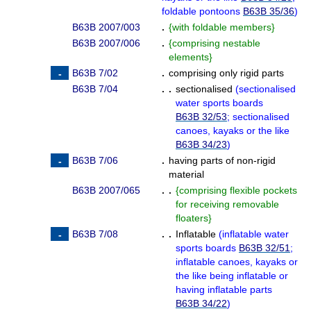
foldable pontoons
B63B 35/36
)
B63B 2007/003
.
{
with foldable members
}
B63B 2007/006
.
{
comprising nestable
elements
}
B63B 7/02
.
comprising only rigid parts
B63B 7/04
. .
sectionalised
(
sectionalised
water sports boards
B63B 32/53
; sectionalised
canoes, kayaks or the like
B63B 34/23
)
B63B 7/06
.
having parts of non-rigid
material
B63B 2007/065
. .
{
comprising flexible pockets
for receiving removable
floaters
}
B63B 7/08
. .
Inflatable
(
inflatable water
sports boards
B63B 32/51
;
inflatable canoes, kayaks or
the like being inflatable or
having inflatable parts
B63B 34/22
)