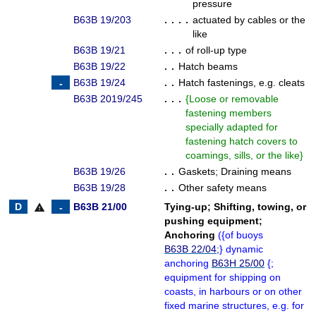
pressure
B63B 19/203
. . . .
actuated by cables or the
like
B63B 19/21
. . .
of roll-up type
B63B 19/22
. .
Hatch beams
B63B 19/24
. .
Hatch fastenings, e.g. cleats
B63B 2019/245
. . .
{
Loose or removable
fastening members
specially adapted for
fastening hatch covers to
coamings, sills, or the like
}
B63B 19/26
. .
Gaskets
;
Draining means
B63B 19/28
. .
Other safety means
B63B 21/00
Tying-up
;
Shifting, towing, or
warning
pushing equipment
;
Anchoring
(
{
of buoys
B63B 22/04
;
}
dynamic
anchoring
B63H 25/00
{
;
equipment for shipping on
coasts, in harbours or on other
fixed marine structures, e.g. for