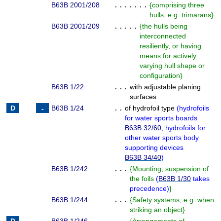
B63B 2001/208
. . . . . . .
{
comprising three
hulls, e.g. trimarans
}
B63B 2001/209
. . . . .
{
the hulls being
interconnected
resiliently, or having
means for actively
varying hull shape or
configuration
}
B63B 1/22
. . .
with adjustable planing
surfaces
B63B 1/24
. .
of hydrofoil type
(
hydrofoils
for water sports boards
B63B 32/60
; hydrofoils for
other water sports body
supporting devices
B63B 34/40
)
B63B 1/242
. . .
{
Mounting, suspension of
the foils
(
B63B 1/30
takes
precedence
)
}
B63B 1/244
. . .
{
Safety systems, e.g. when
striking an object
}