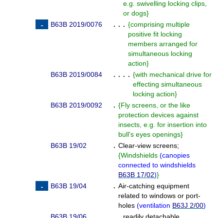
e.g. swivelling locking clips,
or dogs
}
B63B 2019/0076
. . .
{
comprising multiple
positive fit locking
members arranged for
simultaneous locking
action
}
B63B 2019/0084
. . . .
{
with mechanical drive for
effecting simultaneous
locking action
}
B63B 2019/0092
.
{
Fly screens, or the like
protection devices against
insects, e.g. for insertion into
bull's eyes openings
}
B63B 19/02
.
Clear-view screens;
{
Windshields
(
canopies
connected to windshields
B63B 17/02
)
}
B63B 19/04
.
Air-catching equipment
related to windows or port-
holes
(
ventilation
B63J 2/00
)
B63B 19/06
. .
readily detachable