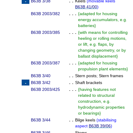
B63B 3/38
. .
Keels
(
movable keels
B63B 41/00
)
B63B 2003/382
. . .
{
adapted for housing
energy accumulators, e.g.
batteries
}
B63B 2003/385
. . .
{
with means for controlling
heeling or rolling motions,
or lift, e.g. flaps, by
changing geometry, or by
ballast displacement
}
B63B 2003/387
. . .
{
adapted for housing
propulsion plant elements
}
B63B 3/40
. .
Stern posts
;
Stern frames
B63B 3/42
. .
Shaft brackets
B63B 2003/425
. . .
{
having features not
related to structural
construction, e.g.
hydrodynamic properties
or bearings
}
B63B 3/44
. .
Bilge keels
(
stabilising
aspect
B63B 39/06
)
B63B 3/46
. .
Stems