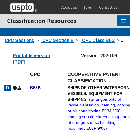
Skip header and go to main content
About us
Jobs
Contact us
Classification Resources
CPC Sections
CPC Section B
CPC Class B63
CPC
Printable version
Version: 2026.08
[PDF]
CPC
COOPERATIVE PATENT
CLASSIFICATION
B63B
SHIPS OR OTHER WATERBORN
info
warning
VESSELS
;
EQUIPMENT FOR
SHIPPING
(
arrangements of
vessel ventilation, heating, cooling
or air-conditioning
B63J 2/00
;
floating substructures as supports
of dredgers or soil-shifting
machines
E02F 9/06
)