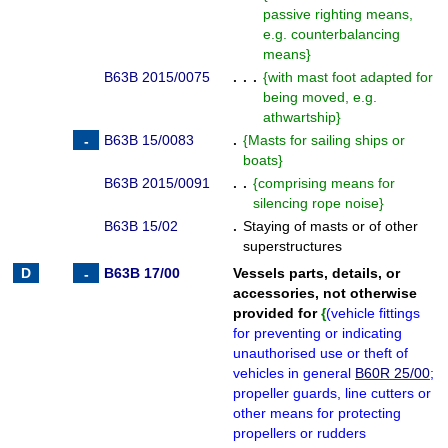
passive righting means,
e.g. counterbalancing
means
}
B63B 2015/0075
. . .
{
with mast foot adapted for
being moved, e.g.
athwartship
}
B63B 15/0083
.
{
Masts for sailing ships or
boats
}
B63B 2015/0091
. .
{
comprising means for
silencing rope noise
}
B63B 15/02
.
Staying of masts or of other
superstructures
B63B 17/00
Vessels parts, details, or
accessories, not otherwise
provided for
{
(
vehicle fittings
for preventing or indicating
unauthorised use or theft of
vehicles in general
B60R 25/00
;
propeller guards, line cutters or
other means for protecting
propellers or rudders