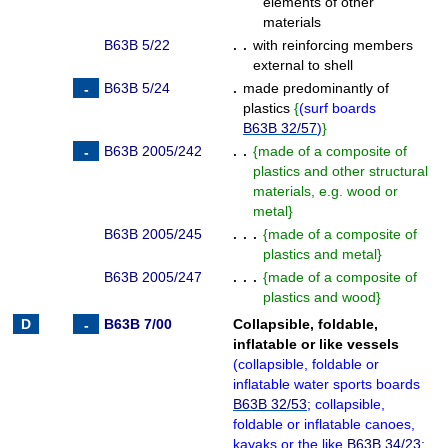
elements of other
materials
B63B 5/22
. .
with reinforcing members
external to shell
B63B 5/24
.
made predominantly of
plastics
{
(
surf boards
B63B 32/57
)
}
B63B 2005/242
. .
{
made of a composite of
plastics and other structural
materials, e.g. wood or
metal
}
B63B 2005/245
. . .
{
made of a composite of
plastics and metal
}
B63B 2005/247
. . .
{
made of a composite of
plastics and wood
}
B63B 7/00
Collapsible, foldable,
inflatable or like vessels
(
collapsible, foldable or
inflatable water sports boards
B63B 32/53
; collapsible,
foldable or inflatable canoes,
kayaks or the like
B63B 34/23
;