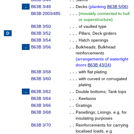
B63B 3/48
. .
Decks
(
planking
B63B 5/06
)
B63B 2003/485
. . .
{
movably connected to hull
or superstructure
}
B63B 3/50
. . .
of vaulted type
B63B 3/52
. . .
Pillars
;
Deck girders
B63B 3/54
. . .
Hatch openings
B63B 3/56
. .
Bulkheads
;
Bulkhead
reinforcements
(
arrangements of watertight
doors
B63B 43/24
)
B63B 3/58
. . .
with flat plating
B63B 3/60
. . .
with curved or corrugated
plating
B63B 3/62
. .
Double bottoms
;
Tank tops
B63B 3/64
. . .
Keelsons
B63B 3/66
. .
Gratings
B63B 3/68
. .
Panellings
;
Linings, e.g. for
insulating purposes
B63B 3/70
. .
Reinforcements for carrying
localised loads, e.g.