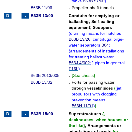
tanks
B63B 57/00
)
B63B 11/06
.
Propeller-shaft tunnels
B63B 13/00
Conduits for emptying or
ballasting
;
Self-bailing
equipment
;
Scuppers
(
draining means for hatches
B63B 19/26
; centrifugal bilge-
water separators
B04
;
{
arrangements of installations
for treating ballast water
B63J 4/002
;
}
pipes in general
F16L
)
B63B 2013/005
.
{
Sea chests
}
B63B 13/02
.
Ports for passing water
through vessels' sides
{
(
jet
propulsors with clogging
prevention means
B63H 11/01
)
}
B63B 15/00
Superstructures
{
,
deckhouses, wheelhouses or
the like
}
;
Arrangements or
adaptations of masts
{
or