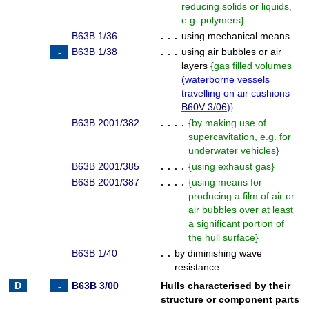
reducing solids or liquids,
e.g. polymers
}
B63B 1/36
. . .
using mechanical means
B63B 1/38
. . .
using air bubbles or air
layers
{
gas filled volumes
(
waterborne vessels
travelling on air cushions
B60V 3/06
)
}
B63B 2001/382
. . . .
{
by making use of
supercavitation, e.g. for
underwater vehicles
}
B63B 2001/385
. . . .
{
using exhaust gas
}
B63B 2001/387
. . . .
{
using means for
producing a film of air or
air bubbles over at least
a significant portion of
the hull surface
}
B63B 1/40
. .
by diminishing wave
resistance
B63B 3/00
Hulls characterised by their
structure or component parts