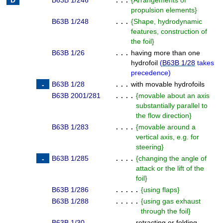
B63B 1/246
. . .
{
Arrangements of
propulsion elements
}
B63B 1/248
. . .
{
Shape, hydrodynamic
features, construction of
the foil
}
B63B 1/26
. . .
having more than one
hydrofoil
(
B63B 1/28
takes
precedence
)
B63B 1/28
. . .
with movable hydrofoils
B63B 2001/281
. . . .
{
movable about an axis
substantially parallel to
the flow direction
}
B63B 1/283
. . . .
{
movable around a
vertical axis, e.g. for
steering
}
B63B 1/285
. . . .
{
changing the angle of
attack or the lift of the
foil
}
B63B 1/286
. . . . .
{
using flaps
}
B63B 1/288
. . . . .
{
using gas exhaust
through the foil
}
B63B 1/30
. . . .
retracting or folding