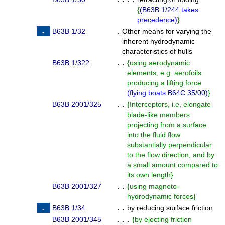
{
(
B63B 1/244
takes
precedence
)
}
B63B 1/32
.
Other means for varying the
inherent hydrodynamic
characteristics of hulls
B63B 1/322
. .
{
using aerodynamic
elements, e.g. aerofoils
producing a lifting force
(
flying boats
B64C 35/00
)
}
B63B 2001/325
. .
{
Interceptors, i.e. elongate
blade-like members
projecting from a surface
into the fluid flow
substantially perpendicular
to the flow direction, and by
a small amount compared to
its own length
}
B63B 2001/327
. .
{
using magneto-
hydrodynamic forces
}
B63B 1/34
. .
by reducing surface friction
B63B 2001/345
. . .
{
by ejecting friction