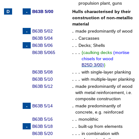
propulsion plant, guns
B63B 5/00
Hulls characterised by their
construction of non-metallic
material
B63B 5/02
.
made predominantly of wood
B63B 5/04
. .
Carcasses
B63B 5/06
. .
Decks
;
Shells
B63B 5/065
. . .
{
caulking decks
(
mortise
chisels for wood
B25D 3/00
)
}
B63B 5/08
. . .
with single-layer planking
B63B 5/10
. . .
with multiple-layer planking
B63B 5/12
.
made predominantly of wood
with metal reinforcement, i.e.
composite construction
B63B 5/14
.
made predominantly of
concrete, e.g. reinforced
B63B 5/16
. .
monolithic
B63B 5/18
. .
built-up from elements
B63B 5/20
. . .
in combination with