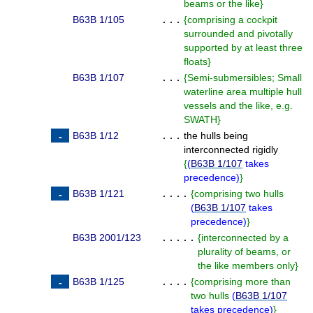
beams or the like
}
B63B 1/105
. . .
{
comprising a cockpit
surrounded and pivotally
supported by at least three
floats
}
B63B 1/107
. . .
{
Semi-submersibles; Small
waterline area multiple hull
vessels and the like, e.g.
SWATH
}
B63B 1/12
. . .
the hulls being
interconnected rigidly
{
(
B63B 1/107
takes
precedence
)
}
B63B 1/121
. . . .
{
comprising two hulls
(
B63B 1/107
takes
precedence
)
}
B63B 2001/123
. . . . .
{
interconnected by a
plurality of beams, or
the like members only
}
B63B 1/125
. . . .
{
comprising more than
two hulls
(
B63B 1/107
takes precedence
)
}