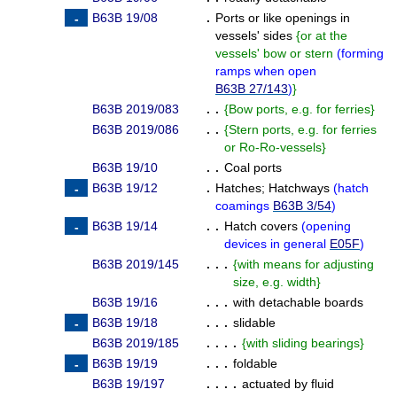
B63B 19/08
.
Ports or like openings in
vessels' sides
{
or at the
vessels' bow or stern
(
forming
ramps when open
B63B 27/143
)
}
B63B 2019/083
. .
{
Bow ports, e.g. for ferries
}
B63B 2019/086
. .
{
Stern ports, e.g. for ferries
or Ro-Ro-vessels
}
B63B 19/10
. .
Coal ports
B63B 19/12
.
Hatches
;
Hatchways
(
hatch
coamings
B63B 3/54
)
B63B 19/14
. .
Hatch covers
(
opening
devices in general
E05F
)
B63B 2019/145
. . .
{
with means for adjusting
size, e.g. width
}
B63B 19/16
. . .
with detachable boards
B63B 19/18
. . .
slidable
B63B 2019/185
. . . .
{
with sliding bearings
}
B63B 19/19
. . .
foldable
B63B 19/197
. . . .
actuated by fluid