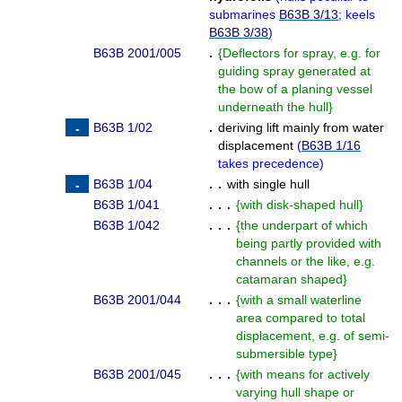
submarines
B63B 3/13
; keels
B63B 3/38
)
B63B 2001/005
.
{
Deflectors for spray, e.g. for
guiding spray generated at
the bow of a planing vessel
underneath the hull
}
B63B 1/02
.
deriving lift mainly from water
displacement
(
B63B 1/16
takes precedence
)
B63B 1/04
. .
with single hull
B63B 1/041
. . .
{
with disk-shaped hull
}
B63B 1/042
. . .
{
the underpart of which
being partly provided with
channels or the like, e.g.
catamaran shaped
}
B63B 2001/044
. . .
{
with a small waterline
area compared to total
displacement, e.g. of semi-
submersible type
}
B63B 2001/045
. . .
{
with means for actively
varying hull shape or