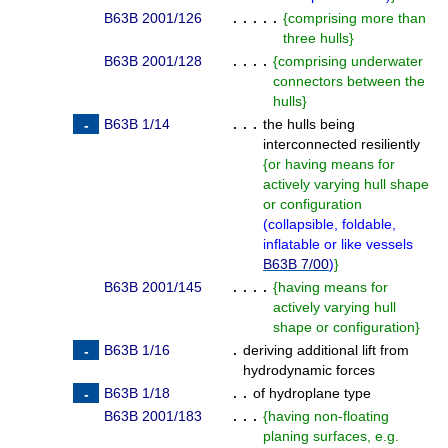
B63B 2001/126
. . . . .
{
comprising more than
three hulls
}
B63B 2001/128
. . . .
{
comprising underwater
connectors between the
hulls
}
B63B 1/14
. . .
the hulls being
interconnected resiliently
{
or having means for
actively varying hull shape
or configuration
(
collapsible, foldable,
inflatable or like vessels
B63B 7/00
)
}
B63B 2001/145
. . . .
{
having means for
actively varying hull
shape or configuration
}
B63B 1/16
.
deriving additional lift from
hydrodynamic forces
B63B 1/18
. .
of hydroplane type
B63B 2001/183
. . .
{
having non-floating
planing surfaces, e.g.