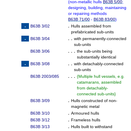
(
non-metallic hulls
B63B 5/00
;
designing, building, maintaining
or repairing methods
B63B 71/00
-
B63B 83/00
)
B63B 3/02
.
Hulls assembled from
prefabricated sub-units
B63B 3/04
. .
with permanently-connected
sub-units
B63B 3/06
. . .
the sub-units being
substantially identical
B63B 3/08
. .
with detachably-connected
sub-units
B63B 2003/085
. . .
{
Multiple hull vessels, e.g.
catamarans, assembled
from detachably-
connected sub-units
}
B63B 3/09
.
Hulls constructed of non-
magnetic metal
B63B 3/10
.
Armoured hulls
B63B 3/12
.
Frameless hulls
B63B 3/13
.
Hulls built to withstand