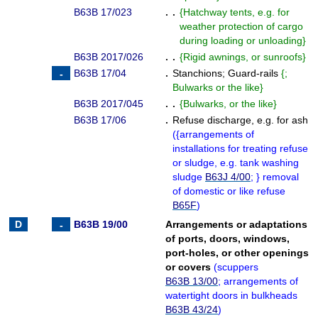
B63B 17/023
. .
{
Hatchway tents, e.g. for
weather protection of cargo
during loading or unloading
}
B63B 2017/026
. .
{
Rigid awnings, or sunroofs
}
B63B 17/04
.
Stanchions
;
Guard-rails
{
;
Bulwarks or the like
}
B63B 2017/045
. .
{
Bulwarks, or the like
}
B63B 17/06
.
Refuse discharge, e.g. for ash
(
{
arrangements of
installations for treating refuse
or sludge, e.g. tank washing
sludge
B63J 4/00
;
}
removal
of domestic or like refuse
B65F
)
B63B 19/00
Arrangements or adaptations
of ports, doors, windows,
port-holes, or other openings
or covers
(
scuppers
B63B 13/00
; arrangements of
watertight doors in bulkheads
B63B 43/24
)