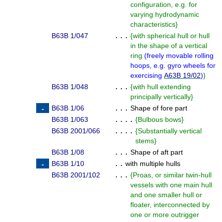
configuration, e.g. for
varying hydrodynamic
characteristics
}
B63B 1/047
. . .
{
with spherical hull or hull
in the shape of a vertical
ring
(
freely movable rolling
hoops, e.g. gyro wheels for
exercising
A63B 19/02
)
}
B63B 1/048
. . .
{
with hull extending
principally vertically
}
B63B 1/06
. . .
Shape of fore part
B63B 1/063
. . . .
{
Bulbous bows
}
B63B 2001/066
. . . .
{
Substantially vertical
stems
}
B63B 1/08
. . .
Shape of aft part
B63B 1/10
. .
with multiple hulls
B63B 2001/102
. . .
{
Proas, or similar twin-hull
vessels with one main hull
and one smaller hull or
floater, interconnected by
one or more outrigger