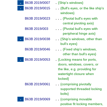
B63B 2019/0007
.
{
Ship's windows
}
B63B 2019/0015
. .
{
Bull's eyes, or the like ship's
windows
}
B63B 2019/0023
. . .
{
Pivotal bull's eyes with
central pivoting axis
}
B63B 2019/003
. . .
{
Pivotal bull's eyes with
peripheral hinge axis
}
B63B 2019/0038
. .
{
Ship's windows, other than
bull's eyes
}
B63B 2019/0046
. . .
{
Fixed ship's windows,
other than bull's eyes
}
B63B 2019/0053
.
{
Locking means for ports,
doors, windows, covers, or
the like, e.g. providing for
watertight closure when
locked
}
B63B 2019/0061
. .
{
comprising pivotally
supported threaded locking
bolts
}
B63B 2019/0069
. .
{
comprising movable
positive fit locking members,