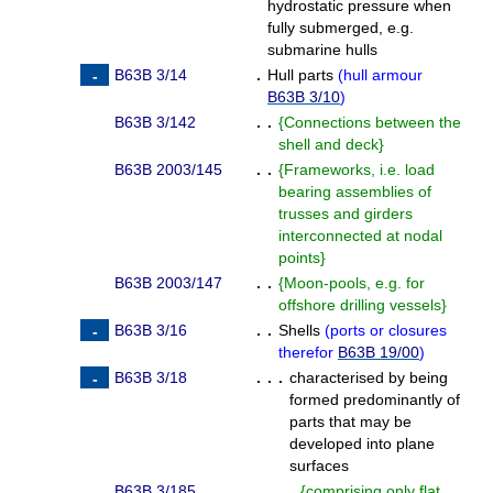
hydrostatic pressure when
fully submerged, e.g.
submarine hulls
B63B 3/14
.
Hull parts
(
hull armour
B63B 3/10
)
B63B 3/142
. .
{
Connections between the
shell and deck
}
B63B 2003/145
. .
{
Frameworks, i.e. load
bearing assemblies of
trusses and girders
interconnected at nodal
points
}
B63B 2003/147
. .
{
Moon-pools, e.g. for
offshore drilling vessels
}
B63B 3/16
. .
Shells
(
ports or closures
therefor
B63B 19/00
)
B63B 3/18
. . .
characterised by being
formed predominantly of
parts that may be
developed into plane
surfaces
B63B 3/185
. . . .
{
comprising only flat