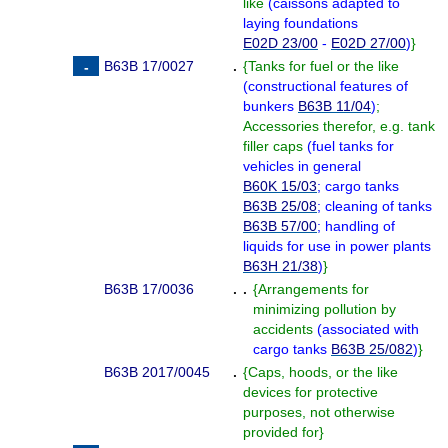
like
(
caissons adapted to
laying foundations
E02D 23/00
-
E02D 27/00
)
}
B63B 17/0027
.
{
Tanks for fuel or the like
(
constructional features of
bunkers
B63B 11/04
)
;
Accessories therefor, e.g. tank
filler caps
(
fuel tanks for
vehicles in general
B60K 15/03
; cargo tanks
B63B 25/08
; cleaning of tanks
B63B 57/00
; handling of
liquids for use in power plants
B63H 21/38
)
}
B63B 17/0036
. .
{
Arrangements for
minimizing pollution by
accidents
(
associated with
cargo tanks
B63B 25/082
)
}
B63B 2017/0045
.
{
Caps, hoods, or the like
devices for protective
purposes, not otherwise
provided for
}