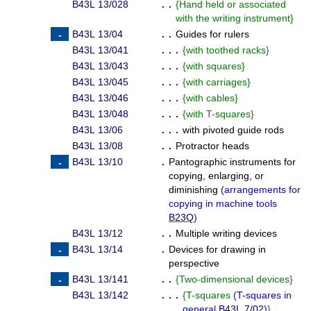
B43L 13/028
. .
{
Hand held or associated
with the writing instrument
}
B43L 13/04
. .
Guides for rulers
B43L 13/041
. . .
{
with toothed racks
}
B43L 13/043
. . .
{
with squares
}
B43L 13/045
. . .
{
with carriages
}
B43L 13/046
. . .
{
with cables
}
B43L 13/048
. . .
{
with T-squares
}
B43L 13/06
. . .
with pivoted guide rods
B43L 13/08
. .
Protractor heads
B43L 13/10
.
Pantographic instruments for
copying, enlarging, or
diminishing
(
arrangements for
copying in machine tools
B23Q
)
B43L 13/12
. .
Multiple writing devices
B43L 13/14
.
Devices for drawing in
perspective
B43L 13/141
. .
{
Two-dimensional devices
}
B43L 13/142
. . .
{
T-squares
(
T-squares in
general
B43L 7/02
)
}