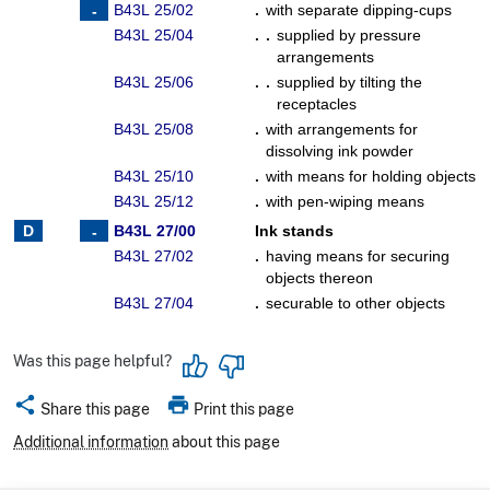
B43L 25/02
.
with separate dipping-cups
B43L 25/04
. .
supplied by pressure
arrangements
B43L 25/06
. .
supplied by tilting the
receptacles
B43L 25/08
.
with arrangements for
dissolving ink powder
B43L 25/10
.
with means for holding objects
B43L 25/12
.
with pen-wiping means
B43L 27/00
Ink stands
B43L 27/02
.
having means for securing
objects thereon
B43L 27/04
.
securable to other objects
Was this page helpful?
share
print
Share this page
Print this page
Additional information
about this page