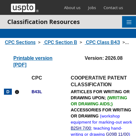
Skip header and go to main content
About us
Jobs
Contact us
Classification Resources
CPC Sections
CPC Section B
CPC Class B43
CPC
Printable version
Version: 2026.08
[PDF]
CPC
COOPERATIVE PATENT
CLASSIFICATION
B43L
ARTICLES FOR WRITING OR
info
DRAWING UPON;
{
WRITING
OR DRAWING AIDS;
}
ACCESSORIES FOR WRITING
OR DRAWING
(
workshop
equipment for marking-out work
B25H 7/00
; teaching hand-
writing or drawing
G09B 11/00
)