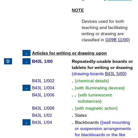
NOTE
Devices used for both
teaching and facilitating
writing or drawing are
classified in
G09B 11/00
)
Articles for writing or drawing upon
B43L 1/00
Repeatedly-usable boards or
tablets for writing or drawing
(
drawing-boards
B43L 5/00
)
B43L 1/002
.
{
chemical details
}
B43L 1/004
.
{
with illuminating devices
}
B43L 1/006
. .
{
with luminescent
substances
}
B43L 1/008
.
{
with magnetic action
}
B43L 1/02
.
Slates
B43L 1/04
.
Blackboards
(
{
wall mounting
or suspension arrangements
for blackboards or the like