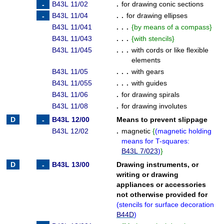
B43L 11/02
.
for drawing conic sections
B43L 11/04
. .
for drawing ellipses
B43L 11/041
. . .
{
by means of a compass
}
B43L 11/043
. . .
{
with stencils
}
B43L 11/045
. . .
with cords or like flexible
elements
B43L 11/05
. . .
with gears
B43L 11/055
. . .
with guides
B43L 11/06
.
for drawing spirals
B43L 11/08
.
for drawing involutes
B43L 12/00
Means to prevent slippage
B43L 12/02
.
magnetic
{
(
magnetic holding
means for T-squares:
B43L 7/023
)
}
B43L 13/00
Drawing instruments, or
writing or drawing
appliances or accessories
not otherwise provided for
(
stencils for surface decoration
B44D
)