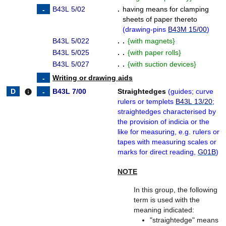
B43L 5/02
.
having means for clamping
sheets of paper thereto
(
drawing-pins
B43M 15/00
)
B43L 5/022
. .
{
with magnets
}
B43L 5/025
. .
{
with paper rolls
}
B43L 5/027
. .
{
with suction devices
}
Writing or drawing aids
B43L 7/00
Straightedges
(
guides; curve
info
rulers or templets
B43L 13/20
;
straightedges characterised by
the provision of indicia or the
like for measuring, e.g. rulers or
tapes with measuring scales or
marks for direct reading,
G01B
)
NOTE
In this group, the following
term is used with the
meaning indicated:
"straightedge" means