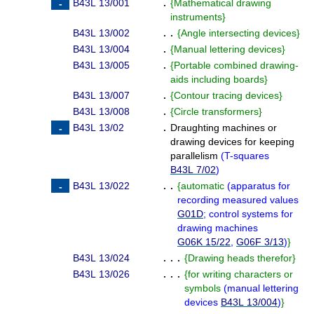
B43L 13/001
.
{
Mathematical drawing
instruments
}
B43L 13/002
. .
{
Angle intersecting devices
}
B43L 13/004
.
{
Manual lettering devices
}
B43L 13/005
.
{
Portable combined drawing-
aids including boards
}
B43L 13/007
.
{
Contour tracing devices
}
B43L 13/008
.
{
Circle transformers
}
B43L 13/02
.
Draughting machines or
drawing devices for keeping
parallelism
(
T-squares
B43L 7/02
)
B43L 13/022
. .
{
automatic
(
apparatus for
recording measured values
G01D
; control systems for
drawing machines
G06K 15/22
,
G06F 3/13
)
}
B43L 13/024
. . .
{
Drawing heads therefor
}
B43L 13/026
. . .
{
for writing characters or
symbols
(
manual lettering
devices
B43L 13/004
)
}