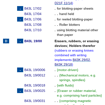
D21F 11/14
)
B43L 17/02
.
for blotting-paper sheets
B43L 17/04
. .
hand held
B43L 17/06
.
for reeled blotting-paper
B43L 17/08
. .
Roller blotters
B43L 17/10
.
using blotting material other
than paper
B43L 19/00
Erasers, rubbers, or erasing
devices
;
Holders therefor
(
rubbers or erasing knives
combined with writing
implements
B43K 29/02
,
B43K 29/18
)
B43L 19/0006
.
{
motor-driven
}
B43L 19/0012
. .
{
Mechanical motors, e.g.
springs, spindles
}
B43L 19/0018
.
{
with fluids
}
B43L 19/0025
.
{
Eraser or rubber material,
e.g. comprising hard particles
}
B43L 19/0031
. .
{
comprising magnetic