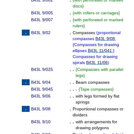
B43L 9/002
.
{
with perforated or marked
discs
}
B43L 9/005
.
{
with rollers or carriages
}
B43L 9/007
.
{
with perforated or marked
rulers
}
B43L 9/02
.
Compasses
(
proportional
compasses
B43L 9/08
;
{
Compasses for drawing
ellipses
B43L 11/041
;
}
Compasses for drawing
spirals
B43L 11/06
)
B43L 9/025
. .
{
Compasses with parallel
legs
}
B43L 9/04
. .
Beam compasses
B43L 9/045
. . .
{
Tape compasses
}
B43L 9/06
. .
with legs formed by flat
springs
B43L 9/08
.
Proportional compasses or
dividers
B43L 9/10
. .
with arrangements for
drawing polygons