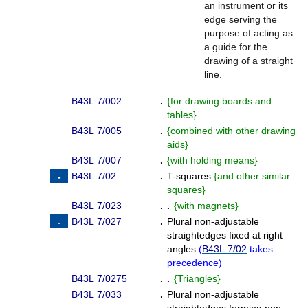
an instrument or its
edge serving the
purpose of acting as
a guide for the
drawing of a straight
line.
B43L 7/002
.
{
for drawing boards and
tables
}
B43L 7/005
.
{
combined with other drawing
aids
}
B43L 7/007
.
{
with holding means
}
B43L 7/02
.
T-squares
{
and other similar
squares
}
B43L 7/023
. .
{
with magnets
}
B43L 7/027
.
Plural non-adjustable
straightedges fixed at right
angles
(
B43L 7/02
takes
precedence
)
B43L 7/0275
. .
{
Triangles
}
B43L 7/033
.
Plural non-adjustable