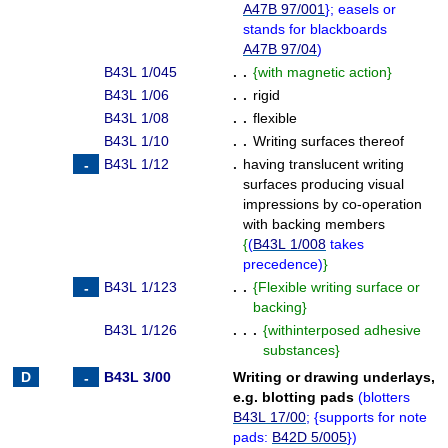
A47B 97/001
}
; easels or
stands for blackboards
A47B 97/04
)
B43L 1/045
. .
{
with magnetic action
}
B43L 1/06
. .
rigid
B43L 1/08
. .
flexible
B43L 1/10
. .
Writing surfaces thereof
B43L 1/12
.
having translucent writing
surfaces producing visual
impressions by co-operation
with backing members
{
(
B43L 1/008
takes
precedence
)
}
B43L 1/123
. .
{
Flexible writing surface or
backing
}
B43L 1/126
. . .
{
withinterposed adhesive
substances
}
B43L 3/00
Writing or drawing underlays,
e.g. blotting pads
(
blotters
B43L 17/00
;
{
supports for note
pads:
B42D 5/005
}
)