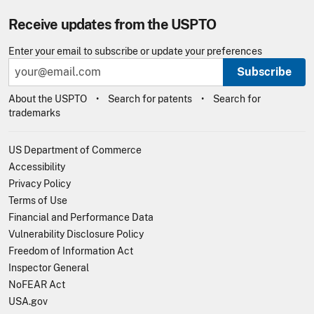
Receive updates from the USPTO
Enter your email to subscribe or update your preferences
Subscribe
About the USPTO
Search for patents
Search for
trademarks
US Department of Commerce
Accessibility
Privacy Policy
Terms of Use
Financial and Performance Data
Vulnerability Disclosure Policy
Freedom of Information Act
Inspector General
NoFEAR Act
USA.gov