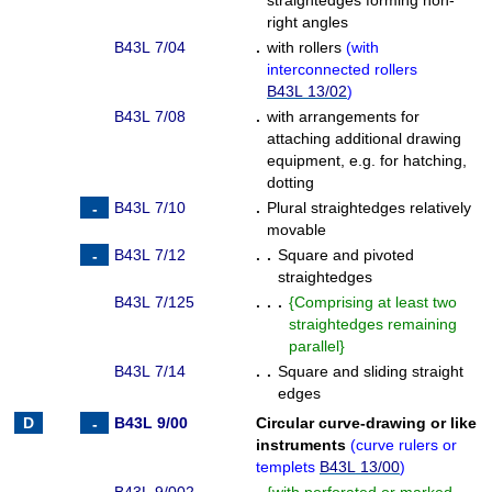
straightedges forming non-
right angles
B43L 7/04
.
with rollers
(
with
interconnected rollers
B43L 13/02
)
B43L 7/08
.
with arrangements for
attaching additional drawing
equipment, e.g. for hatching,
dotting
B43L 7/10
.
Plural straightedges relatively
movable
B43L 7/12
. .
Square and pivoted
straightedges
B43L 7/125
. . .
{
Comprising at least two
straightedges remaining
parallel
}
B43L 7/14
. .
Square and sliding straight
edges
B43L 9/00
Circular curve-drawing or like
instruments
(
curve rulers or
templets
B43L 13/00
)