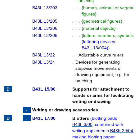
objects
}
B43L 13/203
. . .
{
human, animal, or vegetal
figures
}
B43L 13/205
. . .
{
geometrical figures
}
B43L 13/206
. . .
{
material objects
}
B43L 13/208
. . .
{
letters, numbers, symbols
(
lettering devices
B43L 13/004
)
}
B43L 13/22
. .
Adjustable curve rulers
B43L 13/24
.
Devices for generating
stepwise movements of
drawing equipment, e.g. for
hatching
B43L 15/00
Supports for attachment to
hands or arms for facilitating
writing or drawing
Writing or drawing accessories
B43L 17/00
Blotters
(
blotting pads
B43L 3/00
; combined with
writing implements
B43K 29/04
;
making blotting paper