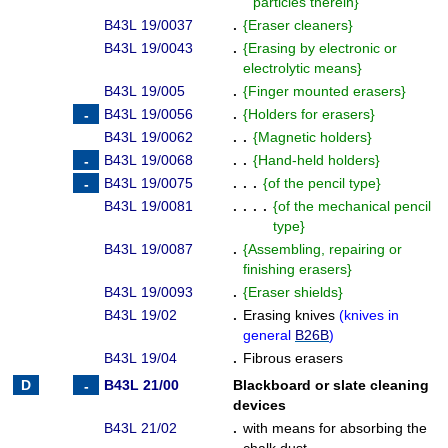
particles therein
}
B43L 19/0037
.
{
Eraser cleaners
}
B43L 19/0043
.
{
Erasing by electronic or
electrolytic means
}
B43L 19/005
.
{
Finger mounted erasers
}
B43L 19/0056
.
{
Holders for erasers
}
B43L 19/0062
. .
{
Magnetic holders
}
B43L 19/0068
. .
{
Hand-held holders
}
B43L 19/0075
. . .
{
of the pencil type
}
B43L 19/0081
. . . .
{
of the mechanical pencil
type
}
B43L 19/0087
.
{
Assembling, repairing or
finishing erasers
}
B43L 19/0093
.
{
Eraser shields
}
B43L 19/02
.
Erasing knives
(
knives in
general
B26B
)
B43L 19/04
.
Fibrous erasers
B43L 21/00
Blackboard or slate cleaning
devices
B43L 21/02
.
with means for absorbing the