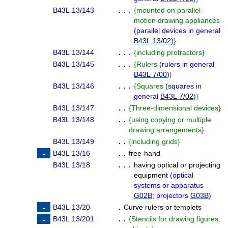
B43L 13/143
. . .
{
mounted on parallel-
motion drawing appliances
(
parallel devices in general
B43L 13/02
)
}
B43L 13/144
. . .
{
including protractors
}
B43L 13/145
. . .
{
Rulers
(
rulers in general
B43L 7/00
)
}
B43L 13/146
. . .
{
Squares
(
squares in
general
B43L 7/02
)
}
B43L 13/147
. .
{
Three-dimensional devices
}
B43L 13/148
. .
{
using copying or multiple
drawing arrangements
}
B43L 13/149
. .
{
including grids
}
B43L 13/16
. .
free-hand
B43L 13/18
. . .
having optical or projecting
equipment
(
optical
systems or apparatus
G02B
; projectors
G03B
)
B43L 13/20
.
Curve rulers or templets
B43L 13/201
. .
{
Stencils for drawing figures,