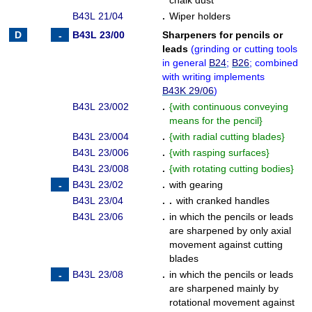
chalk dust
B43L 21/04
.
Wiper holders
B43L 23/00
Sharpeners for pencils or
leads
(
grinding or cutting tools
in general
B24
;
B26
; combined
with writing implements
B43K 29/06
)
B43L 23/002
.
{
with continuous conveying
means for the pencil
}
B43L 23/004
.
{
with radial cutting blades
}
B43L 23/006
.
{
with rasping surfaces
}
B43L 23/008
.
{
with rotating cutting bodies
}
B43L 23/02
.
with gearing
B43L 23/04
. .
with cranked handles
B43L 23/06
.
in which the pencils or leads
are sharpened by only axial
movement against cutting
blades
B43L 23/08
.
in which the pencils or leads
are sharpened mainly by
rotational movement against