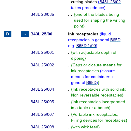
cutting blades
(
B43L 23/02
takes precedence
)
B43L 23/085
. .
{
one of the blades being
used for shaping the writing
point
}
B43L 25/00
Ink receptacles
(
liquid
receptacles in general
B65D
,
e.g.
B65D 1/00
)
B43L 25/001
.
{
with adjustable depth of
dipping
}
B43L 25/002
.
{
Caps or closure means for
ink receptacles
(
closure
means for containers in
general
B65D
)
}
B43L 25/004
.
{
Ink receptacles with solid ink;
Non reversable receptacles
}
B43L 25/005
.
{
Ink receptacles incorporated
in a table or a bench
}
B43L 25/007
.
{
Portable ink receptacles;
Filling devices for receptacles
}
B43L 25/008
.
{
with wick feed
}