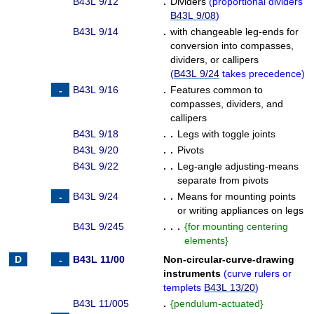
B43L 9/12
.
Dividers
(
proportional dividers
B43L 9/08
)
B43L 9/14
.
with changeable leg-ends for
conversion into compasses,
dividers, or callipers
(
B43L 9/24
takes precedence
)
B43L 9/16
.
Features common to
compasses, dividers, and
callipers
B43L 9/18
. .
Legs with toggle joints
B43L 9/20
. .
Pivots
B43L 9/22
. .
Leg-angle adjusting-means
separate from pivots
B43L 9/24
. .
Means for mounting points
or writing appliances on legs
B43L 9/245
. . .
{
for mounting centering
elements
}
B43L 11/00
Non-circular-curve-drawing
instruments
(
curve rulers or
templets
B43L 13/20
)
B43L 11/005
.
{
pendulum-actuated
}