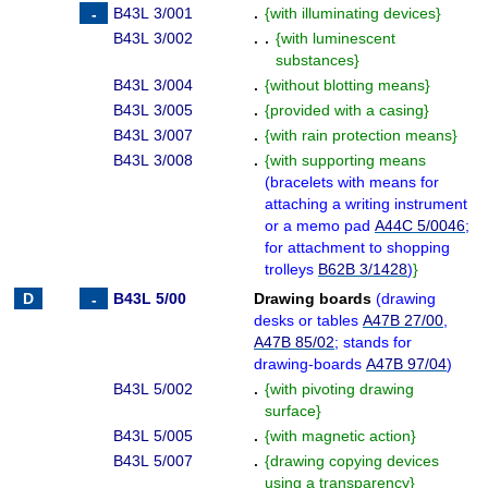
B43L 3/001
.
{
with illuminating devices
}
B43L 3/002
. .
{
with luminescent
substances
}
B43L 3/004
.
{
without blotting means
}
B43L 3/005
.
{
provided with a casing
}
B43L 3/007
.
{
with rain protection means
}
B43L 3/008
.
{
with supporting means
(
bracelets with means for
attaching a writing instrument
or a memo pad
A44C 5/0046
;
for attachment to shopping
trolleys
B62B 3/1428
)
}
B43L 5/00
Drawing boards
(
drawing
desks or tables
A47B 27/00
,
A47B 85/02
; stands for
drawing-boards
A47B 97/04
)
B43L 5/002
.
{
with pivoting drawing
surface
}
B43L 5/005
.
{
with magnetic action
}
B43L 5/007
.
{
drawing copying devices
using a transparency
}