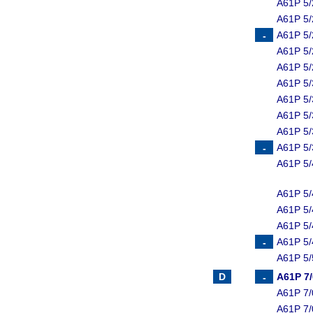
A61P 5/
A61P 5/
A61P 5/
A61P 5/
A61P 5/
A61P 5/
A61P 5/
A61P 5/
A61P 5/
A61P 5/
A61P 5/
A61P 5/
A61P 5/
A61P 5/
A61P 5/
A61P 5/
A61P 7
A61P 7/
A61P 7/