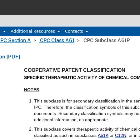
g
Additional Resources
Contacts
PC Section A
CPC Class A61
CPC Subclass A61P
ion [PDF]
COOPERATIVE PATENT CLASSIFICATION
SPECIFIC THERAPEUTIC ACTIVITY OF CHEMICAL C
NOTES
This subclass is for secondary classification in the s
IPC. Therefore, the classification symbols of this subc
documents. Secondary classification symbols may be a
additional information, as appropriate.
This subclass
covers
therapeutic activity of chemica
classified as such in subclasses
A61K
or
C12N
, or in