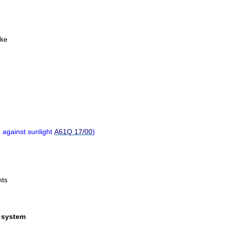
ike
n against sunlight
A61Q 17/00
)
nts
r system