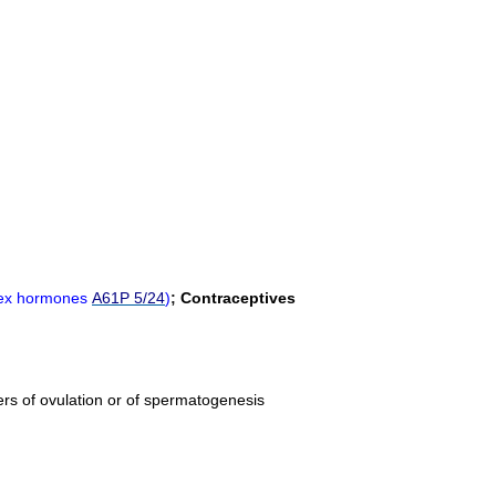
 sex hormones
A61P 5/24
)
;
Contraceptives
ucers of ovulation or of spermatogenesis