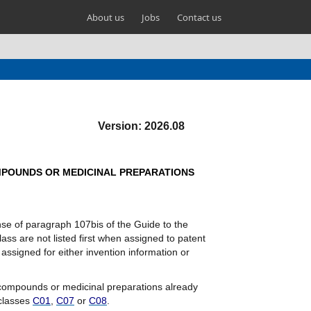
About us
Jobs
Contact us
Version: 2026.08
OMPOUNDS OR MEDICINAL PREPARATIONS
ense of paragraph 107bis of the Guide to the
lass are not listed first when assigned to patent
ssigned for either invention information or
l compounds or medicinal preparations already
 classes
C01
,
C07
or
C08
.