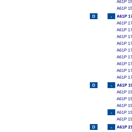
A61P 15
A61P 15
A61P 1
A61P 17
A61P 17
A61P 17
A61P 17
A61P 17
A61P 17
A61P 17
A61P 17
A61P 17
A61P 1
A61P 19
A61P 19
A61P 19
A61P 19
A61P 19
A61P 2