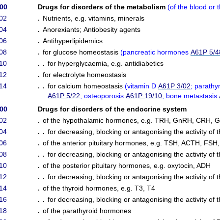
/00
Drugs for disorders of the metabolism
(
of the blood or t
02
.
Nutrients, e.g. vitamins, minerals
04
.
Anorexiants
;
Antiobesity agents
06
.
Antihyperlipidemics
08
.
for glucose homeostasis
(
pancreatic hormones
A61P 5/4
10
. .
for hyperglycaemia, e.g. antidiabetics
12
.
for electrolyte homeostasis
14
. .
for calcium homeostasis
(
vitamin D
A61P 3/02
; parath
A61P 5/22
; osteoporosis
A61P 19/10
; bone metastasis
/00
Drugs for disorders of the endocrine system
02
.
of the hypothalamic hormones, e.g. TRH, GnRH, CRH, G
04
. .
for decreasing, blocking or antagonising the activity o
06
.
of the anterior pituitary hormones, e.g. TSH, ACTH, FSH
08
. .
for decreasing, blocking or antagonising the activity of 
10
.
of the posterior pituitary hormones, e.g. oxytocin, ADH
12
. .
for decreasing, blocking or antagonising the activity of 
14
.
of the thyroid hormones, e.g. T3, T4
16
. .
for decreasing, blocking or antagonising the activity of
18
.
of the parathyroid hormones