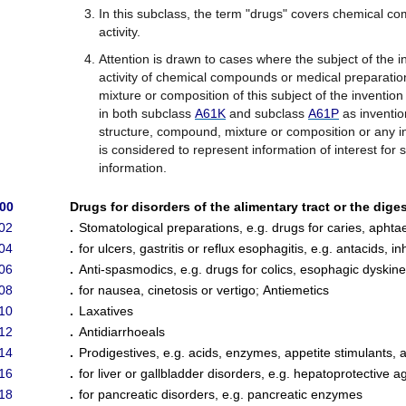
In this subclass, the term "drugs" covers chemical c
activity.
Attention is drawn to cases where the subject of the i
activity of chemical compounds or medical preparatio
mixture or composition of this subject of the invention
in both subclass
A61K
and subclass
A61P
as invention
structure, compound, mixture or composition or any in
is considered to represent information of interest for s
information.
/00
Drugs for disorders of the alimentary tract or the dige
02
.
Stomatological preparations, e.g. drugs for caries, aphtae
04
.
for ulcers, gastritis or reflux esophagitis, e.g. antacids, 
06
.
Anti-spasmodics, e.g. drugs for colics, esophagic dyskine
08
.
for nausea, cinetosis or vertigo
;
Antiemetics
10
.
Laxatives
12
.
Antidiarrhoeals
14
.
Prodigestives, e.g. acids, enzymes, appetite stimulants, an
16
.
for liver or gallbladder disorders, e.g. hepatoprotective a
18
.
for pancreatic disorders, e.g. pancreatic enzymes