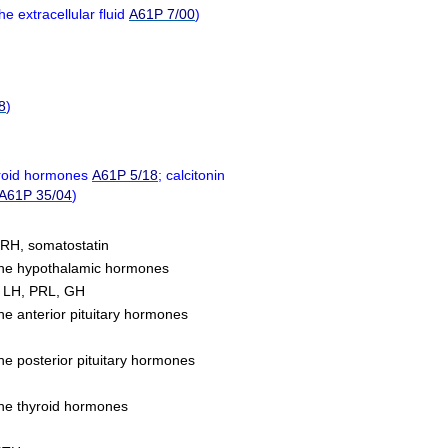
he extracellular fluid
A61P 7/00
)
8
)
yroid hormones
A61P 5/18
; calcitonin
A61P 35/04
)
RH, somatostatin
f the hypothalamic hormones
, LH, PRL, GH
the anterior pituitary hormones
the posterior pituitary hormones
 the thyroid hormones