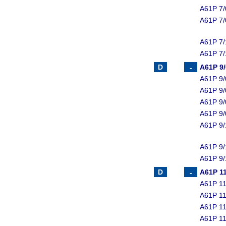
A61P 7/
A61P 7/
A61P 7/
A61P 7/
A61P 9
A61P 9/
A61P 9/
A61P 9/
A61P 9/
A61P 9/
A61P 9/
A61P 9/
A61P 11
A61P 11
A61P 11
A61P 11
A61P 11