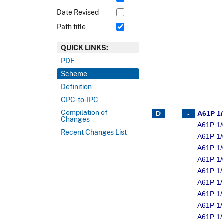
Date Revised
Path title
QUICK LINKS:
PDF
Scheme
Definition
CPC-to-IPC
Compilation of
A61P 1
Changes
A61P 1/
Recent Changes List
A61P 1/
A61P 1/
A61P 1/
A61P 1/
A61P 1/
A61P 1/
A61P 1/
A61P 1/