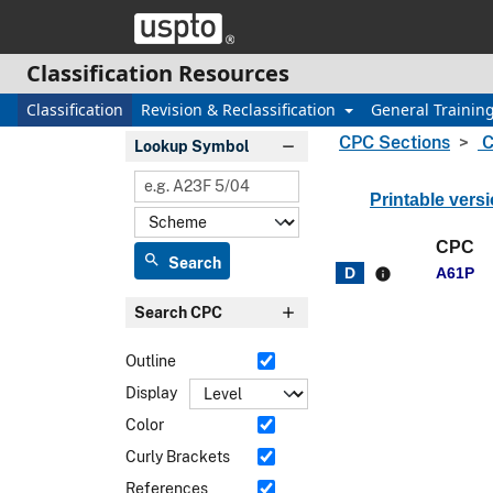
Skip header and go to main content
Classification Resources
Classification
Revision & Reclassification
General Trainin
CPC Sections
C
Lookup Symbol
Printable vers
CPC
search
Search
A61P
info
Search CPC
Outline
Display
Color
Curly Brackets
References