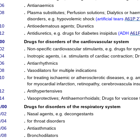
06
.
Antianaemics
08
.
Plasma substitutes
;
Perfusion solutions
;
Dialytics or haem
disorders, e.g. hypovolemic shock
(
artificial tears
A61P 2
10
.
Antioedematous agents
;
Diuretics
12
.
Antidiuretics, e.g. drugs for diabetes insipidus
(
ADH
A61P
/00
Drugs for disorders of the cardiovascular system
02
.
Non-specific cardiovascular stimulants, e.g. drugs for sy
04
.
Inotropic agents, i.e. stimulants of cardiac contraction
;
Dr
06
.
Antiarrhythmics
08
.
Vasodilators for multiple indications
10
.
for treating ischaemic or atherosclerotic diseases, e.g. a
for myocardial infarction, retinopathy, cerebrovascula insu
12
.
Antihypertensives
14
.
Vasoprotectives
;
Antihaemorrhoidals
;
Drugs for varicose
/00
Drugs for disorders of the respiratory system
/02
.
Nasal agents, e.g. decongestants
/04
.
for throat disorders
/06
.
Antiasthmatics
/08
.
Bronchodilators