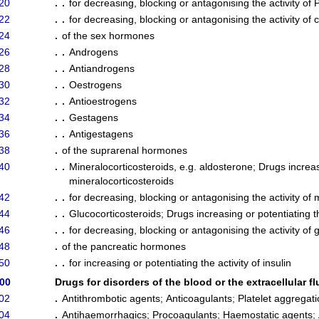
20
. .
for decreasing, blocking or antagonising the activity of
22
. .
for decreasing, blocking or antagonising the activity of c
24
.
of the sex hormones
26
. .
Androgens
28
. .
Antiandrogens
30
. .
Oestrogens
32
. .
Antioestrogens
34
. .
Gestagens
36
. .
Antigestagens
38
.
of the suprarenal hormones
40
. .
Mineralocorticosteroids, e.g. aldosterone
;
Drugs increasi
mineralocorticosteroids
42
. .
for decreasing, blocking or antagonising the activity of 
44
. .
Glucocorticosteroids
;
Drugs increasing or potentiating th
46
. .
for decreasing, blocking or antagonising the activity of 
48
.
of the pancreatic hormones
50
. .
for increasing or potentiating the activity of insulin
/00
Drugs for disorders of the blood or the extracellular fl
02
.
Antithrombotic agents
;
Anticoagulants
;
Platelet aggregati
04
.
Antihaemorrhagics
;
Procoagulants
;
Haemostatic agents
;