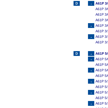
A61P 3
A61P 3/
A61P 3/
A61P 3/
A61P 3/
A61P 3/
A61P 3/
A61P 3/
A61P 5
A61P 5/
A61P 5/
A61P 5/
A61P 5/
A61P 5/
A61P 5/
A61P 5/
A61P 5/
A61P 5/