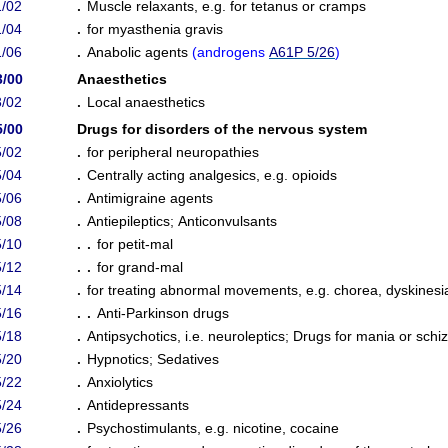
/02
.
Muscle relaxants, e.g. for tetanus or cramps
/04
.
for myasthenia gravis
/06
.
Anabolic agents
(
androgens
A61P 5/26
)
3/00
Anaesthetics
/02
.
Local anaesthetics
5/00
Drugs for disorders of the nervous system
/02
.
for peripheral neuropathies
/04
.
Centrally acting analgesics, e.g. opioids
/06
.
Antimigraine agents
/08
.
Antiepileptics
;
Anticonvulsants
/10
. .
for petit-mal
/12
. .
for grand-mal
/14
.
for treating abnormal movements, e.g. chorea, dyskinesi
/16
. .
Anti-Parkinson drugs
/18
.
Antipsychotics, i.e. neuroleptics
;
Drugs for mania or schi
/20
.
Hypnotics
;
Sedatives
/22
.
Anxiolytics
/24
.
Antidepressants
/26
.
Psychostimulants, e.g. nicotine, cocaine