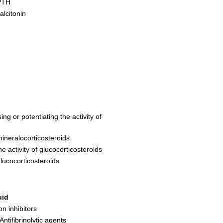
 PTH
alcitonin
ng or potentiating the activity of
mineralocorticosteroids
e activity of glucocorticosteroids
glucocorticosteroids
uid
on inhibitors
Antifibrinolytic agents