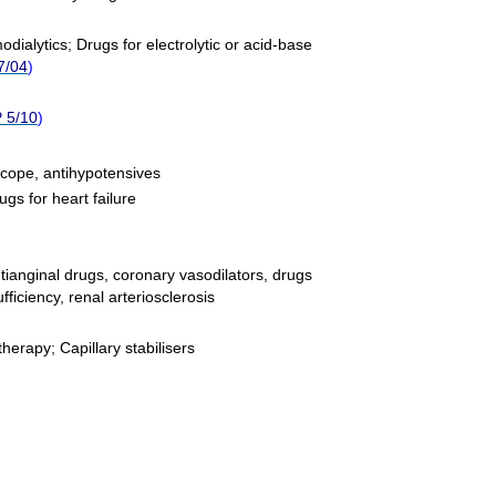
odialytics
;
Drugs for electrolytic or acid-base
7/04
)
 5/10
)
ncope, antihypotensives
ugs for heart failure
ntianginal drugs, coronary vasodilators, drugs
fficiency, renal arteriosclerosis
 therapy
;
Capillary stabilisers