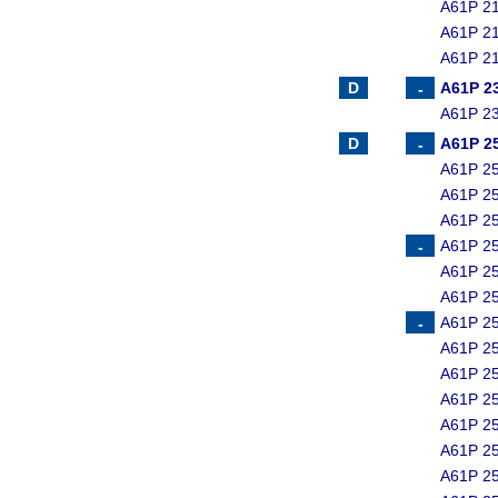
A61P 21
A61P 21
A61P 21
A61P 2
A61P 23
A61P 2
A61P 25
A61P 25
A61P 25
A61P 25
A61P 25
A61P 25
A61P 25
A61P 25
A61P 25
A61P 25
A61P 25
A61P 25
A61P 25