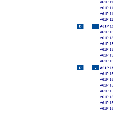
A61P 11
A61P 11
A61P 11
A61P 11
A61P 1
A61P 13
A61P 13
A61P 13
A61P 13
A61P 13
A61P 13
A61P 1
A61P 15
A61P 15
A61P 15
A61P 15
A61P 15
A61P 15
A61P 15