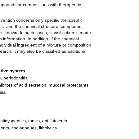
ompounds or compositions with therapeutic
nvention concerns only specific therapeutic
ns, and the chemical structure, compound,
 is known. In such cases, classification is made
 information. In addition, if the chemical
dividual ingredient of a mixture or composition
earch, it may also be classified as additional
stive system
, periodontitis
inhibitors of acid secretion, mucosal protectants
sia
tidyspeptics, tonics, antiflatulents
gents, cholagogues, litholytics