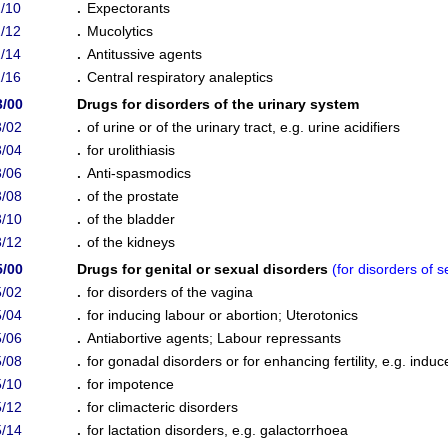
/10
.
Expectorants
/12
.
Mucolytics
/14
.
Antitussive agents
/16
.
Central respiratory analeptics
3/00
Drugs for disorders of the urinary system
/02
.
of urine or of the urinary tract, e.g. urine acidifiers
/04
.
for urolithiasis
/06
.
Anti-spasmodics
/08
.
of the prostate
/10
.
of the bladder
/12
.
of the kidneys
5/00
Drugs for genital or sexual disorders
(
for disorders of
/02
.
for disorders of the vagina
/04
.
for inducing labour or abortion
;
Uterotonics
/06
.
Antiabortive agents
;
Labour repressants
/08
.
for gonadal disorders or for enhancing fertility, e.g. ind
/10
.
for impotence
/12
.
for climacteric disorders
/14
.
for lactation disorders, e.g. galactorrhoea