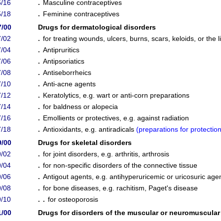
/16
.
Masculine contraceptives
/18
.
Feminine contraceptives
7/00
Drugs for dermatological disorders
/02
.
for treating wounds, ulcers, burns, scars, keloids, or the l
/04
.
Antipruritics
/06
.
Antipsoriatics
/08
.
Antiseborrheics
/10
.
Anti-acne agents
/12
.
Keratolytics, e.g. wart or anti-corn preparations
/14
.
for baldness or alopecia
/16
.
Emollients or protectives, e.g. against radiation
/18
.
Antioxidants, e.g. antiradicals
(
preparations for protectio
9/00
Drugs for skeletal disorders
/02
.
for joint disorders, e.g. arthritis, arthrosis
/04
.
for non-specific disorders of the connective tissue
/06
.
Antigout agents, e.g. antihyperuricemic or uricosuric age
/08
.
for bone diseases, e.g. rachitism, Paget's disease
/10
. .
for osteoporosis
1/00
Drugs for disorders of the muscular or neuromuscula