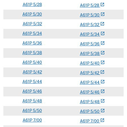
A
61P
5/28
open_in_new
A
61
P
5/28
A
61P
5/30
open_in_new
A
61
P
5/30
A
61P
5/32
open_in_new
A
61
P
5/32
A
61P
5/34
open_in_new
A
61
P
5/34
A
61P
5/36
open_in_new
A
61
P
5/36
A
61P
5/38
open_in_new
A
61
P
5/38
A
61P
5/40
open_in_new
A
61
P
5/40
A
61P
5/42
open_in_new
A
61
P
5/42
A
61P
5/44
open_in_new
A
61
P
5/44
A
61P
5/46
open_in_new
A
61
P
5/46
A
61P
5/48
open_in_new
A
61
P
5/48
A
61P
5/50
open_in_new
A
61
P
5/50
A
61P
7/00
open_in_new
A
61
P
7/00