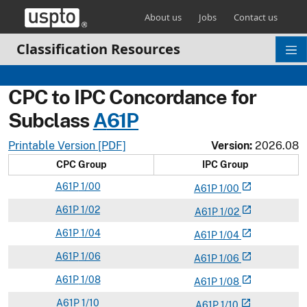
Skip header and go to main content
About us
Jobs
Contact us
Classification Resources
CPC to IPC Concordance for
Subclass
A
61P
Printable Version [PDF]
Version:
2026.08
CPC Group
IPC Group
A
61P
1/00
open_in_new
A
61
P
1/00
A
61P
1/02
open_in_new
A
61
P
1/02
A
61P
1/04
open_in_new
A
61
P
1/04
A
61P
1/06
open_in_new
A
61
P
1/06
A
61P
1/08
open_in_new
A
61
P
1/08
A
61P
1/10
open_in_new
A
61
P
1/10