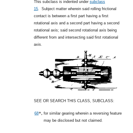
This subclass is indented under
subclass
15
.
Subject matter wherein said rolling frictional
contact is between a first part having a first
rotational axis and a second part having a second
rotational axis; said second rotational axis being
different from and intersecting said first rotational
axis.
SEE OR SEARCH THIS CLASS, SUBCLASS:
+,
68
for similar gearing wherein a reversing feature
may be disclosed but not claimed.