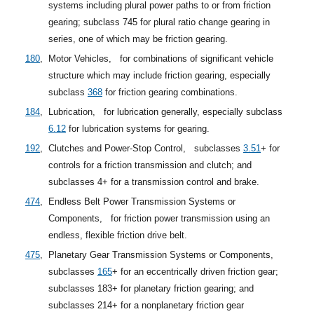
systems including plural power paths to or from friction
gearing; subclass 745 for plural ratio change gearing in
series, one of which may be friction gearing.
180
,
Motor Vehicles,
for combinations of significant vehicle
structure which may include friction gearing, especially
subclass
368
for friction gearing combinations.
184
,
Lubrication,
for lubrication generally, especially
subclass
6.12
for lubrication systems for gearing.
192
,
Clutches and Power-Stop Control,
subclasses
3.51
+
for
controls for a friction transmission and clutch; and
subclasses 4+ for a transmission control and brake.
474
,
Endless Belt Power Transmission Systems or
Components,
for friction power transmission using an
endless, flexible friction drive belt.
475
,
Planetary Gear Transmission Systems or Components,
subclasses
165
+
for an eccentrically driven friction gear;
subclasses 183+ for planetary friction gearing; and
subclasses 214+ for a nonplanetary friction gear