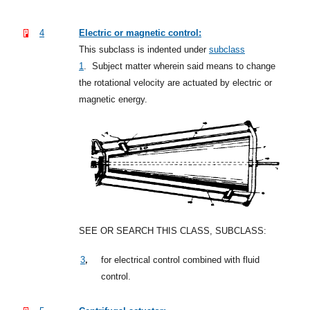
4
Electric or magnetic control:
This subclass is indented under
subclass
1
.
Subject matter wherein said means to change
the rotational velocity are actuated by electric or
magnetic energy.
SEE OR SEARCH THIS CLASS, SUBCLASS:
,
3
for electrical control combined with fluid
control.