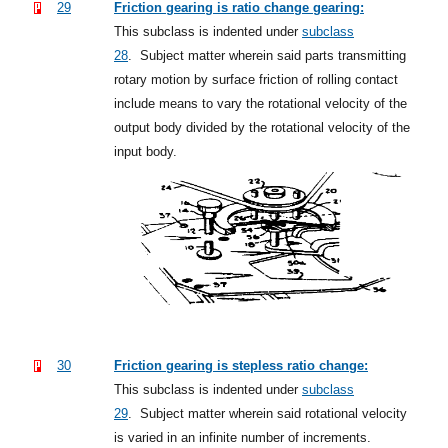
29
Friction gearing is ratio change gearing:
This subclass is indented under
subclass
28
.
Subject matter wherein said parts transmitting
rotary motion by surface friction of rolling contact
include means to vary the rotational velocity of the
output body divided by the rotational velocity of the
input body.
30
Friction gearing is stepless ratio change:
This subclass is indented under
subclass
29
.
Subject matter wherein said rotational velocity
is varied in an infinite number of increments.