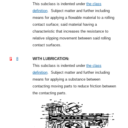
This subclass is indented under
the class
definition
.
Subject matter and further including
means for applying a flowable material to a rolling
contact surface; said material having a
characteristic that increases the resistance to
relative slipping movement between said rolling
contact surfaces.
8
WITH LUBRICATION:
This subclass is indented under
the class
definition
.
Subject matter and further including
means for applying a substance between
contacting moving parts to reduce friction between
the contacting parts.