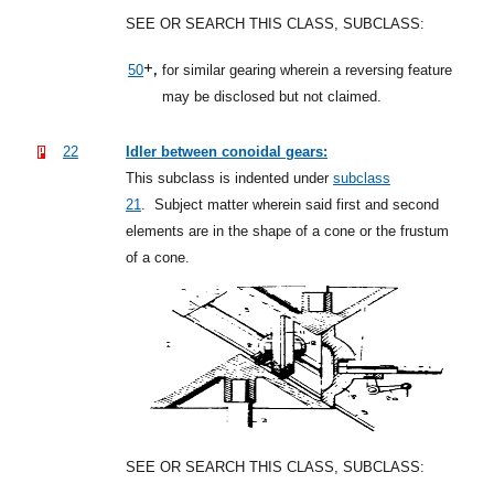
SEE OR SEARCH THIS CLASS, SUBCLASS:
+,
50
for similar gearing wherein a reversing feature
may be disclosed but not claimed.
22
Idler between conoidal gears:
This subclass is indented under
subclass
21
.
Subject matter wherein said first and second
elements are in the shape of a cone or the frustum
of a cone.
SEE OR SEARCH THIS CLASS, SUBCLASS: