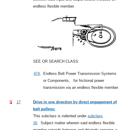
endless flexible member.
SEE OR SEARCH CLASS:
474
,
Endless Belt Power Transmission Systems
or Components,
for frictional power
transmission via an endless flexible member.
17
Drive in one direction by direct engagement of
belt pulleys:
This subclass is indented under
subclass
16
.
Subject matter wherein said endless flexible
member extends between and drivingly engages a