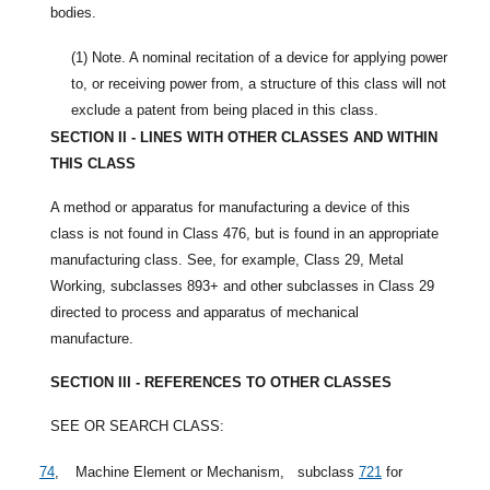
bodies.
(1)
Note. A nominal recitation of a device for applying power
to, or receiving power from, a structure of this class will not
exclude a patent from being placed in this class.
SECTION II - LINES WITH OTHER CLASSES AND WITHIN
THIS CLASS
A method or apparatus for manufacturing a device of this
class is not found in Class 476, but is found in an appropriate
manufacturing class. See, for example, Class 29, Metal
Working, subclasses 893+ and other subclasses in Class 29
directed to process and apparatus of mechanical
manufacture.
SECTION III - REFERENCES TO OTHER CLASSES
SEE OR SEARCH CLASS:
74
,
Machine Element or Mechanism,
subclass
721
for