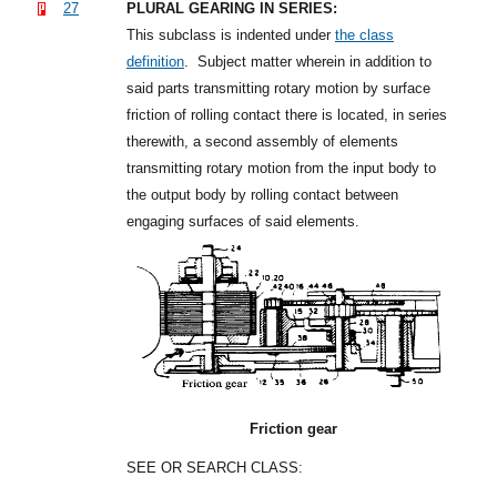
27
PLURAL GEARING IN SERIES:
This subclass is indented under
the class
definition
.
Subject matter wherein in addition to
said parts transmitting rotary motion by surface
friction of rolling contact there is located, in series
therewith, a second assembly of elements
transmitting rotary motion from the input body to
the output body by rolling contact between
engaging surfaces of said elements.
Friction gear
SEE OR SEARCH CLASS: