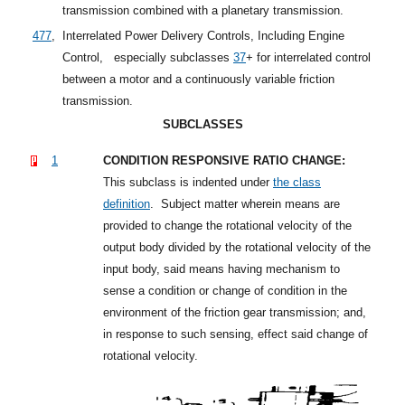
transmission combined with a planetary transmission.
477
,
Interrelated Power Delivery Controls, Including Engine
Control,
especially
subclasses
37
+
for interrelated control
between a motor and a continuously variable friction
transmission.
SUBCLASSES
1
CONDITION RESPONSIVE RATIO CHANGE:
This subclass is indented under
the class
definition
.
Subject matter wherein means are
provided to change the rotational velocity of the
output body divided by the rotational velocity of the
input body, said means having mechanism to
sense a condition or change of condition in the
environment of the friction gear transmission; and,
in response to such sensing, effect said change of
rotational velocity.