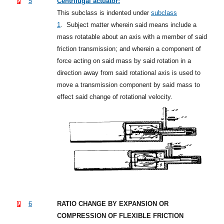
5
Centrifugal actuator:
This subclass is indented under
subclass
1
.
Subject matter wherein said means include a
mass rotatable about an axis with a member of said
friction transmission; and wherein a component of
force acting on said mass by said rotation in a
direction away from said rotational axis is used to
move a transmission component by said mass to
effect said change of rotational velocity.
6
RATIO CHANGE BY EXPANSION OR
COMPRESSION OF FLEXIBLE FRICTION