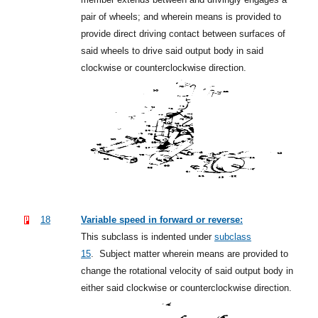
pair of wheels; and wherein means is provided to
provide direct driving contact between surfaces of
said wheels to drive said output body in said
clockwise or counterclockwise direction.
18
Variable speed in forward or reverse:
This subclass is indented under
subclass
15
.
Subject matter wherein means are provided to
change the rotational velocity of said output body in
either said clockwise or counterclockwise direction.