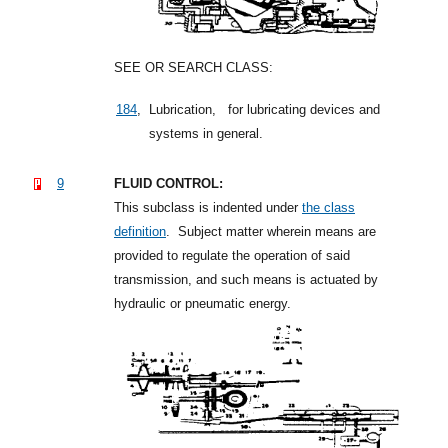
SEE OR SEARCH CLASS:
184
,
Lubrication,
for lubricating devices and
systems in general.
9
FLUID CONTROL:
This subclass is indented under
the class
definition
.
Subject matter wherein means are
provided to regulate the operation of said
transmission, and such means is actuated by
hydraulic or pneumatic energy.