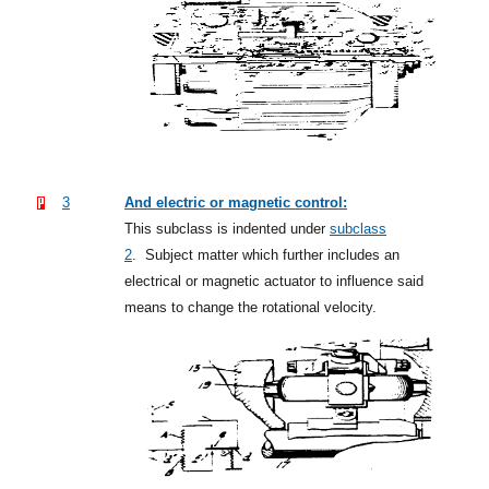
3
And electric or magnetic control:
This subclass is indented under
subclass
2
.
Subject matter which further includes an
electrical or magnetic actuator to influence said
means to change the rotational velocity.