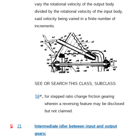
vary the rotational velocity of the output body
divided by the rotational velocity of the input body,
said velocity being varied in a finite number of
increments.
SEE OR SEARCH THIS CLASS, SUBCLASS:
+,
59
for stepped ratio change friction gearing
wherein a reversing feature may be disclosed
but not claimed.
21
Intermediate idler between input and output
gears: