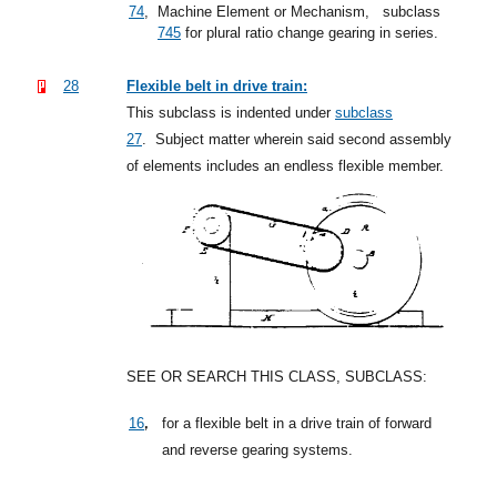
74
,
Machine Element or Mechanism,
subclass
745
for plural ratio change gearing in series.
28
Flexible belt in drive train:
This subclass is indented under
subclass
27
.
Subject matter wherein said second assembly
of elements includes an endless flexible member.
SEE OR SEARCH THIS CLASS, SUBCLASS:
,
16
for a flexible belt in a drive train of forward
and reverse gearing systems.