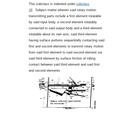
This subclass is indented under
subclass
18
.
Subject matter wherein said rotary motion
transmitting parts include a first element rotatable
by said input body, a second element rotatably
connected to said output body and a third element
rotatable about its own axis; said third element
having surface portions sequentially contacting said
first and second elements to transmit rotary motion
from said first element to said second element via
said third element by surface friction of rolling
contact between said third element and said first
and second elements.