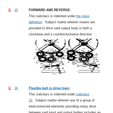
15
FORWARD AND REVERSE:
This subclass is indented under
the class
definition
.
Subject matter wherein means are
provided to drive said output body in both a
clockwise and a counterclockwise direction.
16
Flexible belt in drive train:
This subclass is indented under
subclass
15
.
Subject matter wherein one of a group of
interconnected elements providing rotary drive
between said input and output bodies includes an