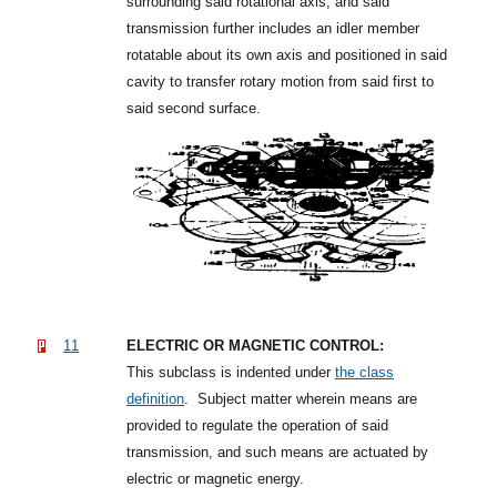
surrounding said rotational axis; and said
transmission further includes an idler member
rotatable about its own axis and positioned in said
cavity to transfer rotary motion from said first to
said second surface.
11
ELECTRIC OR MAGNETIC CONTROL:
This subclass is indented under
the class
definition
.
Subject matter wherein means are
provided to regulate the operation of said
transmission, and such means are actuated by
electric or magnetic energy.