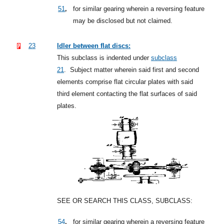
,
51
for similar gearing wherein a reversing feature
may be disclosed but not claimed.
23
Idler between flat discs:
This subclass is indented under
subclass
21
.
Subject matter wherein said first and second
elements comprise flat circular plates with said
third element contacting the flat surfaces of said
plates.
SEE OR SEARCH THIS CLASS, SUBCLASS:
,
54
for similar gearing wherein a reversing feature