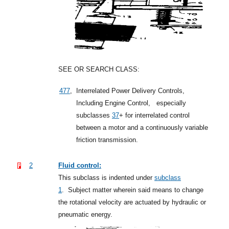
SEE OR SEARCH CLASS:
477
,
Interrelated Power Delivery Controls,
Including Engine Control,
especially
subclasses
37
+
for interrelated control
between a motor and a continuously variable
friction transmission.
2
Fluid control:
This subclass is indented under
subclass
1
.
Subject matter wherein said means to change
the rotational velocity are actuated by hydraulic or
pneumatic energy.