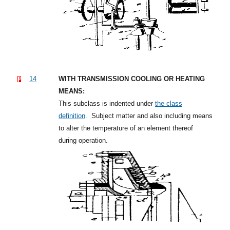
14
WITH TRANSMISSION COOLING OR HEATING
MEANS:
This subclass is indented under
the class
definition
.
Subject matter and also including means
to alter the temperature of an element thereof
during operation.