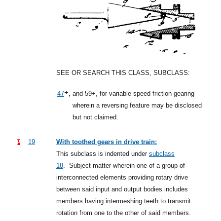
SEE OR SEARCH THIS CLASS, SUBCLASS:
+,
47
and 59+, for variable speed friction gearing
wherein a reversing feature may be disclosed
but not claimed.
19
With toothed gears in drive train:
This subclass is indented under
subclass
18
.
Subject matter wherein one of a group of
interconnected elements providing rotary drive
between said input and output bodies includes
members having intermeshing teeth to transmit
rotation from one to the other of said members.