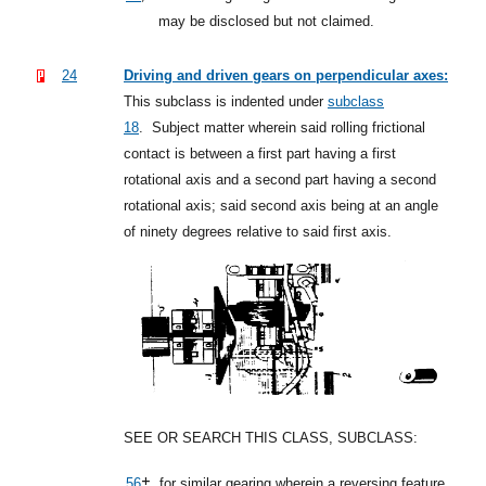
may be disclosed but not claimed.
24
Driving and driven gears on perpendicular axes:
This subclass is indented under
subclass
18
.
Subject matter wherein said rolling frictional
contact is between a first part having a first
rotational axis and a second part having a second
rotational axis; said second axis being at an angle
of ninety degrees relative to said first axis.
SEE OR SEARCH THIS CLASS, SUBCLASS:
+,
56
for similar gearing wherein a reversing feature