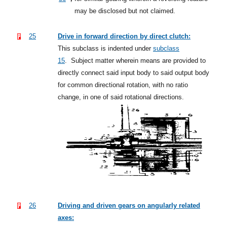
may be disclosed but not claimed.
25
Drive in forward direction by direct clutch:
This subclass is indented under
subclass
15
.
Subject matter wherein means are provided to
directly connect said input body to said output body
for common directional rotation, with no ratio
change, in one of said rotational directions.
26
Driving and driven gears on angularly related
axes: