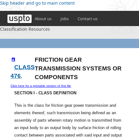
Skip header and go to main content
About us
Jobs
Contact us
Classification Resources
FRICTION GEAR
CLASS
TRANSMISSION SYSTEMS OR
476
,
COMPONENTS
Click here for a printable version of this file
SECTION I - CLASS DEFINITION
This is the class for friction gear power transmission and
elements thereof, such transmission being defined as an
assembly of parts wherein rotary motion is transmitted from
an input body to an output body by surface friction of rolling
contact between parts associated with said input and output