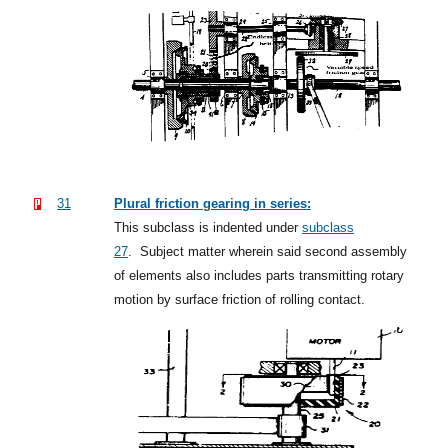
31
Plural friction gearing in series:
This subclass is indented under
subclass
27
.
Subject matter wherein said second assembly
of elements also includes parts transmitting rotary
motion by surface friction of rolling contact.