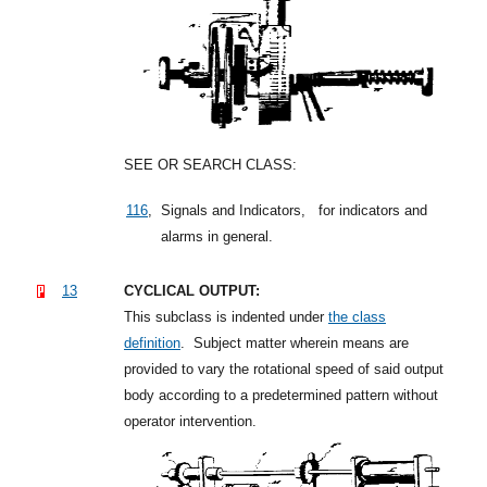
SEE OR SEARCH CLASS:
116
,
Signals and Indicators,
for indicators and
alarms in general.
13
CYCLICAL OUTPUT:
This subclass is indented under
the class
definition
.
Subject matter wherein means are
provided to vary the rotational speed of said output
body according to a predetermined pattern without
operator intervention.