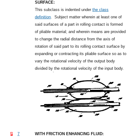
SURFACE:
This subclass is indented under
the class
definition
.
Subject matter wherein at least one of
said surfaces of a part in rolling contact is formed
of pliable material; and wherein means are provided
to change the radial distance from the axis of
rotation of said part to its rolling contact surface by
expanding or contracting its pliable surface so as to
vary the rotational velocity of the output body
divided by the rotational velocity of the input body.
7
WITH FRICTION ENHANCING FLUID: