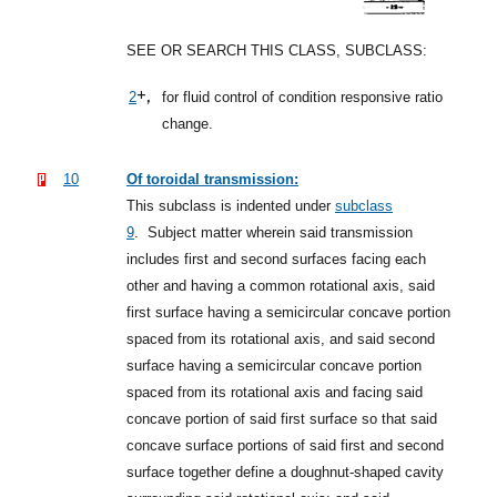
SEE OR SEARCH THIS CLASS, SUBCLASS:
+,
2
for fluid control of condition responsive ratio
change.
10
Of toroidal transmission:
This subclass is indented under
subclass
9
.
Subject matter wherein said transmission
includes first and second surfaces facing each
other and having a common rotational axis, said
first surface having a semicircular concave portion
spaced from its rotational axis, and said second
surface having a semicircular concave portion
spaced from its rotational axis and facing said
concave portion of said first surface so that said
concave surface portions of said first and second
surface together define a doughnut-shaped cavity