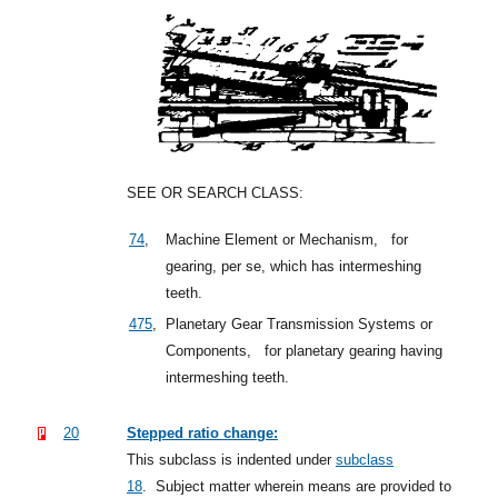
SEE OR SEARCH CLASS:
74
,
Machine Element or Mechanism,
for
gearing, per se, which has intermeshing
teeth.
475
,
Planetary Gear Transmission Systems or
Components,
for planetary gearing having
intermeshing teeth.
20
Stepped ratio change:
This subclass is indented under
subclass
18
.
Subject matter wherein means are provided to