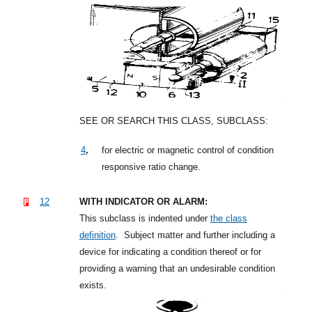
SEE OR SEARCH THIS CLASS, SUBCLASS:
,
4
for electric or magnetic control of condition
responsive ratio change.
12
WITH INDICATOR OR ALARM:
This subclass is indented under
the class
definition
.
Subject matter and further including a
device for indicating a condition thereof or for
providing a warning that an undesirable condition
exists.