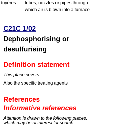
tuyères
tubes, nozzles or pipes through
which air is blown into a furnace
C21C 1/02
Dephosphorising or
desulfurising
Definition statement
This place covers:
Also the specific treating agents
References
Informative references
Attention is drawn to the following places,
which may be of interest for search: