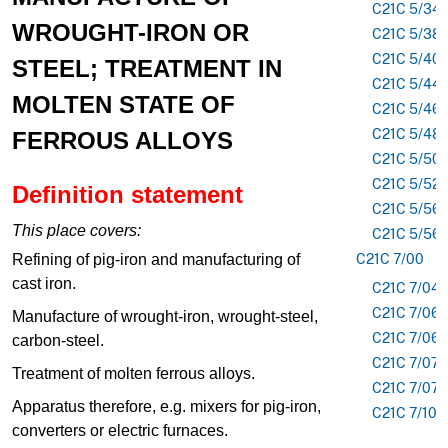
C21C 5/34
WROUGHT-IRON OR
C21C 5/38
C21C 5/40
STEEL; TREATMENT IN
C21C 5/44
MOLTEN STATE OF
C21C 5/46
C21C 5/48
FERROUS ALLOYS
C21C 5/50
C21C 5/52
Definition statement
C21C 5/56
This place covers:
C21C 5/56
Refining of pig-iron and manufacturing of
C21C 7/00
cast iron.
C21C 7/04
C21C 7/06
Manufacture of wrought-iron, wrought-steel,
C21C 7/06
carbon-steel.
C21C 7/072
Treatment of molten ferrous alloys.
C21C 7/076
Apparatus therefore, e.g. mixers for pig-iron,
C21C 7/10
converters or electric furnaces.