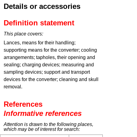
Details or accessories
Definition statement
This place covers:
Lances, means for their handling;
supporting means for the converter; cooling
arrangements; tapholes, their opening and
sealing; charging devices; measuring and
sampling devices; support and transport
devices for the converter; cleaning and skull
removal.
References
Informative references
Attention is drawn to the following places,
which may be of interest for search: