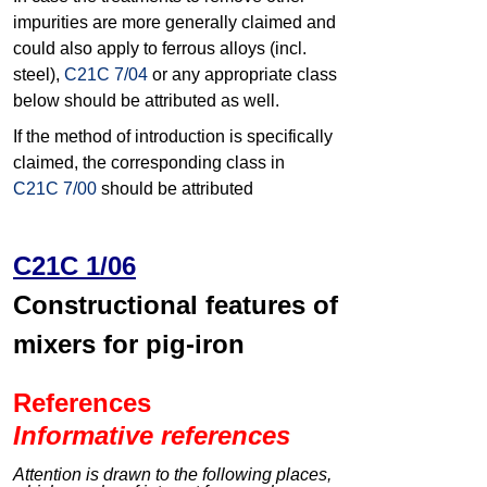
impurities are more generally claimed and
could also apply to ferrous alloys (incl.
steel),
C21C 7/04
or any appropriate class
below should be attributed as well.
If the method of introduction is specifically
claimed, the corresponding class in
C21C 7/00
should be attributed
C21C 1/06
Constructional features of
mixers for pig-iron
References
Informative references
Attention is drawn to the following places,