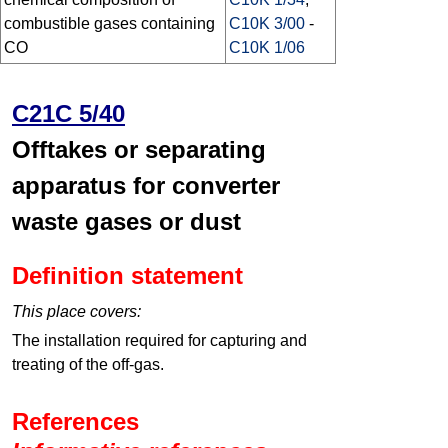
combustible gases containing
C10K 3/00
-
CO
C10K 1/06
C21C 5/40
Offtakes or separating
apparatus for converter
waste gases or dust
Definition statement
This place covers:
The installation required for capturing and
treating of the off-gas.
References