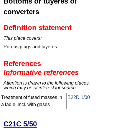
Bottoms or tuyéres of
converters
Definition statement
This place covers:
Porous plugs and tuyeres
References
Informative references
Attention is drawn to the following places,
which may be of interest for search:
Treatment of fused masses in
B22D 1/00
a ladle, incl. with gases
C21C 5/50