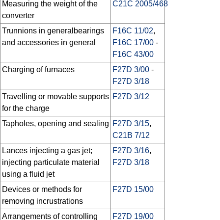
Measuring the weight of the
C21C 2005/468
converter
Trunnions in generalbearings
F16C 11/02
,
and accessories in general
F16C 17/00
-
F16C 43/00
Charging of furnaces
F27D 3/00
-
F27D 3/18
Travelling or movable supports
F27D 3/12
for the charge
Tapholes, opening and sealing
F27D 3/15
,
C21B 7/12
Lances injecting a gas jet;
F27D 3/16
,
injecting particulate material
F27D 3/18
using a fluid jet
Devices or methods for
F27D 15/00
removing incrustrations
Arrangements of controlling
F27D 19/00