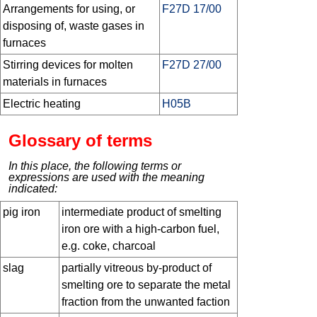
Arrangements for using, or
F27D 17/00
disposing of, waste gases in
furnaces
Stirring devices for molten
F27D 27/00
materials in furnaces
Electric heating
H05B
Glossary of terms
In this place, the following terms or
expressions are used with the meaning
indicated:
pig iron
intermediate product of smelting
iron ore with a high-carbon fuel,
e.g. coke, charcoal
slag
partially vitreous by-product of
smelting ore to separate the metal
fraction from the unwanted faction