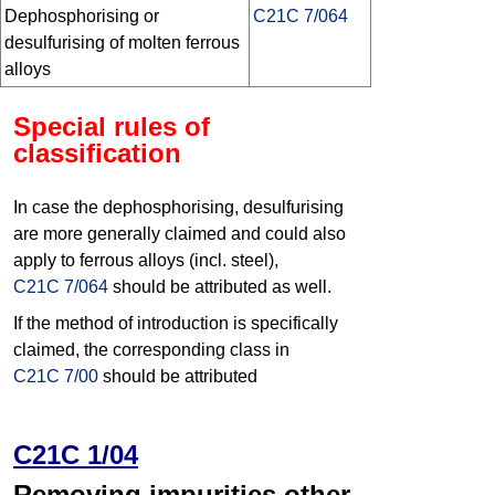
Dephosphorising or
C21C 7/064
desulfurising of molten ferrous
alloys
Special rules of
classification
In case the dephosphorising, desulfurising
are more generally claimed and could also
apply to ferrous alloys (incl. steel),
C21C 7/064
should be attributed as well.
If the method of introduction is specifically
claimed, the corresponding class in
C21C 7/00
should be attributed
C21C 1/04
Removing impurities other