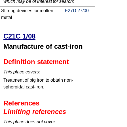
which may be of interest for search:
Stirring devices for molten
F27D 27/00
metal
C21C 1/08
Manufacture of cast-iron
Definition statement
This place covers:
Treatment of pig iron to obtain non-
spheroidal cast-iron.
References
Limiting references
This place does not cover: