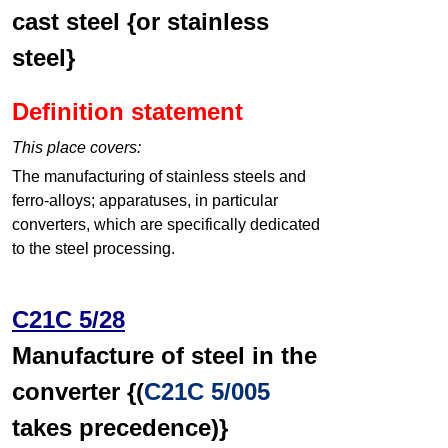
cast steel {or stainless
steel}
Definition statement
This place covers:
The manufacturing of stainless steels and
ferro-alloys; apparatuses, in particular
converters, which are specifically dedicated
to the steel processing.
C21C 5/28
Manufacture of steel in the
converter {(
C21C 5/005
takes precedence)}