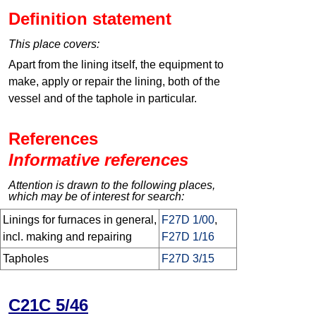
Definition statement
This place covers:
Apart from the lining itself, the equipment to
make, apply or repair the lining, both of the
vessel and of the taphole in particular.
References
Informative references
Attention is drawn to the following places,
which may be of interest for search:
Linings for furnaces in general,
F27D 1/00
,
incl. making and repairing
F27D 1/16
Tapholes
F27D 3/15
C21C 5/46