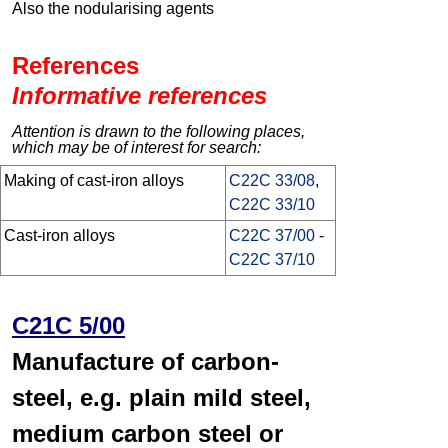
Also the nodularising agents
References
Informative references
Attention is drawn to the following places,
which may be of interest for search:
Making of cast-iron alloys
C22C 33/08
,
C22C 33/10
Cast-iron alloys
C22C 37/00
-
C22C 37/10
C21C 5/00
Manufacture of carbon-
steel, e.g. plain mild steel,
medium carbon steel or