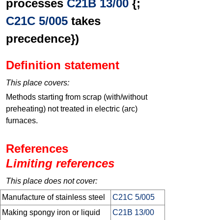
processes
C21B 13/00
{;
C21C 5/005
takes
precedence})
Definition statement
This place covers:
Methods starting from scrap (with/without
preheating) not treated in electric (arc)
furnaces.
References
Limiting references
This place does not cover:
Manufacture of stainless steel
C21C 5/005
Making spongy iron or liquid
C21B 13/00