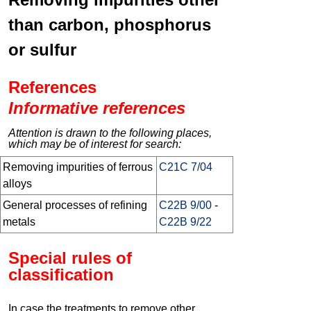
than carbon, phosphorus
or sulfur
References
Informative references
Attention is drawn to the following places,
which may be of interest for search:
Removing impurities of ferrous
C21C 7/04
alloys
General processes of refining
C22B 9/00
-
metals
C22B 9/22
Special rules of
classification
In case the treatments to remove other