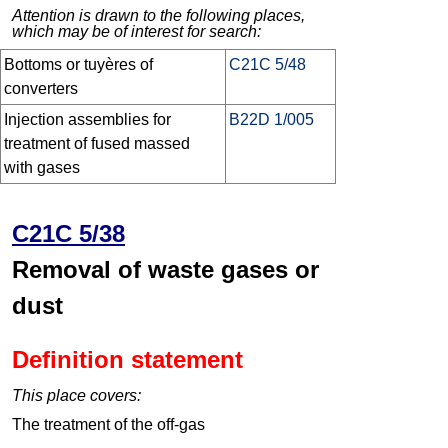
Attention is drawn to the following places,
which may be of interest for search:
Bottoms or tuyères of
C21C 5/48
converters
Injection assemblies for
B22D 1/005
treatment of fused massed
with gases
C21C 5/38
Removal of waste gases or
dust
Definition statement
This place covers:
The treatment of the off-gas