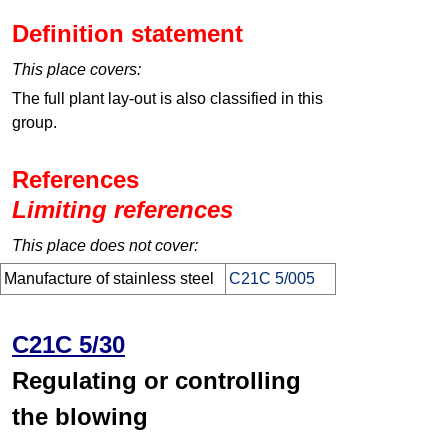
Definition statement
This place covers:
The full plant lay-out is also classified in this
group.
References
Limiting references
This place does not cover:
Manufacture of stainless steel
C21C 5/005
C21C 5/30
Regulating or controlling
the blowing