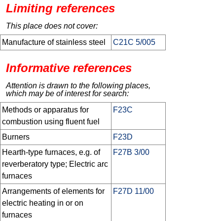
Limiting references
This place does not cover:
Manufacture of stainless steel
C21C 5/005
Informative references
Attention is drawn to the following places,
which may be of interest for search:
Methods or apparatus for
F23C
combustion using fluent fuel
Burners
F23D
Hearth-type furnaces, e.g. of
F27B 3/00
reverberatory type; Electric arc
furnaces
Arrangements of elements for
F27D 11/00
electric heating in or on
furnaces