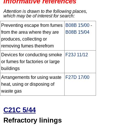
Informative references
Attention is drawn to the following places,
which may be of interest for search:
Preventing escape from fumes
B08B 15/00
-
from the area where they are
B08B 15/04
produces, collecting or
removing fumes therefrom
Devices for conducting smoke
F23J 11/12
or fumes for factories or large
buildings
Arrangements for using waste
F27D 17/00
heat, using or disposing of
waste gas
C21C 5/44
Refractory linings