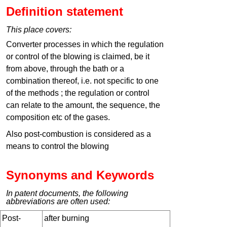
Definition statement
This place covers:
Converter processes in which the regulation
or control of the blowing is claimed, be it
from above, through the bath or a
combination thereof, i.e. not specific to one
of the methods ; the regulation or control
can relate to the amount, the sequence, the
composition etc of the gases.
Also post-combustion is considered as a
means to control the blowing
Synonyms and Keywords
In patent documents, the following
abbreviations are often used:
Post-
after burning