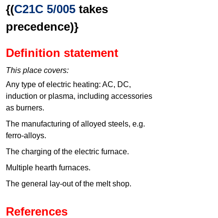
{(
C21C 5/005
takes
precedence)}
Definition statement
This place covers:
Any type of electric heating: AC, DC,
induction or plasma, including accessories
as burners.
The manufacturing of alloyed steels, e.g.
ferro-alloys.
The charging of the electric furnace.
Multiple hearth furnaces.
The general lay-out of the melt shop.
References