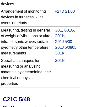
devices
Arrangement of monitoring
F27D 21/00
devices in furnaces, kilns,
ovens or retorts
Measuring, testing in general
G01
,
G01G
,
of weight of vibrations or ultra-,
G01H
,
infra- or sonic waves radiation
G01J 5/00
-
pyrometry other temperature
G01J 5/0805
,
measurements
G01K
Specific techniques for
G01N
measuring or analysing
materials by determining their
chemical or physical
properties
C21C 5/48