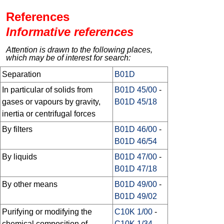
References
Informative references
Attention is drawn to the following places,
which may be of interest for search:
Separation
B01D
In particular of solids from
B01D 45/00
-
gases or vapours by gravity,
B01D 45/18
inertia or centrifugal forces
By filters
B01D 46/00
-
B01D 46/54
By liquids
B01D 47/00
-
B01D 47/18
By other means
B01D 49/00
-
B01D 49/02
Purifying or modifying the
C10K 1/00
-
chemical composition of
C10K 1/34
,