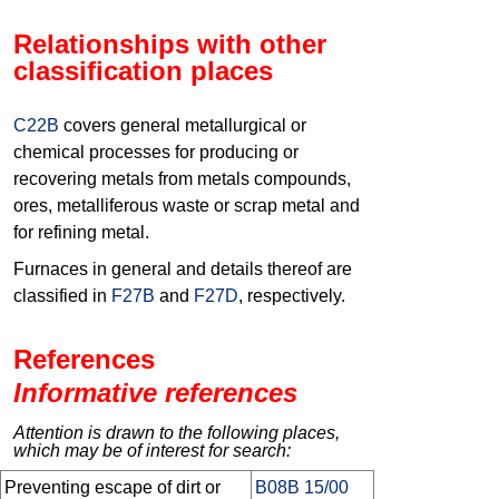
Relationships with other
classification places
C22B
covers general metallurgical or
chemical processes for producing or
recovering metals from metals compounds,
ores, metalliferous waste or scrap metal and
for refining metal.
Furnaces in general and details thereof are
classified in
F27B
and
F27D
, respectively.
References
Informative references
Attention is drawn to the following places,
which may be of interest for search:
Preventing escape of dirt or
B08B 15/00