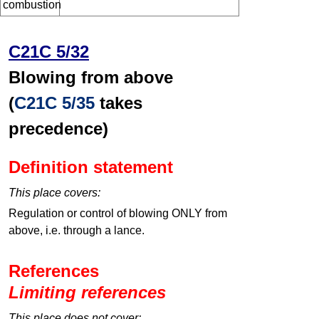
combustion
C21C 5/32
Blowing from above
(
C21C 5/35
takes
precedence)
Definition statement
This place covers:
Regulation or control of blowing ONLY from
above, i.e. through a lance.
References
Limiting references
This place does not cover: