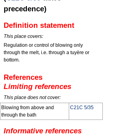
precedence)
Definition statement
This place covers:
Regulation or control of blowing only
through the melt, i.e. through a tuyère or
bottom.
References
Limiting references
This place does not cover:
Blowing from above and
C21C 5/35
through the bath
Informative references