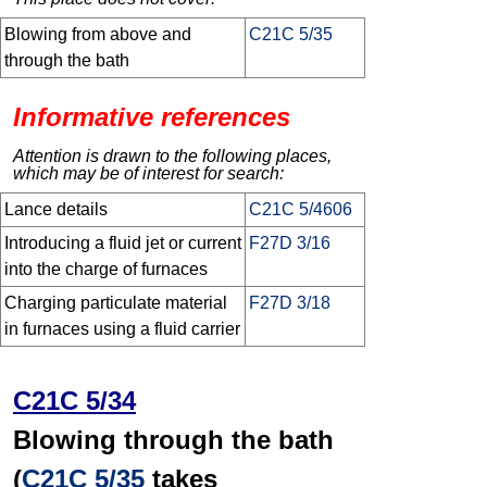
Blowing from above and
C21C 5/35
through the bath
Informative references
Attention is drawn to the following places,
which may be of interest for search:
Lance details
C21C 5/4606
Introducing a fluid jet or current
F27D 3/16
into the charge of furnaces
Charging particulate material
F27D 3/18
in furnaces using a fluid carrier
C21C 5/34
Blowing through the bath
(
C21C 5/35
takes