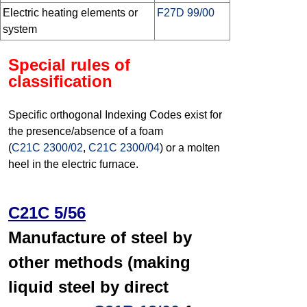
Electric heating elements or
F27D 99/00
system
Special rules of
classification
Specific orthogonal Indexing Codes exist for
the presence/absence of a foam
(
C21C 2300/02
,
C21C 2300/04
) or a molten
heel in the electric furnace.
C21C 5/56
Manufacture of steel by
other methods (making
liquid steel by direct