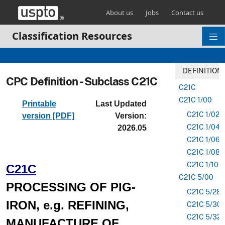
Skip header and go to main content
About us
Jobs
Contact us
Classification Resources
DEFINITION
CPC Definition - Subclass C21C
C21C
C21C 1/00
Printable
Last Updated
C21C 1/02
version [PDF]
Version:
C21C 1/04
2026.05
C21C 1/06
C21C 1/08
C21C 1/10
C21C
C21C 5/00
PROCESSING OF PIG-
C21C 5/28
IRON, e.g. REFINING,
C21C 5/30
C21C 5/32
MANUFACTURE OF