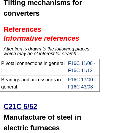
Tilting mechanisms for
converters
References
Informative references
Attention is drawn to the following places,
which may be of interest for search:
Pivotal connections in general
F16C 11/00
-
;
F16C 11/12
Bearings and accessories in
F16C 17/00
-
general
F16C 43/08
C21C 5/52
Manufacture of steel in
electric furnaces