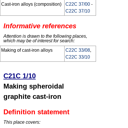
Cast-iron alloys (composition)
C22C 37/00
-
C22C 37/10
Informative references
Attention is drawn to the following places,
which may be of interest for search:
Making of cast-iron alloys
C22C 33/08
,
C22C 33/10
C21C 1/10
Making spheroidal
graphite cast-iron
Definition statement
This place covers: