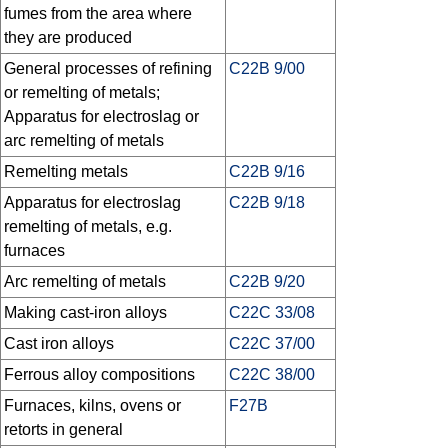
fumes from the area where
they are produced
General processes of refining
C22B 9/00
or remelting of metals;
Apparatus for electroslag or
arc remelting of metals
Remelting metals
C22B 9/16
Apparatus for electroslag
C22B 9/18
remelting of metals, e.g.
furnaces
Arc remelting of metals
C22B 9/20
Making cast-iron alloys
C22C 33/08
Cast iron alloys
C22C 37/00
Ferrous alloy compositions
C22C 38/00
Furnaces, kilns, ovens or
F27B
retorts in general