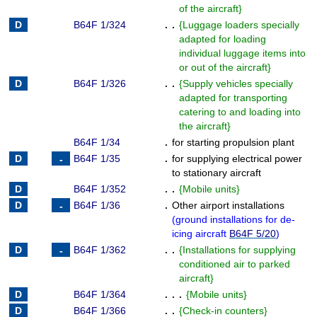
of the aircraft
}
B64F 1/324
. .
{
Luggage loaders specially
adapted for loading
individual luggage items into
or out of the aircraft
}
B64F 1/326
. .
{
Supply vehicles specially
adapted for transporting
catering to and loading into
the aircraft
}
B64F 1/34
.
for starting propulsion plant
B64F 1/35
.
for supplying electrical power
to stationary aircraft
B64F 1/352
. .
{
Mobile units
}
B64F 1/36
.
Other airport installations
(
ground installations for de-
icing aircraft
B64F 5/20
)
B64F 1/362
. .
{
Installations for supplying
conditioned air to parked
aircraft
}
B64F 1/364
. . .
{
Mobile units
}
B64F 1/366
. .
{
Check-in counters
}