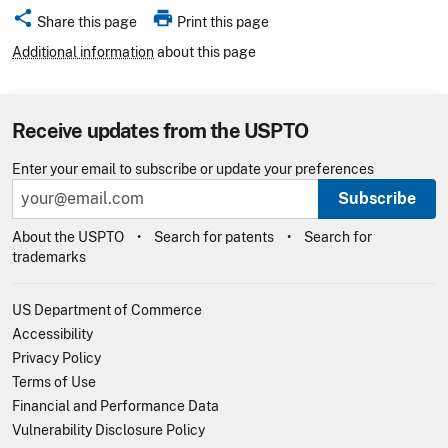
share
print
Share this page
Print this page
Additional information
about this page
Receive updates from the USPTO
Enter your email to subscribe or update your preferences
Subscribe
About the USPTO
Search for patents
Search for
trademarks
US Department of Commerce
Accessibility
Privacy Policy
Terms of Use
Financial and Performance Data
Vulnerability Disclosure Policy