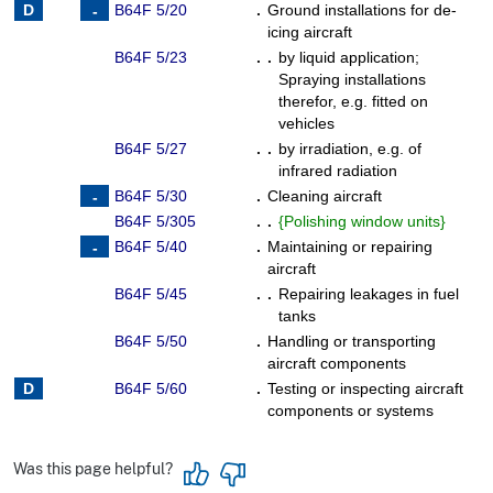
B64F 5/20
.
Ground installations for de-
icing aircraft
B64F 5/23
. .
by liquid application
;
Spraying installations
therefor, e.g. fitted on
vehicles
B64F 5/27
. .
by irradiation, e.g. of
infrared radiation
B64F 5/30
.
Cleaning aircraft
B64F 5/305
. .
{
Polishing window units
}
B64F 5/40
.
Maintaining or repairing
aircraft
B64F 5/45
. .
Repairing leakages in fuel
tanks
B64F 5/50
.
Handling or transporting
aircraft components
B64F 5/60
.
Testing or inspecting aircraft
components or systems
Was this page helpful?