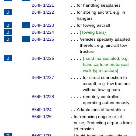
B64F 1/221
. .
for handling seaplanes
B64F 1/222
. .
for storing aircraft, e.g. in
hangars
B64F 1/223
. .
for towing aircraft
B64F 1/224
. . .
{
Towing bars
}
B64F 1/225
. . .
Vehicles specially adapted
therefor, e.g. aircraft tow
tractors
B64F 1/226
. . . .
{
hand manipulated, e.g.
hand carts or motorised
walk-type tractors
}
B64F 1/227
. . . .
for direct connection to
aircraft, e.g. tow tractors
without towing bars
B64F 1/228
. . . .
remotely controlled
;
operating autonomously
B64F 1/24
. .
Adaptations of turntables
B64F 1/26
.
for reducing engine or jet
noise
;
Protecting airports from
jet erosion
B64F 1/28
.
Liquid-handling installations