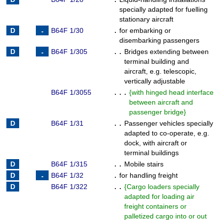
specially adapted for fuelling
stationary aircraft
B64F 1/30
.
for embarking or
disembarking passengers
B64F 1/305
. .
Bridges extending between
terminal building and
aircraft, e.g. telescopic,
vertically adjustable
B64F 1/3055
. . .
{
with hinged head interface
between aircraft and
passenger bridge
}
B64F 1/31
. .
Passenger vehicles specially
adapted to co-operate, e.g.
dock, with aircraft or
terminal buildings
B64F 1/315
. .
Mobile stairs
B64F 1/32
.
for handling freight
B64F 1/322
. .
{
Cargo loaders specially
adapted for loading air
freight containers or
palletized cargo into or out