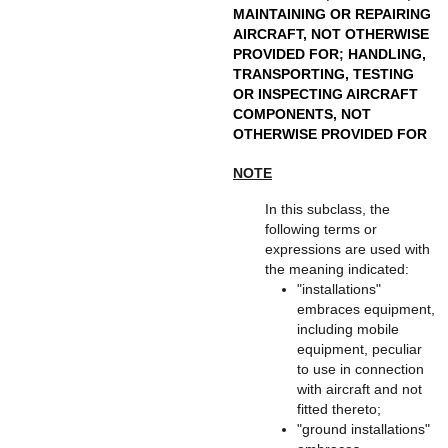
MAINTAINING OR REPAIRING
AIRCRAFT, NOT OTHERWISE
PROVIDED FOR
;
HANDLING,
TRANSPORTING, TESTING
OR INSPECTING AIRCRAFT
COMPONENTS, NOT
OTHERWISE PROVIDED FOR
NOTE
In this subclass, the
following terms or
expressions are used with
the meaning indicated:
"installations"
embraces equipment,
including mobile
equipment, peculiar
to use in connection
with aircraft and not
fitted thereto;
"ground installations"