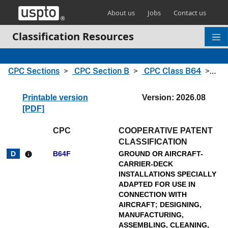
Skip header and go to main content
About us
Jobs
Contact us
Classification Resources
CPC Sections
CPC Section B
CPC Class B64
CPC
Printable version
Version: 2026.08
[PDF]
CPC
COOPERATIVE PATENT
CLASSIFICATION
B64F
GROUND OR AIRCRAFT-
info
CARRIER-DECK
INSTALLATIONS SPECIALLY
ADAPTED FOR USE IN
CONNECTION WITH
AIRCRAFT
;
DESIGNING,
MANUFACTURING,
ASSEMBLING, CLEANING,