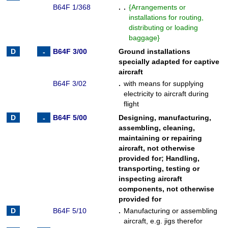
B64F 1/368
. .
{
Arrangements or
installations for routing,
distributing or loading
baggage
}
B64F 3/00
Ground installations
specially adapted for captive
aircraft
B64F 3/02
.
with means for supplying
electricity to aircraft during
flight
B64F 5/00
Designing, manufacturing,
assembling, cleaning,
maintaining or repairing
aircraft, not otherwise
provided for
;
Handling,
transporting, testing or
inspecting aircraft
components, not otherwise
provided for
B64F 5/10
.
Manufacturing or assembling
aircraft, e.g. jigs therefor