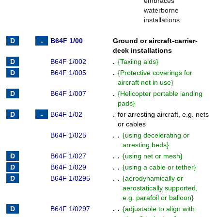
embraces
waterborne
installations.
B64F 1/00
Ground or aircraft-carrier-
deck installations
B64F 1/002
.
{
Taxiing aids
}
B64F 1/005
.
{
Protective coverings for
aircraft not in use
}
B64F 1/007
.
{
Helicopter portable landing
pads
}
B64F 1/02
.
for arresting aircraft, e.g. nets
or cables
B64F 1/025
. .
{
using decelerating or
arresting beds
}
B64F 1/027
. .
{
using net or mesh
}
B64F 1/029
. .
{
using a cable or tether
}
B64F 1/0295
. .
{
aerodynamically or
aerostatically supported,
e.g. parafoil or balloon
}
B64F 1/0297
. .
{
adjustable to align with