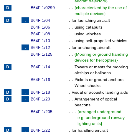
aircraft trajectory
}
B64F 1/0299
. .
{
characterized by the use of
multiple devices
}
B64F 1/04
.
for launching aircraft
B64F 1/06
. .
using catapults
B64F 1/08
. .
using winches
B64F 1/10
. .
using self-propelled vehicles
B64F 1/12
.
for anchoring aircraft
B64F 1/125
. .
{
Mooring or ground handling
devices for helicopters
}
B64F 1/14
. .
Towers or masts for mooring
airships or balloons
B64F 1/16
. .
Pickets or ground anchors
;
Wheel chocks
B64F 1/18
.
Visual or acoustic landing aids
B64F 1/20
. .
Arrangement of optical
beacons
B64F 1/205
. . .
{
arranged underground,
e.g. underground runway
lighting units
}
B64F 1/22
.
for handling aircraft