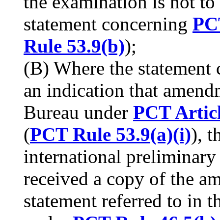
the examination is not to
statement concerning
PCT
Rule 53.9(b)
);
(B) Where the statement
an indication that amend
Bureau under
PCT Artic
(
PCT Rule 53.9(a)(i)
), 
international preliminary
received a copy of the 
statement referred to in t