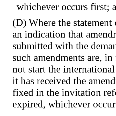
whichever occurs first; 
(D) Where the statement
an indication that amen
submitted with the deman
such amendments are, in 
not start the internation
it has received the amend
fixed in the invitation re
expired, whichever occurs