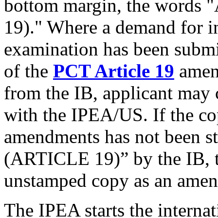
bottom margin, the wor
19)." Where a demand for in
examination has been submi
of the
PCT Article 19
amend
from the IB, applicant may c
with the IPEA/US. If the c
amendments has not bee
(ARTICLE 19)” by the IB, t
unstamped copy as an ame
The IPEA starts the interna