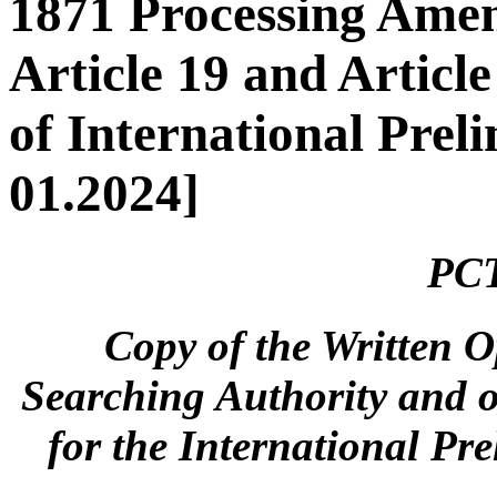
1871 Processing Ame
Article 19 and Article
of International Pre
01.2024]
PCT
Copy of the Written O
Searching Authority and 
for the International Pr