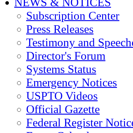
NEWS & NOTICES
Subscription Center
Press Releases
Testimony and Speech
Director's Forum
Systems Status
Emergency Notices
USPTO Videos
Official Gazette
Federal Register Notic