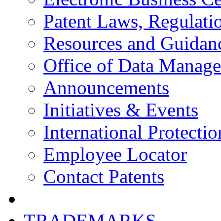
Patent Laws, Regulatio
Resources and Guidan
Office of Data Manag
Announcements
Initiatives & Events
International Protectio
Employee Locator
Contact Patents
TRADEMARKS