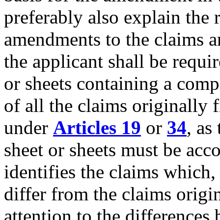
preferably also explain th
amendments to the claims 
the applicant shall be requi
or sheets containing a comp
of all the claims originally
under
Articles 19
or
34
, as
sheet or sheets must be acco
identifies the claims which
differ from the claims origi
attention to the differences