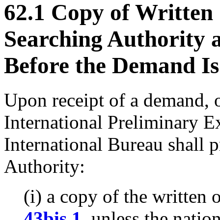
62.1 Copy of Written
Searching Authority
Before the Demand Is
Upon receipt of a demand, o
International Preliminary E
International Bureau shall p
Authority:
(i) a copy of the written
43bis.1
, unless the natio