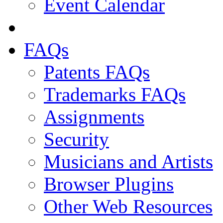
Event Calendar
FAQs
Patents FAQs
Trademarks FAQs
Assignments
Security
Musicians and Artists
Browser Plugins
Other Web Resources