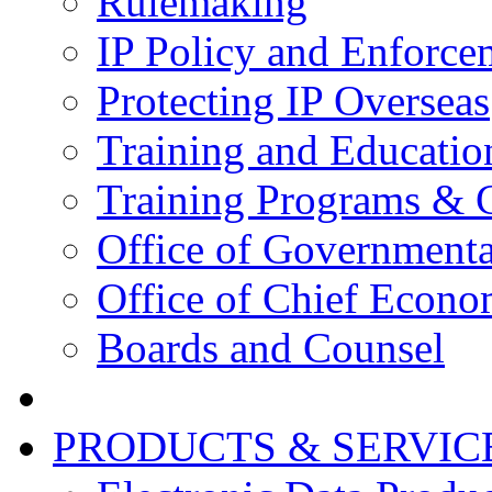
Rulemaking
IP Policy and Enforce
Protecting IP Overseas
Training and Educatio
Training Programs & 
Office of Governmenta
Office of Chief Econo
Boards and Counsel
PRODUCTS & SERVIC