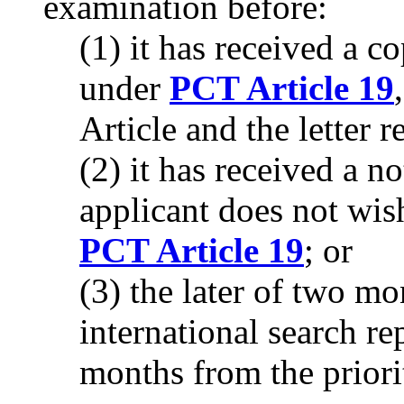
examination before:
(1) it has received a
under
PCT Article 19
Article and the letter 
(2) it has received a no
applicant does not wi
PCT Article 19
; or
(3) the later of two mo
international search re
months from the priori