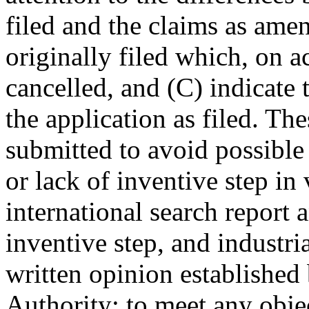
filed and the claims as amen
originally filed which, on 
cancelled, and (C) indicate
the application as filed. 
submitted to avoid possible 
or lack of inventive step in 
international search report 
inventive step, and industria
written opinion established
Authority; to meet any obje