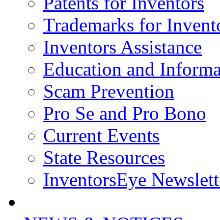
Patents for Inventors
Trademarks for Invent
Inventors Assistance
Education and Informa
Scam Prevention
Pro Se and Pro Bono
Current Events
State Resources
InventorsEye Newslett