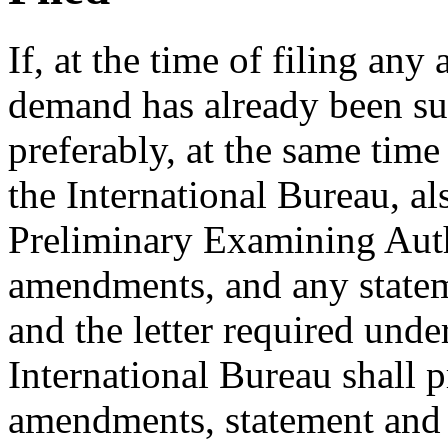
If, at the time of filing a
demand has already been sub
preferably, at the same tim
the International Bureau, als
Preliminary Examining Auth
amendments, and any stateme
and the letter required und
International Bureau shall 
amendments, statement and l