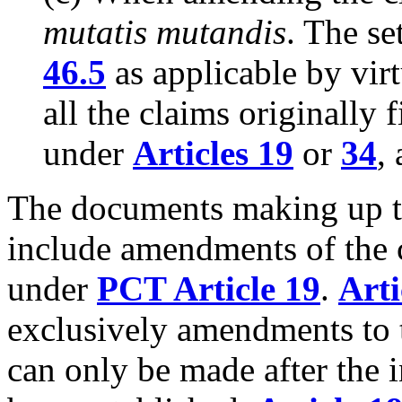
mutatis mutandis
. The se
46.5
as applicable by virt
all the claims originally
under
Articles 19
or
34
,
The documents making up th
include amendments of the c
under
PCT Article 19
.
Arti
exclusively amendments to 
can only be made after the i