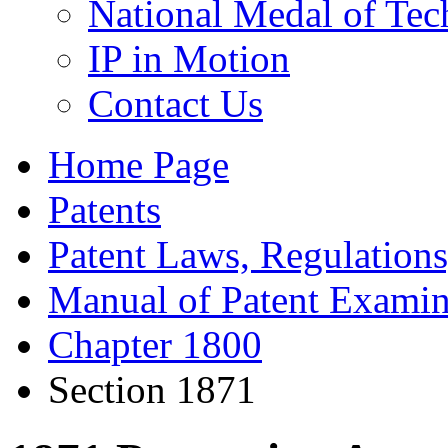
National Medal of Tec
IP in Motion
Contact Us
Home Page
Patents
Patent Laws, Regulations
Manual of Patent Examin
Chapter 1800
Section 1871