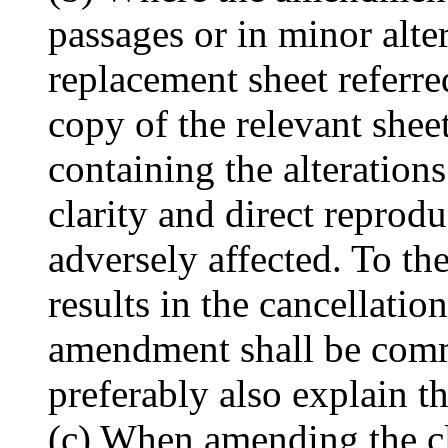
passages or in minor alter
replacement sheet referre
copy of the relevant sheet
containing the alterations
clarity and direct reprodu
adversely affected. To t
results in the cancellation
amendment shall be commu
preferably also explain t
(c) When amending the c