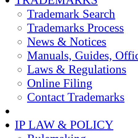
Trademark Search
Trademarks Process
News & Notices
Manuals, Guides, Offic
Laws & Regulations
Online Filing
Contact Trademarks
IP LAW & POLICY