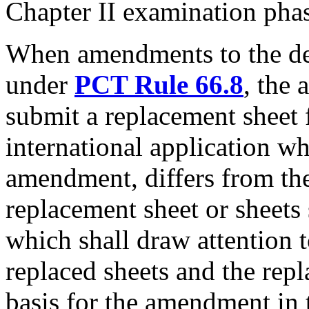
Chapter II examination pha
When amendments to the de
under
PCT Rule 66.8
, the 
submit a replacement sheet f
international application w
amendment, differs from the
replacement sheet or sheets 
which shall draw attention t
replaced sheets and the repl
basis for the amendment in t