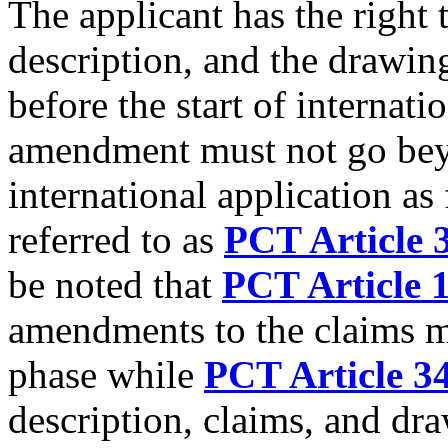
The applicant has the right 
description, and the drawin
before the start of internat
amendment must not go beyo
international application a
referred to as
PCT Article 3
be noted that
PCT Article 
amendments to the claims m
phase while
PCT Article 34
description, claims, and dr