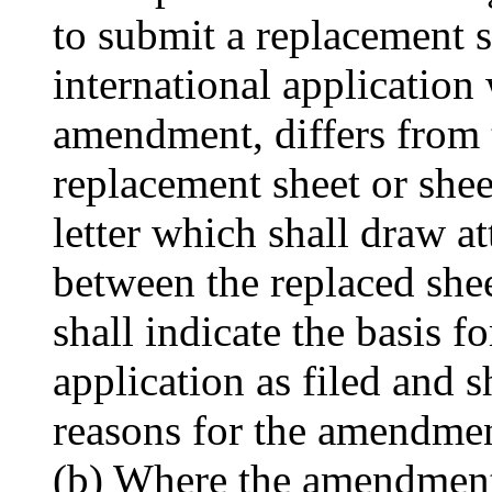
to submit a replacement s
international application
amendment, differs from t
replacement sheet or she
letter which shall draw at
between the replaced shee
shall indicate the basis 
application as filed and s
reasons for the amendmen
(b) Where the amendment 