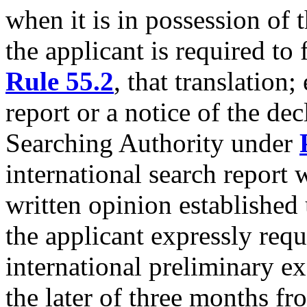
when it is in possession of 
the applicant is required to
Rule 55.2
, that translation;
report or a notice of the dec
Searching Authority under
international search report 
written opinion established
the applicant expressly requ
international preliminary ex
the later of three months fr