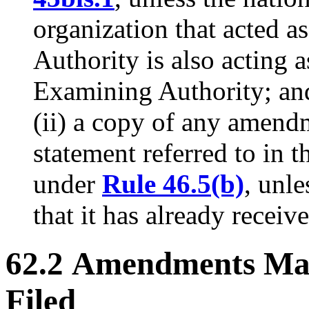
organization that acted a
Authority is also acting 
Examining Authority; an
(ii) a copy of any amen
statement referred to in th
under
Rule 46.5(b)
, unle
that it has already receiv
62.2 Amendments Mad
Filed