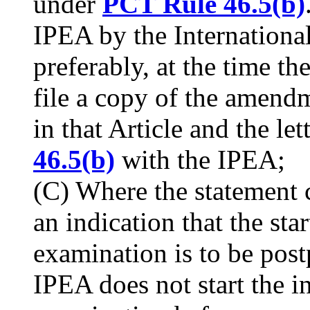
under
PCT Rule 46.5(b)
IPEA by the Internationa
preferably, at the time th
file a copy of the amendm
in that Article and the le
46.5(b)
with the IPEA;
(C) Where the statement
an indication that the sta
examination is to be pos
IPEA does not start the i