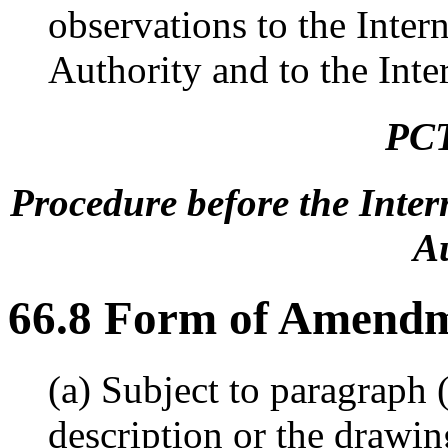
observations to the Inte
Authority and to the Inte
PCT
Procedure before the Inte
Au
66.8 Form of Amend
(a) Subject to paragraph
description or the drawin