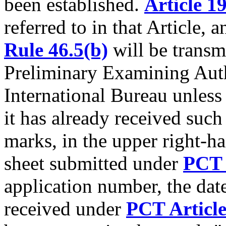
been established.
Article 1
referred to in that Article, 
Rule 46.5(b)
will be transmi
Preliminary Examining Auth
International Bureau unless 
it has already received such
marks, in the upper right-h
sheet submitted under
PCT 
application number, the dat
received under
PCT Article