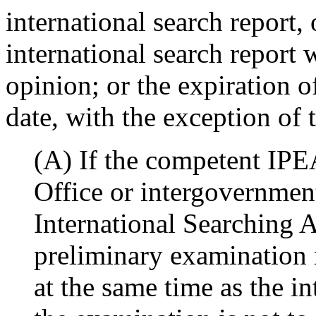
international search report, 
international search report 
opinion; or the expiration 
date, with the exception of 
(A) If the competent IPEA
Office or intergovernmen
International Searching A
preliminary examination m
at the same time as the in