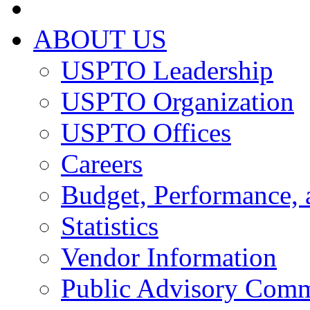
ABOUT US
USPTO Leadership
USPTO Organization
USPTO Offices
Careers
Budget, Performance, 
Statistics
Vendor Information
Public Advisory Comm