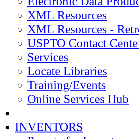
Electronic Data Produc
XML Resources
XML Resources - Retr
USPTO Contact Cente
Services
Locate Libraries
Training/Events
Online Services Hub
INVENTORS