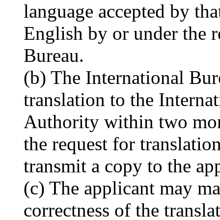
language accepted by that
English by or under the r
Bureau.
(b) The International Bur
translation to the Intern
Authority within two mon
the request for translatio
transmit a copy to the app
(c) The applicant may mak
correctness of the transla