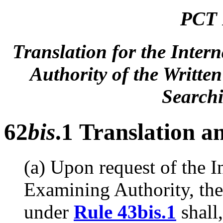
PCT 
Translation for the Inter
Authority of the Writte
Searchi
62
bis
.1 Translation a
(a) Upon request of the I
Examining Authority, the
under
Rule 43bis.1
shall