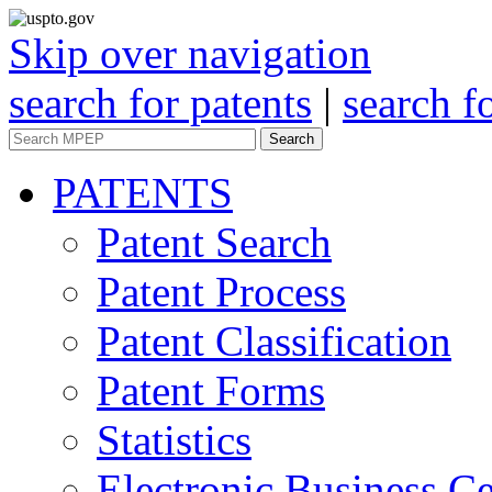
Skip over navigation
search for patents
|
search f
Search
PATENTS
Patent Search
Patent Process
Patent Classification
Patent Forms
Statistics
Electronic Business Ce