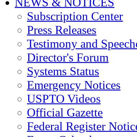
NEWS & NOTICES
Subscription Center
Press Releases
Testimony and Speech
Director's Forum
Systems Status
Emergency Notices
USPTO Videos
Official Gazette
Federal Register Notic