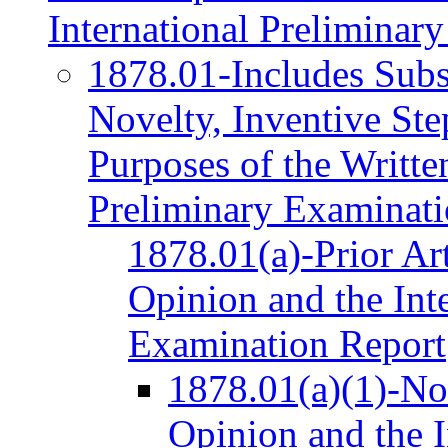
International Preliminar
1878.01-Includes Subs
Novelty, Inventive Step
Purposes of the Writte
Preliminary Examinati
1878.01(a)-Prior Art
Opinion and the Int
Examination Report
1878.01(a)(1)-Nov
Opinion and the I