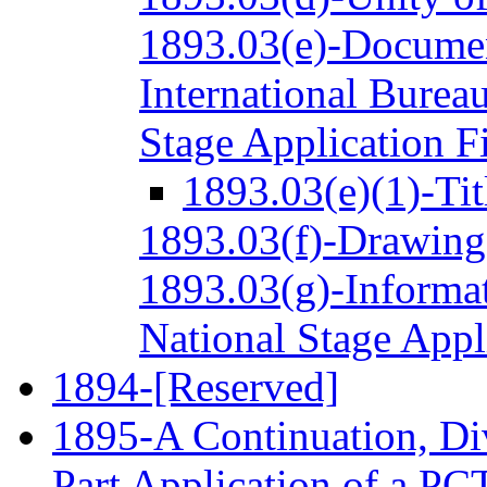
1893.03(e)-Documen
International Bureau
Stage Application Fi
1893.03(e)(1)-Tit
1893.03(f)-Drawing
1893.03(g)-Informat
National Stage Appl
1894-[Reserved]
1895-A Continuation, Div
Part Application of a PC