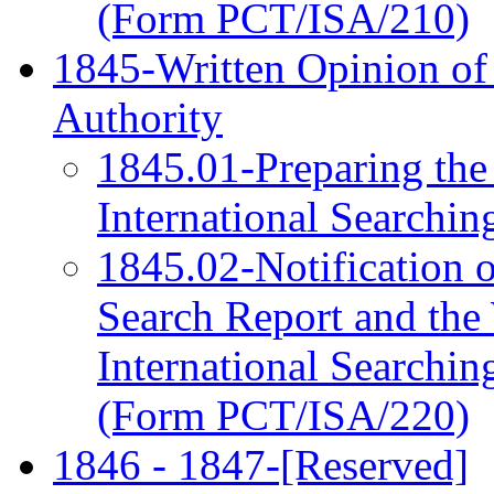
(Form PCT/ISA/210)
1845-Written Opinion of 
Authority
1845.01-Preparing the
International Searchi
1845.02-Notification of
Search Report and the 
International Searchin
(Form PCT/ISA/220)
1846 - 1847-[Reserved]