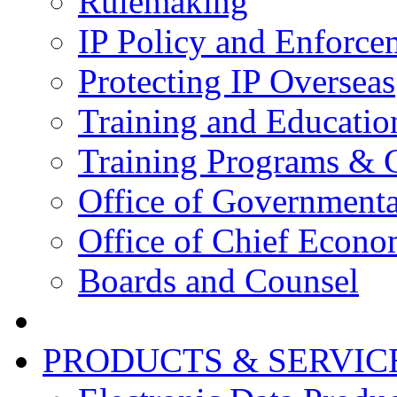
Rulemaking
IP Policy and Enforce
Protecting IP Overseas
Training and Educatio
Training Programs & 
Office of Governmenta
Office of Chief Econo
Boards and Counsel
PRODUCTS & SERVIC