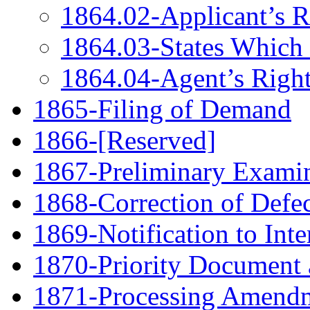
1864.02-Applicant’s R
1864.03-States Which
1864.04-Agent’s Right
1865-Filing of Demand
1866-[Reserved]
1867-Preliminary Examin
1868-Correction of Defe
1869-Notification to Int
1870-Priority Document 
1871-Processing Amendme