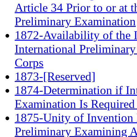
Article 34 Prior to or at t
Preliminary Examination
1872-Availability of the 
International Preliminar
Corps
1873-[Reserved]
1874-Determination if In
Examination Is Required
1875-Unity of Invention 
Preliminary Examining A