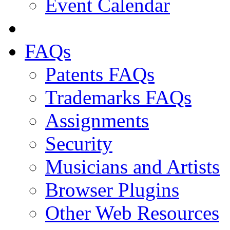
Event Calendar
FAQs
Patents FAQs
Trademarks FAQs
Assignments
Security
Musicians and Artists
Browser Plugins
Other Web Resources