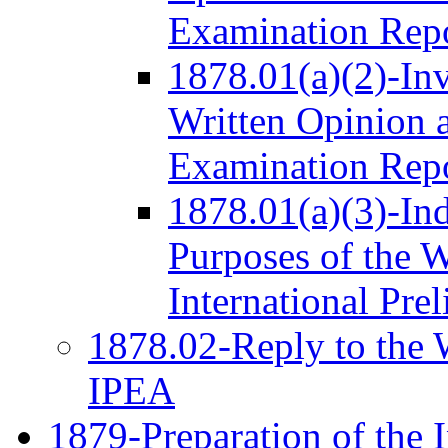
Examination Rep
1878.01(a)(2)-Inv
Written Opinion a
Examination Rep
1878.01(a)(3)-Ind
Purposes of the W
International Pre
1878.02-Reply to the W
IPEA
1879-Preparation of the I