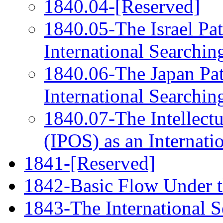
1840.04-[Reserved]
1840.05-The Israel Pat
International Searchin
1840.06-The Japan Pat
International Searchin
1840.07-The Intellectu
(IPOS) as an Internati
1841-[Reserved]
1842-Basic Flow Under 
1843-The International S