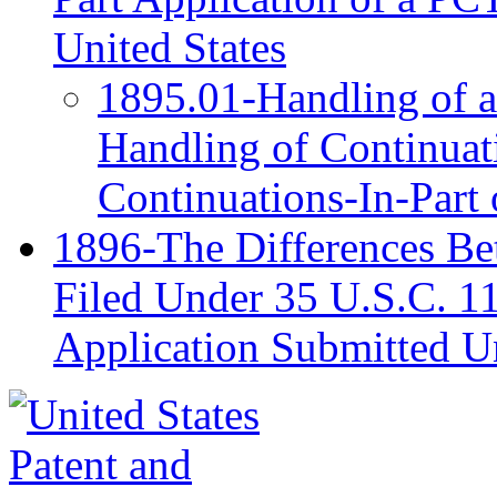
United States
1895.01-Handling of a
Handling of Continuati
Continuations-In-Part
1896-The Differences Be
Filed Under 35 U.S.C. 11
Application Submitted U