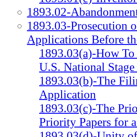
1893.02-Abandonmen
1893.03-Prosecution o
Applications Before t
1893.03(a)-How To I
U.S. National Stage
1893.03(b)-The Fili
Application
1893.03(c)-The Prior
Priority Papers for 
1893.03(d)-Unity of