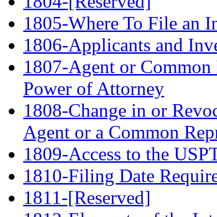
1804-[Reserved]
1805-Where To File an In
1806-Applicants and Inv
1807-Agent or Common R
Power of Attorney
1808-Change in or Revoc
Agent or a Common Repr
1809-Access to the USPTO
1810-Filing Date Requir
1811-[Reserved]