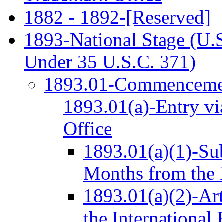
1882 - 1892-[Reserved]
1893-National Stage (U.S
Under 35 U.S.C. 371)
1893.01-Commencemen
1893.01(a)-Entry vi
Office
1893.01(a)(1)-Su
Months from the 
1893.01(a)(2)-Ar
the International