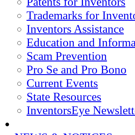
Patents for Inventors
Trademarks for Invent
Inventors Assistance
Education and Informa
Scam Prevention
Pro Se and Pro Bono
Current Events
State Resources
InventorsEye Newslett