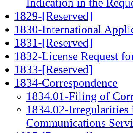
Indication in the Requ
1829-[Reserved]
1830-International Applic
1831-[Reserved]
1832-License Request fo
1833-[Reserved]
1834-Correspondence
1834.01-Filing of Cor
1834.02-Irregularities 
Communications Servi