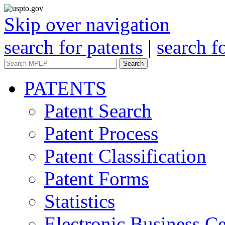
Skip over navigation
search for patents
|
search f
Search
PATENTS
Patent Search
Patent Process
Patent Classification
Patent Forms
Statistics
Electronic Business Ce