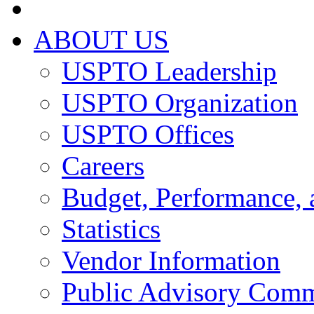
ABOUT US
USPTO Leadership
USPTO Organization
USPTO Offices
Careers
Budget, Performance, 
Statistics
Vendor Information
Public Advisory Comm