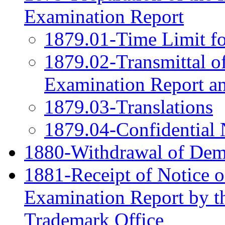
Examination Report
1879.01-Time Limit fo
1879.02-Transmittal of
Examination Report a
1879.03-Translations
1879.04-Confidential 
1880-Withdrawal of Dem
1881-Receipt of Notice o
Examination Report by th
Trademark Office