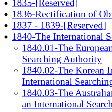
1835-[Reserved]
1836-Rectification of Ob
1837 - 1839-[Reserved]
1840-The International S
1840.01-The European P
Searching Authority
1840.02-The Korean Int
International Searchin
1840.03-The Australian
an International Searc