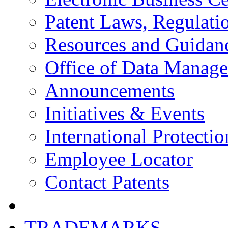
Patent Laws, Regulatio
Resources and Guidan
Office of Data Manag
Announcements
Initiatives & Events
International Protectio
Employee Locator
Contact Patents
TRADEMARKS