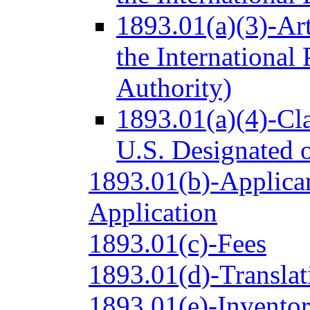
1893.01(a)(3)-Ar
the International
Authority)
1893.01(a)(4)-Cl
U.S. Designated o
1893.01(b)-Applican
Application
1893.01(c)-Fees
1893.01(d)-Translat
1893.01(e)-Inventor