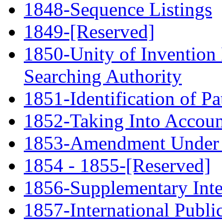
1848-Sequence Listings
1849-[Reserved]
1850-Unity of Invention 
Searching Authority
1851-Identification of P
1852-Taking Into Account
1853-Amendment Under 
1854 - 1855-[Reserved]
1856-Supplementary Inte
1857-International Publi