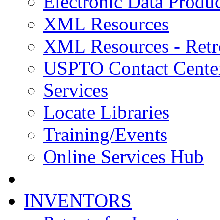
Electronic Data Produc
XML Resources
XML Resources - Retr
USPTO Contact Cente
Services
Locate Libraries
Training/Events
Online Services Hub
INVENTORS