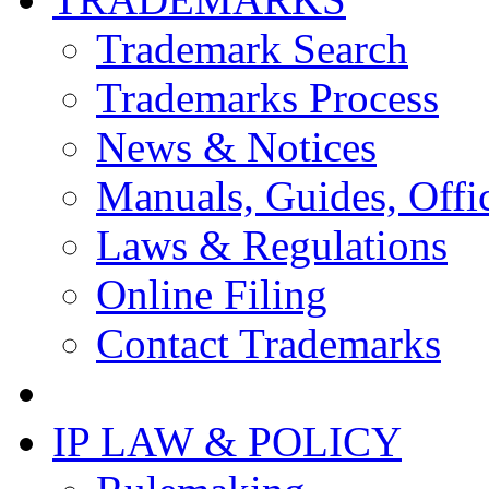
Trademark Search
Trademarks Process
News & Notices
Manuals, Guides, Offic
Laws & Regulations
Online Filing
Contact Trademarks
IP LAW & POLICY