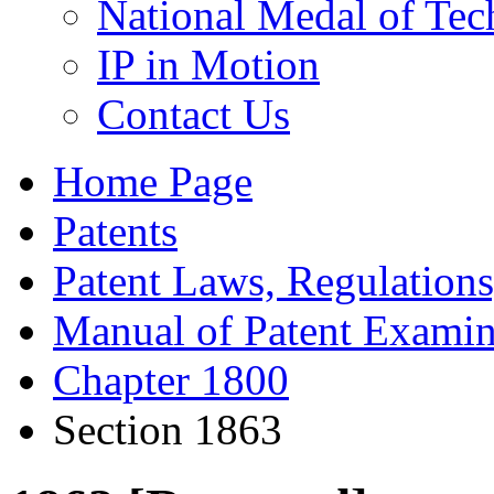
National Medal of Tec
IP in Motion
Contact Us
Home Page
Patents
Patent Laws, Regulations
Manual of Patent Examin
Chapter 1800
Section 1863