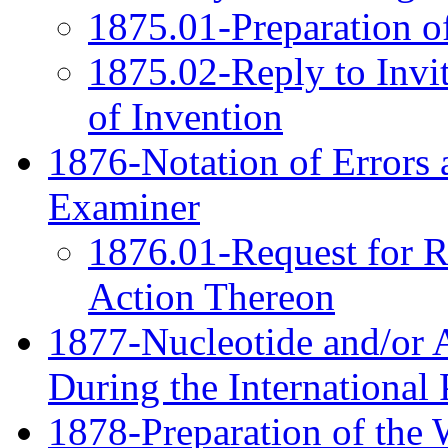
1875.01-Preparation o
1875.02-Reply to Invi
of Invention
1876-Notation of Errors 
Examiner
1876.01-Request for Re
Action Thereon
1877-Nucleotide and/or 
During the International
1878-Preparation of the 