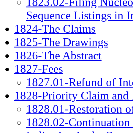
1823.02-Filing Nucleo
Sequence Listings in I
1824-The Claims
1825-The Drawings
1826-The Abstract
1827-Fees
1827.01-Refund of Int
1828-Priority Claim an
1828.01-Restoration of
1828.02-Continuation 