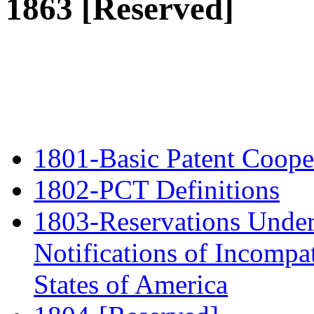
1863 [Reserved]
1801-Basic Patent Cooper
1802-PCT Definitions
1803-Reservations Under
Notifications of Incompat
States of America