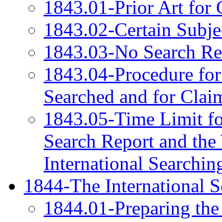
1843.01-Prior Art for 
1843.02-Certain Subje
1843.03-No Search Req
1843.04-Procedure for
Searched and for Clai
1843.05-Time Limit for
Search Report and the 
International Searchin
1844-The International S
1844.01-Preparing the 