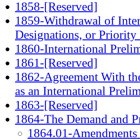
1858-[Reserved]
1859-Withdrawal of Inter
Designations, or Priority
1860-International Prel
1861-[Reserved]
1862-Agreement With the
as an International Prel
1863-[Reserved]
1864-The Demand and Pre
1864.01-Amendments F