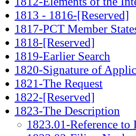
1812-Elements of the Int
1813 - 1816-[Reserved]
1817-PCT Member State
1818-[Reserved]
1819-Earlier Search
1820-Signature of Applic
1821-The Request
1822-[Reserved]
1823-The Description
1823.01-Reference to 