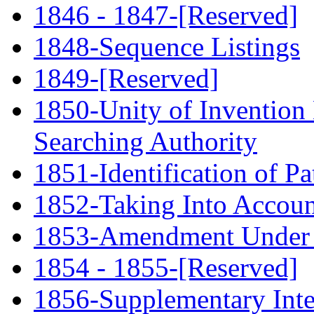
1846 - 1847-[Reserved]
1848-Sequence Listings
1849-[Reserved]
1850-Unity of Invention 
Searching Authority
1851-Identification of P
1852-Taking Into Account
1853-Amendment Under 
1854 - 1855-[Reserved]
1856-Supplementary Inte