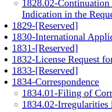
1828.02-Continuation 
Indication in the Requ
1829-[Reserved]
1830-International Applic
1831-[Reserved]
1832-License Request fo
1833-[Reserved]
1834-Correspondence
1834.01-Filing of Cor
1834.02-Irregularities 