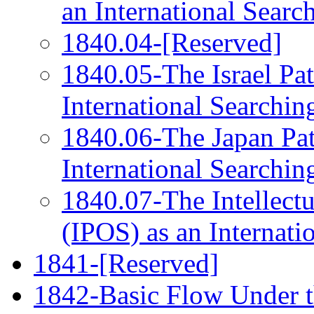
an International Searc
1840.04-[Reserved]
1840.05-The Israel Pat
International Searchin
1840.06-The Japan Pat
International Searchin
1840.07-The Intellectu
(IPOS) as an Internati
1841-[Reserved]
1842-Basic Flow Under 