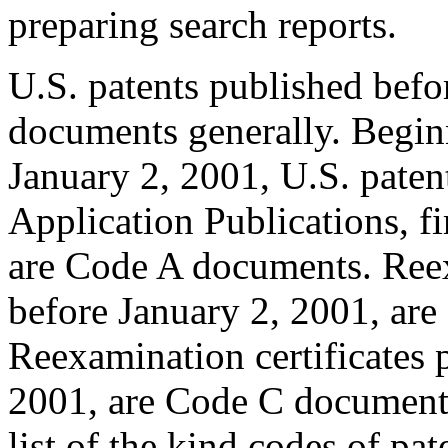
preparing search reports.
U.S. patents published befo
documents generally. Begin
January 2, 2001, U.S. pate
Application Publications, f
are Code A documents. Reex
before January 2, 2001, ar
Reexamination certificates p
2001, are Code C documents
list of the kind codes of pa