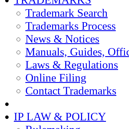
Trademark Search
Trademarks Process
News & Notices
Manuals, Guides, Offic
Laws & Regulations
Online Filing
Contact Trademarks
IP LAW & POLICY