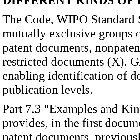
DIFFERENT KINDS OF
The Code, WIPO Standard S
mutually exclusive groups o
patent documents, nonpatent
restricted documents (X). G
enabling identification of d
publication levels.
Part 7.3 "Examples and Kin
provides, in the first docum
patent documents, previousl