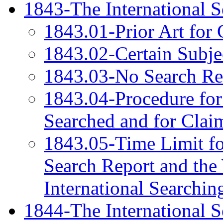
1843-The International S
1843.01-Prior Art for 
1843.02-Certain Subje
1843.03-No Search Req
1843.04-Procedure for
Searched and for Clai
1843.05-Time Limit for
Search Report and the 
International Searchin
1844-The International S