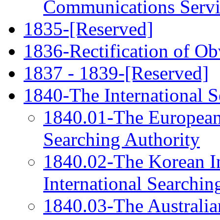
Communications Servi
1835-[Reserved]
1836-Rectification of Ob
1837 - 1839-[Reserved]
1840-The International S
1840.01-The European P
Searching Authority
1840.02-The Korean Int
International Searchin
1840.03-The Australian