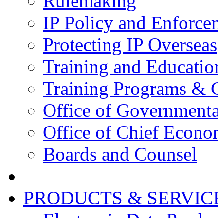
Rulemaking
IP Policy and Enforce
Protecting IP Overseas
Training and Educatio
Training Programs & 
Office of Governmenta
Office of Chief Econo
Boards and Counsel
PRODUCTS & SERVIC