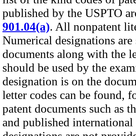
published by the USPTO ar
901.04(a)
. All nonpatent l
Numerical designations are
documents along with the le
should be used by the exami
designation is on the docu
letter codes can be found, f
patent documents such as t
and published international 
designations are not provid