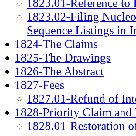
1823.01-Reference to 
1823.02-Filing Nucleo
Sequence Listings in I
1824-The Claims
1825-The Drawings
1826-The Abstract
1827-Fees
1827.01-Refund of Int
1828-Priority Claim an
1828.01-Restoration of