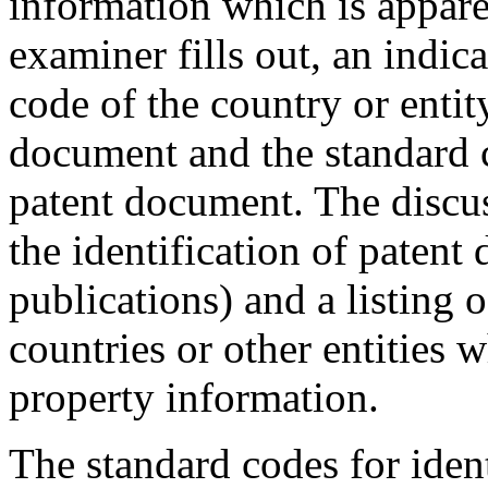
information which is appar
examiner fills out, an indic
code of the country or entit
document and the standard c
patent document. The discus
the identification of paten
publications) and a listing 
countries or other entities w
property information.
The standard codes for ident