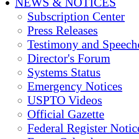
NEWS & NOTICES
Subscription Center
Press Releases
Testimony and Speech
Director's Forum
Systems Status
Emergency Notices
USPTO Videos
Official Gazette
Federal Register Notic