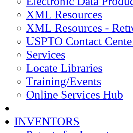
Electronic Data Produc
XML Resources
XML Resources - Retr
USPTO Contact Cente
Services
Locate Libraries
Training/Events
Online Services Hub
INVENTORS