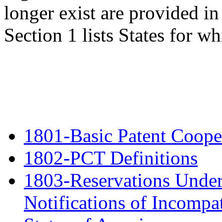
longer exist are provided in
Section 1 lists States for 
1801-Basic Patent Cooper
1802-PCT Definitions
1803-Reservations Under
Notifications of Incompat