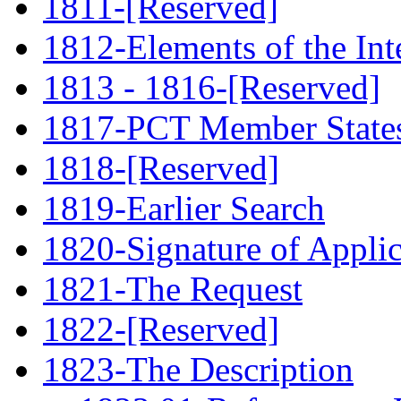
1811-[Reserved]
1812-Elements of the Int
1813 - 1816-[Reserved]
1817-PCT Member State
1818-[Reserved]
1819-Earlier Search
1820-Signature of Applic
1821-The Request
1822-[Reserved]
1823-The Description