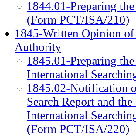
1844.01-Preparing the 
(Form PCT/ISA/210)
1845-Written Opinion of 
Authority
1845.01-Preparing the
International Searchi
1845.02-Notification of
Search Report and the 
International Searchin
(Form PCT/ISA/220)