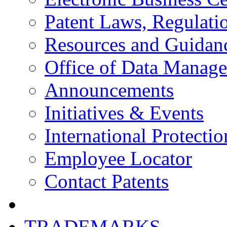
Patent Laws, Regulatio
Resources and Guidan
Office of Data Manag
Announcements
Initiatives & Events
International Protectio
Employee Locator
Contact Patents
TRADEMARKS