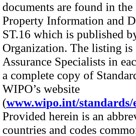
documents are found in th
Property Information and 
ST.16 which is published by
Organization. The listing is
Assurance Specialists in e
a complete copy of Standard 
WIPO’s website
(
www.wipo.int/standards/
Provided herein is an abbre
countries and codes common