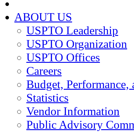
ABOUT US
USPTO Leadership
USPTO Organization
USPTO Offices
Careers
Budget, Performance, 
Statistics
Vendor Information
Public Advisory Comm