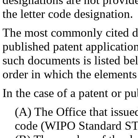
the letter code designation.
The most commonly cited d
published patent application
such documents is listed bel
order in which the elements 
In the case of a patent or p
(A) The Office that issue
code (WIPO Standard ST