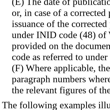
(E) The date of publicati
or, in case of a corrected
issuance of the corrected
under INID code (48) of
provided on the document
code as referred to under
(F) Where applicable, the
paragraph numbers where 
the relevant figures of th
The following examples illus