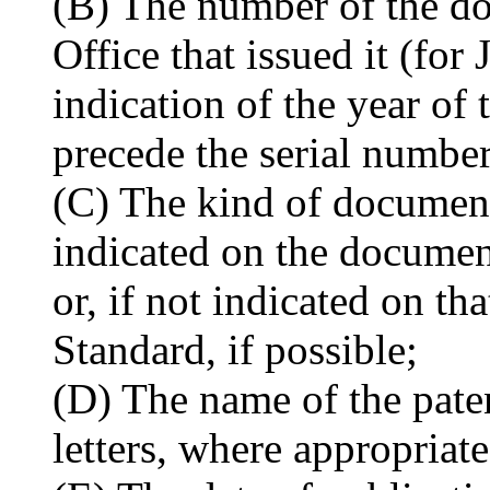
(B) The number of the do
Office that issued it (fo
indication of the year of
precede the serial number
(C) The kind of document
indicated on the docume
or, if not indicated on th
Standard, if possible;
(D) The name of the paten
letters, where appropriate