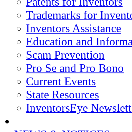
Patents for Inventors
Trademarks for Invent
Inventors Assistance
Education and Informa
Scam Prevention
Pro Se and Pro Bono
Current Events
State Resources
InventorsEye Newslett