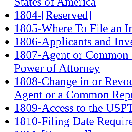
States of America
1804-[Reserved]
1805-Where To File an In
1806-Applicants and Inv
1807-Agent or Common R
Power of Attorney
1808-Change in or Revoc
Agent or a Common Repr
1809-Access to the USPTO
1810-Filing Date Requir