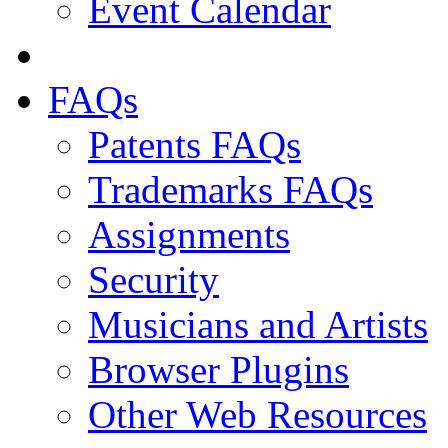
Event Calendar
FAQs
Patents FAQs
Trademarks FAQs
Assignments
Security
Musicians and Artists
Browser Plugins
Other Web Resources