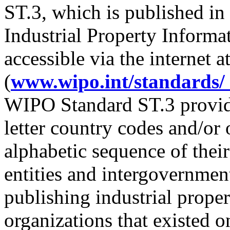
ST.3, which is published 
Industrial Property Inform
accessible via the internet 
(
www.wipo.int/standards/
WIPO Standard ST.3 provides
letter country codes and/or 
alphabetic sequence of their
entities and intergovernment
publishing industrial prope
organizations that existed o