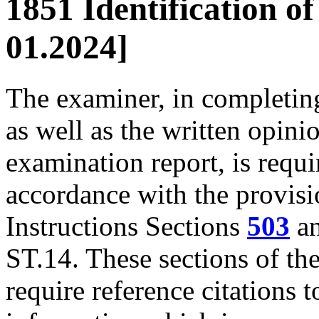
1851 Identification o
01.2024]
The examiner, in completing
as well as the written opini
examination report, is requir
accordance with the provisi
Instructions Sections
503
a
ST.14. These sections of th
require reference citations t