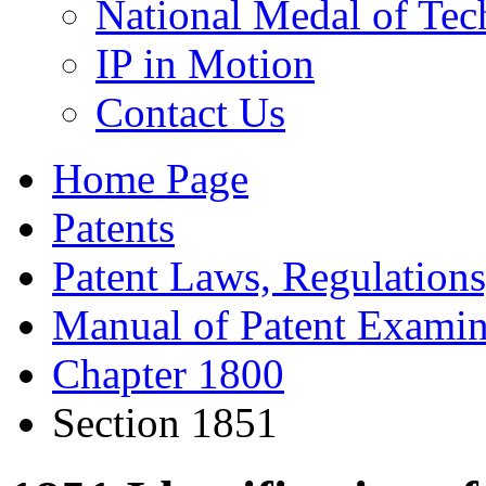
National Medal of Tec
IP in Motion
Contact Us
Home Page
Patents
Patent Laws, Regulations
Manual of Patent Examin
Chapter 1800
Section 1851