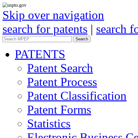
Skip over navigation
search for patents
|
search f
Search
PATENTS
Patent Search
Patent Process
Patent Classification
Patent Forms
Statistics
Electronic Business Ce