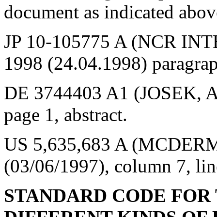
document as indicated abov
JP 10-105775 A (NCR INT
1998 (24.04.1998) paragrap
DE 3744403 A1 (JOSEK, A.
page 1, abstract.
US 5,635,683 A (MCDERMOT
(03/06/1997), column 7, lin
STANDARD CODE FOR 