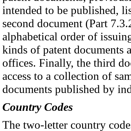
intended to be published, li
second document (Part 7.3.2)
alphabetical order of issuing
kinds of patent documents a
offices. Finally, the third 
access to a collection of sam
documents published by indu
Country Codes
The two-letter country code