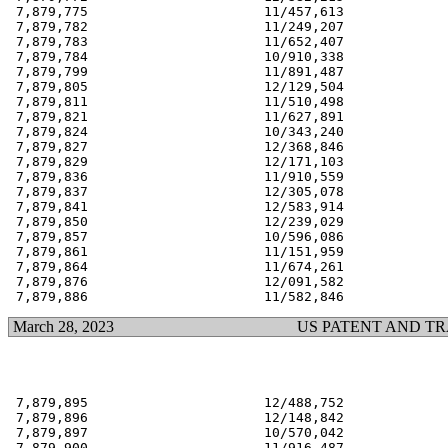
 7,879,775                      11/457,613             
 7,879,782                      11/249,207             
 7,879,783                      11/652,407             
 7,879,784                      10/910,338             
 7,879,799                      11/891,487             
 7,879,805                      12/129,504             
 7,879,811                      11/510,498             
 7,879,821                      11/627,891             
 7,879,824                      10/343,240             
 7,879,827                      12/368,846             
 7,879,829                      12/171,103             
 7,879,836                      11/910,559             
 7,879,837                      12/305,078             
 7,879,841                      12/583,914             
 7,879,850                      12/239,029             
 7,879,857                      10/596,086             
 7,879,861                      11/151,959             
 7,879,864                      11/674,261             
 7,879,876                      12/091,582             
March 28, 2023
US PATENT AND T
 7,879,895                      12/488,752             
 7,879,896                      12/148,842             
 7,879,897                      10/570,042             
 7,879,900                      11/916,487             