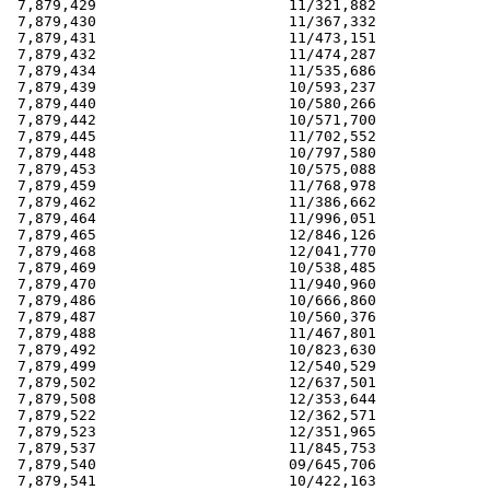
 7,879,429                      11/321,882             
 7,879,430                      11/367,332             
 7,879,431                      11/473,151             
 7,879,432                      11/474,287             
 7,879,434                      11/535,686             
 7,879,439                      10/593,237             
 7,879,440                      10/580,266             
 7,879,442                      10/571,700             
 7,879,445                      11/702,552             
 7,879,448                      10/797,580             
 7,879,453                      10/575,088             
 7,879,459                      11/768,978             
 7,879,462                      11/386,662             
 7,879,464                      11/996,051             
 7,879,465                      12/846,126             
 7,879,468                      12/041,770             
 7,879,469                      10/538,485             
 7,879,470                      11/940,960             
 7,879,486                      10/666,860             
 7,879,487                      10/560,376             
 7,879,488                      11/467,801             
 7,879,492                      10/823,630             
 7,879,499                      12/540,529             
 7,879,502                      12/637,501             
 7,879,508                      12/353,644             
 7,879,522                      12/362,571             
 7,879,523                      12/351,965             
 7,879,537                      11/845,753             
 7,879,540                      09/645,706             
 7,879,541                      10/422,163             