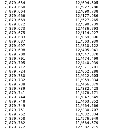
 7,879,654                      12/694,505             
 7,879,660                      11/927,780             
 7,879,664                      12/690,738             
 7,879,666                      12/177,986             
 7,879,669                      11/527,265             
 7,879,672                      12/390,739             
 7,879,673                      12/436,793             
 7,879,675                      12/114,227             
 7,879,683                      11/869,396             
 7,879,687                      11/563,939             
 7,879,697                      11/810,122             
 7,879,698                      12/405,941             
 7,879,700                      10/547,070             
 7,879,701                      11/474,499             
 7,879,705                      12/440,939             
 7,879,712                      12/371,701             
 7,879,724                      12/052,288             
 7,879,730                      11/622,605             
 7,879,732                      11/959,034             
 7,879,738                      11/466,079             
 7,879,739                      11/382,428             
 7,879,741                      11/478,171             
 7,879,744                      11/847,549             
 7,879,748                      11/463,352             
 7,879,749                      11/464,566             
 7,879,751                      12/330,707             
 7,879,752                      11/832,334             
 7,879,758                      11/576,049             
 7,879,762                      11/664,579             
 7,879,772                      12/382,215             