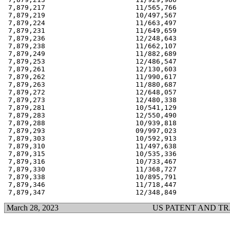
 7,879,217                      11/565,766             
 7,879,219                      10/497,567             
 7,879,224                      11/663,497             
 7,879,231                      11/649,659             
 7,879,236                      12/248,643             
 7,879,238                      11/662,107             
 7,879,249                      11/882,689             
 7,879,253                      12/486,547             
 7,879,261                      12/130,603             
 7,879,262                      11/990,617             
 7,879,263                      11/880,687             
 7,879,272                      12/648,057             
 7,879,273                      12/480,338             
 7,879,281                      10/541,129             
 7,879,283                      12/550,490             
 7,879,288                      10/939,818             
 7,879,293                      09/997,023             
 7,879,303                      10/592,913             
 7,879,310                      11/497,638             
 7,879,315                      10/535,336             
 7,879,316                      10/733,467             
 7,879,330                      11/368,727             
 7,879,338                      10/895,791             
 7,879,346                      11/718,447             
March 28, 2023
US PATENT AND T