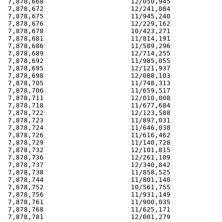
 7,878,668                      12/050,945             
 7,878,672                      12/241,084             
 7,878,675                      11/945,240             
 7,878,676                      12/229,162             
 7,878,678                      10/423,271             
 7,878,681                      11/814,191             
 7,878,686                      11/589,296             
 7,878,689                      12/714,255             
 7,878,692                      11/985,055             
 7,878,695                      12/121,937             
 7,878,698                      12/088,103             
 7,878,705                      11/748,313             
 7,878,706                      11/659,517             
 7,878,711                      12/010,008             
 7,878,718                      11/677,684             
 7,878,722                      12/123,588             
 7,878,723                      11/897,031             
 7,878,724                      11/646,038             
 7,878,726                      11/616,462             
 7,878,729                      11/140,728             
 7,878,732                      12/101,815             
 7,878,736                      12/261,109             
 7,878,737                      12/340,842             
 7,878,738                      11/858,525             
 7,878,744                      11/801,140             
 7,878,752                      10/561,755             
 7,878,756                      11/931,149             
 7,878,761                      11/900,035             
 7,878,768                      11/625,171             
 7,878,781                      12/001,279             