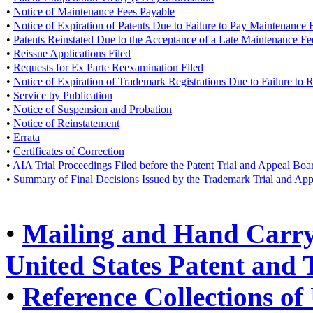
•
Notice of Maintenance Fees Payable
•
Notice of Expiration of Patents Due to Failure to Pay Maintenance 
•
Patents Reinstated Due to the Acceptance of a Late Maintenance F
•
Reissue Applications Filed
•
Requests for Ex Parte Reexamination Filed
•
Notice of Expiration of Trademark Registrations Due to Failure to
•
Service by Publication
•
Notice of Suspension and Probation
•
Notice of Reinstatement
•
Errata
•
Certificates of Correction
•
AIA Trial Proceedings Filed before the Patent Trial and Appeal Boa
•
Summary of Final Decisions Issued by the Trademark Trial and Ap
•
Mailing and Hand Carry 
United States Patent and
•
Reference Collections of 