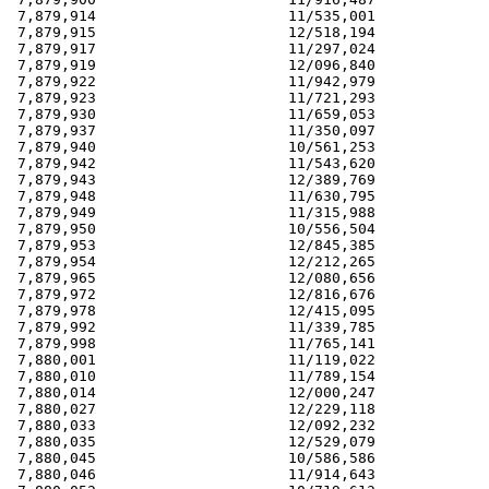
 7,879,914                      11/535,001             
 7,879,915                      12/518,194             
 7,879,917                      11/297,024             
 7,879,919                      12/096,840             
 7,879,922                      11/942,979             
 7,879,923                      11/721,293             
 7,879,930                      11/659,053             
 7,879,937                      11/350,097             
 7,879,940                      10/561,253             
 7,879,942                      11/543,620             
 7,879,943                      12/389,769             
 7,879,948                      11/630,795             
 7,879,949                      11/315,988             
 7,879,950                      10/556,504             
 7,879,953                      12/845,385             
 7,879,954                      12/212,265             
 7,879,965                      12/080,656             
 7,879,972                      12/816,676             
 7,879,978                      12/415,095             
 7,879,992                      11/339,785             
 7,879,998                      11/765,141             
 7,880,001                      11/119,022             
 7,880,010                      11/789,154             
 7,880,014                      12/000,247             
 7,880,027                      12/229,118             
 7,880,033                      12/092,232             
 7,880,035                      12/529,079             
 7,880,045                      10/586,586             
 7,880,046                      11/914,643             