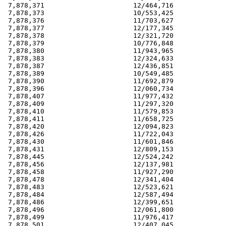
 7,878,371                      12/464,716             
 7,878,373                      10/553,425             
 7,878,376                      11/703,627             
 7,878,377                      12/177,345             
 7,878,378                      12/321,720             
 7,878,379                      10/776,848             
 7,878,380                      11/943,965             
 7,878,383                      12/324,633             
 7,878,387                      12/436,851             
 7,878,389                      10/549,485             
 7,878,390                      11/692,879             
 7,878,396                      12/060,734             
 7,878,407                      11/977,432             
 7,878,409                      11/297,320             
 7,878,410                      11/579,853             
 7,878,411                      11/658,725             
 7,878,420                      12/094,823             
 7,878,426                      11/722,043             
 7,878,430                      11/601,846             
 7,878,431                      12/809,153             
 7,878,445                      12/524,242             
 7,878,456                      12/137,981             
 7,878,458                      11/927,290             
 7,878,478                      12/341,404             
 7,878,483                      12/523,621             
 7,878,484                      12/587,494             
 7,878,486                      12/399,651             
 7,878,496                      12/061,800             
 7,878,499                      11/976,417             
 7,878,501                      12/407,045             