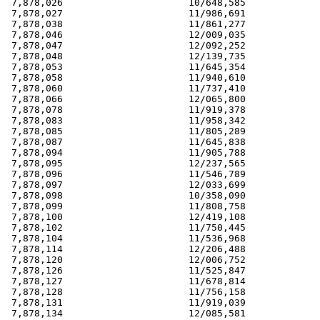
 7,878,026                      10/648,585             
 7,878,027                      11/986,691             
 7,878,038                      11/861,277             
 7,878,046                      12/009,035             
 7,878,047                      12/092,252             
 7,878,048                      12/139,735             
 7,878,053                      11/645,354             
 7,878,058                      11/940,610             
 7,878,060                      11/737,410             
 7,878,066                      12/065,800             
 7,878,078                      11/919,378             
 7,878,083                      11/958,342             
 7,878,085                      11/805,289             
 7,878,087                      11/645,838             
 7,878,094                      11/905,788             
 7,878,095                      12/237,565             
 7,878,096                      11/546,789             
 7,878,097                      12/033,699             
 7,878,098                      10/358,090             
 7,878,099                      11/808,758             
 7,878,100                      12/419,108             
 7,878,102                      11/750,445             
 7,878,104                      11/536,968             
 7,878,114                      12/206,488             
 7,878,120                      12/006,752             
 7,878,126                      11/525,847             
 7,878,127                      11/678,814             
 7,878,128                      11/756,158             
 7,878,131                      11/919,039             
 7,878,134                      12/085,581             