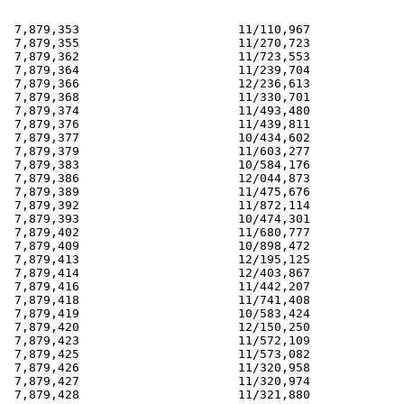
 7,879,353                      11/110,967             
 7,879,355                      11/270,723             
 7,879,362                      11/723,553             
 7,879,364                      11/239,704             
 7,879,366                      12/236,613             
 7,879,368                      11/330,701             
 7,879,374                      11/493,480             
 7,879,376                      11/439,811             
 7,879,377                      10/434,602             
 7,879,379                      11/603,277             
 7,879,383                      10/584,176             
 7,879,386                      12/044,873             
 7,879,389                      11/475,676             
 7,879,392                      11/872,114             
 7,879,393                      10/474,301             
 7,879,402                      11/680,777             
 7,879,409                      10/898,472             
 7,879,413                      12/195,125             
 7,879,414                      12/403,867             
 7,879,416                      11/442,207             
 7,879,418                      11/741,408             
 7,879,419                      10/583,424             
 7,879,420                      12/150,250             
 7,879,423                      11/572,109             
 7,879,425                      11/573,082             
 7,879,426                      11/320,958             
 7,879,427                      11/320,974             
 7,879,428                      11/321,880             