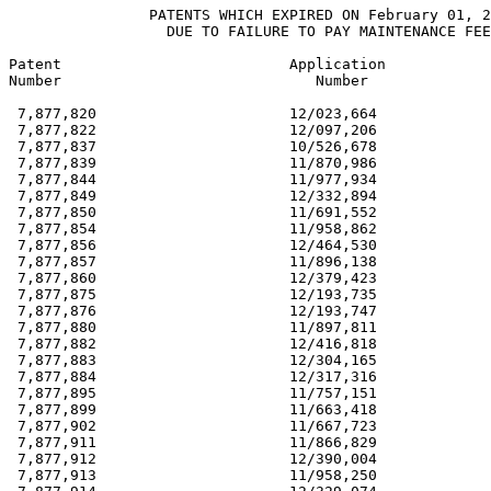
                PATENTS WHICH EXPIRED ON February 01, 2
                  DUE TO FAILURE TO PAY MAINTENANCE FEE
Patent                          Application            
Number                             Number              
 7,877,820                      12/023,664             
 7,877,822                      12/097,206             
 7,877,837                      10/526,678             
 7,877,839                      11/870,986             
 7,877,844                      11/977,934             
 7,877,849                      12/332,894             
 7,877,850                      11/691,552             
 7,877,854                      11/958,862             
 7,877,856                      12/464,530             
 7,877,857                      11/896,138             
 7,877,860                      12/379,423             
 7,877,875                      12/193,735             
 7,877,876                      12/193,747             
 7,877,880                      11/897,811             
 7,877,882                      12/416,818             
 7,877,883                      12/304,165             
 7,877,884                      12/317,316             
 7,877,895                      11/757,151             
 7,877,899                      11/663,418             
 7,877,902                      11/667,723             
 7,877,911                      11/866,829             
 7,877,912                      12/390,004             
 7,877,913                      11/958,250             