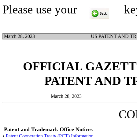
Please use your
key t
March 28, 2023
US PATENT AND T
OFFICIAL GAZETTE
PATENT AND 
March 28, 2023
CO
Patent and Trademark Office Notices
•
Patent Cooperation Treaty (PCT) Information