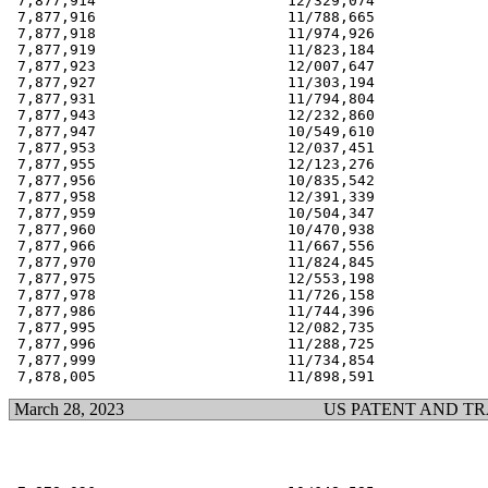
 7,877,914                      12/329,074             
 7,877,916                      11/788,665             
 7,877,918                      11/974,926             
 7,877,919                      11/823,184             
 7,877,923                      12/007,647             
 7,877,927                      11/303,194             
 7,877,931                      11/794,804             
 7,877,943                      12/232,860             
 7,877,947                      10/549,610             
 7,877,953                      12/037,451             
 7,877,955                      12/123,276             
 7,877,956                      10/835,542             
 7,877,958                      12/391,339             
 7,877,959                      10/504,347             
 7,877,960                      10/470,938             
 7,877,966                      11/667,556             
 7,877,970                      11/824,845             
 7,877,975                      12/553,198             
 7,877,978                      11/726,158             
 7,877,986                      11/744,396             
 7,877,995                      12/082,735             
 7,877,996                      11/288,725             
 7,877,999                      11/734,854             
March 28, 2023
US PATENT AND T