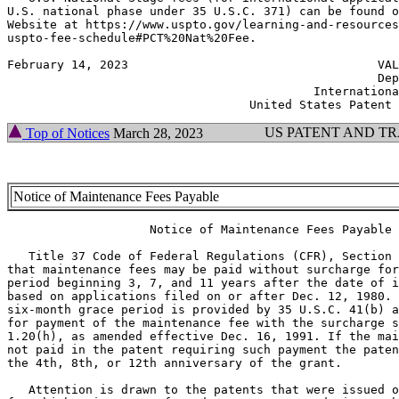
U.S. national phase under 35 U.S.C. 371) can be found o
Website at https://www.uspto.gov/learning-and-resources
uspto-fee-schedule#PCT%20Nat%20Fee.

February 14, 2023                                   VAL
                                                    Dep
                                           Internationa
US PATENT AND T
Top of Notices
March 28, 2023
Notice of Maintenance Fees Payable
                    Notice of Maintenance Fees Payable

   Title 37 Code of Federal Regulations (CFR), Section 
that maintenance fees may be paid without surcharge for
period beginning 3, 7, and 11 years after the date of i
based on applications filed on or after Dec. 12, 1980. 
six-month grace period is provided by 35 U.S.C. 41(b) a
for payment of the maintenance fee with the surcharge s
1.20(h), as amended effective Dec. 16, 1991. If the mai
not paid in the patent requiring such payment the paten
the 4th, 8th, or 12th anniversary of the grant.

   Attention is drawn to the patents that were issued o