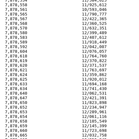
 7,878,554                      11/584,625             
 7,878,558                      11/925,612             
 7,878,561                      10/593,046             
 7,878,565                      11/790,777             
 7,878,567                      12/422,365             
 7,878,568                      12/360,525             
 7,878,570                      11/632,351             
 7,878,580                      12/399,489             
 7,878,583                      12/407,612             
 7,878,589                      11/918,449             
 7,878,592                      12/042,007             
 7,878,604                      12/076,057             
 7,878,618                      11/764,760             
 7,878,619                      12/370,822             
 7,878,620                      12/371,537             
 7,878,621                      11/763,697             
 7,878,624                      11/359,862             
 7,878,625                      11/920,012             
 7,878,633                      11/694,168             
 7,878,634                      11/741,430             
 7,878,640                      12/062,531             
 7,878,647                      12/421,391             
 7,878,650                      11/823,898             
 7,878,652                      12/234,947             
 7,878,653                      12/289,961             
 7,878,654                      12/061,116             
 7,878,658                      12/105,549             
 7,878,659                      12/145,399             
 7,878,660                      11/723,698             
 7,878,665                      12/032,758             