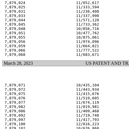
 7,879,024                      11/052,617             
 7,879,025                      11/333,594             
 7,879,031                      11/236,400             
 7,879,033                      11/337,990             
 7,879,044                      11/571,120             
 7,879,045                      11/733,362             
 7,879,048                      10/856,716             
 7,879,051                      10/477,762             
 7,879,055                      10/875,061             
 7,879,056                      11/974,096             
 7,879,059                      11/664,821             
 7,879,066                      11/777,522             
March 28, 2023
US PATENT AND T
 7,879,071                      10/435,104             
 7,879,072                      11/443,934             
 7,879,075                      11/415,676             
 7,879,076                      11/510,605             
 7,879,077                      11/674,119             
 7,879,082                      11/019,981             
 7,879,086                      11/409,468             
 7,879,092                      11/719,740             
 7,879,097                      11/417,793             
 7,879,100                      12/016,223             
 7,879,102                      10/676,868             