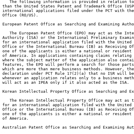
   The following information is provided in relation to
than the United States Patent and Trademark Office (USP
international applications filed under the PCT with the
Office (RO/US).

European Patent Office as Searching and Examining Autho
   The European Patent Office (EPO) may act as the Inte
Authority (ISA) or the International Preliminary Examin
for an international application filed with the United 
Office or the International Bureau (IB) as Receiving Of
one of the applicants is either a national or resident 
of America. In applications containing claims relating 
where the subject matter of the application also contai
features, the EPO will perform a search for those parts
which are more than mere business methods. However, the
declaration under PCT Rule 17(2)(a) that no ISR will be
whenever an application relates only to a business meth
will act as an IPEA only if it also acted as the ISA.

Korean Intellectual Property Office as Searching and Ex
   The Korean Intellectual Property Office may act as t
for an international application filed with the United 
Office or the International Bureau (IB) as Receiving Of
one of the applicants is either a national or resident 
of America.

Australian Patent Office as Searching and Examining Aut