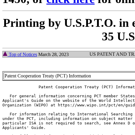
Printing by U.S.P.T.O. in 
35 U.S
US PATENT AND T
Top of Notices
March 28, 2023
Patent Cooperation Treaty (PCT) Information
               Patent Cooperation Treaty (PCT) Informat
   For general information concerning PCT member States
Applicant's Guide on the website of the World Intellect
Organization (WIPO) at https://www.wipo.int/pct/en/guid
   For information relating to International Searching 
under the PCT, including information on subject matter 
particular ISA is not required to search, see Annex D o
Applicants' Guide.
