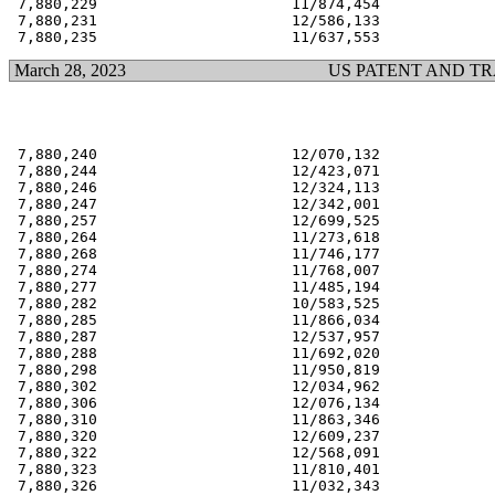
 7,880,229                      11/874,454             
 7,880,231                      12/586,133             
March 28, 2023
US PATENT AND T
 7,880,240                      12/070,132             
 7,880,244                      12/423,071             
 7,880,246                      12/324,113             
 7,880,247                      12/342,001             
 7,880,257                      12/699,525             
 7,880,264                      11/273,618             
 7,880,268                      11/746,177             
 7,880,274                      11/768,007             
 7,880,277                      11/485,194             
 7,880,282                      10/583,525             
 7,880,285                      11/866,034             
 7,880,287                      12/537,957             
 7,880,288                      11/692,020             
 7,880,298                      11/950,819             
 7,880,302                      12/034,962             
 7,880,306                      12/076,134             
 7,880,310                      11/863,346             
 7,880,320                      12/609,237             
 7,880,322                      12/568,091             
 7,880,323                      11/810,401             
 7,880,326                      11/032,343             