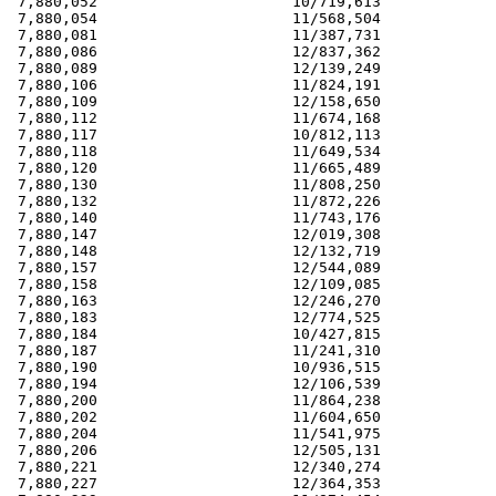
 7,880,052                      10/719,613             
 7,880,054                      11/568,504             
 7,880,081                      11/387,731             
 7,880,086                      12/837,362             
 7,880,089                      12/139,249             
 7,880,106                      11/824,191             
 7,880,109                      12/158,650             
 7,880,112                      11/674,168             
 7,880,117                      10/812,113             
 7,880,118                      11/649,534             
 7,880,120                      11/665,489             
 7,880,130                      11/808,250             
 7,880,132                      11/872,226             
 7,880,140                      11/743,176             
 7,880,147                      12/019,308             
 7,880,148                      12/132,719             
 7,880,157                      12/544,089             
 7,880,158                      12/109,085             
 7,880,163                      12/246,270             
 7,880,183                      12/774,525             
 7,880,184                      10/427,815             
 7,880,187                      11/241,310             
 7,880,190                      10/936,515             
 7,880,194                      12/106,539             
 7,880,200                      11/864,238             
 7,880,202                      11/604,650             
 7,880,204                      11/541,975             
 7,880,206                      12/505,131             
 7,880,221                      12/340,274             
 7,880,227                      12/364,353             