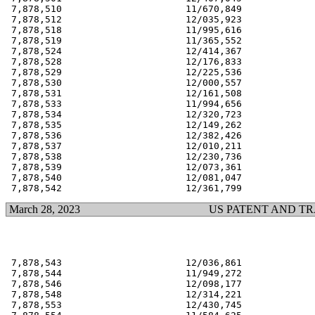
 7,878,510                      11/670,849             
 7,878,512                      12/035,923             
 7,878,518                      11/995,616             
 7,878,519                      11/365,552             
 7,878,524                      12/414,367             
 7,878,528                      12/176,833             
 7,878,529                      12/225,536             
 7,878,530                      12/000,557             
 7,878,531                      12/161,508             
 7,878,533                      11/994,656             
 7,878,534                      12/320,723             
 7,878,535                      12/149,262             
 7,878,536                      12/382,426             
 7,878,537                      12/010,211             
 7,878,538                      12/230,736             
 7,878,539                      12/073,361             
 7,878,540                      12/081,047             
March 28, 2023
US PATENT AND T
 7,878,543                      12/036,861             
 7,878,544                      11/949,272             
 7,878,546                      12/098,177             
 7,878,548                      12/314,221             
 7,878,553                      12/430,745             