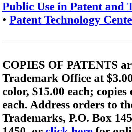
Public Use in Patent and
•
Patent Technology Cente
COPIES OF PATENTS are f
Trademark Office at $3.
color, $15.00 each; copi
each. Address orders to t
Trademarks, P.O. Box 1450
1450, or
click here
for onl