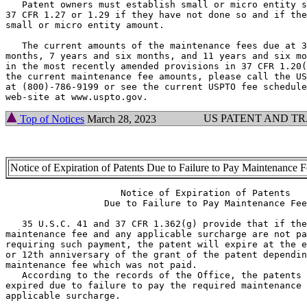
   Patent owners must establish small or micro entity s
37 CFR 1.27 or 1.29 if they have not done so and if the
small or micro entity amount.

   The current amounts of the maintenance fees due at 3
months, 7 years and six months, and 11 years and six mo
in the most recently amended provisions in 37 CFR 1.20(
the current maintenance fee amounts, please call the US
at (800)-786-9199 or see the current USPTO fee schedule
US PATENT AND T
Top of Notices
March 28, 2023
Notice of Expiration of Patents Due to Failure to Pay Maintenance 
                     Notice of Expiration of Patents

                  Due to Failure to Pay Maintenance Fee

   35 U.S.C. 41 and 37 CFR 1.362(g) provide that if the
maintenance fee and any applicable surcharge are not pa
requiring such payment, the patent will expire at the e
or 12th anniversary of the grant of the patent dependin
maintenance fee which was not paid.

   According to the records of the Office, the patents 
expired due to failure to pay the required maintenance 
applicable surcharge.
