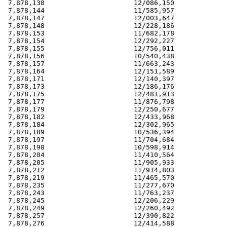
 7,878,138                      12/086,150             
 7,878,144                      11/585,957             
 7,878,147                      12/003,647             
 7,878,148                      12/228,186             
 7,878,153                      11/682,178             
 7,878,154                      12/292,227             
 7,878,155                      12/756,011             
 7,878,156                      10/540,438             
 7,878,157                      11/663,243             
 7,878,164                      12/151,589             
 7,878,171                      12/140,397             
 7,878,173                      12/186,176             
 7,878,175                      12/481,913             
 7,878,177                      11/876,798             
 7,878,179                      12/250,677             
 7,878,182                      12/433,968             
 7,878,184                      12/302,965             
 7,878,189                      10/536,394             
 7,878,197                      11/704,684             
 7,878,198                      10/598,914             
 7,878,204                      11/410,564             
 7,878,205                      11/905,933             
 7,878,212                      11/914,803             
 7,878,219                      11/465,570             
 7,878,235                      11/277,670             
 7,878,243                      11/763,237             
 7,878,245                      12/206,229             
 7,878,249                      12/260,492             
 7,878,257                      12/390,822             
 7,878,276                      12/414,588             