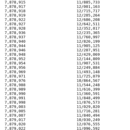
 7,878,915                      11/885,733             
 7,878,917                      12/001,163             
 7,878,918                      12/715,717             
 7,878,919                      12/205,264             
 7,878,922                      12/686,208             
 7,878,927                      12/642,511             
 7,878,928                      12/352,017             
 7,878,936                      12/235,365             
 7,878,937                      11/760,997             
 7,878,940                      12/826,199             
 7,878,944                      11/905,125             
 7,878,946                      12/207,951             
 7,878,948                      12/429,069             
 7,878,952                      12/144,809             
 7,878,954                      11/907,531             
 7,878,956                      12/249,884             
 7,878,969                      11/493,148             
 7,878,971                      11/725,079             
 7,878,976                      10/864,567             
 7,878,988                      11/544,248             
 7,878,989                      11/616,399             
 7,878,990                      11/360,591             
 7,878,991                      11/848,499             
 7,878,998                      11/876,573             
 7,879,003                      11/029,820             
 7,879,005                      11/716,281             
 7,879,007                      11/840,494             
 7,879,017                      10/030,249             
 7,879,020                      12/076,555             
 7,879,022                      11/096,592             