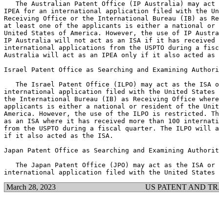
   The Australian Patent Office (IP Australia) may act 
IPEA for an international application filed with the Un
Receiving Office or the International Bureau (IB) as Re
at least one of the applicants is either a national or 
United States of America. However, the use of IP Austra
IP Australia will not act as an ISA if it has received 
international applications from the USPTO during a fisc
Australia will act as an IPEA only if it also acted as 
Israel Patent Office as Searching and Examining Authori
   The Israel Patent Office (ILPO) may act as the ISA o
international application filed with the United States 
the International Bureau (IB) as Receiving Office where
applicants is either a national or resident of the Unit
America. However, the use of the ILPO is restricted. Th
as an ISA where it has received more than 100 internati
from the USPTO during a fiscal quarter. The ILPO will a
if it also acted as the ISA.

Japan Patent Office as Searching and Examining Authorit
   The Japan Patent Office (JPO) may act as the ISA or 
March 28, 2023
US PATENT AND T