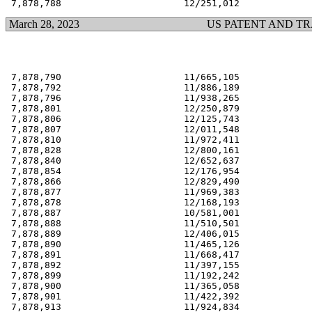
March 28, 2023
US PATENT AND T
 7,878,790                      11/665,105             
 7,878,792                      11/886,189             
 7,878,796                      11/938,265             
 7,878,801                      12/250,879             
 7,878,806                      12/125,743             
 7,878,807                      12/011,548             
 7,878,810                      11/972,411             
 7,878,828                      12/800,161             
 7,878,840                      12/652,637             
 7,878,854                      12/176,954             
 7,878,866                      12/829,490             
 7,878,877                      11/969,383             
 7,878,878                      12/168,193             
 7,878,887                      10/581,001             
 7,878,888                      11/510,501             
 7,878,889                      12/406,015             
 7,878,890                      11/465,126             
 7,878,891                      11/668,417             
 7,878,892                      11/397,155             
 7,878,899                      11/192,242             
 7,878,900                      11/365,058             
 7,878,901                      11/422,392             
 7,878,913                      11/924,834             