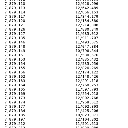
 7,879,110                      12/628,996             
 7,879,113                      12/642,489             
 7,879,114                      12/856,153             
 7,879,117                      11/344,179             
 7,879,120                      12/154,580             
 7,879,121                      12/214,308             
 7,879,126                      11/880,349             
 7,879,127                      11/685,012             
 7,879,135                      11/911,707             
 7,879,146                      11/493,675             
 7,879,148                      12/047,884             
 7,879,149                      10/796,344             
 7,879,151                      11/530,676             
 7,879,153                      12/835,432             
 7,879,154                      12/535,956             
 7,879,155                      12/826,269             
 7,879,156                      12/174,122             
 7,879,162                      12/148,426             
 7,879,163                      12/291,118             
 7,879,164                      12/768,253             
 7,879,165                      11/597,793             
 7,879,169                      12/254,918             
 7,879,173                      12/002,766             
 7,879,174                      11/958,512             
 7,879,177                      11/602,893             
 7,879,184                      11/425,206             
 7,879,185                      10/823,371             
 7,879,197                      12/104,302             
 7,879,212                      11/591,613             
 7,879,213                      11/929,986             