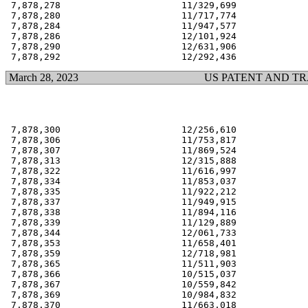
 7,878,278                      11/329,699             
 7,878,280                      11/717,774             
 7,878,284                      11/947,577             
 7,878,286                      12/101,924             
 7,878,290                      12/631,906             
March 28, 2023
US PATENT AND T
 7,878,300                      12/256,610             
 7,878,306                      11/753,817             
 7,878,307                      11/869,524             
 7,878,313                      12/315,888             
 7,878,322                      11/616,997             
 7,878,334                      11/853,037             
 7,878,335                      11/922,212             
 7,878,337                      11/949,915             
 7,878,338                      11/894,116             
 7,878,339                      11/129,889             
 7,878,344                      12/061,733             
 7,878,353                      11/658,401             
 7,878,359                      12/718,981             
 7,878,365                      11/511,903             
 7,878,366                      10/515,037             
 7,878,367                      10/559,842             
 7,878,369                      10/984,832             
 7,878,370                      11/663,018             