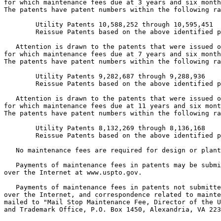
for which maintenance fees due at 3 years and six month
The patents have patent numbers within the following ra
        Utility Patents 10,588,252 through 10,595,451

        Reissue Patents based on the above identified p
   Attention is drawn to the patents that were issued o
for which maintenance fees due at 7 years and six month
The patents have patent numbers within the following ra
        Utility Patents 9,282,687 through 9,288,936

        Reissue Patents based on the above identified p
   Attention is drawn to the patents that were issued o
for which maintenance fees due at 11 years and six mont
The patents have patent numbers within the following ra
        Utility Patents 8,132,269 through 8,136,168

        Reissue Patents based on the above identified p
   No maintenance fees are required for design or plant
   Payments of maintenance fees in patents may be submi
over the Internet at www.uspto.gov.

   Payments of maintenance fees in patents not submitte
over the Internet, and correspondence related to mainte
mailed to "Mail Stop Maintenance Fee, Director of the U
and Trademark Office, P.O. Box 1450, Alexandria, VA 223