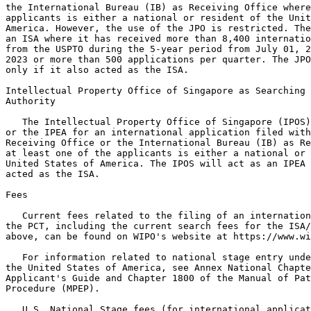
the International Bureau (IB) as Receiving Office where
applicants is either a national or resident of the Unit
America. However, the use of the JPO is restricted. The
an ISA where it has received more than 8,400 internatio
from the USPTO during the 5-year period from July 01, 2
2023 or more than 500 applications per quarter. The JPO
only if it also acted as the ISA.

Intellectual Property Office of Singapore as Searching 
Authority

   The Intellectual Property Office of Singapore (IPOS)
or the IPEA for an international application filed with
Receiving Office or the International Bureau (IB) as Re
at least one of the applicants is either a national or 
United States of America. The IPOS will act as an IPEA 
acted as the ISA.

Fees

   Current fees related to the filing of an internation
the PCT, including the current search fees for the ISA/
above, can be found on WIPO's website at https://www.wi
   For information related to national stage entry unde
the United States of America, see Annex National Chapte
Applicant's Guide and Chapter 1800 of the Manual of Pat
Procedure (MPEP).

   U.S. National Stage fees (for international applicat