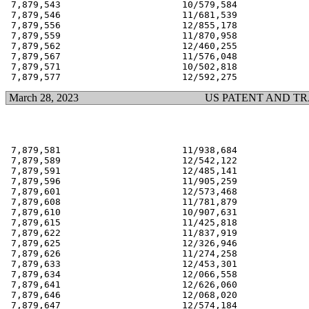
 7,879,543                      10/579,584             
 7,879,546                      11/681,539             
 7,879,556                      12/855,178             
 7,879,559                      11/870,958             
 7,879,562                      12/460,255             
 7,879,567                      11/576,048             
 7,879,571                      10/502,818             
March 28, 2023
US PATENT AND T
 7,879,581                      11/938,684             
 7,879,589                      12/542,122             
 7,879,591                      12/485,141             
 7,879,596                      11/905,259             
 7,879,601                      12/573,468             
 7,879,608                      11/781,879             
 7,879,610                      10/907,631             
 7,879,615                      11/425,818             
 7,879,622                      11/837,919             
 7,879,625                      12/326,946             
 7,879,626                      11/274,258             
 7,879,633                      12/453,301             
 7,879,634                      12/066,558             
 7,879,641                      12/626,060             
 7,879,646                      12/068,020             
 7,879,647                      12/574,184             