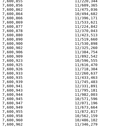
7,600,855                       11/220,344             
7,600,856                       11/609,365             
7,600,862                       11/475,036             
7,600,864                       10/494,682             
7,600,866                       11/396,171             
7,600,869                       11/533,621             
7,600,877                       11/224,842             
7,600,878                       12/370,043             
7,600,880                       11/423,513             
7,600,890                       11/519,660             
7,600,900                       11/530,898             
7,600,902                       12/325,260             
7,600,906                       11/384,754             
7,600,909                       11/892,542             
7,600,923                       10/596,555             
7,600,925                       11/616,470             
7,600,926                       11/718,304             
7,600,933                       12/260,637             
7,600,935                       11/433,463             
7,600,939                       11/745,483             
7,600,941                       12/331,891             
7,600,943                       11/795,181             
7,600,944                       11/982,003             
7,600,945                       10/571,596             
7,600,947                       12/071,196             
7,600,949                       11/673,664             
7,600,955                       11/872,817             
7,600,958                       10/562,159             
7,600,960                       10/486,102             
7,600,962                       11/346,279             