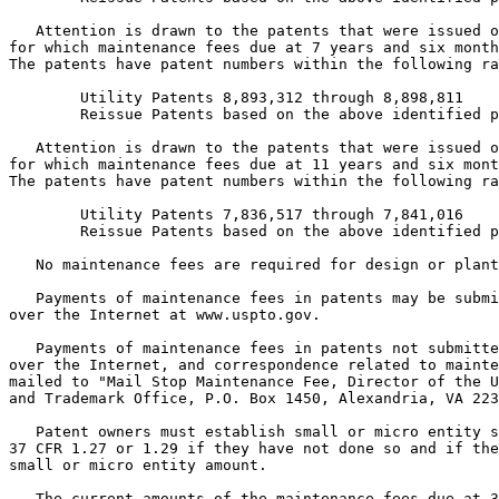
   Attention is drawn to the patents that were issued o
for which maintenance fees due at 7 years and six month
The patents have patent numbers within the following ra
        Utility Patents 8,893,312 through 8,898,811

        Reissue Patents based on the above identified p
   Attention is drawn to the patents that were issued o
for which maintenance fees due at 11 years and six mont
The patents have patent numbers within the following ra
        Utility Patents 7,836,517 through 7,841,016

        Reissue Patents based on the above identified p
   No maintenance fees are required for design or plant
   Payments of maintenance fees in patents may be submi
over the Internet at www.uspto.gov.

   Payments of maintenance fees in patents not submitte
over the Internet, and correspondence related to mainte
mailed to "Mail Stop Maintenance Fee, Director of the U
and Trademark Office, P.O. Box 1450, Alexandria, VA 223
   Patent owners must establish small or micro entity s
37 CFR 1.27 or 1.29 if they have not done so and if the
small or micro entity amount.

   The current amounts of the maintenance fees due at 3