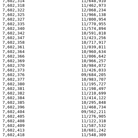
7,602,314                       11/648,910             
7,602,318                       11/462,973             
7,602,322                       12/068,234             
7,602,325                       11/966,138             
7,602,327                       11/800,954             
7,602,335                       11/770,955             
7,602,340                       11/574,894             
7,602,342                       10/591,818             
7,602,347                       11/423,256             
7,602,358                       10/717,917             
7,602,361                       11/039,811             
7,602,364                       10/960,634             
7,602,366                       11/006,642             
7,602,369                       10/966,257             
7,602,370                       10/984,072             
7,602,373                       11/426,033             
7,602,376                       09/684,205             
7,602,377                       10/983,707             
7,602,380                       11/195,727             
7,602,381                       11/198,497             
7,602,382                       11/210,699             
7,602,384                       11/414,122             
7,602,385                       10/295,848             
7,602,396                       11/468,734             
7,602,404                       09/562,211             
7,602,405                       11/276,905             
7,602,408                       11/122,318             
7,602,409                       11/587,532             
7,602,413                       10/681,242             
7,602,418                       11/548,309             