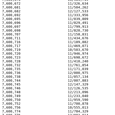
7,600,672                       11/326,634             
7,600,681                       11/504,262             
7,600,682                       12/127,533             
7,600,692                       11/333,956             
7,600,695                       11/039,809             
7,600,696                       11/029,491             
7,600,697                       11/799,913             
7,600,698                       11/820,730             
7,600,707                       11/158,831             
7,600,711                       11/434,676             
7,600,716                       11/189,882             
7,600,717                       11/469,071             
7,600,719                       10/503,670             
7,600,720                       11/946,974             
7,600,723                       11/698,672             
7,600,728                       11/410,240             
7,600,732                       11/761,854             
7,600,735                       11/171,039             
7,600,736                       12/000,975             
7,600,738                       11/057,134             
7,600,744                       12/007,883             
7,600,745                       12/147,329             
7,600,746                       12/126,535             
7,600,748                       12/213,096             
7,600,749                       11/233,040             
7,600,750                       11/959,590             
7,600,752                       11/700,878             
7,600,756                       10/555,013             
7,600,774                       11/784,329             