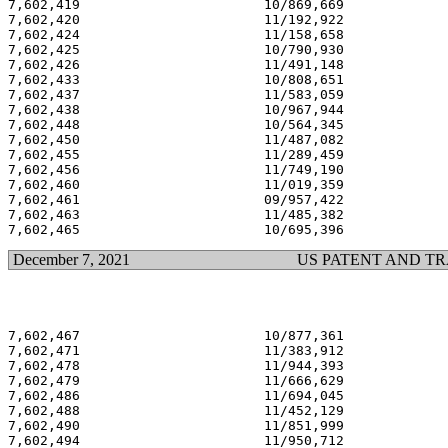
7,602,419                       10/869,669             
7,602,420                       11/192,922             
7,602,424                       11/158,658             
7,602,425                       10/790,930             
7,602,426                       11/491,148             
7,602,433                       10/808,651             
7,602,437                       11/583,059             
7,602,438                       10/967,944             
7,602,448                       10/564,345             
7,602,450                       11/487,082             
7,602,455                       11/289,459             
7,602,456                       11/749,190             
7,602,460                       11/019,359             
7,602,461                       09/957,422             
7,602,463                       11/485,382             
December 7, 2021
US PATENT AND T
7,602,467                       10/877,361             
7,602,471                       11/383,912             
7,602,478                       11/944,393             
7,602,479                       11/666,629             
7,602,486                       11/694,045             
7,602,488                       11/452,129             
7,602,490                       11/851,999             
7,602,494                       11/950,712             