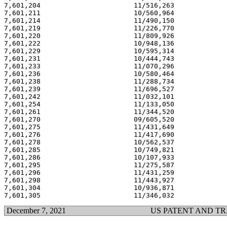
7,601,204                       11/516,263             
7,601,211                       10/560,964             
7,601,214                       11/490,150             
7,601,219                       11/226,770             
7,601,220                       11/809,926             
7,601,222                       10/948,136             
7,601,229                       10/595,314             
7,601,231                       10/444,743             
7,601,233                       11/070,296             
7,601,236                       10/580,464             
7,601,238                       11/288,734             
7,601,239                       11/696,527             
7,601,242                       11/032,101             
7,601,254                       11/133,050             
7,601,261                       11/344,520             
7,601,270                       09/605,520             
7,601,275                       11/431,649             
7,601,276                       11/417,690             
7,601,278                       10/562,537             
7,601,285                       10/749,821             
7,601,286                       10/107,933             
7,601,295                       11/275,587             
7,601,296                       11/431,259             
7,601,298                       11/443,927             
7,601,304                       10/936,871             
December 7, 2021
US PATENT AND T