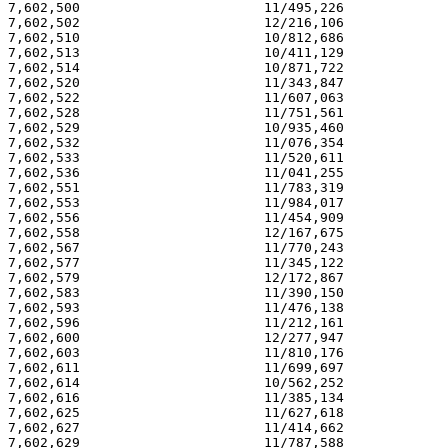
7,602,500                       11/495,226             
7,602,502                       12/216,106             
7,602,510                       10/812,686             
7,602,513                       10/411,129             
7,602,514                       10/871,722             
7,602,520                       11/343,847             
7,602,522                       11/607,063             
7,602,528                       11/751,561             
7,602,529                       10/935,460             
7,602,532                       11/076,354             
7,602,533                       11/520,611             
7,602,536                       11/041,255             
7,602,551                       11/783,319             
7,602,553                       11/984,017             
7,602,556                       11/454,909             
7,602,558                       12/167,675             
7,602,567                       11/770,243             
7,602,577                       11/345,122             
7,602,579                       12/172,867             
7,602,583                       11/390,150             
7,602,593                       11/476,138             
7,602,596                       11/212,161             
7,602,600                       12/277,947             
7,602,603                       11/810,176             
7,602,611                       11/699,697             
7,602,614                       10/562,252             
7,602,616                       11/385,134             
7,602,625                       11/627,618             
7,602,627                       11/414,662             
7,602,629                       11/787,588             