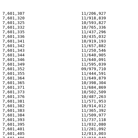
7,601,307                       11/206,927             
7,601,320                       11/918,839             
7,601,325                       10/593,827             
7,601,332                       10/765,336             
7,601,335                       11/437,296             
7,601,336                       10/435,032             
7,601,341                       10/919,193             
7,601,342                       11/657,882             
7,601,343                       11/250,546             
7,601,344                       11/640,905             
7,601,346                       11/640,091             
7,601,349                       11/595,039             
7,601,352                       09/979,710             
7,601,355                       11/444,591             
7,601,364                       11/649,879             
7,601,365                       10/398,304             
7,601,371                       11/684,869             
7,601,373                       10/502,509             
7,601,376                       10/487,263             
7,601,381                       11/571,953             
7,601,382                       10/914,012             
7,601,383                       11/365,392             
7,601,384                       11/509,977             
7,601,393                       11/737,118             
7,601,395                       11/032,080             
7,601,401                       11/281,092             
7,601,405                       12/013,003             