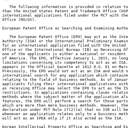
   The following information is provided in relation to
than the United States Patent and Trademark Office (USP
international applications filed under the PCT with the
Office (RO/US).

European Patent Office as Searching and Examining Autho
   The European Patent Office (EPO) may act as the Inte
Authority (ISA) or the International Preliminary Examin
for an international application filed with the United 
Office or the International Bureau (IB) as Receiving Of
one of the applicants is either a national or resident 
of America. The EPO, effective January 1, 2015, no long
limitations concerning its competency to act as an ISA.
appears in the Official Gazette at 1412 O.G. 61 on Marc
Previously, the EPO would not act as an ISA and would n
international search for any application which containe
relating to the field of business methods. As of Januar
applicants filing their international applications with
as receiving Office may select the EPO to act as the IS
restrictions. In applications containing claims relatin
methods where the subject matter of the application als
features, the EPO will perform a search for those parts
which are more than mere business methods. However, the
declaration under PCT Rule 17(2)(a) that no ISR will be
whenever an application relates only to a business meth
will act as an IPEA only if it also acted as the ISA.

Korean Intellectual Property Office as Searching and Ex