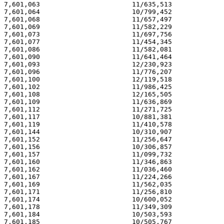
7,601,063                       11/635,513             
7,601,064                       10/799,452             
7,601,068                       11/657,497             
7,601,069                       11/582,229             
7,601,073                       11/697,756             
7,601,077                       11/454,345             
7,601,086                       11/582,081             
7,601,090                       11/641,464             
7,601,093                       12/230,923             
7,601,096                       11/776,207             
7,601,100                       12/119,518             
7,601,102                       11/986,425             
7,601,108                       12/165,505             
7,601,109                       11/636,869             
7,601,112                       11/271,725             
7,601,117                       10/881,381             
7,601,119                       11/410,578             
7,601,144                       10/310,907             
7,601,152                       11/256,647             
7,601,156                       10/306,857             
7,601,157                       11/099,732             
7,601,160                       11/346,863             
7,601,162                       11/036,460             
7,601,167                       11/224,266             
7,601,169                       11/562,035             
7,601,171                       11/256,810             
7,601,174                       10/600,052             
7,601,178                       11/349,309             
7,601,184                       10/503,593             
7,601,185                       10/505,767             