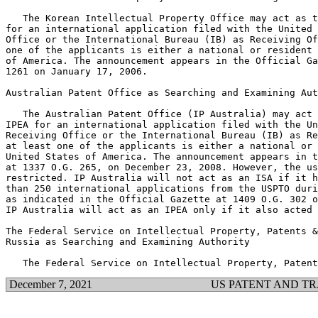
   The Korean Intellectual Property Office may act as t
for an international application filed with the United 
Office or the International Bureau (IB) as Receiving Of
one of the applicants is either a national or resident 
of America. The announcement appears in the Official Ga
1261 on January 17, 2006.

Australian Patent Office as Searching and Examining Aut
   The Australian Patent Office (IP Australia) may act 
IPEA for an international application filed with the Un
Receiving Office or the International Bureau (IB) as Re
at least one of the applicants is either a national or 
United States of America. The announcement appears in t
at 1337 O.G. 265, on December 23, 2008. However, the us
restricted. IP Australia will not act as an ISA if it h
than 250 international applications from the USPTO duri
as indicated in the Official Gazette at 1409 O.G. 302 o
IP Australia will act as an IPEA only if it also acted 
The Federal Service on Intellectual Property, Patents &
Russia as Searching and Examining Authority

December 7, 2021
US PATENT AND T