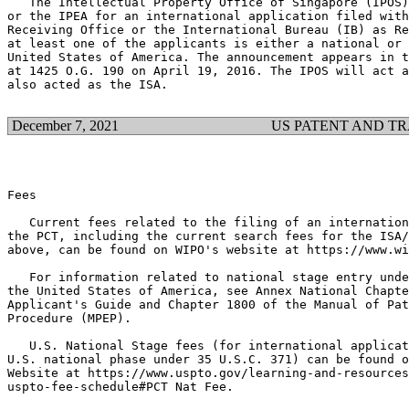
   The Intellectual Property Office of Singapore (IPOS)
or the IPEA for an international application filed with
Receiving Office or the International Bureau (IB) as Re
at least one of the applicants is either a national or 
United States of America. The announcement appears in t
at 1425 O.G. 190 on April 19, 2016. The IPOS will act a
also acted as the ISA.

December 7, 2021
US PATENT AND T
Fees

   Current fees related to the filing of an internation
the PCT, including the current search fees for the ISA/
above, can be found on WIPO's website at https://www.wi
   For information related to national stage entry unde
the United States of America, see Annex National Chapte
Applicant's Guide and Chapter 1800 of the Manual of Pat
Procedure (MPEP).

   U.S. National Stage fees (for international applicat
U.S. national phase under 35 U.S.C. 371) can be found o
Website at https://www.uspto.gov/learning-and-resources
uspto-fee-schedule#PCT Nat Fee.
