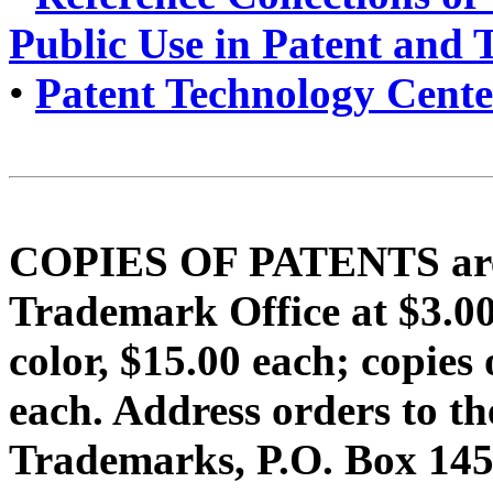
Public Use in Patent and
•
Patent Technology Cente
COPIES OF PATENTS are f
Trademark Office at $3.
color, $15.00 each; copi
each. Address orders to t
Trademarks, P.O. Box 1450