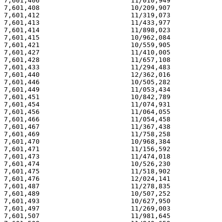
7,601,406                       11/010,949             
7,601,408                       10/209,907             
7,601,412                       11/319,073             
7,601,413                       11/433,977             
7,601,414                       11/898,023             
7,601,415                       10/962,084             
7,601,421                       10/559,905             
7,601,427                       11/410,005             
7,601,428                       11/657,108             
7,601,433                       11/294,483             
7,601,440                       12/362,016             
7,601,446                       10/505,282             
7,601,449                       11/053,434             
7,601,451                       10/842,789             
7,601,454                       11/074,931             
7,601,456                       11/064,055             
7,601,466                       11/054,458             
7,601,467                       11/367,438             
7,601,469                       11/758,258             
7,601,470                       10/968,384             
7,601,471                       11/156,592             
7,601,473                       11/474,018             
7,601,474                       10/526,230             
7,601,475                       11/518,902             
7,601,476                       12/024,141             
7,601,487                       11/278,835             
7,601,489                       10/507,252             
7,601,493                       10/627,950             
7,601,497                       11/269,003             
7,601,507                       11/981,645             