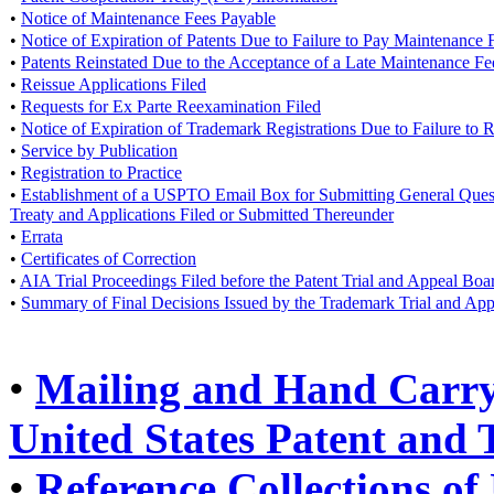
•
Notice of Maintenance Fees Payable
•
Notice of Expiration of Patents Due to Failure to Pay Maintenance 
•
Patents Reinstated Due to the Acceptance of a Late Maintenance F
•
Reissue Applications Filed
•
Requests for Ex Parte Reexamination Filed
•
Notice of Expiration of Trademark Registrations Due to Failure to
•
Service by Publication
•
Registration to Practice
•
Establishment of a USPTO Email Box for Submitting General Questi
Treaty and Applications Filed or Submitted Thereunder
•
Errata
•
Certificates of Correction
•
AIA Trial Proceedings Filed before the Patent Trial and Appeal Boa
•
Summary of Final Decisions Issued by the Trademark Trial and Ap
•
Mailing and Hand Carry 
United States Patent and
•
Reference Collections of 