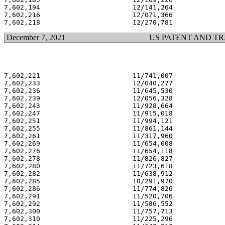
7,602,194                       12/141,264             
7,602,216                       12/071,366             
December 7, 2021
US PATENT AND T
7,602,221                       11/741,007             
7,602,233                       12/040,277             
7,602,236                       11/645,530             
7,602,239                       12/056,328             
7,602,243                       11/928,664             
7,602,247                       11/915,018             
7,602,251                       11/994,121             
7,602,255                       11/861,144             
7,602,261                       11/317,960             
7,602,269                       11/654,008             
7,602,276                       11/654,118             
7,602,278                       11/826,827             
7,602,280                       11/723,618             
7,602,282                       11/638,912             
7,602,285                       10/291,970             
7,602,286                       11/774,826             
7,602,291                       11/520,706             
7,602,292                       11/586,552             
7,602,300                       11/757,713             
7,602,310                       11/225,296             