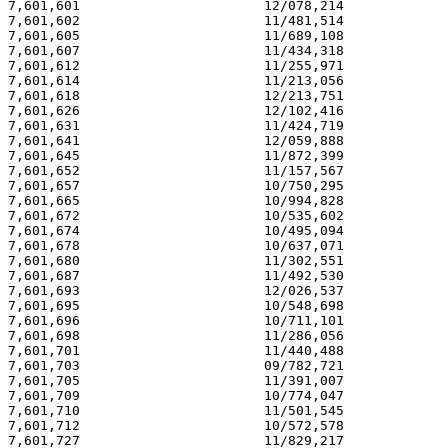
7,601,601                       12/078,214             
7,601,602                       11/481,514             
7,601,605                       11/689,108             
7,601,607                       11/434,318             
7,601,612                       11/255,971             
7,601,614                       11/213,056             
7,601,618                       12/213,751             
7,601,626                       12/102,416             
7,601,631                       11/424,719             
7,601,641                       12/059,888             
7,601,645                       11/872,399             
7,601,652                       11/157,567             
7,601,657                       10/750,295             
7,601,665                       10/994,828             
7,601,672                       10/535,602             
7,601,674                       10/495,094             
7,601,678                       10/637,071             
7,601,680                       11/302,551             
7,601,687                       11/492,530             
7,601,693                       12/026,537             
7,601,695                       10/548,698             
7,601,696                       10/711,101             
7,601,698                       11/286,056             
7,601,701                       11/440,488             
7,601,703                       09/782,721             
7,601,705                       11/391,007             
7,601,709                       10/774,047             
7,601,710                       11/501,545             
7,601,712                       10/572,578             
7,601,727                       11/829,217             