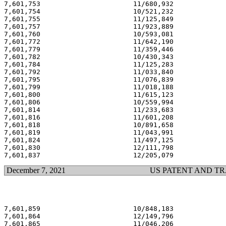
7,601,753                       11/680,932             
7,601,754                       10/521,232             
7,601,755                       11/125,849             
7,601,757                       11/923,889             
7,601,760                       10/593,081             
7,601,772                       11/642,190             
7,601,779                       11/359,446             
7,601,782                       10/430,343             
7,601,784                       11/125,283             
7,601,792                       11/033,840             
7,601,795                       11/076,839             
7,601,799                       11/018,188             
7,601,800                       11/615,123             
7,601,806                       10/559,994             
7,601,814                       11/233,683             
7,601,816                       11/601,208             
7,601,818                       10/891,658             
7,601,819                       11/043,991             
7,601,824                       11/497,125             
7,601,830                       12/111,798             
December 7, 2021
US PATENT AND T
7,601,859                       10/848,183             
7,601,864                       12/149,796             
7,601,865                       11/046,206             