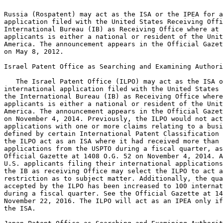
Russia (Rospatent) may act as the ISA or the IPEA for a
application filed with the United States Receiving Offi
International Bureau (IB) as Receiving Office where at 
applicants is either a national or resident of the Unit
America. The announcement appears in the Official Gazet
on May 8, 2012.

Israel Patent Office as Searching and Examining Authori
   The Israel Patent Office (ILPO) may act as the ISA o
international application filed with the United States 
the International Bureau (IB) as Receiving Office where
applicants is either a national or resident of the Unit
America. The announcement appears in the Official Gazet
on November 4, 2014. Previously, the ILPO would not act
applications with one or more claims relating to a busi
defined by certain International Patent Classification 
the ILPO act as an ISA where it had received more than 
applications from the USPTO during a fiscal quarter, as
Official Gazette at 1408 O.G. 52 on November 4, 2014. A
U.S. applicants filing their international applications
the IB as receiving Office may select the ILPO to act a
restriction as to subject matter. Additionally, the qua
accepted by the ILPO has been increased to 100 internat
during a fiscal quarter. See the Official Gazette at 14
November 22, 2016. The ILPO will act as an IPEA only if
the ISA.
