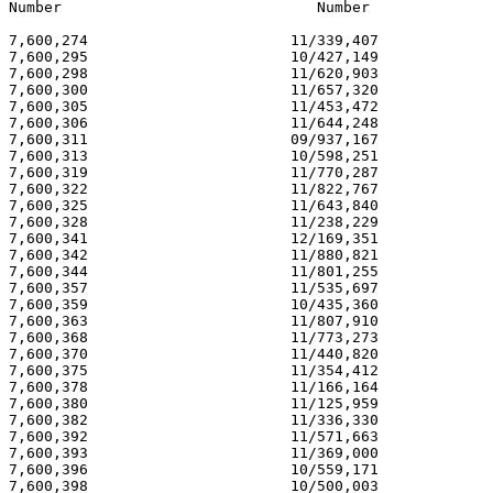
Number                             Number              
7,600,274                       11/339,407             
7,600,295                       10/427,149             
7,600,298                       11/620,903             
7,600,300                       11/657,320             
7,600,305                       11/453,472             
7,600,306                       11/644,248             
7,600,311                       09/937,167             
7,600,313                       10/598,251             
7,600,319                       11/770,287             
7,600,322                       11/822,767             
7,600,325                       11/643,840             
7,600,328                       11/238,229             
7,600,341                       12/169,351             
7,600,342                       11/880,821             
7,600,344                       11/801,255             
7,600,357                       11/535,697             
7,600,359                       10/435,360             
7,600,363                       11/807,910             
7,600,368                       11/773,273             
7,600,370                       11/440,820             
7,600,375                       11/354,412             
7,600,378                       11/166,164             
7,600,380                       11/125,959             
7,600,382                       11/336,330             
7,600,392                       11/571,663             
7,600,393                       11/369,000             
7,600,396                       10/559,171             
7,600,398                       10/500,003             