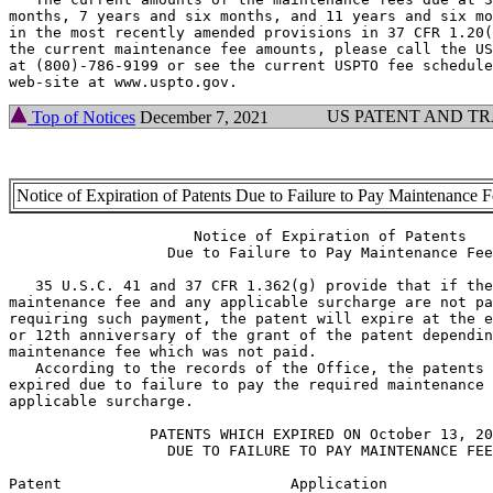
months, 7 years and six months, and 11 years and six mo
in the most recently amended provisions in 37 CFR 1.20(
the current maintenance fee amounts, please call the US
at (800)-786-9199 or see the current USPTO fee schedule
US PATENT AND T
Top of Notices
December 7, 2021
Notice of Expiration of Patents Due to Failure to Pay Maintenance 
                     Notice of Expiration of Patents

                  Due to Failure to Pay Maintenance Fee

   35 U.S.C. 41 and 37 CFR 1.362(g) provide that if the
maintenance fee and any applicable surcharge are not pa
requiring such payment, the patent will expire at the e
or 12th anniversary of the grant of the patent dependin
maintenance fee which was not paid.

   According to the records of the Office, the patents 
expired due to failure to pay the required maintenance 
applicable surcharge.

                PATENTS WHICH EXPIRED ON October 13, 20
                  DUE TO FAILURE TO PAY MAINTENANCE FEE
Patent                          Application            