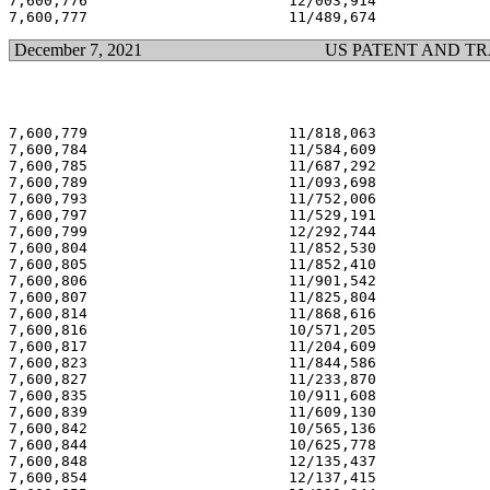
7,600,776                       12/003,914             
December 7, 2021
US PATENT AND T
7,600,779                       11/818,063             
7,600,784                       11/584,609             
7,600,785                       11/687,292             
7,600,789                       11/093,698             
7,600,793                       11/752,006             
7,600,797                       11/529,191             
7,600,799                       12/292,744             
7,600,804                       11/852,530             
7,600,805                       11/852,410             
7,600,806                       11/901,542             
7,600,807                       11/825,804             
7,600,814                       11/868,616             
7,600,816                       10/571,205             
7,600,817                       11/204,609             
7,600,823                       11/844,586             
7,600,827                       11/233,870             
7,600,835                       10/911,608             
7,600,839                       11/609,130             
7,600,842                       10/565,136             
7,600,844                       10/625,778             
7,600,848                       12/135,437             
7,600,854                       12/137,415             