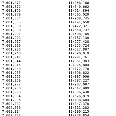
7,601,871                       11/368,168             
7,601,872                       11/040,662             
7,601,876                       11/714,894             
7,601,879                       11/505,029             
7,601,884                       11/968,745             
7,601,885                       11/191,658             
7,601,889                       10/472,321             
7,601,890                       11/550,737             
7,601,891                       10/508,165             
7,601,902                       12/157,130             
7,601,917                       11/977,428             
7,601,919                       11/255,724             
7,601,926                       11/517,897             
7,601,940                       11/690,019             
7,601,941                       11/791,761             
7,601,944                       11/961,983             
7,601,945                       12/025,804             
7,601,948                       12/172,770             
7,601,955                       11/896,622             
7,601,959                       12/007,906             
7,601,969                       11/587,227             
7,601,972                       11/907,097             
7,601,980                       11/647,989             
7,601,993                       11/636,430             
7,601,994                       10/576,819             
7,601,996                       11/438,684             
7,602,002                       11/347,370             
7,602,006                       11/111,282             
7,602,014                       12/109,215             
7,602,023                       11/978,854             