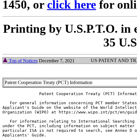
1450, or
click here
for onl
Printing by U.S.P.T.O. in 
35 U.S
US PATENT AND T
Top of Notices
December 7, 2021
Patent Cooperation Treaty (PCT) Information
               Patent Cooperation Treaty (PCT) Informat
   For general information concerning PCT member States
Applicant's Guide on the website of the World Intellect
Organization (WIPO) at https://www.wipo.int/pct/en/guid
   For information relating to International Searching 
under the PCT, including information on subject matter 
particular ISA is not required to search, see Annex D o
Applicants' Guide.
