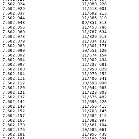
7,602,024                       11/980,228             
7,602,029                       11/518,001             
7,602,037                       11/692,213             
7,602,044                       11/386,319             
7,602,048                       09/851,313             
7,602,056                       11/453,786             
7,602,060                       11/767,634             
7,602,078                       11/829,913             
7,602,079                       11/334,132             
7,602,083                       11/801,171             
7,602,090                       10/551,120             
7,602,092                       11/574,154             
7,602,094                       11/902,434             
7,602,097                       12/237,681             
7,602,100                       11/958,829             
7,602,104                       11/970,252             
7,602,111                       11/406,341             
7,602,112                       10/598,996             
7,602,120                       11/644,965             
7,602,121                       11/228,803             
7,602,137                       11/676,482             
7,602,142                       11/695,428             
7,602,143                       11/556,415             
7,602,152                       11/703,145             
7,602,157                       11/582,115             
7,602,165                       11/882,997             
7,602,170                       11/661,104             
7,602,176                       10/585,061             
7,602,181                       11/955,438             
7,602,185                       12/169,226             