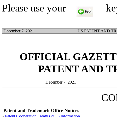
Please use your
key t
December 7, 2021
US PATENT AND T
OFFICIAL GAZETTE
PATENT AND 
December 7, 2021
CO
Patent and Trademark Office Notices
•
Patent Cooperation Treaty (PCT) Information