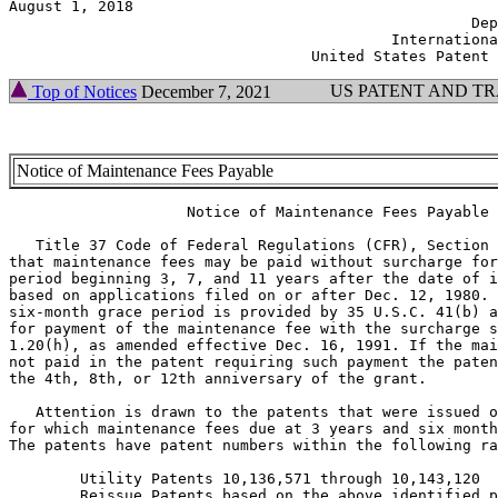
August 1, 2018                                         
                                                    Dep
                                           Internationa
US PATENT AND T
Top of Notices
December 7, 2021
Notice of Maintenance Fees Payable
                    Notice of Maintenance Fees Payable

   Title 37 Code of Federal Regulations (CFR), Section 
that maintenance fees may be paid without surcharge for
period beginning 3, 7, and 11 years after the date of i
based on applications filed on or after Dec. 12, 1980. 
six-month grace period is provided by 35 U.S.C. 41(b) a
for payment of the maintenance fee with the surcharge s
1.20(h), as amended effective Dec. 16, 1991. If the mai
not paid in the patent requiring such payment the paten
the 4th, 8th, or 12th anniversary of the grant.

   Attention is drawn to the patents that were issued o
for which maintenance fees due at 3 years and six month
The patents have patent numbers within the following ra
        Utility Patents 10,136,571 through 10,143,120

        Reissue Patents based on the above identified p