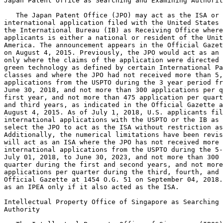
Japan Patent Office as Searching and Examining Authorit
   The Japan Patent Office (JPO) may act as the ISA or 
international application filed with the United States 
the International Bureau (IB) as Receiving Office where
applicants is either a national or resident of the Unit
America. The announcement appears in the Official Gazet
on August 4, 2015. Previously, the JPO would act as an 
only where the claims of the application were directed 
green technology as defined by certain International Pa
classes and where the JPO had not received more than 5,
applications from the USPTO during the 3 year period fr
June 30, 2018, and not more than 300 applications per q
first year, and not more than 475 application per quart
and third years, as indicated in the Official Gazette a
August 4, 2015. As of July 1, 2018, U.S. applicants fil
international applications with the USPTO or the IB as 
select the JPO to act as the ISA without restriction as
Additionally, the numerical limitations have been revis
will act as an ISA where the JPO has not received more 
international applications from the USPTO during the 5-
July 01, 2018, to June 30, 2023, and not more than 300 
quarter during the first and second years, and not more
applications per quarter during the third, fourth, and 
Official Gazette at 1454 O.G. 51 on September 04, 2018.
as an IPEA only if it also acted as the ISA.

Intellectual Property Office of Singapore as Searching 
Authority
