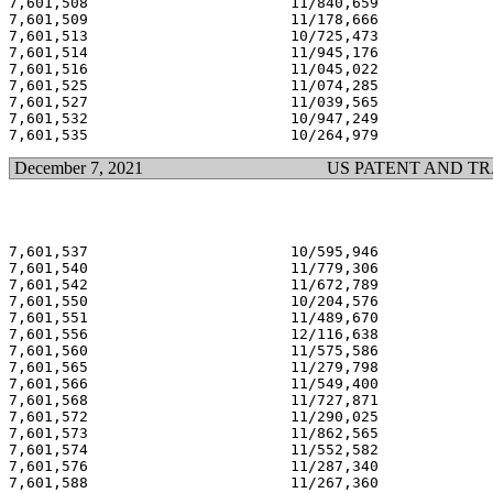
7,601,508                       11/840,659             
7,601,509                       11/178,666             
7,601,513                       10/725,473             
7,601,514                       11/945,176             
7,601,516                       11/045,022             
7,601,525                       11/074,285             
7,601,527                       11/039,565             
7,601,532                       10/947,249             
December 7, 2021
US PATENT AND T
7,601,537                       10/595,946             
7,601,540                       11/779,306             
7,601,542                       11/672,789             
7,601,550                       10/204,576             
7,601,551                       11/489,670             
7,601,556                       12/116,638             
7,601,560                       11/575,586             
7,601,565                       11/279,798             
7,601,566                       11/549,400             
7,601,568                       11/727,871             
7,601,572                       11/290,025             
7,601,573                       11/862,565             
7,601,574                       11/552,582             
7,601,576                       11/287,340             
7,601,588                       11/267,360             