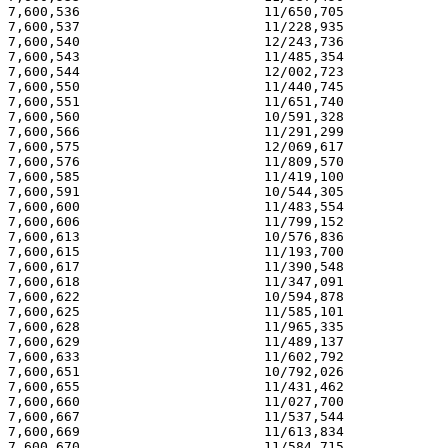
7,600,536                       11/650,705             
7,600,537                       11/228,935             
7,600,540                       12/243,736             
7,600,543                       11/485,354             
7,600,544                       12/002,723             
7,600,550                       11/440,745             
7,600,551                       11/651,740             
7,600,560                       10/591,328             
7,600,566                       11/291,299             
7,600,575                       12/069,617             
7,600,576                       11/809,570             
7,600,585                       11/419,100             
7,600,591                       10/544,305             
7,600,600                       11/483,554             
7,600,606                       11/799,152             
7,600,613                       10/576,836             
7,600,615                       11/193,700             
7,600,617                       11/390,548             
7,600,618                       11/347,091             
7,600,622                       10/594,878             
7,600,625                       11/585,101             
7,600,628                       11/965,335             
7,600,629                       11/489,137             
7,600,633                       11/602,792             
7,600,651                       10/792,026             
7,600,655                       11/431,462             
7,600,660                       11/027,700             
7,600,667                       11/537,544             
7,600,669                       11/613,834             
7,600,670                       11/584,715             