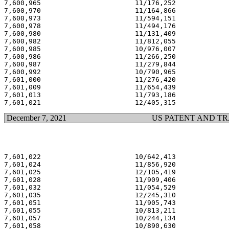
7,600,965                       11/176,252             
7,600,970                       11/164,866             
7,600,973                       11/594,151             
7,600,978                       11/494,176             
7,600,980                       11/131,409             
7,600,982                       11/812,055             
7,600,985                       10/976,007             
7,600,986                       11/266,250             
7,600,987                       11/279,844             
7,600,992                       10/790,965             
7,601,000                       11/276,420             
7,601,009                       11/654,439             
7,601,013                       11/793,186             
December 7, 2021
US PATENT AND T
7,601,022                       10/642,413             
7,601,024                       11/856,920             
7,601,025                       12/105,419             
7,601,028                       11/909,406             
7,601,032                       11/054,529             
7,601,035                       12/245,310             
7,601,051                       11/905,743             
7,601,055                       10/813,211             
7,601,057                       10/244,134             
7,601,058                       10/890,630             