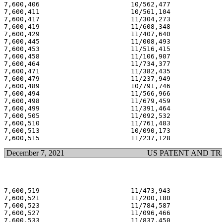
7,600,406                       10/562,477             
7,600,411                       10/561,104             
7,600,417                       11/304,273             
7,600,419                       11/608,348             
7,600,429                       11/407,640             
7,600,445                       11/008,493             
7,600,453                       11/516,415             
7,600,458                       11/106,907             
7,600,464                       11/734,377             
7,600,471                       11/382,435             
7,600,479                       11/237,949             
7,600,489                       10/791,746             
7,600,494                       11/566,966             
7,600,498                       11/679,459             
7,600,499                       11/391,464             
7,600,505                       11/092,532             
7,600,510                       11/761,483             
7,600,513                       10/090,173             
December 7, 2021
US PATENT AND T
7,600,519                       11/473,943             
7,600,521                       11/200,180             
7,600,523                       11/784,587             
7,600,527                       11/096,466             
7,600,533                       11/837,450             