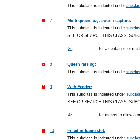
This subclass is indented under
subcla
7
Multi-queen, e.g. swarm capture:
This subclass is indented under
subcla
SEE OR SEARCH THIS CLASS, SUB
,
26
for a container for mu
8
Queen raising:
This subclass is indented under
subcla
9
With Feeder:
This subclass is indented under
subcla
SEE OR SEARCH THIS CLASS, SUB
,
48
for means to allow a b
10
Fitted in frame slot:
This subclass is indented under
subcla