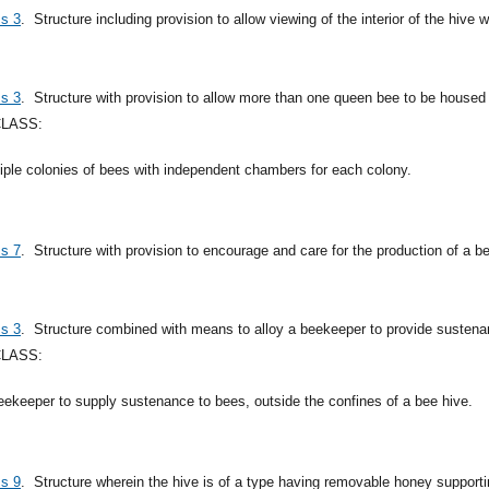
ss 3
.
Structure including provision to allow viewing of the interior of the hive 
ss 3
.
Structure with provision to allow more than one queen bee to be housed
CLASS:
ltiple colonies of bees with independent chambers for each colony.
ss 7
.
Structure with provision to encourage and care for the production of a b
ss 3
.
Structure combined with means to alloy a beekeeper to provide sustenan
CLASS:
eekeeper to supply sustenance to bees, outside the confines of a bee hive.
ss 9
.
Structure wherein the hive is of a type having removable honey suppor