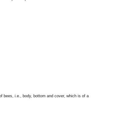
f bees, i.e., body, bottom and cover, which is of a