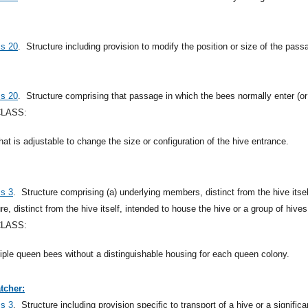
ss 20
.
Structure including provision to modify the position or size of the pass
ss 20
.
Structure comprising that passage in which the bees normally enter (or 
CLASS:
that is adjustable to change the size or configuration of the hive entrance.
ss 3
.
Structure comprising (a) underlying members, distinct from the hive itsel
ure, distinct from the hive itself, intended to house the hive or a group of hives
CLASS:
ltiple queen bees without a distinguishable housing for each queen colony.
tcher:
ss 3
.
Structure including provision specific to transport of a hive or a signifi