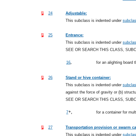
24
Adjustable:
This subclass is indented under
subcla
25
Entrance:
This subclass is indented under
subcla
SEE OR SEARCH THIS CLASS, SUB
,
16
for an alighting board 
26
Stand or hive container:
This subclass is indented under
subcla
against the force of gravity or (b) struct
SEE OR SEARCH THIS CLASS, SUB
+,
7
for a container for mu
27
Transportation provision or swarm ca
This subclass is indented under
subcla