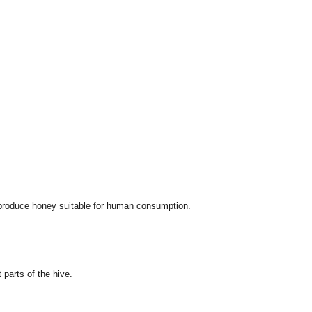
t produce honey suitable for human consumption.
parts of the hive.