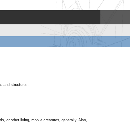
ds and structures.
s, or other living, mobile creatures, generally. Also,