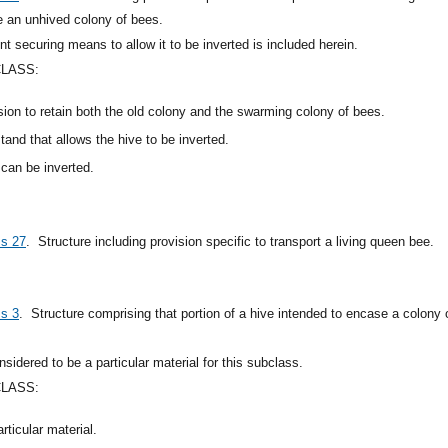
ve an unhived colony of bees.
t securing means to allow it to be inverted is included herein.
CLASS:
ision to retain both the old colony and the swarming colony of bees.
stand that allows the hive to be inverted.
 can be inverted.
ss 27
.
Structure including provision specific to transport a living queen bee.
ss 3
.
Structure comprising that portion of a hive intended to encase a colony o
sidered to be a particular material for this subclass.
CLASS:
rticular material.