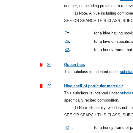
another; or including provision to retrie
(1)
Note. A hive including componen
SEE OR SEARCH THIS CLASS, SUB
+,
7
for a hive having prov
,
26
for a hive on specific 
,
42
for a honey frame that
28
Queen bee:
This subclass is indented under
subcla
29
Hive shell of particular material:
This subclass is indented under
subcla
specifically recited composition.
(1)
Note. Generally, wood is not con
SEE OR SEARCH THIS CLASS, SUB
+,
42
for a honey frame of pa