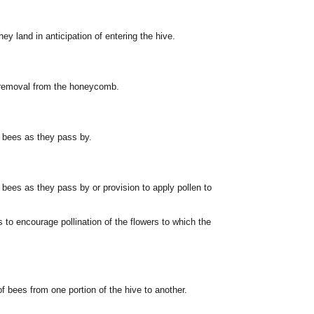
ey land in anticipation of entering the hive.
t removal from the honeycomb.
e bees as they pass by.
 bees as they pass by or provision to apply pollen to
 to encourage pollination of the flowers to which the
f bees from one portion of the hive to another.