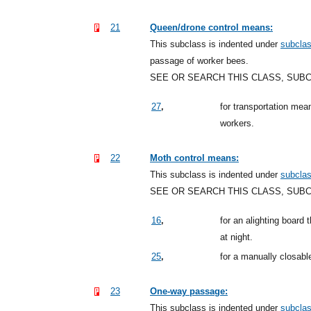
21
Queen/drone control means:
This subclass is indented under
subcla
passage of worker bees.
SEE OR SEARCH THIS CLASS, SUB
,
27
for transportation mea
workers.
22
Moth control means:
This subclass is indented under
subcla
SEE OR SEARCH THIS CLASS, SUB
,
16
for an alighting board 
at night.
,
25
for a manually closabl
23
One-way passage:
This subclass is indented under
subcla