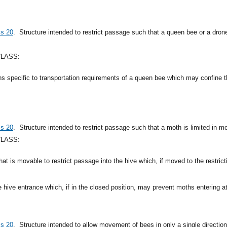
ss 20
.
Structure intended to restrict passage such that a queen bee or a dron
CLASS:
ns specific to transportation requirements of a queen bee which may confine
ss 20
.
Structure intended to restrict passage such that a moth is limited in 
CLASS:
that is movable to restrict passage into the hive which, if moved to the restri
e hive entrance which, if in the closed position, may prevent moths entering at
ss 20
.
Structure intended to allow movement of bees in only a single direction