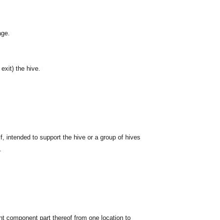
age.
exit) the hive.
f, intended to support the hive or a group of hives
.
cant component part thereof from one location to