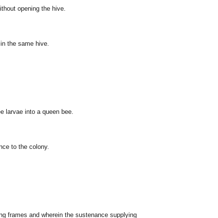
without opening the hive.
 in the same hive.
ee larvae into a queen bee.
ce to the colony.
ting frames and wherein the sustenance supplying