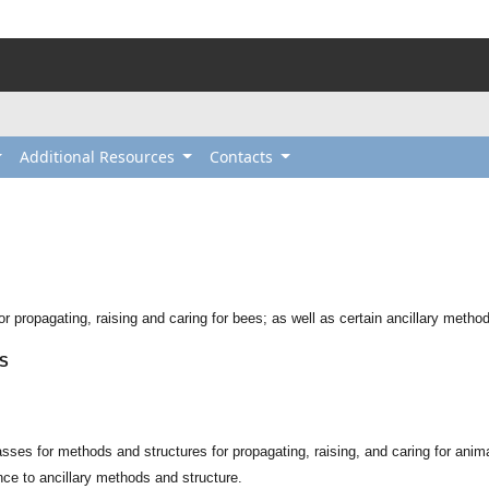
Additional Resources
Contacts
r propagating, raising and caring for bees; as well as certain ancillary metho
ES
sses for methods and structures for propagating, raising, and caring for animal
nce to ancillary methods and structure.