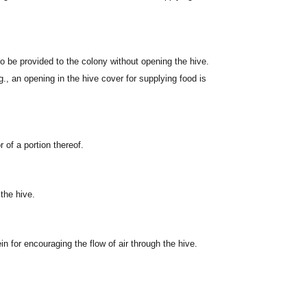
o be provided to the colony without opening the hive.
g., an opening in the hive cover for supplying food is
 of a portion thereof.
 the hive.
n for encouraging the flow of air through the hive.