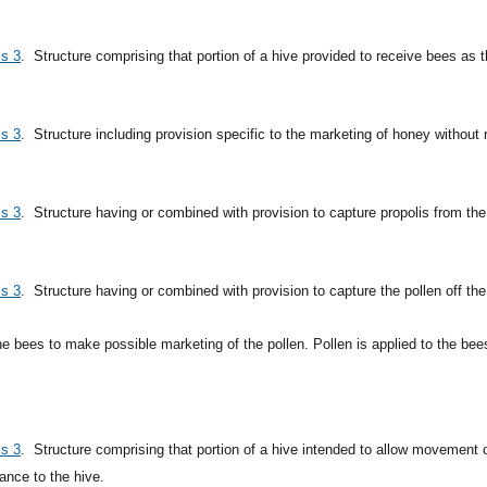
ss 3
.
Structure comprising that portion of a hive provided to receive bees as th
ss 3
.
Structure including provision specific to the marketing of honey withou
ss 3
.
Structure having or combined with provision to capture propolis from th
ss 3
.
Structure having or combined with provision to capture the pollen off the
he bees to make possible marketing of the pollen. Pollen is applied to the bees
ss 3
.
Structure comprising that portion of a hive intended to allow movement o
ance to the hive.