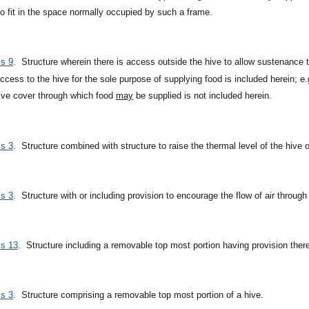
to fit in the space normally occupied by such a frame.
ss 9
.
Structure wherein there is access outside the hive to allow sustenance t
cess to the hive for the sole purpose of supplying food is included herein; e.
hive cover through which food
may
be supplied is not included herein.
ss 3
.
Structure combined with structure to raise the thermal level of the hive or
ss 3
.
Structure with or including provision to encourage the flow of air through
ss 13
.
Structure including a removable top most portion having provision therei
ss 3
.
Structure comprising a removable top most portion of a hive.