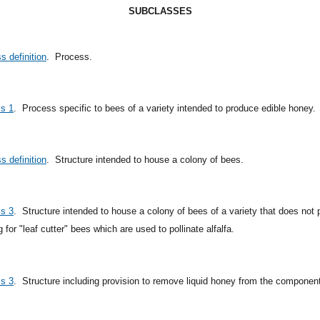
SUBCLASSES
s definition
.
Process.
ss 1
.
Process specific to bees of a variety intended to produce edible honey.
s definition
.
Structure intended to house a colony of bees.
ss 3
.
Structure intended to house a colony of bees of a variety that does no
 for "leaf cutter" bees which are used to pollinate alfalfa.
ss 3
.
Structure including provision to remove liquid honey from the component 