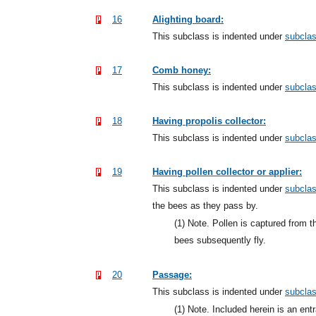
16
Alighting board:
This subclass is indented under
subcla
17
Comb honey:
This subclass is indented under
subcla
18
Having propolis collector:
This subclass is indented under
subcla
19
Having pollen collector or applier:
This subclass is indented under
subcla
the bees as they pass by.
(1)
Note. Pollen is captured from t
bees subsequently fly.
20
Passage:
This subclass is indented under
subcla
(1)
Note. Included herein is an entr