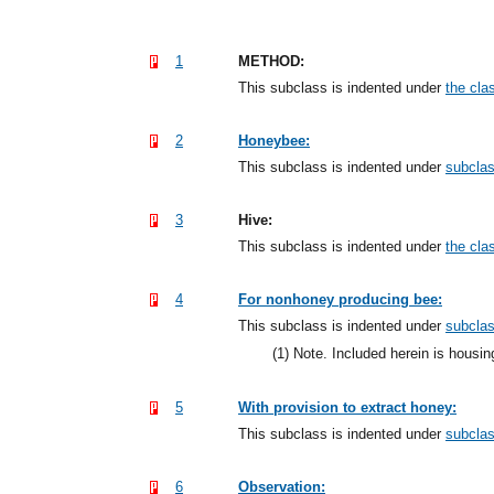
1
METHOD:
This subclass is indented under
the clas
2
Honeybee:
This subclass is indented under
subcla
3
Hive:
This subclass is indented under
the clas
4
For nonhoney producing bee:
This subclass is indented under
subcla
(1)
Note. Included herein is housing
5
With provision to extract honey:
This subclass is indented under
subcla
6
Observation: