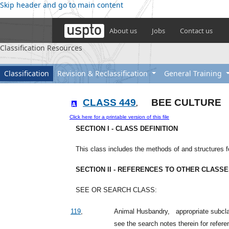
Skip header and go to main content
About us
Jobs
Contact us
Classification Resources
Classification
Revision & Reclassification
General Training
CLASS 449
BEE CULTURE
,
Click here for a printable version of this file
SECTION I - CLASS DEFINITION
This class includes the methods of and structures fo
SECTION II - REFERENCES TO OTHER CLASS
SEE OR SEARCH CLASS:
119
,
Animal Husbandry,
appropriate subcla
see the search notes therein for refere