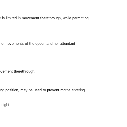
e is limited in movement therethrough, while permitting
 the movements of the queen and her attendant
movement therethrough.
cting position, may be used to prevent moths entering
 night.
.