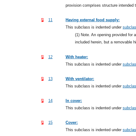
provision comprises structure intended 
11
Having external food supply:
This subclass is indented under
subcla
(1)
Note. An opening provided for ac
included herein, but a removable 
12
With heater:
This subclass is indented under
subcla
13
With ventilator:
This subclass is indented under
subcla
14
In cover:
This subclass is indented under
subcla
15
Cover:
This subclass is indented under
subcla