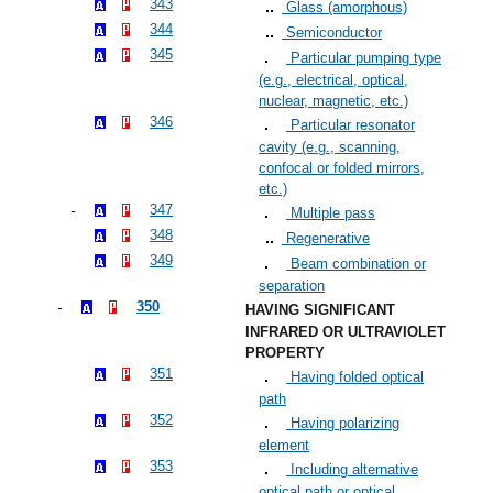
343
Glass (amorphous)
344
Semiconductor
345
Particular pumping type
(e.g., electrical, optical,
nuclear, magnetic, etc.)
346
Particular resonator
cavity (e.g., scanning,
confocal or folded mirrors,
etc.)
347
Multiple pass
348
Regenerative
349
Beam combination or
separation
350
HAVING SIGNIFICANT
INFRARED OR ULTRAVIOLET
PROPERTY
351
Having folded optical
path
352
Having polarizing
element
353
Including alternative
optical path or optical