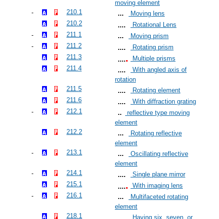
moving element
210.1
Moving lens
210.2
Rotational Lens
211.1
Moving prism
211.2
Rotating prism
211.3
Multiple prisms
211.4
With angled axis of
rotation
211.5
Rotating element
211.6
With diffraction grating
212.1
reflective type moving
element
212.2
Rotating reflective
element
213.1
Oscillating reflective
element
214.1
Single plane mirror
215.1
With imaging lens
216.1
Multifaceted rotating
element
218.1
Having six, seven, or