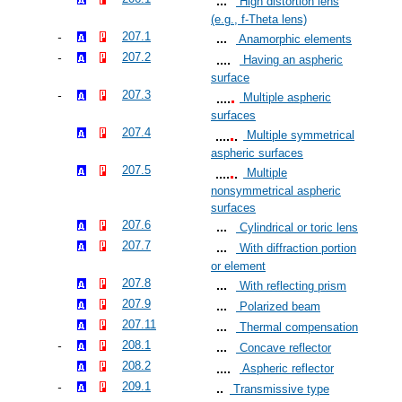
High distortion lens
(e.g., f-Theta lens)
207.1
Anamorphic elements
207.2
Having an aspheric
surface
207.3
Multiple aspheric
surfaces
207.4
Multiple symmetrical
aspheric surfaces
207.5
Multiple
nonsymmetrical aspheric
surfaces
207.6
Cylindrical or toric lens
207.7
With diffraction portion
or element
207.8
With reflecting prism
207.9
Polarized beam
207.11
Thermal compensation
208.1
Concave reflector
208.2
Aspheric reflector
209.1
Transmissive type