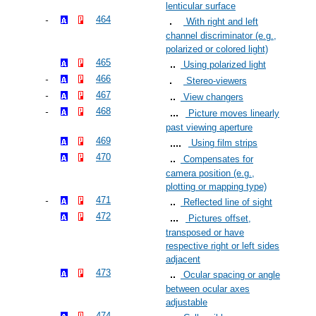
lenticular surface
464
With right and left
channel discriminator (e.g.,
polarized or colored light)
465
Using polarized light
466
Stereo-viewers
467
View changers
468
Picture moves linearly
past viewing aperture
469
Using film strips
470
Compensates for
camera position (e.g.,
plotting or mapping type)
471
Reflected line of sight
472
Pictures offset,
transposed or have
respective right or left sides
adjacent
473
Ocular spacing or angle
between ocular axes
adjustable
474