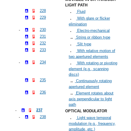
LIGHT PATH
228
Fluid
229
With glare or flicker
elimination
230
Electro-mechanical
231
String or ribbon type
232
Slit type
233
With relative motion of
two apertured elements
234
With rotating or pivoting
element (e.g., scanning
discs)
235
Continuously rotating
apertured element
236
Element rotates about
axis perpendicular to light
path
237
OPTICAL MODULATOR
238
Light wave temporal
modulation (e.g., frequency,
amplitude, etc.)