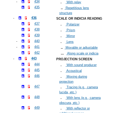
434
With relay
435
Repetitious lens
structure
436
SCALE OR INDICIA READING
437
Polarizer
438
Prism
439
Mirror
440
Lens
441
Movable or adjustable
442
Along scale or indicia
443
PROJECTION SCREEN
444
With sound producer
445
Acoustical
446
Moving during
projection
447
Tracing (e.g., camera
lucida, etc.)
448
With lens (e.g., camera
obscura, etc.)
449
With reflector or