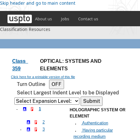
Skip header and go to main content
About us
Jobs
Contact us
Classification Resources
Class
OPTICAL: SYSTEMS AND
359
ELEMENTS
Click here for a printable version of this file
Turn Outline
Select Largest Indent Level to be Displayed
1
HOLOGRAPHIC SYSTEM OR
ELEMENT
2
Authentication
3
Having particular
recording medium