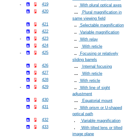
419
With plural optical axes
420
Plural magnification in
same viewing field
421
Selectable magnification
422
Variable magnification
423
With relay
424
With reticle
425
Focusing or relatively
sliding barrels
426
Internal focusing
427
With reticle
428
With reticle
429
With line of sight
adjustment
430
Equatorial mount
431
With prism or U-shaped
optical path
432
Variable magnification
433
With tilted lens or tilted
image plane