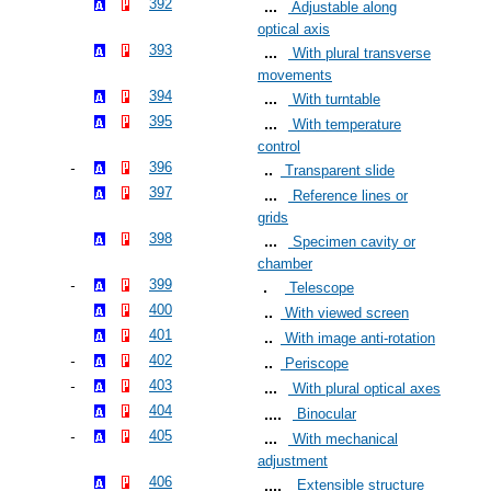
392
Adjustable along
optical axis
393
With plural transverse
movements
394
With turntable
395
With temperature
control
396
Transparent slide
397
Reference lines or
grids
398
Specimen cavity or
chamber
399
Telescope
400
With viewed screen
401
With image anti-rotation
402
Periscope
403
With plural optical axes
404
Binocular
405
With mechanical
adjustment
406
Extensible structure