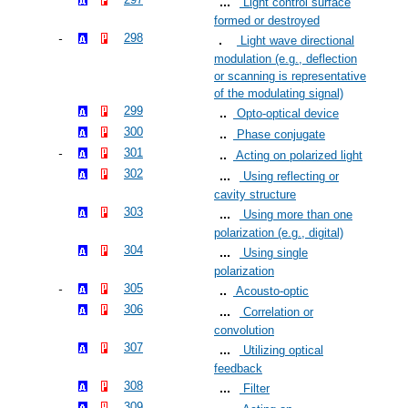
Light control surface
formed or destroyed
298
Light wave directional
modulation (e.g., deflection
or scanning is representative
of the modulating signal)
299
Opto-optical device
300
Phase conjugate
301
Acting on polarized light
302
Using reflecting or
cavity structure
303
Using more than one
polarization (e.g., digital)
304
Using single
polarization
305
Acousto-optic
306
Correlation or
convolution
307
Utilizing optical
feedback
308
Filter
309