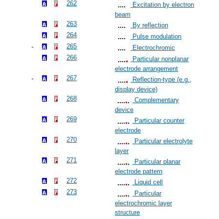
262
Excitation by electron
beam
263
By reflection
264
Pulse modulation
265
Electrochromic
266
Particular nonplanar
electrode arrangement
267
Reflection-type (e.g.,
display device)
268
Complementary
device
269
Particular counter
electrode
270
Particular electrolyte
layer
271
Particular planar
electrode pattern
272
Liquid cell
273
Particular
electrochromic layer
structure