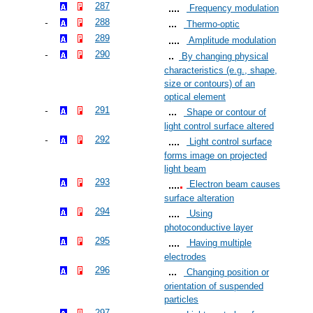
287
Frequency modulation
288
Thermo-optic
289
Amplitude modulation
290
By changing physical
characteristics (e.g., shape,
size or contours) of an
optical element
291
Shape or contour of
light control surface altered
292
Light control surface
forms image on projected
light beam
293
Electron beam causes
surface alteration
294
Using
photoconductive layer
295
Having multiple
electrodes
296
Changing position or
orientation of suspended
particles
297