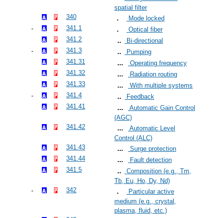
spatial filter
340
Mode locked
341.1
Optical fiber
341.2
Bi-directional
341.3
Pumping
341.31
Operating frequency
341.32
Radiation routing
341.33
With multiple systems
341.4
Feedback
341.41
Automatic Gain Control
(AGC)
341.42
Automatic Level
Control (ALC)
341.43
Surge protection
341.44
Fault detection
341.5
Composition (e.g., Tm,
Tb, Eu, Ho, Dy, Nd)
342
Particular active
medium (e.g., crystal,
plasma, fluid, etc.)