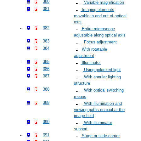
380
Variable magnification
381
Imaging elements
movable in and out of optical
axis
382
Entire microscope
adjustable along optical axis
383
Focus adjustment
384
With rotatable
adjustment
385
Illuminator
386
Using polarized light
387
With annular lighting
structure
388
With optical switching
means
389
With illumination and
viewing paths coaxial at the
image field
390
With illuminator
support
391
Stage or slide carrier