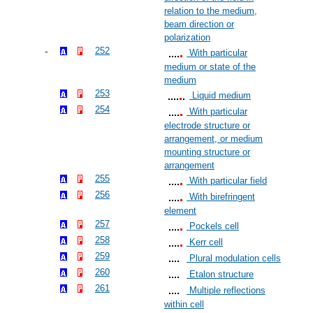
relation to the medium,
beam direction or
polarization
252
With particular
medium or state of the
medium
253
Liquid medium
254
With particular
electrode structure or
arrangement, or medium
mounting structure or
arrangement
255
With particular field
256
With birefringent
element
257
Pockels cell
258
Kerr cell
259
Plural modulation cells
260
Etalon structure
261
Multiple reflections
within cell