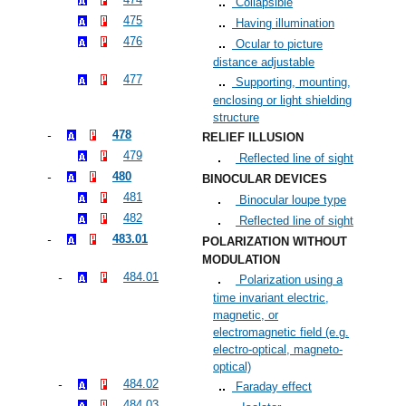
Collapsible
475
Having illumination
476
Ocular to picture
distance adjustable
477
Supporting, mounting,
enclosing or light shielding
structure
478
RELIEF ILLUSION
479
Reflected line of sight
480
BINOCULAR DEVICES
481
Binocular loupe type
482
Reflected line of sight
483.01
POLARIZATION WITHOUT
MODULATION
484.01
Polarization using a
time invariant electric,
magnetic, or
electromagnetic field (e.g.
electro-optical, magneto-
optical)
484.02
Faraday effect
484.03