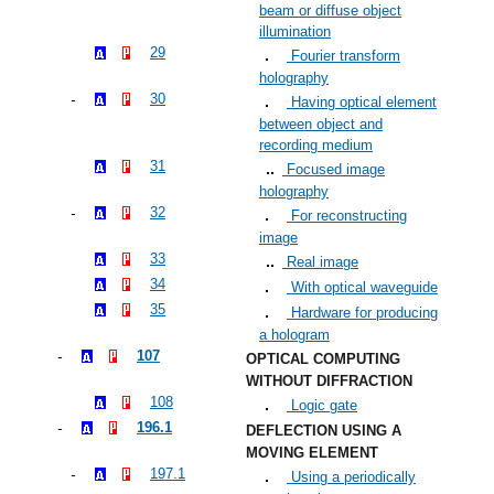
beam or diffuse object
illumination
29
Fourier transform
holography
30
Having optical element
between object and
recording medium
31
Focused image
holography
32
For reconstructing
image
33
Real image
34
With optical waveguide
35
Hardware for producing
a hologram
107
OPTICAL COMPUTING
WITHOUT DIFFRACTION
108
Logic gate
196.1
DEFLECTION USING A
MOVING ELEMENT
197.1
Using a periodically