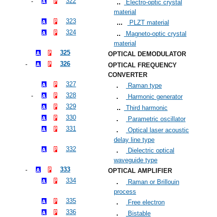
322
Electro-optic crystal
material
323
PLZT material
324
Magneto-optic crystal
material
325
OPTICAL DEMODULATOR
326
OPTICAL FREQUENCY
CONVERTER
327
Raman type
328
Harmonic generator
329
Third harmonic
330
Parametric oscillator
331
Optical laser acoustic
delay line type
332
Dielectric optical
waveguide type
333
OPTICAL AMPLIFIER
334
Raman or Brillouin
process
335
Free electron
336
Bistable