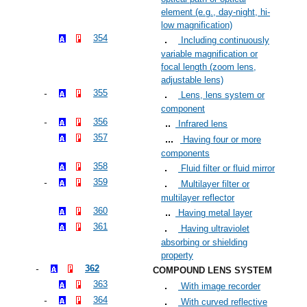
element (e.g., day-night, hi-
low magnification)
354
Including continuously
variable magnification or
focal length (zoom lens,
adjustable lens)
355
Lens, lens system or
component
356
Infrared lens
357
Having four or more
components
358
Fluid filter or fluid mirror
359
Multilayer filter or
multilayer reflector
360
Having metal layer
361
Having ultraviolet
absorbing or shielding
property
362
COMPOUND LENS SYSTEM
363
With image recorder
364
With curved reflective