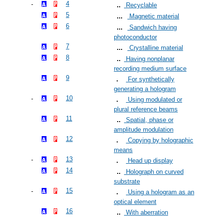
4
Recyclable
5
Magnetic material
6
Sandwich having
photoconductor
7
Crystalline material
8
Having nonplanar
recording medium surface
9
For synthetically
generating a hologram
10
Using modulated or
plural reference beams
11
Spatial, phase or
amplitude modulation
12
Copying by holographic
means
13
Head up display
14
Holograph on curved
substrate
15
Using a hologram as an
optical element
16
With aberration