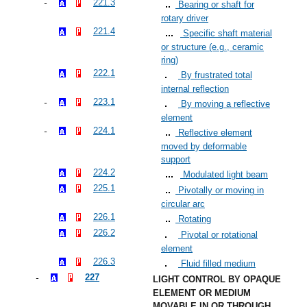
221.3
Bearing or shaft for
rotary driver
221.4
Specific shaft material
or structure (e.g., ceramic
ring)
222.1
By frustrated total
internal reflection
223.1
By moving a reflective
element
224.1
Reflective element
moved by deformable
support
224.2
Modulated light beam
225.1
Pivotally or moving in
circular arc
226.1
Rotating
226.2
Pivotal or rotational
element
226.3
Fluid filled medium
227
LIGHT CONTROL BY OPAQUE
ELEMENT OR MEDIUM
MOVABLE IN OR THROUGH