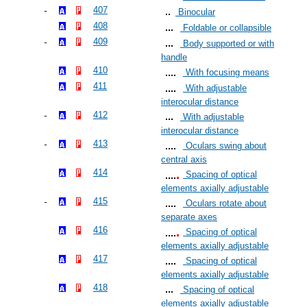
407
Binocular
408
Foldable or collapsible
409
Body supported or with
handle
410
With focusing means
411
With adjustable
interocular distance
412
With adjustable
interocular distance
413
Oculars swing about
central axis
414
Spacing of optical
elements axially adjustable
415
Oculars rotate about
separate axes
416
Spacing of optical
elements axially adjustable
417
Spacing of optical
elements axially adjustable
418
Spacing of optical
elements axially adjustable