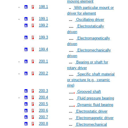
moving element
198.1
With particular mount or
driver for element
199.1
Oscillating driver
199.2
Electrostatically
driven
199.3
Electromagnetically
driven
199.4
Electromechanically
driven
200.1
Bearing or shaft for
rotary driver
200.2
Specific shaft material
or structure (e.g., ceramic
ring)
200.3
Grooved shaft
200.4
Fluid pressure bearing
200.5
Dynamic fluid bearing
200.6
Electrostatic driver
200.7
Electromagnetic driver
200.8
Electromechanical