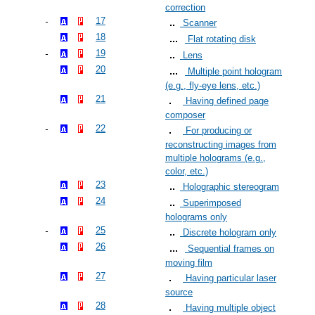
correction
17
Scanner
18
Flat rotating disk
19
Lens
20
Multiple point hologram
(e.g., fly-eye lens, etc.)
21
Having defined page
composer
22
For producing or
reconstructing images from
multiple holograms (e.g.,
color, etc.)
23
Holographic stereogram
24
Superimposed
holograms only
25
Discrete hologram only
26
Sequential frames on
moving film
27
Having particular laser
source
28
Having multiple object