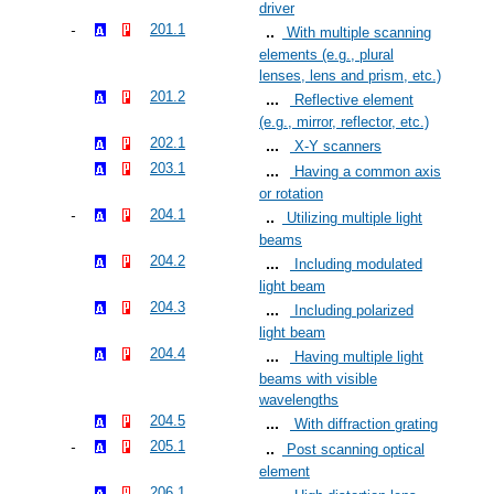
driver
201.1
With multiple scanning
elements (e.g., plural
lenses, lens and prism, etc.)
201.2
Reflective element
(e.g., mirror, reflector, etc.)
202.1
X-Y scanners
203.1
Having a common axis
or rotation
204.1
Utilizing multiple light
beams
204.2
Including modulated
light beam
204.3
Including polarized
light beam
204.4
Having multiple light
beams with visible
wavelengths
204.5
With diffraction grating
205.1
Post scanning optical
element
206.1