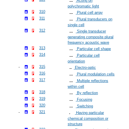
Acting on
polychromatic light
310
Plural cell array
311
Plural transducers on
single cell
312
Single transducer
generating composite plural
frequency acoustic wave
313
Particular cell shape
314
Particular cell
orientation
315
Electro-optic
316
Plural modulation cells
317
Multiple reflections
within cell
318
By reflection
319
Focusing
320
Switching
321
Having particular
chemical composition or
structure