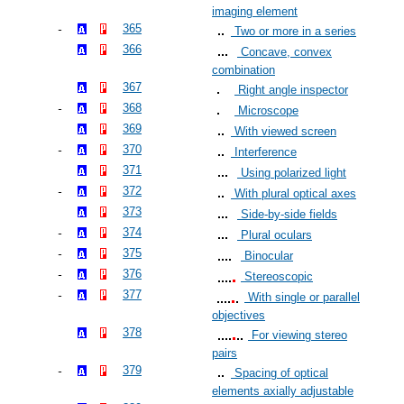
imaging element
365
Two or more in a series
366
Concave, convex
combination
367
Right angle inspector
368
Microscope
369
With viewed screen
370
Interference
371
Using polarized light
372
With plural optical axes
373
Side-by-side fields
374
Plural oculars
375
Binocular
376
Stereoscopic
377
With single or parallel
objectives
378
For viewing stereo
pairs
379
Spacing of optical
elements axially adjustable