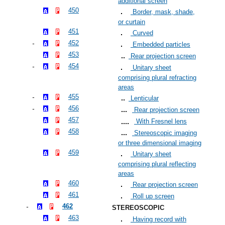
additional screen
450
Border, mask, shade,
or curtain
451
Curved
452
Embedded particles
453
Rear projection screen
454
Unitary sheet
comprising plural refracting
areas
455
Lenticular
456
Rear projection screen
457
With Fresnel lens
458
Stereoscopic imaging
or three dimensional imaging
459
Unitary sheet
comprising plural reflecting
areas
460
Rear projection screen
461
Roll up screen
462
STEREOSCOPIC
463
Having record with