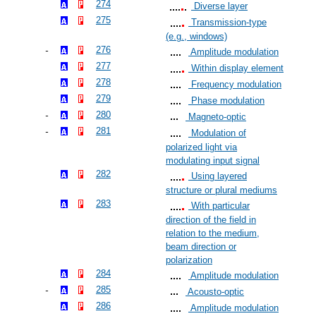
274
Diverse layer
275
Transmission-type
(e.g., windows)
276
Amplitude modulation
277
Within display element
278
Frequency modulation
279
Phase modulation
280
Magneto-optic
281
Modulation of
polarized light via
modulating input signal
282
Using layered
structure or plural mediums
283
With particular
direction of the field in
relation to the medium,
beam direction or
polarization
284
Amplitude modulation
285
Acousto-optic
286
Amplitude modulation