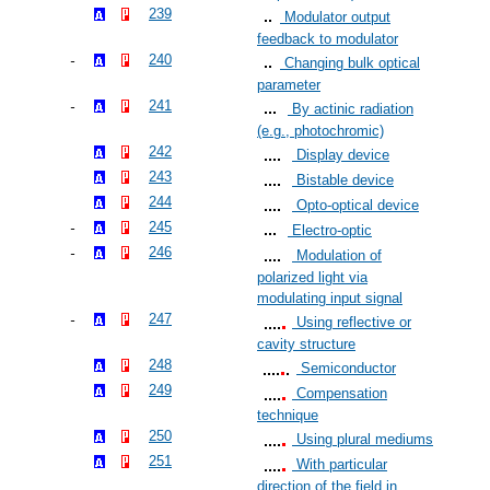
239
Modulator output
feedback to modulator
240
Changing bulk optical
parameter
241
By actinic radiation
(e.g., photochromic)
242
Display device
243
Bistable device
244
Opto-optical device
245
Electro-optic
246
Modulation of
polarized light via
modulating input signal
247
Using reflective or
cavity structure
248
Semiconductor
249
Compensation
technique
250
Using plural mediums
251
With particular
direction of the field in