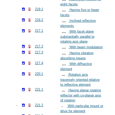
eight facets
219.1
Having five or fewer
facets
219.2
Inclined reflective
elements
217.1
With facet plane
substantially parallel to
rotating axis plane
217.2
With beam modulation
217.3
Having vibration
absorbing means
217.4
With diffractive
element
220.1
Rotation axis
traversely oriented relative
to reflective element
221.1
Having planar rotating
reflector with co-planar axis
of rotation
221.2
With particular mount or
drive for element