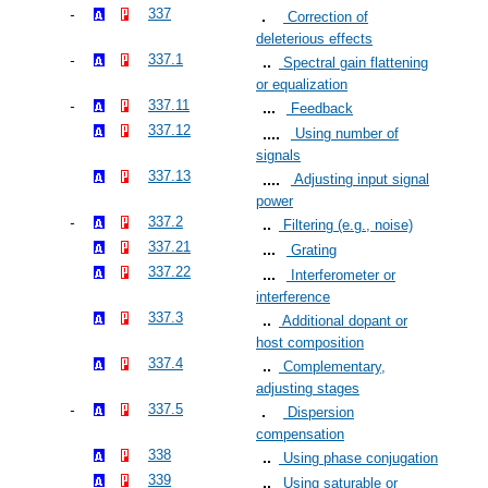
337
Correction of
deleterious effects
337.1
Spectral gain flattening
or equalization
337.11
Feedback
337.12
Using number of
signals
337.13
Adjusting input signal
power
337.2
Filtering (e.g., noise)
337.21
Grating
337.22
Interferometer or
interference
337.3
Additional dopant or
host composition
337.4
Complementary,
adjusting stages
337.5
Dispersion
compensation
338
Using phase conjugation
339
Using saturable or