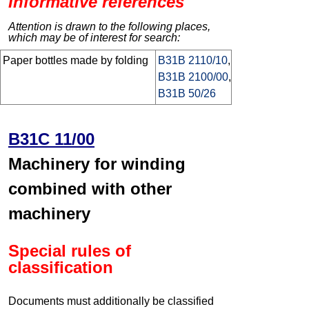
Informative references
Attention is drawn to the following places,
which may be of interest for search:
Paper bottles made by folding
B31B 2110/10
,
B31B 2100/00
,
B31B 50/26
B31C 11/00
Machinery for winding
combined with other
machinery
Special rules of
classification
Documents must additionally be classified