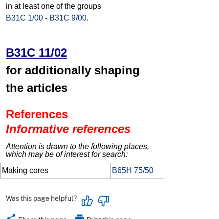
in at least one of the groups
B31C 1/00
-
B31C 9/00
.
B31C 11/02
for additionally shaping
the articles
References
Informative references
Attention is drawn to the following places,
which may be of interest for search:
Making cores
B65H 75/50
Was this page helpful?
share
print