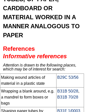
CARDBOARD OR
MATERIAL WORKED IN A
MANNER ANALOGOUS TO
PAPER
References
Informative references
Attention is drawn to the following places,
which may be of interest for search:
Making wound articles of
B29C 53/56
material in a plastic state
Wrapping a blank around, e.g.
B31B 50/28
,
a mandrel to form boxes or
B31B 70/28
bags
Shaping paper tubes by
B31F 1/0003