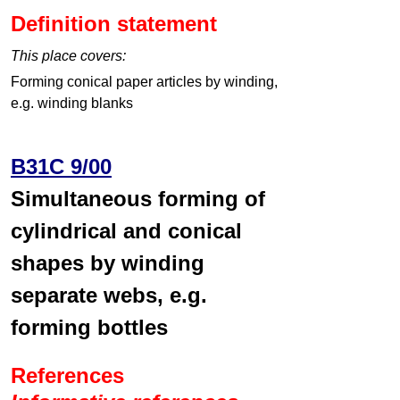
Definition statement
This place covers:
Forming conical paper articles by winding,
e.g. winding blanks
B31C 9/00
Simultaneous forming of
cylindrical and conical
shapes by winding
separate webs, e.g.
forming bottles
References