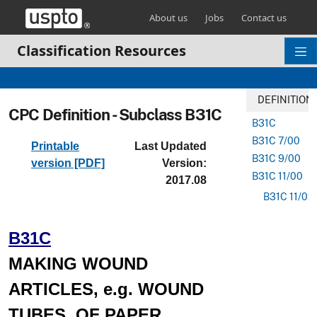
Skip header and go to main content
About us
Jobs
Contact us
Classification Resources
DEFINITION
CPC Definition - Subclass B31C
B31C
B31C 7/00
Printable
Last Updated
B31C 9/00
version [PDF]
Version:
B31C 11/00
2017.08
B31C 11/02
B31C
MAKING WOUND
ARTICLES, e.g. WOUND
TUBES, OF PAPER,