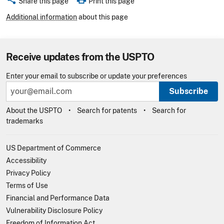
Share this page
Print this page
Additional information
about this page
Receive updates from the USPTO
Enter your email to subscribe or update your preferences
Subscribe
About the USPTO
Search for patents
Search for
trademarks
US Department of Commerce
Accessibility
Privacy Policy
Terms of Use
Financial and Performance Data
Vulnerability Disclosure Policy
Freedom of Information Act