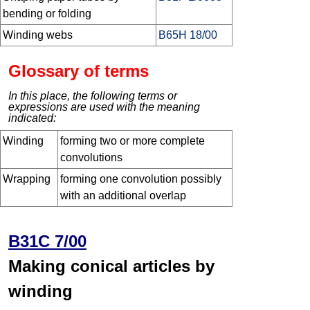
bending or folding
Winding webs
B65H 18/00
Glossary of terms
In this place, the following terms or
expressions are used with the meaning
indicated:
Winding
forming two or more complete
convolutions
Wrapping
forming one convolution possibly
with an additional overlap
B31C 7/00
Making conical articles by
winding