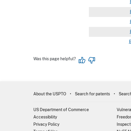
Was this page helpful?
About the USPTO
Search for patents
Search
US Department of Commerce
Vulnera
Accessibility
Freedom
Privacy Policy
Inspect