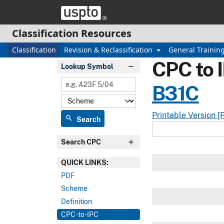
Skip header and go to main content
Classification Resources
Classification
Revision & Reclassification
General Trainin
CPC to 
Lookup Symbol
B
31C
Printable Version [
search
Search
Search CPC
QUICK LINKS:
PDF
Scheme
Definition
CPC-to-IPC