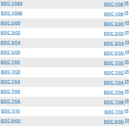
B
31C
1/083
open_in_new
B
31
C
1/08
B
31C
1/086
open_in_new
B
31
C
1/08
B
31C
3/00
open_in_ne
B
31
C
3/00
B
31C
3/02
open_in_new
B
31
C
3/02
B
31C
3/04
open_in_ne
B
31
C
3/04
B
31C
5/00
open_in_ne
B
31
C
5/00
B
31C
7/00
open_in_new
B
31
C
7/00
B
31C
7/02
open_in_new
B
31
C
7/02
B
31C
7/04
open_in_new
B
31
C
7/04
B
31C
7/06
open_in_new
B
31
C
7/06
B
31C
7/08
open_in_new
B
31
C
7/08
B
31C
7/10
open_in_new
B
31
C
7/10
B
31C
9/00
open_in_ne
B
31
C
9/00