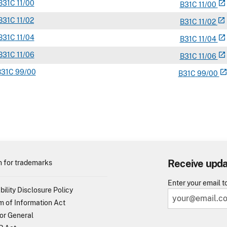
B
31C
11/00
open_in_new
B
31
C
11/00
B
31C
11/02
open_in_new
B
31
C
11/02
B
31C
11/04
open_in_new
B
31
C
11/04
B
31C
11/06
open_in_new
B
31
C
11/06
B
31C
99/00
open_in_ne
B
31
C
99/00
Receive upd
 for trademarks
Enter your email t
bility Disclosure Policy
 of Information Act
or General