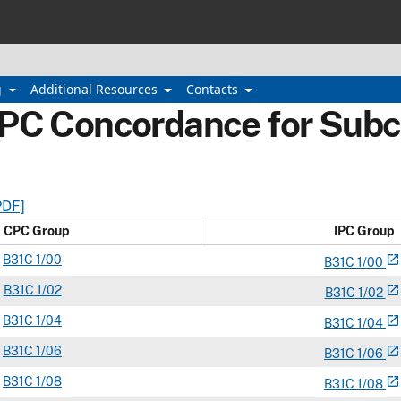
g
Additional Resources
Contacts
IPC Concordance for Subc
PDF]
CPC Group
IPC Group
B
31C
1/00
open_in_new
B
31
C
1/00
B
31C
1/02
open_in_new
B
31
C
1/02
B
31C
1/04
open_in_new
B
31
C
1/04
B
31C
1/06
open_in_new
B
31
C
1/06
B
31C
1/08
open_in_new
B
31
C
1/08