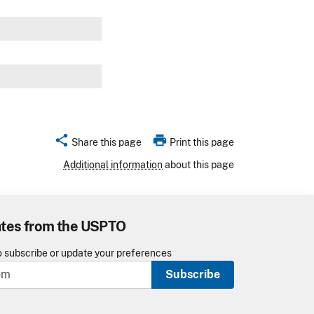
w
share
print
Share this page
Print this page
Additional information
about this page
ates from the USPTO
o subscribe or update your preferences
Subscribe