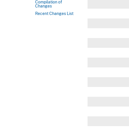
Compilation of
Changes
Recent Changes List