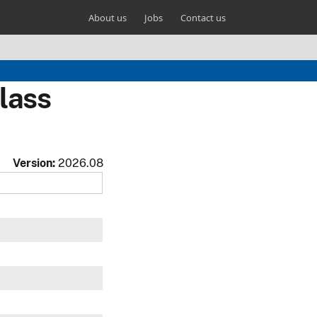
About us
Jobs
Contact us
lass
Version:
2026.08