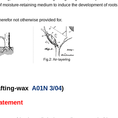
 moisture-retaining medium to induce the development of roots (i
herefor not otherwise provided for.
rafting-wax
A01N 3/04
)
tatement