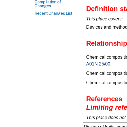
Compilation of
Changes
Definition s
Recent Changes List
This place covers:
Devices and methods 
Relationship
Chemical composition
A01N 25/00
.
Chemical composition
Chemical composition
References
Limiting ref
This place does not 
Picking of fruits, vege