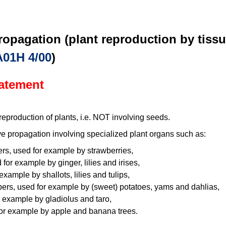
ropagation (plant reproduction by tissu
A01H 4/00
)
tatement
eproduction of plants, i.e. NOT involving seeds.
e propagation involving specialized plant organs such as:
ers, used for example by strawberries,
or example by ginger, lilies and irises,
example by shallots, lilies and tulips,
bers, used for example by (sweet) potatoes, yams and dahlias,
 example by gladiolus and taro,
or example by apple and banana trees.