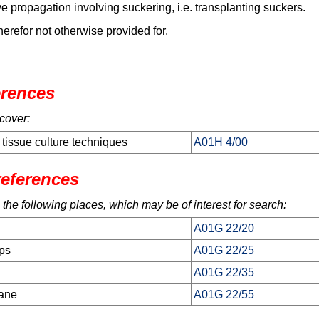
e propagation involving suckering, i.e. transplanting suckers.
herefor not otherwise provided for.
erences
cover:
 tissue culture techniques
A01H 4/00
references
 the following places, which may be of interest for search:
A01G 22/20
ops
A01G 22/25
A01G 22/35
cane
A01G 22/55