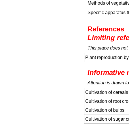
Methods of vegetativ
Specific apparatus t
References
Limiting ref
This place does not 
Plant reproduction by
Informative 
Attention is drawn to
Cultivation of cereals
Cultivation of root cr
Cultivation of bulbs
Cultivation of sugar 