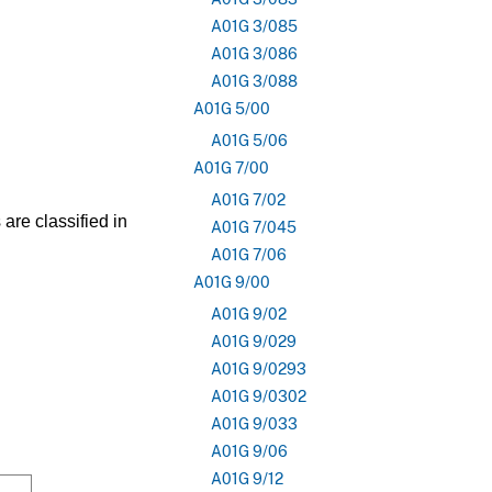
A01G 3/085
A01G 3/086
A01G 3/088
A01G 5/00
A01G 5/06
A01G 7/00
A01G 7/02
are classified in
A01G 7/045
A01G 7/06
A01G 9/00
A01G 9/02
A01G 9/029
A01G 9/0293
A01G 9/0302
A01G 9/033
A01G 9/06
A01G 9/12