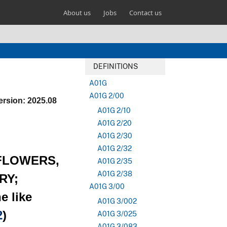
About us
Jobs
Contact us
DEFINITIONS
A01G
A01G 2/00
ersion: 2025.08
A01G 2/10
A01G 2/20
A01G 2/30
A01G 2/32
 FLOWERS,
A01G 2/35
A01G 2/38
RY;
A01G 3/00
e like
A01G 3/002
2
)
A01G 3/025
A01G 3/083