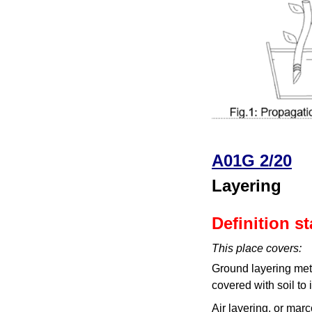
A01G 2/20
Layering
Definition s
This place covers:
Ground layering meth
covered with soil to 
Air layering, or mar