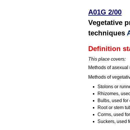
A01G 2/00
Vegetative p
techniques
Definition s
This place covers:
Methods of asexual r
Methods of vegetativ
Stolons or runn
Rhizomes, used f
Bulbs, used for 
Root or stem tu
Corms, used for
Suckers, used f