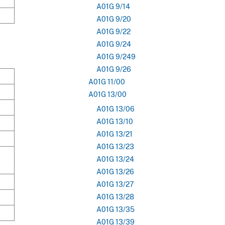
A01G 9/14
A01G 9/20
A01G 9/22
A01G 9/24
A01G 9/249
A01G 9/26
A01G 11/00
A01G 13/00
A01G 13/06
A01G 13/10
A01G 13/21
A01G 13/23
A01G 13/24
A01G 13/26
A01G 13/27
A01G 13/28
A01G 13/35
A01G 13/39