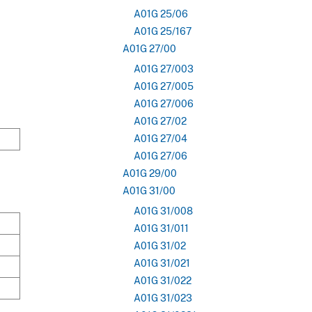
A01G 25/06
A01G 25/167
A01G 27/00
A01G 27/003
A01G 27/005
A01G 27/006
A01G 27/02
A01G 27/04
A01G 27/06
A01G 29/00
A01G 31/00
A01G 31/008
A01G 31/011
A01G 31/02
A01G 31/021
A01G 31/022
A01G 31/023