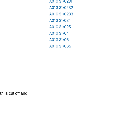
A01G 31/0231
A01G 31/0232
A01G 31/0233
A01G 31/024
A01G 31/025
A01G 31/04
A01G 31/06
A01G 31/065
, is cut off and