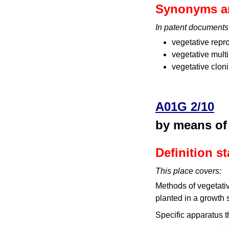
Synonyms a
In patent documents
vegetative repr
vegetative multi
vegetative clon
A01G 2/10
by means of
Definition s
This place covers:
Methods of vegetative
planted in a growth su
Specific apparatus t