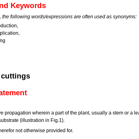
nd Keywords
, the following words/expressions are often used as synonyms:
oduction,
plication,
ing
 cuttings
tatement
 propagation wherein a part of the plant, usually a stem or a leaf
bstrate (illustration in Fig.1).
herefor not otherwise provided for.