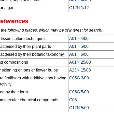
ar algae
C12N 1/12
references
 the following places, which may be of interest for search:
 tissue culture techniques
A01H 4/00
cterised by their plant parts
A01H 5/00
acterised by their botanic taxonomy
A01H 6/00
ing compositions
A01N 25/00
r skinning onions or flower bulbs
A23N 15/08
e fertilisers with additives not having
C05G 3/00
activity
sed by their form
C05G 5/00
romolecular chemical compounds
C08
C12N 5/00