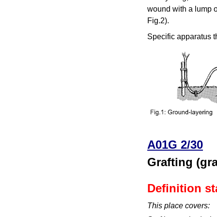
wound with a lump of
Fig.2).
Specific apparatus t
A01G 2/30
Grafting (g
Definition s
This place covers: