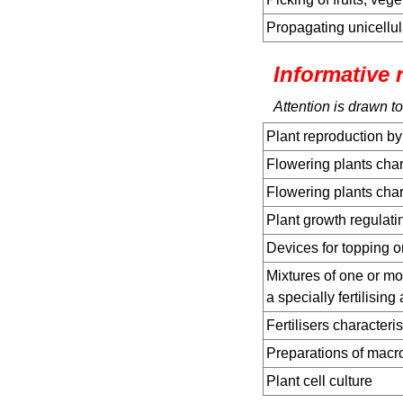
Propagating unicellul
Informative 
Attention is drawn to
Plant reproduction by
Flowering plants chara
Flowering plants char
Plant growth regulat
Devices for topping o
Mixtures of one or mor
a specially fertilising 
Fertilisers characteri
Preparations of mac
Plant cell culture