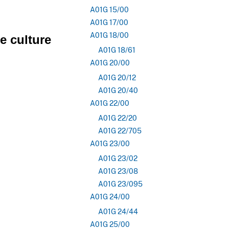
A01G 15/00
A01G 17/00
A01G 18/00
e culture
A01G 18/61
A01G 20/00
A01G 20/12
A01G 20/40
A01G 22/00
A01G 22/20
A01G 22/705
A01G 23/00
A01G 23/02
A01G 23/08
A01G 23/095
A01G 24/00
A01G 24/44
A01G 25/00