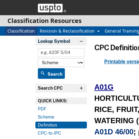
Skip header and go to main content
Classification Resources
Classification
Revision & Reclassification
General Trainin
Lookup Symbol
CPC Definitio
Printable vers
search
Search
A01G
Search CPC
HORTICULT
QUICK LINKS:
RICE, FRUI
PDF
Scheme
WATERING (pi
Definition
A01D 46/00
;
CPC-to-IPC