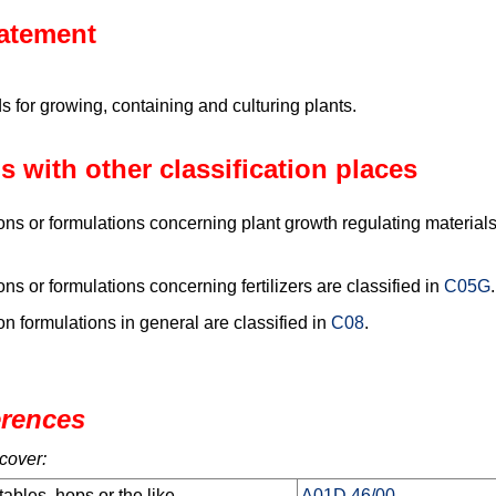
tatement
for growing, containing and culturing plants.
s with other classification places
s or formulations concerning plant growth regulating materials 
s or formulations concerning fertilizers are classified in
C05G
.
 formulations in general are classified in
C08
.
erences
cover:
tables, hops or the like
A01D 46/00