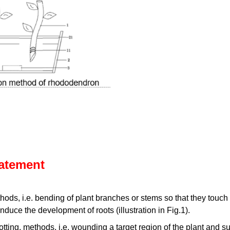
tatement
ods, i.e. bending of plant branches or stems so that they touch
induce the development of roots (illustration in Fig.1).
cotting, methods, i.e. wounding a target region of the plant and s