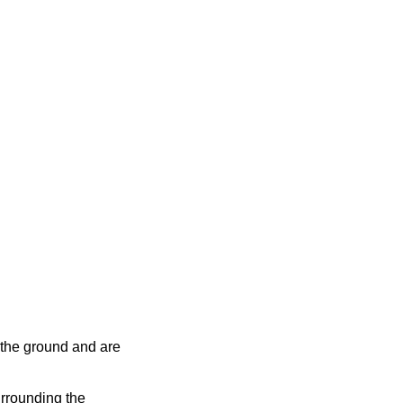
 the ground and are
urrounding the