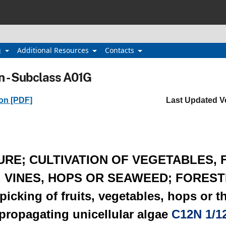
g
Additional Resources
Contacts
n - Subclass A01G
ion [PDF]
Last Updated V
URE; CULTIVATION OF VEGETABLES,
T, VINES, HOPS OR SEAWEED; FOREST
cking of fruits, vegetables, hops or th
 propagating unicellular algae
C12N 1/1