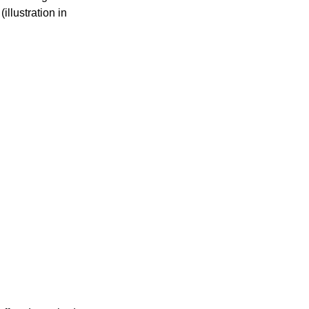
llustration in