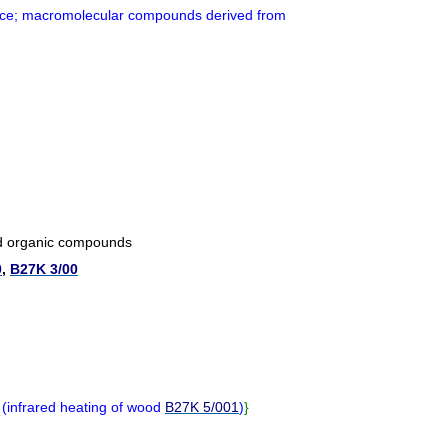
ce; macromolecular compounds derived from
nd organic compounds
0
,
B27K 3/00
s
(
infrared heating of wood
B27K 5/001
)
}