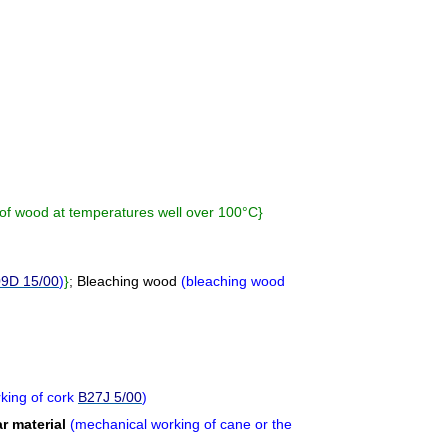
n of wood at temperatures well over 100°C
}
9D 15/00
)
}
;
Bleaching wood
(
bleaching wood
king of cork
B27J 5/00
)
ar material
(
mechanical working of cane or the