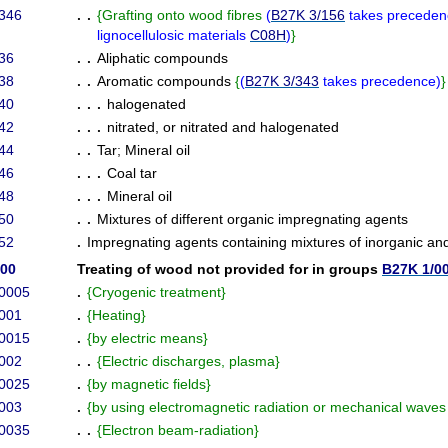
346
. .
{
Grafting onto wood fibres
(
B27K 3/156
takes preceden
lignocellulosic materials
C08H
)
}
36
. .
Aliphatic compounds
38
. .
Aromatic compounds
{
(
B27K 3/343
takes precedence
)
}
40
. . .
halogenated
42
. . .
nitrated, or nitrated and halogenated
44
. .
Tar
;
Mineral oil
46
. . .
Coal tar
48
. . .
Mineral oil
50
. .
Mixtures of different organic impregnating agents
52
.
Impregnating agents containing mixtures of inorganic a
/00
Treating of wood not provided for in groups
B27K 1/0
/0005
.
{
Cryogenic treatment
}
001
.
{
Heating
}
/0015
.
{
by electric means
}
002
. .
{
Electric discharges, plasma
}
/0025
.
{
by magnetic fields
}
003
.
{
by using electromagnetic radiation or mechanical wave
/0035
. .
{
Electron beam-radiation
}