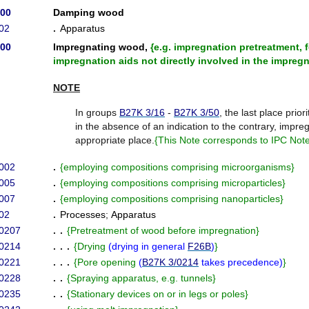
/00
Damping wood
02
.
Apparatus
/00
Impregnating wood,
{
e.g. impregnation pretreatment,
impregnation aids not directly involved in the impreg
NOTE
In groups
B27K 3/16
-
B27K 3/50
, the last place priori
in the absence of an indication to the contrary, impreg
appropriate place.
{
This Note corresponds to IPC Note 
002
.
{
employing compositions comprising microorganisms
}
005
.
{
employing compositions comprising microparticles
}
007
.
{
employing compositions comprising nanoparticles
}
02
.
Processes
;
Apparatus
/0207
. .
{
Pretreatment of wood before impregnation
}
/0214
. . .
{
Drying
(
drying in general
F26B
)
}
/0221
. . .
{
Pore opening
(
B27K 3/0214
takes precedence
)
}
/0228
. .
{
Spraying apparatus, e.g. tunnels
}
/0235
. .
{
Stationary devices on or in legs or poles
}