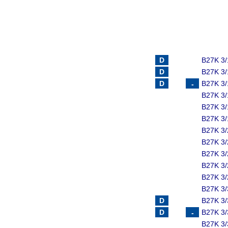
B27K 3/
B27K 3/
B27K 3/
B27K 3/
B27K 3/
B27K 3/
B27K 3/
B27K 3/
B27K 3/
B27K 3/
B27K 3/
B27K 3/
B27K 3/
B27K 3/
B27K 3/