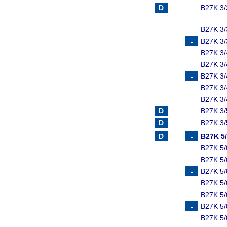
B27K 3/
B27K 3/
B27K 3/
B27K 3/
B27K 3/
B27K 3/
B27K 3/
B27K 3/
B27K 3/
B27K 3/
B27K 5
B27K 5
B27K 5/
B27K 5
B27K 5/
B27K 5
B27K 5/
B27K 5