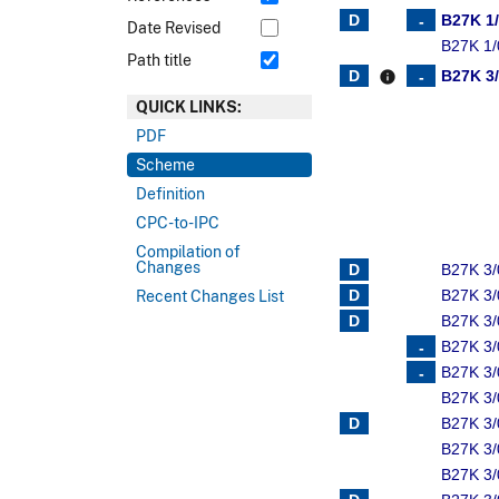
B27K 1
Date Revised
B27K 1/
Path title
B27K 3
info
QUICK LINKS:
PDF
Scheme
Definition
CPC-to-IPC
Compilation of
Changes
B27K 3/
B27K 3/
Recent Changes List
B27K 3/
B27K 3/
B27K 3
B27K 3
B27K 3
B27K 3
B27K 3