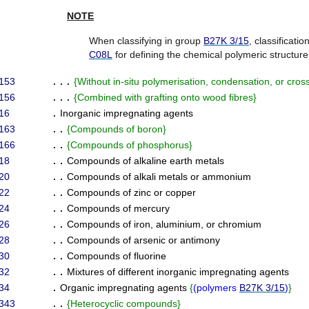
NOTE
When classifying in group
B27K 3/15
, classificati
C08L
for defining the chemical polymeric structure
153
. . .
{
Without in-situ polymerisation, condensation, or cross
156
. . .
{
Combined with grafting onto wood fibres
}
16
.
Inorganic impregnating agents
163
. .
{
Compounds of boron
}
166
. .
{
Compounds of phosphorus
}
18
. .
Compounds of alkaline earth metals
20
. .
Compounds of alkali metals or ammonium
22
. .
Compounds of zinc or copper
24
. .
Compounds of mercury
26
. .
Compounds of iron, aluminium, or chromium
28
. .
Compounds of arsenic or antimony
30
. .
Compounds of fluorine
32
. .
Mixtures of different inorganic impregnating agents
34
.
Organic impregnating agents
{
(
polymers
B27K 3/15
)
}
343
. .
{
Heterocyclic compounds
}