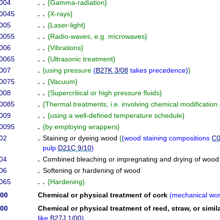
004
. .
{
Gamma-radiation
}
/0045
. .
{
X-rays
}
005
. .
{
Laser-light
}
/0055
. .
{
Radio-waves, e.g. microwaves
}
006
. .
{
Vibrations
}
/0065
. .
{
Ultrasonic treatment
}
007
.
{
using pressure
(
B27K 3/08
takes precedence
)
}
/0075
. .
{
Vacuum
}
008
. .
{
Supercritical or high pressure fluids
}
/0085
.
{
Thermal treatments, i.e. involving chemical modificatio
009
. .
{
using a well-defined temperature schedule
}
/0095
.
{
by employing wrappers
}
02
.
Staining or dyeing wood
{
(
wood staining compositions
C0
pulp
D21C 9/10
)
04
.
Combined bleaching or impregnating and drying of wood
06
.
Softening or hardening of wood
065
. .
{
Hardening
}
/00
Chemical or physical treatment of cork
(
mechanical wor
/00
Chemical or physical treatment of reed, straw, or simil
like
B27J 1/00
)