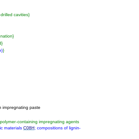
drilled cavities
}
gnation
}
d
}
e
)
}
n impregnating paste
f polymer-containing impregnating agents
ic materials
C08H
; compositions of lignin-