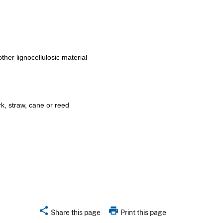
other lignocellulosic material
k, straw, cane or reed
share
print
Share this page
Print this page