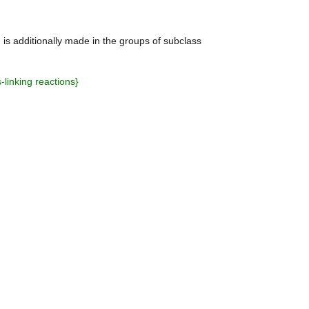
on is additionally made in the groups of subclass
-linking reactions
}