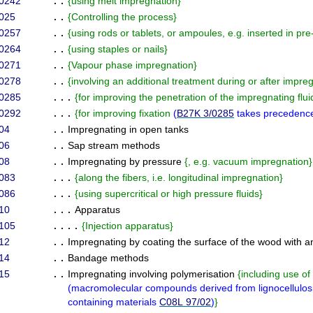
/0242
. .
{
using melt impregnation
}
025
. .
{
Controlling the process
}
/0257
. .
{
using rods or tablets, or ampoules, e.g. inserted in pre-
/0264
. .
{
using staples or nails
}
/0271
. .
{
Vapour phase impregnation
}
/0278
. .
{
involving an additional treatment during or after impre
/0285
. . .
{
for improving the penetration of the impregnating flui
/0292
. . .
{
for improving fixation
(
B27K 3/0285
takes precedenc
04
. .
Impregnating in open tanks
06
. .
Sap stream methods
08
. .
Impregnating by pressure
{
, e.g. vacuum impregnation
}
083
. . .
{
along the fibers, i.e. longitudinal impregnation
}
086
. . .
{
using supercritical or high pressure fluids
}
10
. . .
Apparatus
105
. . . .
{
Injection apparatus
}
12
. .
Impregnating by coating the surface of the wood with a
14
. .
Bandage methods
15
. .
Impregnating involving polymerisation
{
including use o
(
macromolecular compounds derived from lignocellulos
containing materials
C08L 97/02
)
}