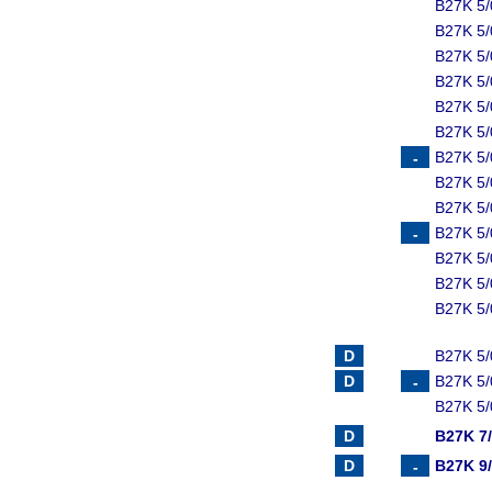
B27K 5/
B27K 5
B27K 5/
B27K 5
B27K 5/
B27K 5
B27K 5/
B27K 5
B27K 5/
B27K 5
B27K 5/
B27K 5
B27K 5/
B27K 5/
B27K 5/
B27K 5/
B27K 7
B27K 9