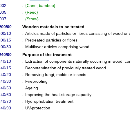
002
.
{
Cane, bamboo
}
005
.
{
Reed
}
007
.
{
Straw
}
200/00
Wooden materials to be treated
200/10
.
Articles made of particles or fibres consisting of wood or 
200/15
.
Pretreated particles or fibres
200/30
.
Multilayer articles comprising wood
240/00
Purpose of the treatment
240/10
.
Extraction of components naturally occurring in wood, cor
240/15
.
Decontamination of previously treated wood
240/20
.
Removing fungi, molds or insects
240/30
.
Fireproofing
240/50
.
Ageing
240/60
.
Improving the heat-storage capacity
240/70
.
Hydrophobation treatment
240/90
.
UV-protection