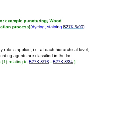
 for example puncturing; Wood
nation process
}
(
dyeing, staining
B27K 5/00
)
ty rule is applied, i.e. at each hierarchical level,
nating agents are classified in the last
(1) relating to
B27K 3/16
-
B27K 3/34
.
}