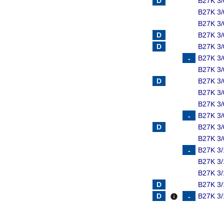
B27K 3
B27K 3/
B27K 3
B27K 3
B27K 3
B27K 3
B27K 3
B27K 3
B27K 3/
B27K 3/
B27K 3/
B27K 3/
B27K 3/
B27K 3/
B27K 3/
B27K 3/
B27K 3/
B27K 3/
info