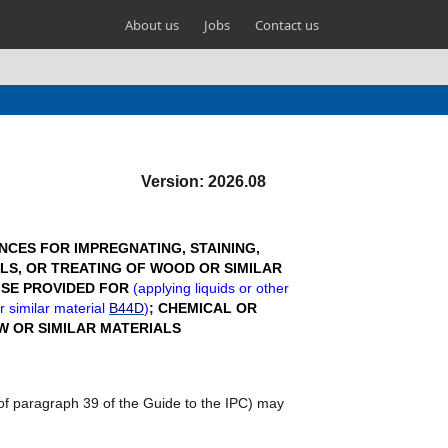
About us
Jobs
Contact us
Version: 2026.08
CES FOR IMPREGNATING, STAINING,
LS, OR TREATING OF WOOD OR SIMILAR
ISE PROVIDED FOR
(
applying liquids or other
r similar material
B44D
)
;
CHEMICAL OR
W OR SIMILAR MATERIALS
e of paragraph 39 of the Guide to the IPC) may