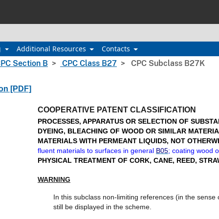
g
Additional Resources
Contacts
PC Section B
CPC Class B27
CPC Subclass B27K
ion [PDF]
COOPERATIVE PATENT CLASSIFICATION
PROCESSES, APPARATUS OR SELECTION OF SUBSTAN
DYEING, BLEACHING OF WOOD OR SIMILAR MATERIA
MATERIALS WITH PERMEANT LIQUIDS, NOT OTHERW
fluent materials to surfaces in general
B05
; coating wood o
PHYSICAL TREATMENT OF CORK, CANE, REED, STRA
WARNING
In this subclass non-limiting references (in the sens
still be displayed in the scheme.