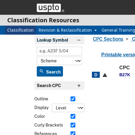
Skip header and go to main content
Classification Resources
Classification
Revision & Reclassification
General Trainin
CPC Sections
C
Lookup Symbol
Printable vers
CPC
search
Search
B27K
warning
Search CPC
Outline
Display
Color
Curly Brackets
References