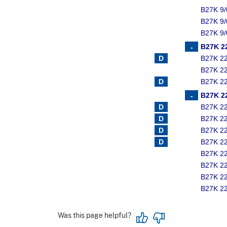
B27K 9/
B27K 9/
B27K 9/
B27K 2
B27K 2
B27K 2
B27K 2
B27K 2
B27K 2
B27K 2
B27K 2
B27K 2
B27K 2
B27K 2
B27K 2
B27K 2
Was this page helpful?