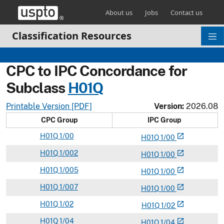
Skip header and go to main content
About us
Jobs
Contact us
Classification Resources
CPC to IPC Concordance for
Subclass
H
01Q
Printable Version [PDF]
Version:
2026.08
CPC Group
IPC Group
H
01Q
1/00
open_in_new
H
01
Q
1/00
H
01Q
1/002
open_in_new
H
01
Q
1/00
H
01Q
1/005
open_in_new
H
01
Q
1/00
H
01Q
1/007
open_in_new
H
01
Q
1/00
H
01Q
1/02
open_in_new
H
01
Q
1/02
H
01Q
1/04
open_in_new
H
01
Q
1/04