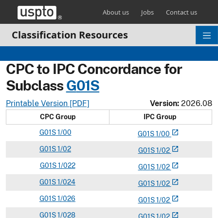
Skip header and go to main content
About us
Jobs
Contact us
Classification Resources
CPC to IPC Concordance for
Subclass
G
01S
Printable Version [PDF]
Version:
2026.08
CPC Group
IPC Group
G
01S
1/00
open_in_new
G
01
S
1/00
G
01S
1/02
open_in_new
G
01
S
1/02
G
01S
1/022
open_in_new
G
01
S
1/02
G
01S
1/024
open_in_new
G
01
S
1/02
G
01S
1/026
open_in_new
G
01
S
1/02
G
01S
1/028
open_in_new
G
01
S
1/02