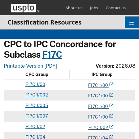
Skip header and go to main content
About us
Jobs
Contact us
Classification Resources
CPC to IPC Concordance for
Subclass
F
17C
Printable Version [PDF]
Version:
2026.08
CPC Group
IPC Group
F
17C
1/00
open_in_new
F
17
C
1/00
F
17C
1/002
open_in_new
F
17
C
1/00
F
17C
1/005
open_in_new
F
17
C
1/00
F
17C
1/007
open_in_new
F
17
C
1/00
F
17C
1/02
open_in_new
F
17
C
1/02
F
17C
1/04
open_in_new
F
17
C
1/04