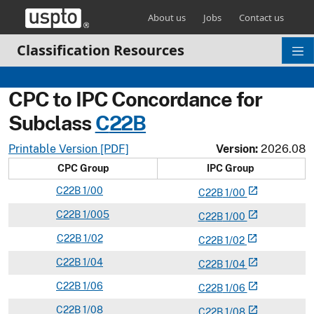
Skip header and go to main content
About us
Jobs
Contact us
Classification Resources
CPC to IPC Concordance for
Subclass
C
22B
Printable Version [PDF]
Version:
2026.08
CPC Group
IPC Group
C
22B
1/00
open_in_new
C
22
B
1/00
C
22B
1/005
open_in_new
C
22
B
1/00
C
22B
1/02
open_in_new
C
22
B
1/02
C
22B
1/04
open_in_new
C
22
B
1/04
C
22B
1/06
open_in_new
C
22
B
1/06
C
22B
1/08
open_in_new
C
22
B
1/08