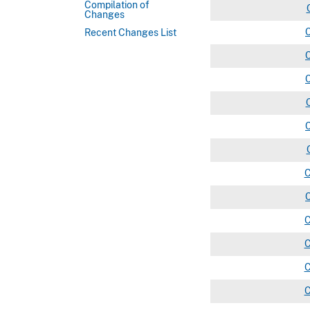
Compilation of
Changes
Recent Changes List