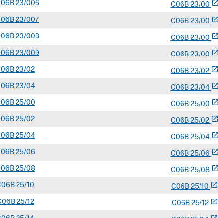
C
06B
23/006
open_in_n
C
06
B
23/00
C
06B
23/007
open_in_n
C
06
B
23/00
C
06B
23/008
open_in_n
C
06
B
23/00
C
06B
23/009
open_in_n
C
06
B
23/00
C
06B
23/02
open_in_ne
C
06
B
23/02
C
06B
23/04
open_in_n
C
06
B
23/04
C
06B
25/00
open_in_n
C
06
B
25/00
C
06B
25/02
open_in_ne
C
06
B
25/02
C
06B
25/04
open_in_n
C
06
B
25/04
C
06B
25/06
open_in_n
C
06
B
25/06
C
06B
25/08
open_in_n
C
06
B
25/08
C
06B
25/10
open_in_new
C
06
B
25/10
C
06B
25/12
open_in_new
C
06
B
25/12