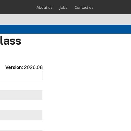
About us
Jobs
Contact us
lass
Version:
2026.08