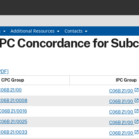
g
Additional Resources
Contacts
IPC Concordance for Subc
PDF]
CPC Group
IPC Group
C
06B
21/00
open_in_new
C
06
B
21/00
C
06B
21/0008
open_in_new
C
06
B
21/00
C
06B
21/0016
open_in_new
C
06
B
21/00
C
06B
21/0025
open_in_new
C
06
B
21/00
C
06B
21/0033
open_in_new
C
06
B
21/00