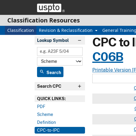
Skip header and go to main content
Classification Resources
Classification
Revision & Reclassification
General Trainin
CPC to 
Lookup Symbol
C
06B
Printable Version [
search
Search
Search CPC
QUICK LINKS:
PDF
Scheme
Definition
CPC-to-IPC