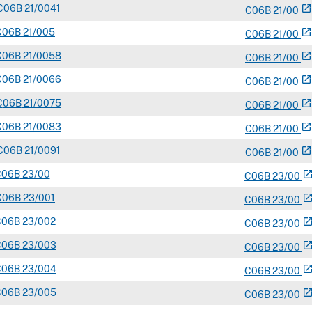
C
06B
21/0041
open_in_new
C
06
B
21/00
C
06B
21/005
open_in_new
C
06
B
21/00
C
06B
21/0058
open_in_new
C
06
B
21/00
C
06B
21/0066
open_in_new
C
06
B
21/00
C
06B
21/0075
open_in_new
C
06
B
21/00
C
06B
21/0083
open_in_new
C
06
B
21/00
C
06B
21/0091
open_in_new
C
06
B
21/00
C
06B
23/00
open_in_n
C
06
B
23/00
C
06B
23/001
open_in_n
C
06
B
23/00
C
06B
23/002
open_in_n
C
06
B
23/00
C
06B
23/003
open_in_n
C
06
B
23/00
C
06B
23/004
open_in_n
C
06
B
23/00
C
06B
23/005
open_in_n
C
06
B
23/00