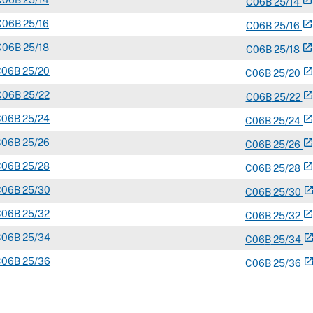
C
06B
25/14
open_in_new
C
06
B
25/14
C
06B
25/16
open_in_new
C
06
B
25/16
C
06B
25/18
open_in_new
C
06
B
25/18
C
06B
25/20
open_in_ne
C
06
B
25/20
C
06B
25/22
open_in_ne
C
06
B
25/22
C
06B
25/24
open_in_ne
C
06
B
25/24
C
06B
25/26
open_in_ne
C
06
B
25/26
C
06B
25/28
open_in_ne
C
06
B
25/28
C
06B
25/30
open_in_n
C
06
B
25/30
C
06B
25/32
open_in_ne
C
06
B
25/32
C
06B
25/34
open_in_n
C
06
B
25/34
C
06B
25/36
open_in_n
C
06
B
25/36
C
06B
25/38
open_in_n
C
06
B
25/38
C
06B
25/40
open_in_n
C
06
B
25/40