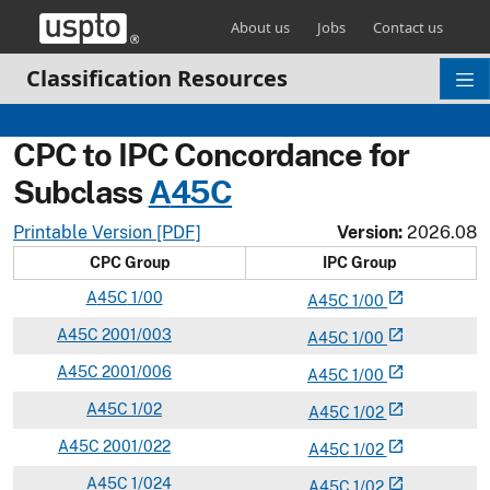
Skip header and go to main content
About us
Jobs
Contact us
Classification Resources
CPC to IPC Concordance for
Subclass
A
45C
Printable Version [PDF]
Version:
2026.08
CPC Group
IPC Group
A
45C
1/00
open_in_new
A
45
C
1/00
A
45C
2001/003
open_in_new
A
45
C
1/00
A
45C
2001/006
open_in_new
A
45
C
1/00
A
45C
1/02
open_in_new
A
45
C
1/02
A
45C
2001/022
open_in_new
A
45
C
1/02
A
45C
1/024
open_in_new
A
45
C
1/02