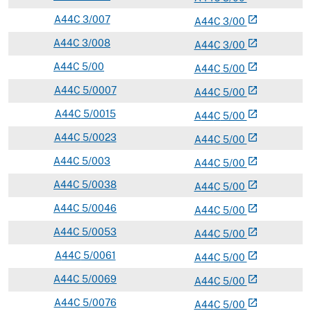
A
44C
3/007
open_in_new
A
44
C
3/00
A
44C
3/008
open_in_new
A
44
C
3/00
A
44C
5/00
open_in_new
A
44
C
5/00
A
44C
5/0007
open_in_new
A
44
C
5/00
A
44C
5/0015
open_in_new
A
44
C
5/00
A
44C
5/0023
open_in_new
A
44
C
5/00
A
44C
5/003
open_in_new
A
44
C
5/00
A
44C
5/0038
open_in_new
A
44
C
5/00
A
44C
5/0046
open_in_new
A
44
C
5/00
A
44C
5/0053
open_in_new
A
44
C
5/00
A
44C
5/0061
open_in_new
A
44
C
5/00
A
44C
5/0069
open_in_new
A
44
C
5/00
A
44C
5/0076
open_in_new
A
44
C
5/00