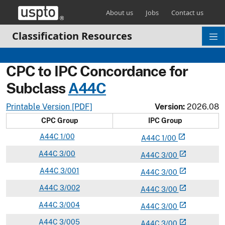
Skip header and go to main content
About us
Jobs
Contact us
Classification Resources
CPC to IPC Concordance for
Subclass
A
44C
Printable Version [PDF]
Version:
2026.08
CPC Group
IPC Group
A
44C
1/00
open_in_new
A
44
C
1/00
A
44C
3/00
open_in_new
A
44
C
3/00
A
44C
3/001
open_in_new
A
44
C
3/00
A
44C
3/002
open_in_new
A
44
C
3/00
A
44C
3/004
open_in_new
A
44
C
3/00
A
44C
3/005
open_in_new
A
44
C
3/00