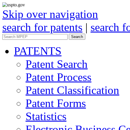
Skip over navigation
search for patents
|
search f
Search
PATENTS
Patent Search
Patent Process
Patent Classification
Patent Forms
Statistics
Electronic Business Ce