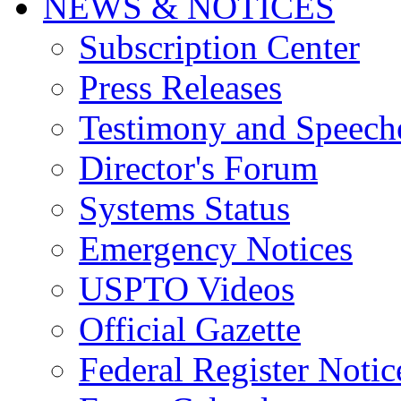
NEWS & NOTICES
Subscription Center
Press Releases
Testimony and Speech
Director's Forum
Systems Status
Emergency Notices
USPTO Videos
Official Gazette
Federal Register Notic