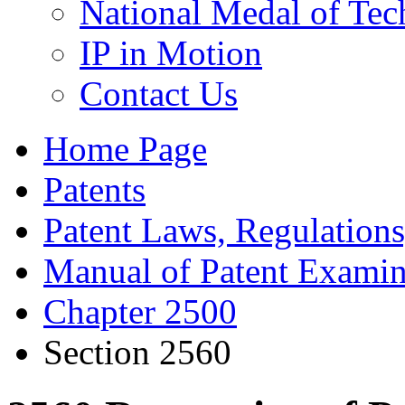
National Medal of Tec
IP in Motion
Contact Us
Home Page
Patents
Patent Laws, Regulations
Manual of Patent Examin
Chapter 2500
Section 2560