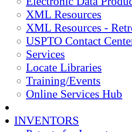
Electronic Data Produc
XML Resources
XML Resources - Retr
USPTO Contact Cente
Services
Locate Libraries
Training/Events
Online Services Hub
INVENTORS