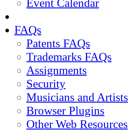
Event Calendar
FAQs
Patents FAQs
Trademarks FAQs
Assignments
Security
Musicians and Artists
Browser Plugins
Other Web Resources