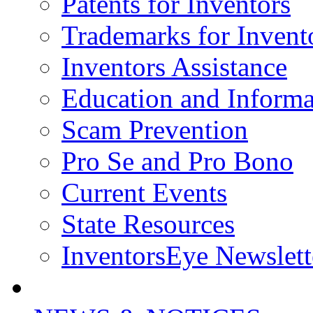
Patents for Inventors
Trademarks for Invent
Inventors Assistance
Education and Informa
Scam Prevention
Pro Se and Pro Bono
Current Events
State Resources
InventorsEye Newslett