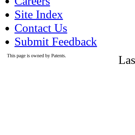
Careers
Site Index
Contact Us
Submit Feedback
This page is owned by Patents.
Las