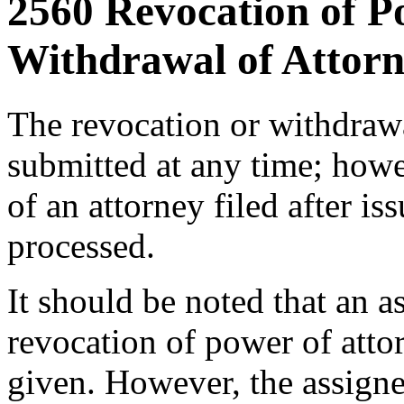
2560 Revocation of P
Withdrawal of Attorn
The revocation or withdraw
submitted at any time; howe
of an attorney filed after is
processed.
It should be noted that an a
revocation of power of atto
given. However, the assign