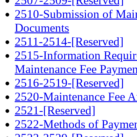
2507-2509-[Reserved]
2510-Submission of Mai
Documents
2511-2514-[Reserved]
2515-Information Requir
Maintenance Fee Paymen
2516-2519-[Reserved]
2520-Maintenance Fee 
2521-[Reserved]
2522-Methods of Payme