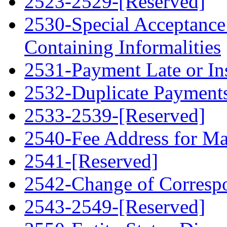
2523-2529-[Reserved]
2530-Special Acceptance
Containing Informalities
2531-Payment Late or Ins
2532-Duplicate Payment
2533-2539-[Reserved]
2540-Fee Address for Ma
2541-[Reserved]
2542-Change of Corresp
2543-2549-[Reserved]