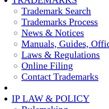
Trademark Search
Trademarks Process
News & Notices
Manuals, Guides, Offic
Laws & Regulations
Online Filing
Contact Trademarks
IP LAW & POLICY