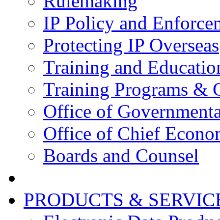
Rulemaking
IP Policy and Enforce
Protecting IP Overseas
Training and Educatio
Training Programs & 
Office of Governmenta
Office of Chief Econo
Boards and Counsel
PRODUCTS & SERVIC