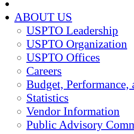
ABOUT US
USPTO Leadership
USPTO Organization
USPTO Offices
Careers
Budget, Performance, 
Statistics
Vendor Information
Public Advisory Comm