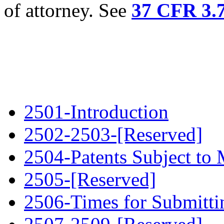
of attorney. See
37 CFR 3.
2501-Introduction
2502-2503-[Reserved]
2504-Patents Subject to
2505-[Reserved]
2506-Times for Submitt