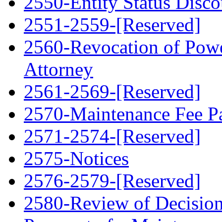
2550-Entity Status Disco
2551-2559-[Reserved]
2560-Revocation of Powe
Attorney
2561-2569-[Reserved]
2570-Maintenance Fee Pa
2571-2574-[Reserved]
2575-Notices
2576-2579-[Reserved]
2580-Review of Decision