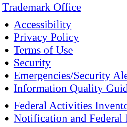
Accessibility
Privacy Policy
Terms of Use
Security
Emergencies/Security Ale
Information Quality Guid
Federal Activities Inven
Notification and Federal