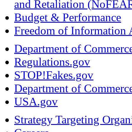
and Retaliation (NoFEA
Budget & Performance
Freedom of Information 
Department of Commerc
Regulations.gov
STOP!Fakes.gov
Department of Commerc
USA.gov
Strategy Targeting Organ