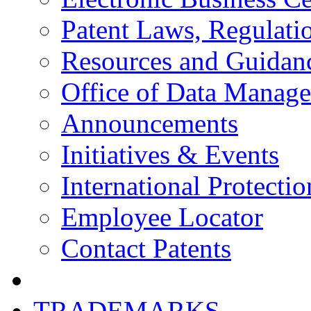
Patent Laws, Regulatio
Resources and Guidan
Office of Data Manag
Announcements
Initiatives & Events
International Protectio
Employee Locator
Contact Patents
TRADEMARKS