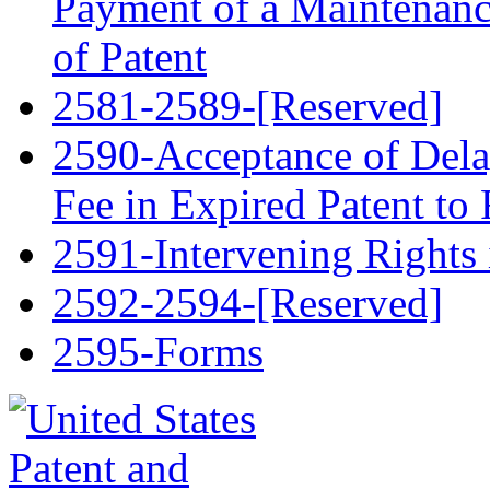
Payment of a Maintenance
of Patent
2581-2589-[Reserved]
2590-Acceptance of Del
Fee in Expired Patent to 
2591-Intervening Rights 
2592-2594-[Reserved]
2595-Forms