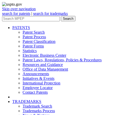
Skip over navigation
search for patents
|
search for trademarks
Search
PATENTS
Patent Search
Patent Process
Patent Classification
Patent Forms
Statistics
Electronic Business Center
Patent Laws, Regulations, Policies & Procedures
Resources and Guidance
Office of Data Management
Announcements
Initiatives & Events
International Protection
Employee Locator
Contact Patents
TRADEMARKS
Trademark Search
Trademarks Process