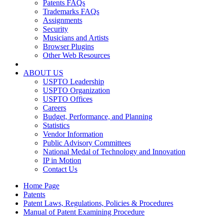
Patents FAQs
Trademarks FAQs
Assignments
Security
Musicians and Artists
Browser Plugins
Other Web Resources
ABOUT US
USPTO Leadership
USPTO Organization
USPTO Offices
Careers
Budget, Performance, and Planning
Statistics
Vendor Information
Public Advisory Committees
National Medal of Technology and Innovation
IP in Motion
Contact Us
Home Page
Patents
Patent Laws, Regulations, Policies & Procedures
Manual of Patent Examining Procedure