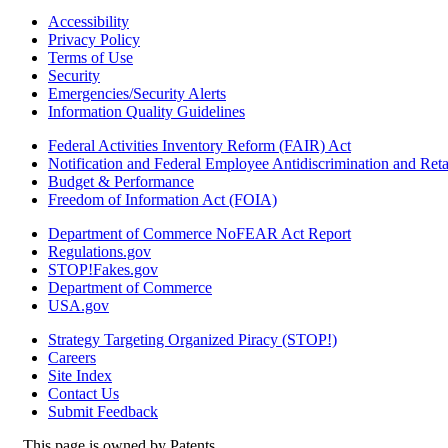
Accessibility
Privacy Policy
Terms of Use
Security
Emergencies/Security Alerts
Information Quality Guidelines
Federal Activities Inventory Reform (FAIR) Act
Notification and Federal Employee Antidiscrimination and Re
Budget & Performance
Freedom of Information Act (FOIA)
Department of Commerce NoFEAR Act Report
Regulations.gov
STOP!Fakes.gov
Department of Commerce
USA.gov
Strategy Targeting Organized Piracy (STOP!)
Careers
Site Index
Contact Us
Submit Feedback
This page is owned by Patents.