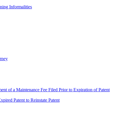
ing Informalities
rney
t of a Maintenance Fee Filed Prior to Expiration of Patent
pired Patent to Reinstate Patent