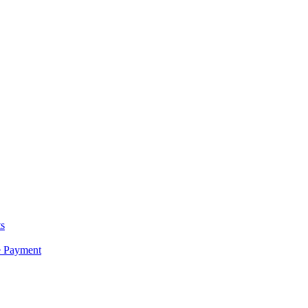
s
e Payment