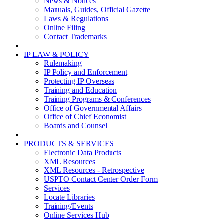
News & Notices
Manuals, Guides, Official Gazette
Laws & Regulations
Online Filing
Contact Trademarks
IP LAW & POLICY
Rulemaking
IP Policy and Enforcement
Protecting IP Overseas
Training and Education
Training Programs & Conferences
Office of Governmental Affairs
Office of Chief Economist
Boards and Counsel
PRODUCTS & SERVICES
Electronic Data Products
XML Resources
XML Resources - Retrospective
USPTO Contact Center Order Form
Services
Locate Libraries
Training/Events
Online Services Hub