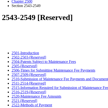
Chapter 2500
Section 2543-2549
2543-2549 [Reserved]
2501-Introduction
2502-2503-[Reserved]
2504-Patents Subject to Maintenance Fees
2505-[Reserved]
2506-Times for Submitting Maintenance Fee Payments
2507-2509-[Reserved]
2510-Submission of Maintenance Fee Payments and Document
2511-2514-[Reserved]
2515-Information Required for Submission of Maintenance Fe
2516-2519-[Reserved]
2520-Maintenance Fee Amounts
2521-[Reserved]
2522-Methods of Payment