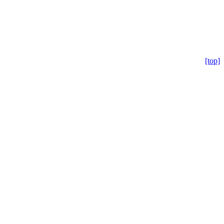
[top]