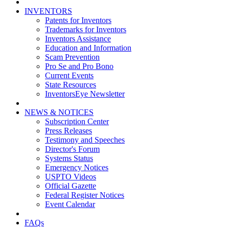
INVENTORS
Patents for Inventors
Trademarks for Inventors
Inventors Assistance
Education and Information
Scam Prevention
Pro Se and Pro Bono
Current Events
State Resources
InventorsEye Newsletter
NEWS & NOTICES
Subscription Center
Press Releases
Testimony and Speeches
Director's Forum
Systems Status
Emergency Notices
USPTO Videos
Official Gazette
Federal Register Notices
Event Calendar
FAQs