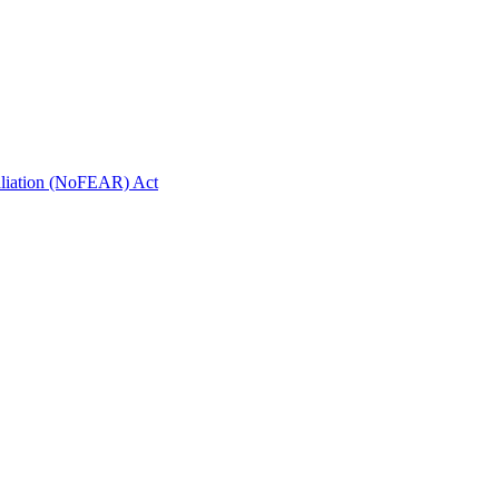
taliation (NoFEAR) Act