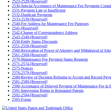
2523-2529-[Reserved]
2530-Special Acceptance of Maintenance Fee Payments Contain
2531-Payment Late or Insufficient
2532-Duplicate Payments
2533-2539-[Reserved]
2540-Fee Address for Maintenance Fee Purposes
2541-[Reserved]
2542-Change of Correspondence Address
2543-2549-[Reserved]
2550-Entity Status Discounts
2551-2559-[Reserved]
2560-Revocation of Power of Attorney and Withdrawal of Atto
2561-2569-[Reserved]
2570-Maintenance Fee Payment Status Requests
2571-2574-[Reserved]
2575-Notices
2576-2579-[Reserved]
2580-Review of Decision Refusing to Accept and Record Paymen
2581-2589-[Reserved]
2590-Acceptance of Delayed Payment of Maintenance Fee in Ex
2591-Intervening Rights in Reinstated Patents
2592-2594-[Reserved]
2595-Forms