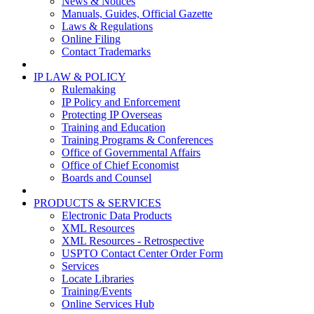
News & Notices
Manuals, Guides, Official Gazette
Laws & Regulations
Online Filing
Contact Trademarks
IP LAW & POLICY
Rulemaking
IP Policy and Enforcement
Protecting IP Overseas
Training and Education
Training Programs & Conferences
Office of Governmental Affairs
Office of Chief Economist
Boards and Counsel
PRODUCTS & SERVICES
Electronic Data Products
XML Resources
XML Resources - Retrospective
USPTO Contact Center Order Form
Services
Locate Libraries
Training/Events
Online Services Hub