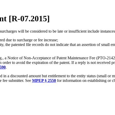
nt [R-07.2015]
charges will be considered to be late or insufficient include instance
ed due to surcharge or fee increase;
 the patented file records do not indicate that an assertion of small ent
 (e.g., a Notice of Non-Acceptance of Patent Maintenance Fee (PTO-2142)) 
n order to avoid the expiration of the patent. If a reply is not received p
590
.
 in a discounted amount but entitlement to the entity status (small or 
 fee submitter. See
MPEP § 2550
for information on establishing or c