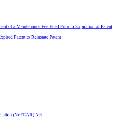
t of a Maintenance Fee Filed Prior to Expiration of Patent
pired Patent to Reinstate Patent
taliation (NoFEAR) Act