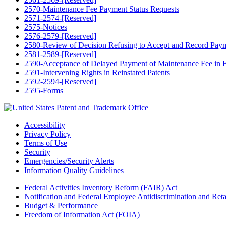
2570-Maintenance Fee Payment Status Requests
2571-2574-[Reserved]
2575-Notices
2576-2579-[Reserved]
2580-Review of Decision Refusing to Accept and Record Paymen
2581-2589-[Reserved]
2590-Acceptance of Delayed Payment of Maintenance Fee in Ex
2591-Intervening Rights in Reinstated Patents
2592-2594-[Reserved]
2595-Forms
Accessibility
Privacy Policy
Terms of Use
Security
Emergencies/Security Alerts
Information Quality Guidelines
Federal Activities Inventory Reform (FAIR) Act
Notification and Federal Employee Antidiscrimination and Re
Budget & Performance
Freedom of Information Act (FOIA)