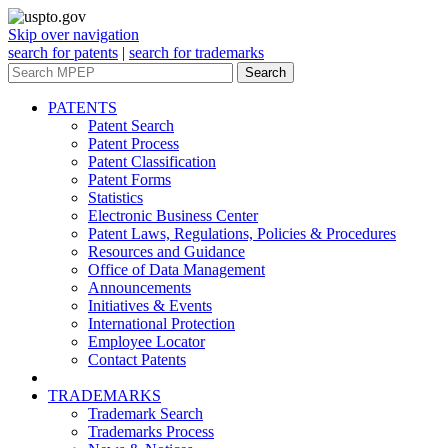
Skip over navigation
search for patents
|
search for trademarks
Search
PATENTS
Patent Search
Patent Process
Patent Classification
Patent Forms
Statistics
Electronic Business Center
Patent Laws, Regulations, Policies & Procedures
Resources and Guidance
Office of Data Management
Announcements
Initiatives & Events
International Protection
Employee Locator
Contact Patents
TRADEMARKS
Trademark Search
Trademarks Process