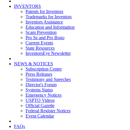
INVENTORS
Patents for Inventors
Trademarks for Inventors
Inventors Assistance
Education and Information
Scam Prevention
Pro Se and Pro Bono
Current Events
State Resources
InventorsEye Newsletter
NEWS & NOTICES
Subscription Center
Press Releases
Testimony and Speeches
Director's Forum
Systems Status
Emergency Notices
USPTO Videos
Official Gazette
Federal Register Notices
Event Calendar
FAQs