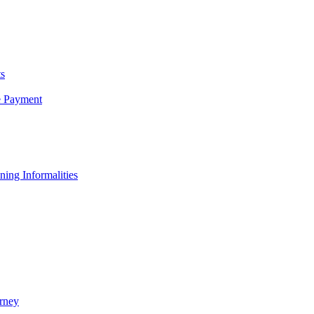
s
e Payment
ing Informalities
rney