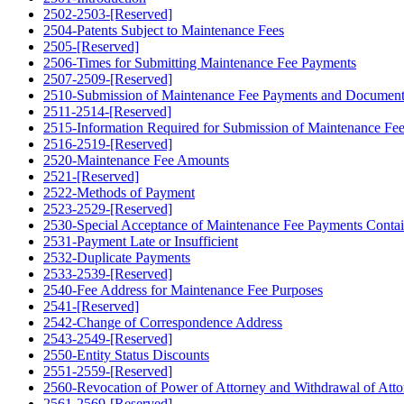
2502-2503-[Reserved]
2504-Patents Subject to Maintenance Fees
2505-[Reserved]
2506-Times for Submitting Maintenance Fee Payments
2507-2509-[Reserved]
2510-Submission of Maintenance Fee Payments and Document
2511-2514-[Reserved]
2515-Information Required for Submission of Maintenance Fe
2516-2519-[Reserved]
2520-Maintenance Fee Amounts
2521-[Reserved]
2522-Methods of Payment
2523-2529-[Reserved]
2530-Special Acceptance of Maintenance Fee Payments Contain
2531-Payment Late or Insufficient
2532-Duplicate Payments
2533-2539-[Reserved]
2540-Fee Address for Maintenance Fee Purposes
2541-[Reserved]
2542-Change of Correspondence Address
2543-2549-[Reserved]
2550-Entity Status Discounts
2551-2559-[Reserved]
2560-Revocation of Power of Attorney and Withdrawal of Atto
2561-2569-[Reserved]