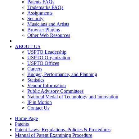
Patents FAQs
Trademarks FAQs
Assignments
Security
Musicians and Artists
Browser Plugins
Other Web Resources
ABOUT US
USPTO Leadership
USPTO Organization
USPTO Offices
Careers
Budget, Performance, and Planning
Statistics
Vendor Information
Public Advisory Committees
National Medal of Technology and Innovation
IP in Motion
Contact Us
Home Page
Patents
Patent Laws, Regulations, Policies & Procedures
Manual of Patent Examining Procedure