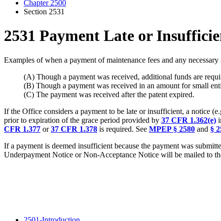
Chapter 2500
Section 2531
2531 Payment Late or Insufficie
Examples of when a payment of maintenance fees and any necessary sur
(A) Though a payment was received, additional funds are requir
(B) Though a payment was received in an amount for small entity,
(C) The payment was received after the patent expired.
If the Office considers a payment to be late or insufficient, a notice
prior to expiration of the grace period provided by
37 CFR 1.362(e)
i
CFR 1.377
or
37 CFR 1.378
is required. See
MPEP § 2580
and
§ 2
If a payment is deemed insufficient because the payment was submitted
Underpayment Notice or Non-Acceptance Notice will be mailed to the
2501-Introduction