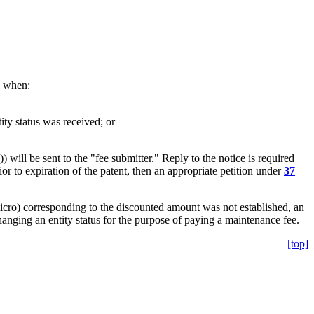
s when:
ity status was received; or
will be sent to the "fee submitter." Reply to the notice is required
rior to expiration of the patent, then an appropriate petition under
37
micro) corresponding to the discounted amount was not established, an
hanging an entity status for the purpose of paying a maintenance fee.
[top]