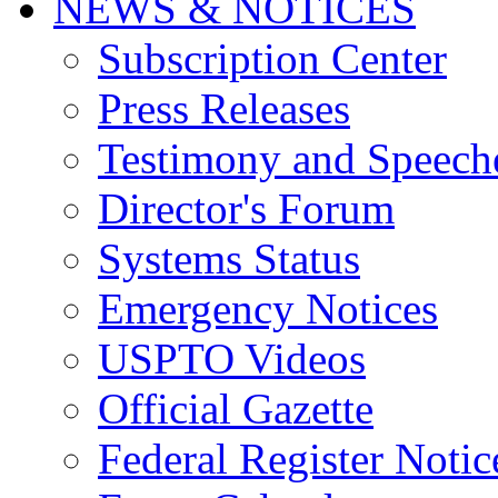
NEWS & NOTICES
Subscription Center
Press Releases
Testimony and Speech
Director's Forum
Systems Status
Emergency Notices
USPTO Videos
Official Gazette
Federal Register Notic