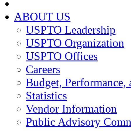
ABOUT US
USPTO Leadership
USPTO Organization
USPTO Offices
Careers
Budget, Performance, 
Statistics
Vendor Information
Public Advisory Comm