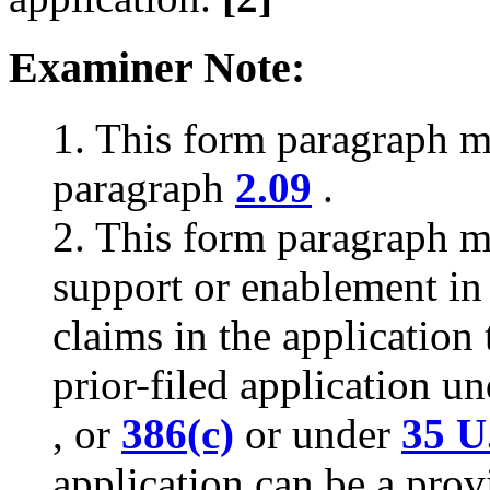
Examiner Note:
1. This form paragraph 
paragraph
2.09
.
2. This form paragraph m
support or enablement in t
claims in the application 
prior-filed application u
, or
386(c)
or under
35 U
application can be a provi