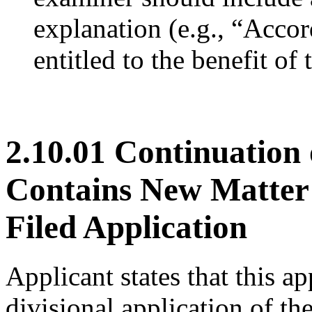
explanation (e.g., “Accor
entitled to the benefit of 
2.10.01 Continuation 
Contains New Matter R
Filed Application
Applicant states that this ap
divisional application of the