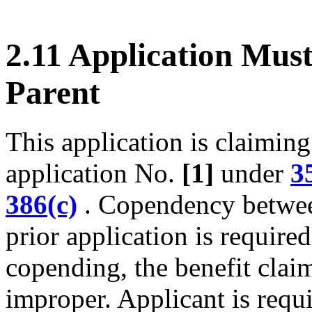
2.11 Application Mus
Parent
This application is claiming 
application No.
[1]
under
3
386(c)
. Copendency between
prior application is required
copending, the benefit claim 
improper. Applicant is requi