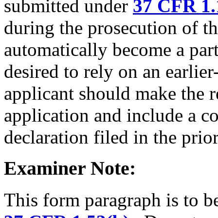
submitted under
37 CFR 1.
during the prosecution of th
automatically become a part 
desired to rely on an earlier-
applicant should make the r
application and include a co
declaration filed in the prio
Examiner Note:
This form paragraph is to be