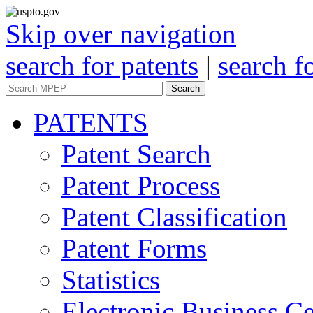
Skip over navigation
search for patents
|
search f
Search
PATENTS
Patent Search
Patent Process
Patent Classification
Patent Forms
Statistics
Electronic Business Ce