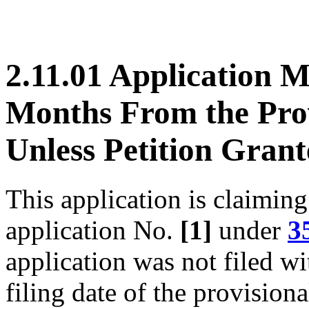
2.11.01 Application M
Months From the Prov
Unless Petition Gran
This application is claiming
application No.
[1]
under
3
application was not filed w
filing date of the provisiona