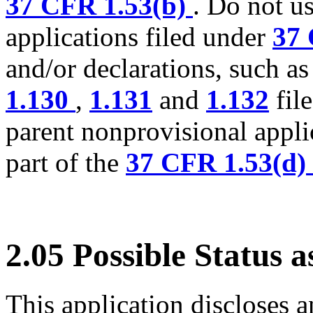
37 CFR 1.53(b)
. Do not u
applications filed under
37 
and/or declarations, such a
1.130
,
1.131
and
1.132
fil
parent nonprovisional appli
part of the
37 CFR 1.53(d)
2.05 Possible Status 
This application discloses a