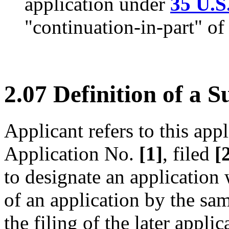
application under
35 U.S
"continuation-in-part" of
2.07 Definition of a S
Applicant refers to this appl
Application No.
[1]
, filed
[
to designate an application 
of an application by the sa
the filing of the later appli