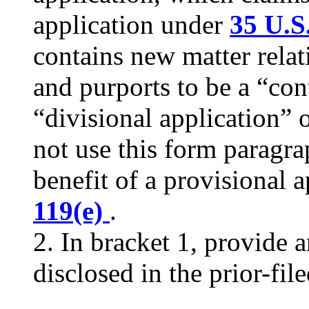
application under
35 U.S
contains new matter relati
and purports to be a “con
“divisional application” o
not use this form paragrap
benefit of a provisional 
119(e)
.
2. In bracket 1, provide 
disclosed in the prior-fil