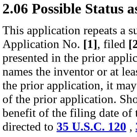
2.06 Possible Status 
This application repeats a s
Application No.
[1]
, filed
[
presented in the prior appli
names the inventor or at lea
the prior application, it may
of the prior application. Sh
benefit of the filing date of 
directed to
35 U.S.C. 120
,