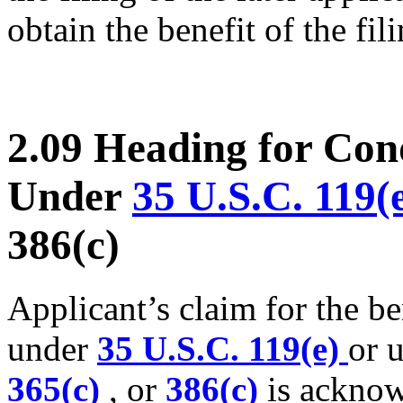
obtain the benefit of the fil
2.09 Heading for Cond
Under
35 U.S.C. 119(
386(c)
Applicant’s claim for the ben
under
35 U.S.C. 119(e)
or 
365(c)
, or
386(c)
is acknow