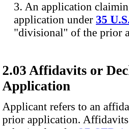
3. An application claimin
application under
35 U.S
"divisional" of the prior 
2.03 Affidavits or Dec
Application
Applicant refers to an affida
prior application. Affidavits