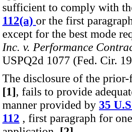
sufficient to comply with t
112(a)
or the first paragrap
except for the best mode r
Inc. v. Performance Contra
USPQ2d 1077 (Fed. Cir. 19
The disclosure of the prior-
[1]
, fails to provide adequa
manner provided by
35 U.S
112
, first paragraph for on
application.
[2]