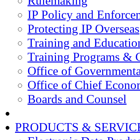
Rulemaking
IP Policy and Enforce
Protecting IP Overseas
Training and Educatio
Training Programs & 
Office of Governmenta
Office of Chief Econo
Boards and Counsel
PRODUCTS & SERVIC