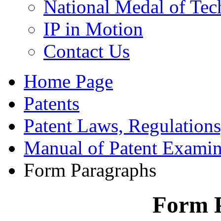
National Medal of Tec
IP in Motion
Contact Us
Home Page
Patents
Patent Laws, Regulations
Manual of Patent Examin
Form Paragraphs
Form 