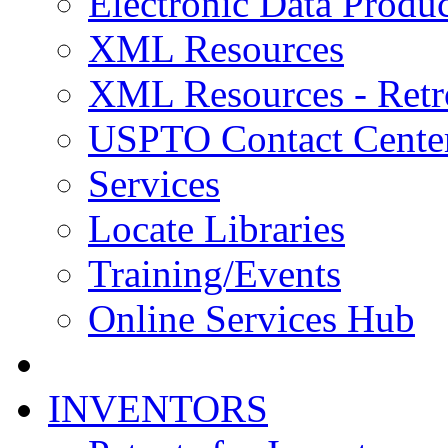
Electronic Data Produc
XML Resources
XML Resources - Retr
USPTO Contact Cente
Services
Locate Libraries
Training/Events
Online Services Hub
INVENTORS