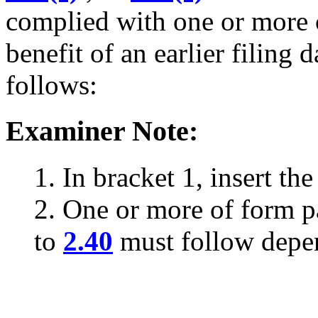
complied with one or more c
benefit of an earlier filing
follows:
Examiner Note:
1. In bracket 1, insert the
2. One or more of form 
to
2.40
must follow depe