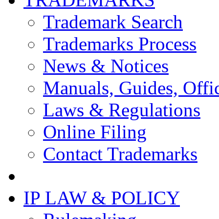
Trademark Search
Trademarks Process
News & Notices
Manuals, Guides, Offic
Laws & Regulations
Online Filing
Contact Trademarks
IP LAW & POLICY