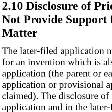
2.10 Disclosure of Pr
Not Provide Support 
Matter
The later-filed application 
for an invention which is al
application (the parent or e
application or provisional a
claimed). The disclosure of 
application and in the later