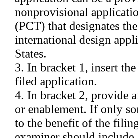
nonprovisional applicatio
(PCT) that designates the
international design appl
States.
3. In bracket 1, insert th
filed application.
4. In bracket 2, provide 
or enablement. If only so
to the benefit of the filin
examiner should include a 