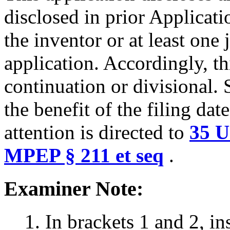
disclosed in prior Applicat
the inventor or at least one
application. Accordingly, th
continuation or divisional. 
the benefit of the filing dat
attention is directed to
35 U
MPEP § 211 et seq
.
Examiner Note:
1. In brackets 1 and 2, i