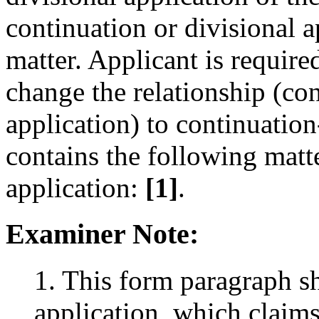
continuation or divisional 
matter. Applicant is required
change the relationship (con
application) to continuation
contains the following matte
application:
[1]
.
Examiner Note:
1. This form paragraph s
application, which claims 