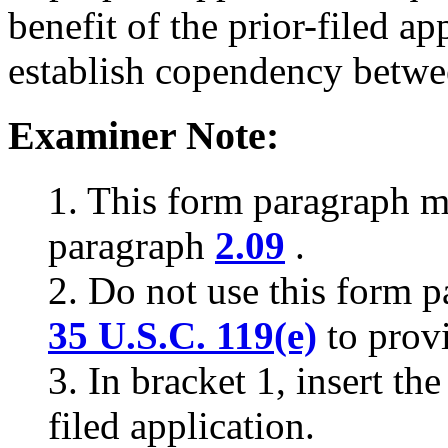
benefit of the prior-filed ap
establish copendency betwee
Examiner Note:
1. This form paragraph 
paragraph
2.09
.
2. Do not use this form p
35 U.S.C. 119(e)
to prov
3. In bracket 1, insert th
filed application.