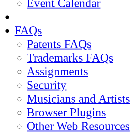
Event Calendar
FAQs
Patents FAQs
Trademarks FAQs
Assignments
Security
Musicians and Artists
Browser Plugins
Other Web Resources