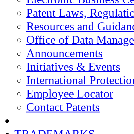
Patent Laws, Regulatio
Resources and Guidan
Office of Data Manag
Announcements
Initiatives & Events
International Protectio
Employee Locator
Contact Patents
TRADEMARKS