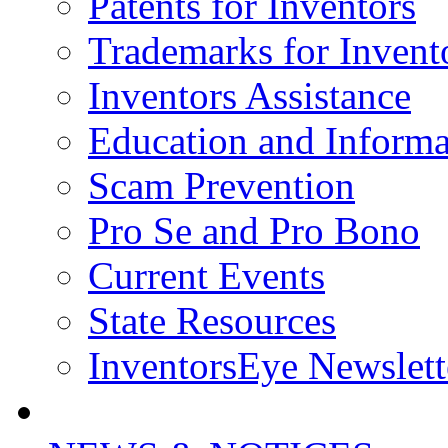
Patents for Inventors
Trademarks for Invent
Inventors Assistance
Education and Informa
Scam Prevention
Pro Se and Pro Bono
Current Events
State Resources
InventorsEye Newslett