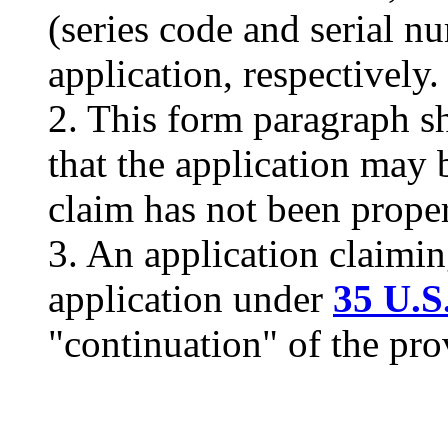
(series code and serial nu
application, respectively.
2. This form paragraph sh
that the application may 
claim has not been proper
3. An application claimin
application under
35 U.S
"continuation" of the pro