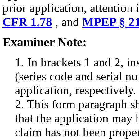
prior application, attention 
CFR 1.78
, and
MPEP § 21
Examiner Note:
1. In brackets 1 and 2, i
(series code and serial nu
application, respectively.
2. This form paragraph sh
that the application may b
claim has not been proper