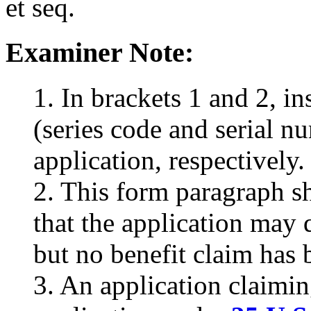
et seq.
Examiner Note:
1. In brackets 1 and 2, i
(series code and serial nu
application, respectively.
2. This form paragraph sh
that the application may q
but no benefit claim has 
3. An application claimin