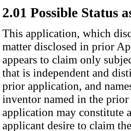
2.01 Possible Status a
This application, which dis
matter disclosed in prior A
appears to claim only subjec
that is independent and dist
prior application, and names
inventor named in the prior 
application may constitute a
applicant desire to claim the