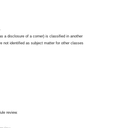
.
s a disclosure of a corner) is classified in another
 not identified as subject matter for other classes
ule review.