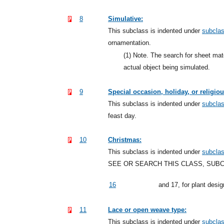
8
Simulative:
This subclass is indented under
subcla
ornamentation.
(1)
Note. The search for sheet mate
actual object being simulated.
9
Special occasion, holiday, or religio
This subclass is indented under
subcla
feast day.
10
Christmas:
This subclass is indented under
subcla
SEE OR SEARCH THIS CLASS, SUB
16
and 17, for plant desi
11
Lace or open weave type:
This subclass is indented under
subcla