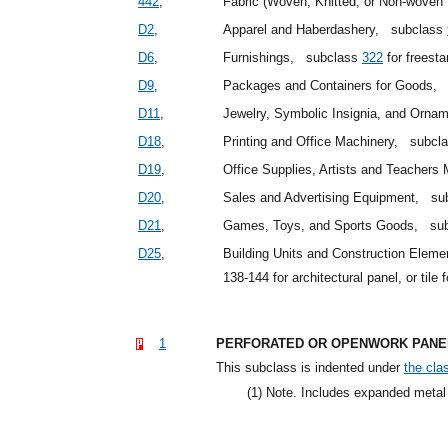
442
,
Fabric (Woven, Knitted, or Non-woven T
D2
,
Apparel and Haberdashery,
subclass
D6
,
Furnishings,
subclass
322
for freest
D9
,
Packages and Containers for Goods,
D11
,
Jewelry, Symbolic Insignia, and Orn
D18
,
Printing and Office Machinery,
subcl
D19
,
Office Supplies, Artists and Teachers
D20
,
Sales and Advertising Equipment,
su
D21
,
Games, Toys, and Sports Goods,
su
D25
,
Building Units and Construction Elem
138-144 for architectural panel, or tile 
1
PERFORATED OR OPENWORK PANEL
This subclass is indented under
the clas
(1)
Note. Includes expanded metal