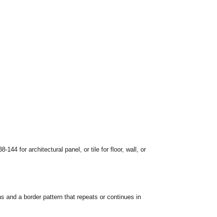
-144 for architectural panel, or tile for floor, wall, or
ns and a border pattern that repeats or continues in