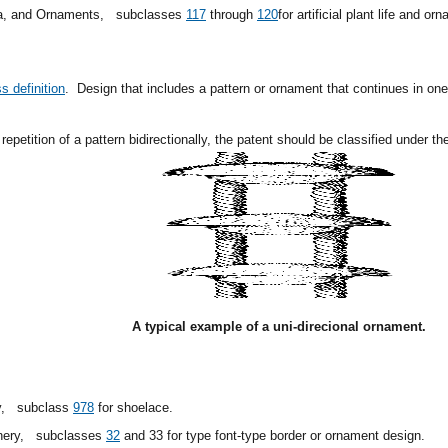
ia, and Ornaments,
subclasses
117
through
120
for artificial plant life and or
s definition
.
Design that includes a pattern or ornament that continues in one 
repetition of a pattern bidirectionally, the patent should be classified under t
A typical example of a uni-direcional ornament.
y,
subclass
978
for shoelace.
inery,
subclasses
32
and 33 for type font-type border or ornament design.