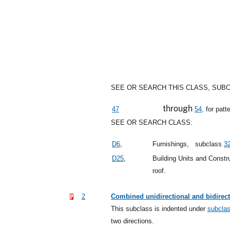
SEE OR SEARCH THIS CLASS, SUB
through
47
54,
for patt
SEE OR SEARCH CLASS:
D6
,
Furnishings,
subclass
3
D25
,
Building Units and Const
roof.
2
Combined unidirectional and bidirect
This subclass is indented under
subcla
two directions.