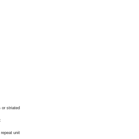
 or striated
t
repeat unit