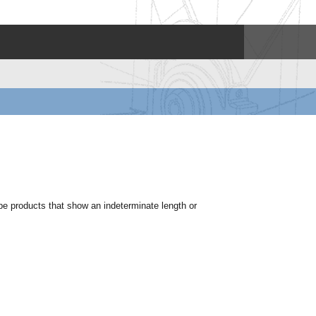
ype products that show an indeterminate length or