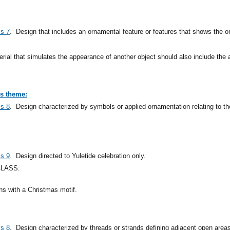
ss 7
.
Design that includes an ornamental feature or features that shows the o
rial that simulates the appearance of another object should also include the 
us theme:
ss 8
.
Design characterized by symbols or applied ornamentation relating to th
ss 9
.
Design directed to Yuletide celebration only.
CLASS:
gns with a Christmas motif.
ss 8
.
Design characterized by threads or strands defining adjacent open area