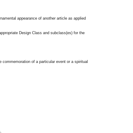
rnamental appearance of another article as applied
appropriate Design Class and subclass(es) for the
e commemoration of a particular event or a spiritual
s.