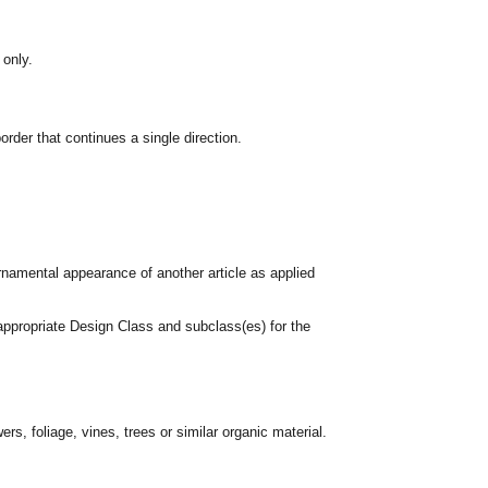
 only.
rder that continues a single direction.
rnamental appearance of another article as applied
appropriate Design Class and subclass(es) for the
rs, foliage, vines, trees or similar organic material.