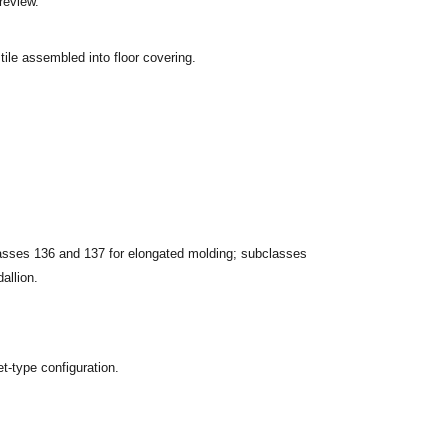
review.
 tile assembled into floor covering.
classes 136 and 137 for elongated molding; subclasses
dallion.
t-type configuration.