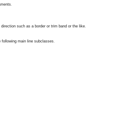
naments.
direction such as a border or trim band or the like.
he following main line subclasses.