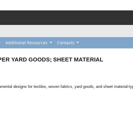
Additional Resources
Contacts
PER YARD GOODS; SHEET MATERIAL
amental designs for textiles, woven fabrics, yard goods, and sheet material-t