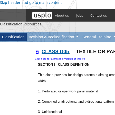
Skip header and go to main content
About us
Jobs
Contact us
Classification Resources
Classification
Revision & Reclassification
General Training
CLASS D05
TEXTILE OR PA
,
Click here for a printable version of this file
SECTION I - CLASS DEFINITION
This class provides for design patents claiming orn
width.
1. Perforated or openwork panel material
2. Combined unidirectional and bidirectional pattern
3. Unidirectional