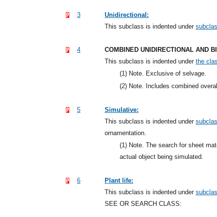
3
Unidirectional:
This subclass is indented under
subcla
4
COMBINED UNIDIRECTIONAL AND B
This subclass is indented under
the clas
(1)
Note. Exclusive of selvage.
(2)
Note. Includes combined overall
5
Simulative:
This subclass is indented under
subcla
ornamentation.
(1)
Note. The search for sheet mate
actual object being simulated.
6
Plant life:
This subclass is indented under
subcla
SEE OR SEARCH CLASS: