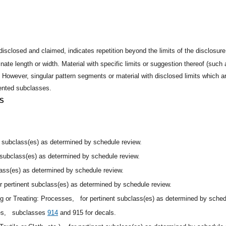
disclosed and claimed, indicates repetition beyond the limits of the disclosure
nate length or width. Material with specific limits or suggestion thereof (such a
However, singular pattern segments or material with disclosed limits which are
dented subclasses.
ES
nt subclass(es) as determined by schedule review.
t subclass(es) as determined by schedule review.
lass(es) as determined by schedule review.
or pertinent subclass(es) as determined by schedule review.
ing or Treating: Processes,
for pertinent subclass(es) as determined by sched
les,
subclasses
914
and 915 for decals.