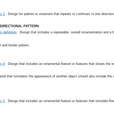
ss 1
.
Design for pattern or ornament that repeats or continues in one direction
IDIRECTIONAL PATTERN:
s definition
.
Design that includes a repeatable, overall ornamentation and a bo
 and border pattern.
ss 4
.
Design that includes an ornamental feature or features that shows the o
rial that simulates the appearance of another object should also include the 
ss 5
.
Design that includes an ornamental feature or features that simulate flowe