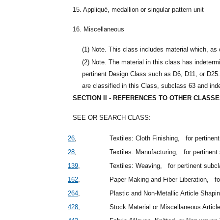
15. Appliqué, medallion or singular pattern unit
16. Miscellaneous
(1)
Note. This class includes material which, as 
(2)
Note. The material in this class has indetermi
pertinent Design Class such as D6, D11, or D25. 
are classified in this Class, subclass 63 and in
SECTION II - REFERENCES TO OTHER CLASS
SEE OR SEARCH CLASS:
26
,
Textiles: Cloth Finishing,
for pertine
28
,
Textiles: Manufacturing,
for pertinen
139
,
Textiles: Weaving,
for pertinent subc
162
,
Paper Making and Fiber Liberation,
f
264
,
Plastic and Non-Metallic Article Shap
428
,
Stock Material or Miscellaneous Artic