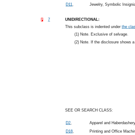
D11
,
Jewelry, Symbolic Insign
7
UNIDIRECTIONAL:
This subclass is indented under
the clas
(1)
Note. Exclusive of selvage.
(2)
Note. If the disclosure shows a 
SEE OR SEARCH CLASS:
D2
,
Apparel and Haberdasher
D18
,
Printing and Office Mach