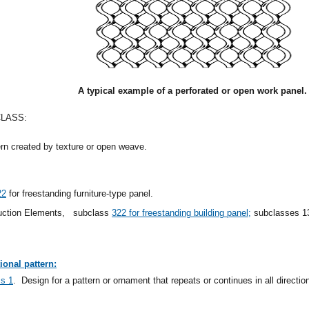
A typical example of a perforated or open work panel.
CLASS:
ern created by texture or open weave.
22
for freestanding furniture-type panel.
ruction Elements,
subclass
322 for freestanding building panel;
subclasses 138
ional pattern:
ss 1
.
Design for a pattern or ornament that repeats or continues in all directio