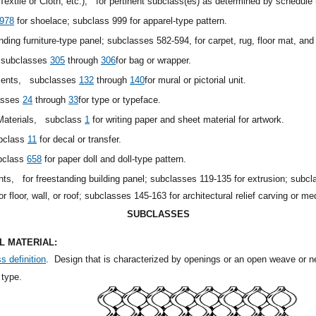
extile or Cloth, etc.),
for pertinent subclass(es) as determined by schedule 
978
for shoelace; subclass 999 for apparel-type pattern.
anding furniture-type panel; subclasses 582-594, for carpet, rug, floor mat, and
subclasses
305
through
306
for bag or wrapper.
aments,
subclasses
132
through
140
for mural or pictorial unit.
asses
24
through
33
for type or typeface.
 Materials,
subclass
1
for writing paper and sheet material for artwork.
bclass
11
for decal or transfer.
bclass
658
for paper doll and doll-type pattern.
ents,
for freestanding building panel; subclasses 119-135 for extrusion; sub
for floor, wall, or roof; subclasses 145-163 for architectural relief carving or me
SUBCLASSES
 MATERIAL:
s definition
.
Design that is characterized by openings or an open weave or ne
 type.