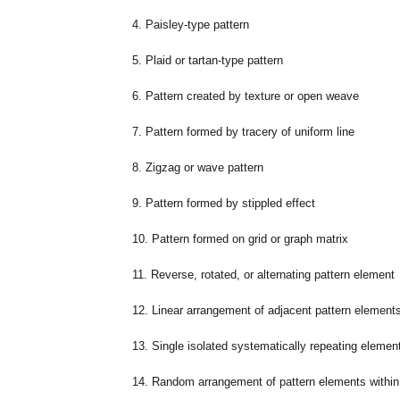
4. Paisley-type pattern
5. Plaid or tartan-type pattern
6. Pattern created by texture or open weave
7. Pattern formed by tracery of uniform line
8. Zigzag or wave pattern
9. Pattern formed by stippled effect
10. Pattern formed on grid or graph matrix
11. Reverse, rotated, or alternating pattern element
12. Linear arrangement of adjacent pattern elements
13. Single isolated systematically repeating elemen
14. Random arrangement of pattern elements within 