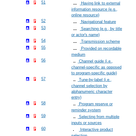
51
Having link to external
information resource (e.g.,
online resource)
52
Navigational feature
53
Searching (e.g., by title
or actor's name)
54
Transmission scheme
55
Provided on recordable
medium
56
Channel guide (i.e.,
channel-specific as opposed
to program-specific guide)
57
Tune-by-label (i.e.,
channel selection by
alphanumeric character
entry)
58
Program reserve or
reminder system
59
Selecting from multiple
inputs or sources
60
Interactive product
selection