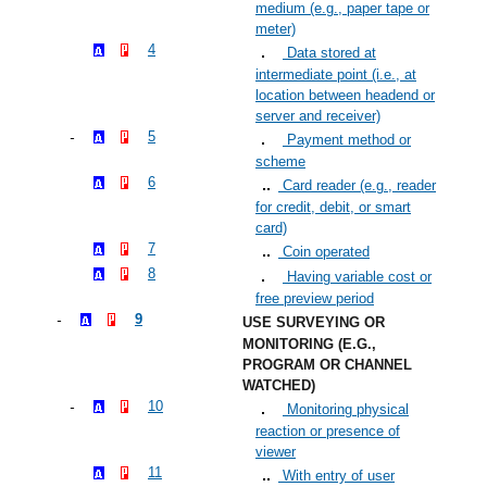
medium (e.g., paper tape or
meter)
4
Data stored at
intermediate point (i.e., at
location between headend or
server and receiver)
5
Payment method or
scheme
6
Card reader (e.g., reader
for credit, debit, or smart
card)
7
Coin operated
8
Having variable cost or
free preview period
9
USE SURVEYING OR
MONITORING (E.G.,
PROGRAM OR CHANNEL
WATCHED)
10
Monitoring physical
reaction or presence of
viewer
11
With entry of user