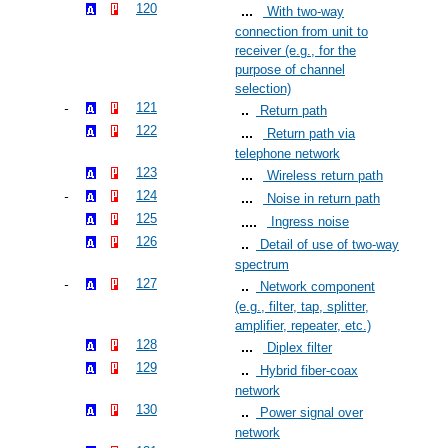
120
With two-way
connection from unit to
receiver (e.g., for the
purpose of channel
selection)
121
Return path
122
Return path via
telephone network
123
Wireless return path
124
Noise in return path
125
Ingress noise
126
Detail of use of two-way
spectrum
127
Network component
(e.g., filter, tap, splitter,
amplifier, repeater, etc.)
128
Diplex filter
129
Hybrid fiber-coax
network
130
Power signal over
network