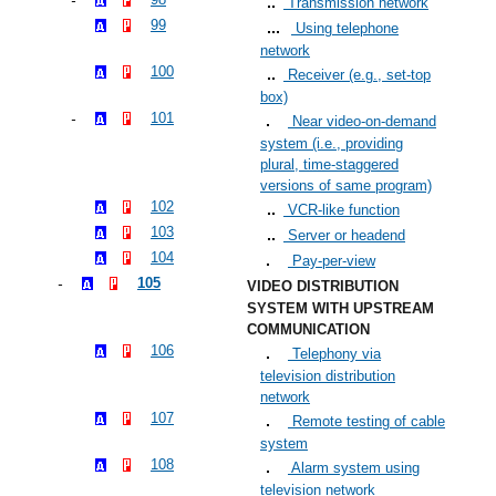
Transmission network
99
Using telephone
network
100
Receiver (e.g., set-top
box)
101
Near video-on-demand
system (i.e., providing
plural, time-staggered
versions of same program)
102
VCR-like function
103
Server or headend
104
Pay-per-view
105
VIDEO DISTRIBUTION
SYSTEM WITH UPSTREAM
COMMUNICATION
106
Telephony via
television distribution
network
107
Remote testing of cable
system
108
Alarm system using
television network