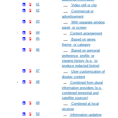
41
Video still or clip
42
Commercial or
advertisement
43
With separate window,
panel, or screen
44
Content arrangement
45
Based on genre,
theme, or category
46
Based on personal
preference, profile, or
viewing history (e.g., to
produce redacted listing)
47
User customization of
display content
48
Combined from plural
information providers (e.g.,
combined terrestrial and
satellite sources)
49
Combined at local
receiver
50
Information updating