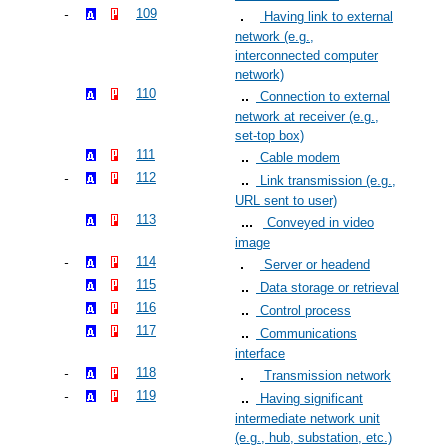
109
Having link to external
network (e.g.,
interconnected computer
network)
110
Connection to external
network at receiver (e.g.,
set-top box)
111
Cable modem
112
Link transmission (e.g.,
URL sent to user)
113
Conveyed in video
image
114
Server or headend
115
Data storage or retrieval
116
Control process
117
Communications
interface
118
Transmission network
119
Having significant
intermediate network unit
(e.g., hub, substation, etc.)