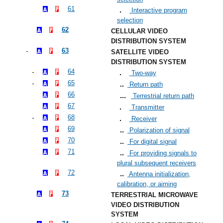
61
Interactive program
selection
62
CELLULAR VIDEO
DISTRIBUTION SYSTEM
63
SATELLITE VIDEO
DISTRIBUTION SYSTEM
64
Two-way
65
Return path
66
Terrestrial return path
67
Transmitter
68
Receiver
69
Polarization of signal
70
For digital signal
71
For providing signals to
plural subsequent receivers
72
Antenna initialization,
calibration, or aiming
73
TERRESTRIAL MICROWAVE
VIDEO DISTRIBUTION
SYSTEM