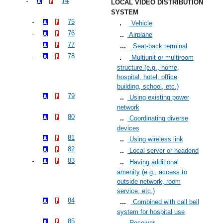
74
LOCAL VIDEO DISTRIBUTION
SYSTEM
75
Vehicle
76
Airplane
77
Seat-back terminal
78
Multiunit or multiroom
structure (e.g., home,
hospital, hotel, office
building, school, etc.)
79
Using existing power
network
80
Coordinating diverse
devices
81
Using wireless link
82
Local server or headend
83
Having additional
amenity (e.g., access to
outside network, room
service, etc.)
84
Combined with call bell
system for hospital use
85
Receiver