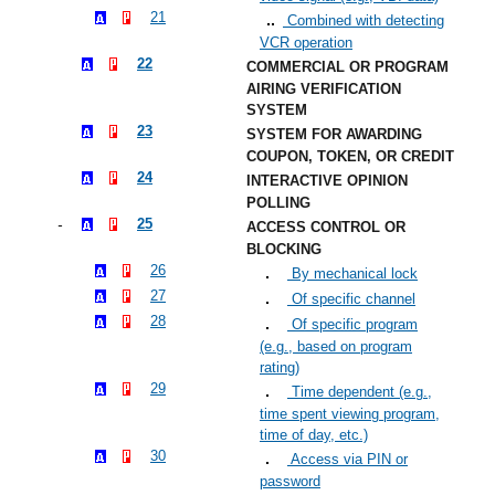
21
Combined with detecting
VCR operation
22
COMMERCIAL OR PROGRAM
AIRING VERIFICATION
SYSTEM
23
SYSTEM FOR AWARDING
COUPON, TOKEN, OR CREDIT
24
INTERACTIVE OPINION
POLLING
25
ACCESS CONTROL OR
BLOCKING
26
By mechanical lock
27
Of specific channel
28
Of specific program
(e.g., based on program
rating)
29
Time dependent (e.g.,
time spent viewing program,
time of day, etc.)
30
Access via PIN or
password