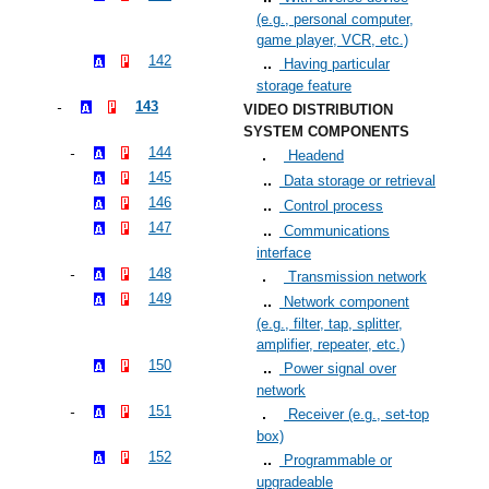
(e.g., personal computer,
game player, VCR, etc.)
142
Having particular
storage feature
143
VIDEO DISTRIBUTION
SYSTEM COMPONENTS
144
Headend
145
Data storage or retrieval
146
Control process
147
Communications
interface
148
Transmission network
149
Network component
(e.g., filter, tap, splitter,
amplifier, repeater, etc.)
150
Power signal over
network
151
Receiver (e.g., set-top
box)
152
Programmable or
upgradeable