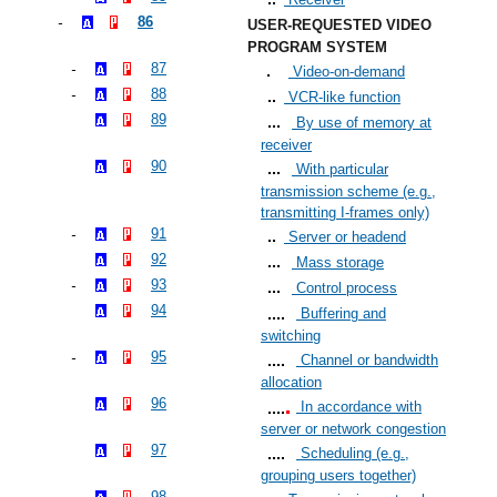
86
USER-REQUESTED VIDEO
PROGRAM SYSTEM
87
Video-on-demand
88
VCR-like function
89
By use of memory at
receiver
90
With particular
transmission scheme (e.g.,
transmitting I-frames only)
91
Server or headend
92
Mass storage
93
Control process
94
Buffering and
switching
95
Channel or bandwidth
allocation
96
In accordance with
server or network congestion
97
Scheduling (e.g.,
grouping users together)
98