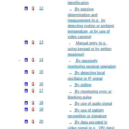
identification
12
By passive
determination and
measurement (e.g., by
detecting motion or ambient
temperature, or by use of
video camera)
13
Manual entry (e.g.,
using keypad or by written
response)
14
By passively
monitoring receiver operation
15
By detecting local
oscillator or IF signal
16
By polling
17
By monitoring sync or
blanking pulse
18
By use of audio signal
19
By use of pattern
recognition or signature
20
By data encoded in
video signal (e.g., VBI data)