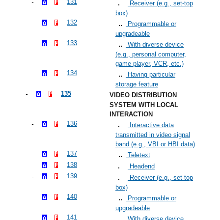
131
Receiver (e.g., set-top
box)
132
Programmable or
upgradeable
133
With diverse device
(e.g., personal computer,
game player, VCR, etc.)
134
Having particular
storage feature
135
VIDEO DISTRIBUTION
SYSTEM WITH LOCAL
INTERACTION
136
Interactive data
transmitted in video signal
band (e.g., VBI or HBI data)
137
Teletext
138
Headend
139
Receiver (e.g., set-top
box)
140
Programmable or
upgradeable
141
With diverse device