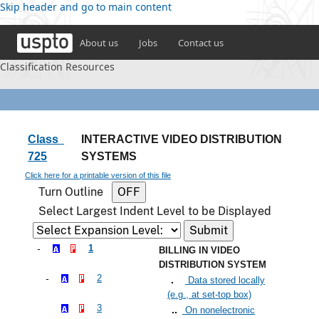
Skip header and go to main content
About us
Jobs
Contact us
Classification Resources
Class
INTERACTIVE VIDEO DISTRIBUTION
725
SYSTEMS
Click here for a printable version of this file
Turn Outline
Select Largest Indent Level to be Displayed
1
BILLING IN VIDEO
DISTRIBUTION SYSTEM
2
Data stored locally
(e.g., at set-top box)
3
On nonelectronic