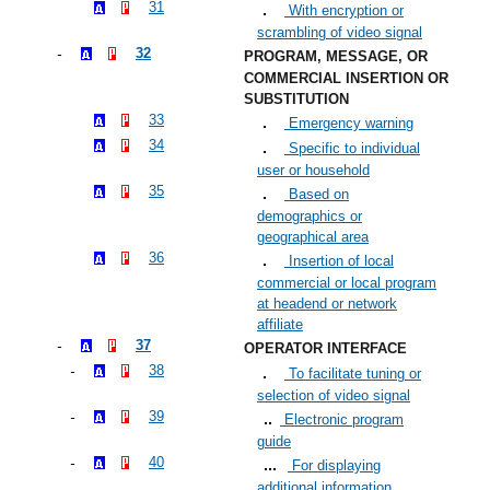
31
With encryption or
scrambling of video signal
32
PROGRAM, MESSAGE, OR
COMMERCIAL INSERTION OR
SUBSTITUTION
33
Emergency warning
34
Specific to individual
user or household
35
Based on
demographics or
geographical area
36
Insertion of local
commercial or local program
at headend or network
affiliate
37
OPERATOR INTERFACE
38
To facilitate tuning or
selection of video signal
39
Electronic program
guide
40
For displaying
additional information