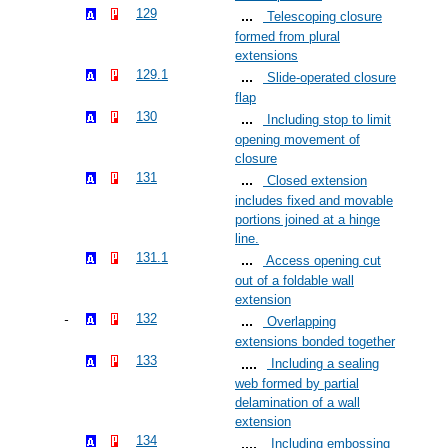
129
Telescoping closure
formed from plural
extensions
129.1
Slide-operated closure
flap
130
Including stop to limit
opening movement of
closure
131
Closed extension
includes fixed and movable
portions joined at a hinge
line.
131.1
Access opening cut
out of a foldable wall
extension
132
Overlapping
extensions bonded together
133
Including a sealing
web formed by partial
delamination of a wall
extension
134
Including embossing