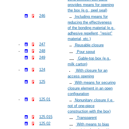
provides means for opening
the box (e.g., peel seal)
246
Including means for
reducing the effectiveness
of the bonding material (e.g.,
adhesive repellent, "resist"
material, etc.)
247
Reusable closure
248
Pour spout
249
Gable-top box (e.g.,
milk carton)
124
With closure for an
access opening
125
With means for securing
closure element in an open
configuration
125.01
Nonunitary closure (i.e.,
not of one-piece
construction with the box)
125.015
Transparent
125.02
With means to bias