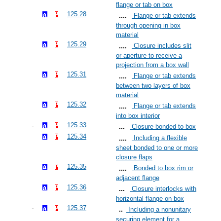
flange or tab on box
125.28
Flange or tab extends
through opening in box
material
125.29
Closure includes slit
or aperture to receive a
projection from a box wall
125.31
Flange or tab extends
between two layers of box
material
125.32
Flange or tab extends
into box interior
125.33
Closure bonded to box
125.34
Including a flexible
sheet bonded to one or more
closure flaps
125.35
Bonded to box rim or
adjacent flange
125.36
Closure interlocks with
horizontal flange on box
125.37
Including a nonunitary
securing element for a