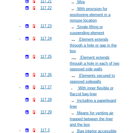
117.21
Wire
117.22
With provision for
positioning element in a
nonuse location
117.23
Single lifting or
suspending element
117.24
Element extends
through a hole or gap in the
box
117.25
Element extends
through a hole in each of two
opposed side walls
117.26
Elements secured to
opposed sidewalls
117.27
With inner flexible or
flaccid bag liner
117.28
Including a paperboard
liner
117.29
Means for venting air
trapped between the liner
and the box
117.3
Bag interior accessible