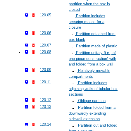
partition when the box is
closed
120.05
Partition includes
securing means for a
closure
120.06
Partition detached from
box blank
120.07
Partition made of plastic
120.08
Partition unitary (i.e., of
one-piece construction) with
and folded from a box wall
120.09
Relatively movable
compartments
120.11
Partition includes
adjoining walls of tubular box
sections
120.12
Oblique partition
120.13
Partition folded from a
downwardly extending
sidewall extension
120.14
Partition cut and folded