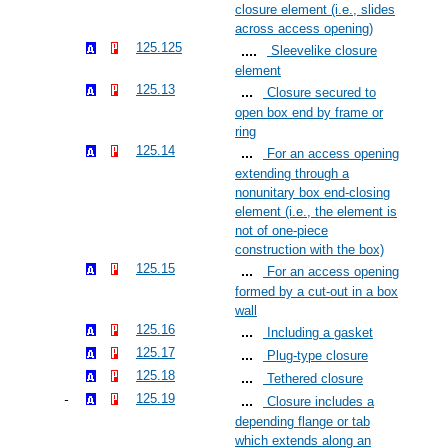
closure element (i.e., slides
across access opening)
125.125
Sleevelike closure
element
125.13
Closure secured to
open box end by frame or
ring
125.14
For an access opening
extending through a
nonunitary box end-closing
element (i.e., the element is
not of one-piece
construction with the box)
125.15
For an access opening
formed by a cut-out in a box
wall
125.16
Including a gasket
125.17
Plug-type closure
125.18
Tethered closure
125.19
Closure includes a
depending flange or tab
which extends along an