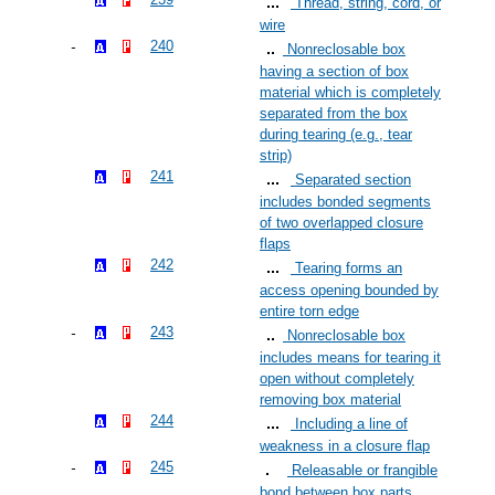
Thread, string, cord, or
wire
240
Nonreclosable box
having a section of box
material which is completely
separated from the box
during tearing (e.g., tear
strip)
241
Separated section
includes bonded segments
of two overlapped closure
flaps
242
Tearing forms an
access opening bounded by
entire torn edge
243
Nonreclosable box
includes means for tearing it
open without completely
removing box material
244
Including a line of
weakness in a closure flap
245
Releasable or frangible
bond between box parts