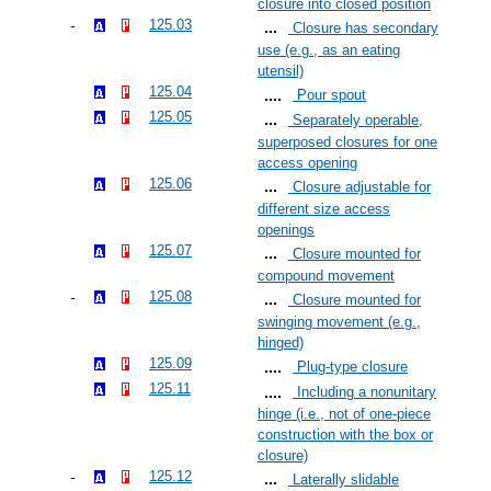
closure into closed position
125.03
Closure has secondary
use (e.g., as an eating
utensil)
125.04
Pour spout
125.05
Separately operable,
superposed closures for one
access opening
125.06
Closure adjustable for
different size access
openings
125.07
Closure mounted for
compound movement
125.08
Closure mounted for
swinging movement (e.g.,
hinged)
125.09
Plug-type closure
125.11
Including a nonunitary
hinge (i.e., not of one-piece
construction with the box or
closure)
125.12
Laterally slidable