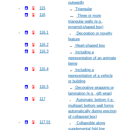
outwardly
115
Triangular
116
Three or more
triangular walls (e.g.,
pyramid-shaped box)
116.1
Decoration or novelty
feature
116.2
Heart-shaped box
116.3
Including a
representation of an animate
being
116.4
Including a
representation of a vehicle
or building
116.5
Decorative wrapping or
lamination (e.g., gift wrap)
117
Automatic bottom (i.e.,
multipart bottom wall forms
automatically during erection
of collapsed box)
117.01
Collapsible along
supplemental fold line