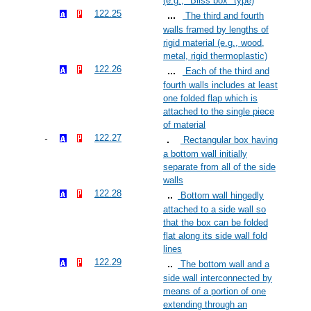
(e.g., "Bliss box" type)
122.25
The third and fourth
walls framed by lengths of
rigid material (e.g., wood,
metal, rigid thermoplastic)
122.26
Each of the third and
fourth walls includes at least
one folded flap which is
attached to the single piece
of material
122.27
Rectangular box having
a bottom wall initially
separate from all of the side
walls
122.28
Bottom wall hingedly
attached to a side wall so
that the box can be folded
flat along its side wall fold
lines
122.29
The bottom wall and a
side wall interconnected by
means of a portion of one
extending through an