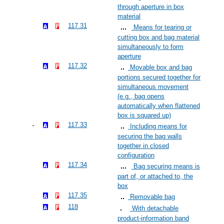
through aperture in box
material
117.31
Means for tearing or
cutting box and bag material
simultaneously to form
aperture
117.32
Movable box and bag
portions secured together for
simultaneous movement
(e.g., bag opens
automatically when flattened
box is squared up)
117.33
Including means for
securing the bag walls
together in closed
configuration
117.34
Bag securing means is
part of, or attached to, the
box
117.35
Removable bag
118
With detachable
product-information band