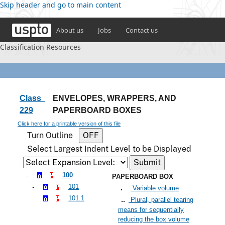
Skip header and go to main content
About us
Jobs
Contact us
Classification Resources
Class
ENVELOPES, WRAPPERS, AND
229
PAPERBOARD BOXES
Click here for a printable version of this file
Turn Outline
Select Largest Indent Level to be Displayed
100
PAPERBOARD BOX
101
Variable volume
101.1
Plural, parallel tearing
means for sequentially
reducing the box volume