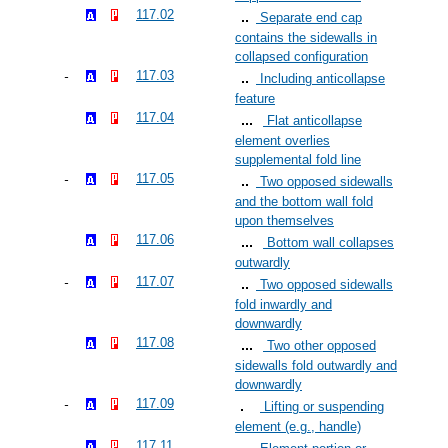
117.02
Separate end cap
contains the sidewalls in
collapsed configuration
117.03
Including anticollapse
feature
117.04
Flat anticollapse
element overlies
supplemental fold line
117.05
Two opposed sidewalls
and the bottom wall fold
upon themselves
117.06
Bottom wall collapses
outwardly
117.07
Two opposed sidewalls
fold inwardly and
downwardly
117.08
Two other opposed
sidewalls fold outwardly and
downwardly
117.09
Lifting or suspending
element (e.g., handle)
117.11