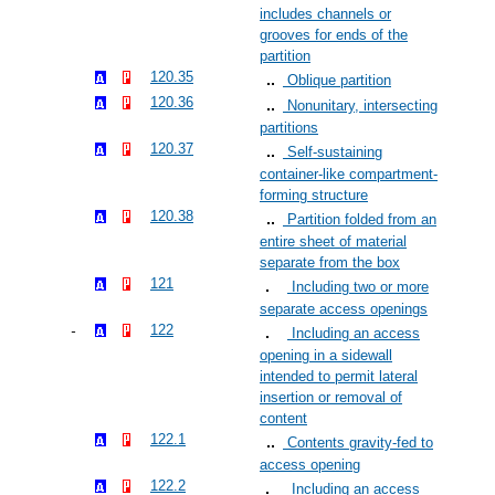
includes channels or
grooves for ends of the
partition
120.35
Oblique partition
120.36
Nonunitary, intersecting
partitions
120.37
Self-sustaining
container-like compartment-
forming structure
120.38
Partition folded from an
entire sheet of material
separate from the box
121
Including two or more
separate access openings
122
Including an access
opening in a sidewall
intended to permit lateral
insertion or removal of
content
122.1
Contents gravity-fed to
access opening
122.2
Including an access