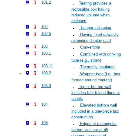
101.2
Tearing provides a
reclosable box having
reduced volume when
reclosed
102
Tamper indicating
102.5
Having fixed upwardly
extending display card
103
Convertible
103.1
Combined with drinking
tube (e.g., straw)
103.11
Thermally insulated
103.2
Wrapper type (i.e., box
formed around content)
103.3
Top or bottom wall
includes four folded flaps or
panels
104
Elevated bottom wall
included in a one-piece box
construction
105
Edges of rectangular
bottom wall are at 45
degrees to edges of