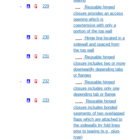
tearing
229
Reusable hinged
closure provides an access
opening which is
coextensive with only a
portion of the top wall
230
Hinge line located in a
sidewall and spaced from
the top wall
231
Reusable hinged
closure includes two or more
downwardly depending tabs
or flanges
232
Reusable hinged
closure includes only one
depending tab or flange
233
Reusable hinged
closure includes bonded
segments of two overlapped
flaps which are attached to
the sidewalls by fold lines
prior to tearing (e.g., plug-
type)