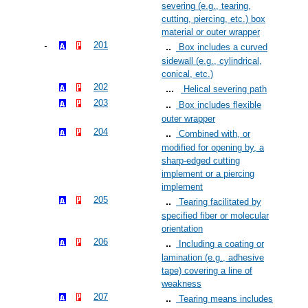
severing (e.g., tearing,
cutting, piercing, etc.) box
material or outer wrapper
201
Box includes a curved
sidewall (e.g., cylindrical,
conical, etc.)
202
Helical severing path
203
Box includes flexible
outer wrapper
204
Combined with, or
modified for opening by, a
sharp-edged cutting
implement or a piercing
implement
205
Tearing facilitated by
specified fiber or molecular
orientation
206
Including a coating or
lamination (e.g., adhesive
tape) covering a line of
weakness
207
Tearing means includes