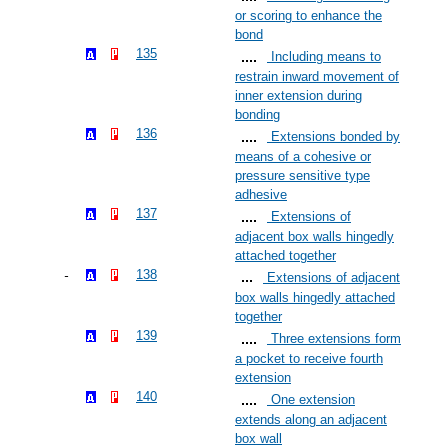
or scoring to enhance the
bond
135
Including means to
restrain inward movement of
inner extension during
bonding
136
Extensions bonded by
means of a cohesive or
pressure sensitive type
adhesive
137
Extensions of
adjacent box walls hingedly
attached together
138
Extensions of adjacent
box walls hingedly attached
together
139
Three extensions form
a pocket to receive fourth
extension
140
One extension
extends along an adjacent
box wall