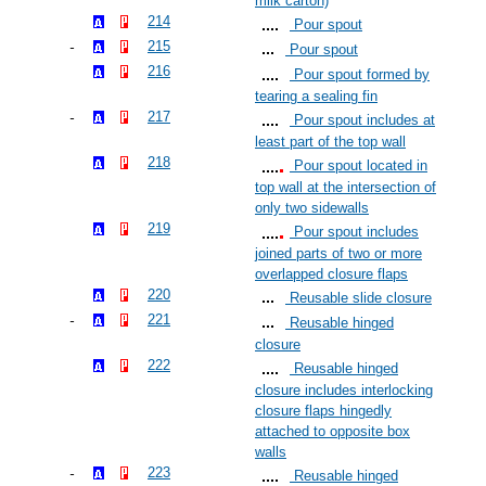
milk carton)
214
Pour spout
215
Pour spout
216
Pour spout formed by
tearing a sealing fin
217
Pour spout includes at
least part of the top wall
218
Pour spout located in
top wall at the intersection of
only two sidewalls
219
Pour spout includes
joined parts of two or more
overlapped closure flaps
220
Reusable slide closure
221
Reusable hinged
closure
222
Reusable hinged
closure includes interlocking
closure flaps hingedly
attached to opposite box
walls
223
Reusable hinged