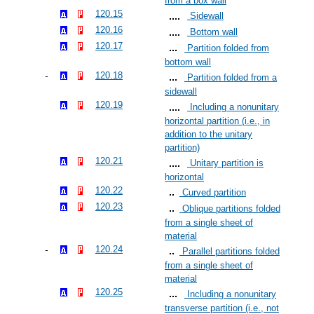
from a box wall
120.15
Sidewall
120.16
Bottom wall
120.17
Partition folded from
bottom wall
120.18
Partition folded from a
sidewall
120.19
Including a nonunitary
horizontal partition (i.e., in
addition to the unitary
partition)
120.21
Unitary partition is
horizontal
120.22
Curved partition
120.23
Oblique partitions folded
from a single sheet of
material
120.24
Parallel partitions folded
from a single sheet of
material
120.25
Including a nonunitary
transverse partition (i.e., not