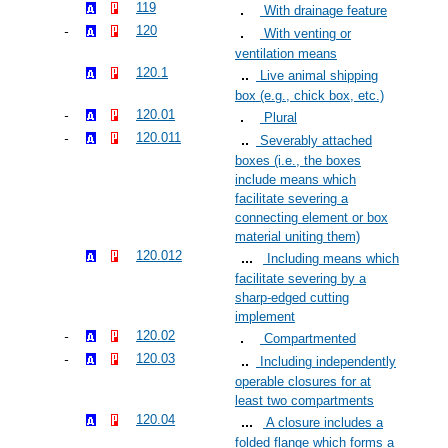
119
With drainage feature
120
With venting or
ventilation means
120.1
Live animal shipping
box (e.g., chick box, etc.)
120.01
Plural
120.011
Severably attached
boxes (i.e., the boxes
include means which
facilitate severing a
connecting element or box
material uniting them)
120.012
Including means which
facilitate severing by a
sharp-edged cutting
implement
120.02
Compartmented
120.03
Including independently
operable closures for at
least two compartments
120.04
A closure includes a
folded flange which forms a