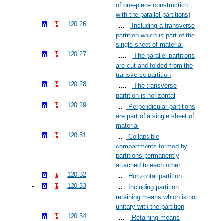
of one-piece construction
with the parallel partitions)
120.26
Including a transverse
partition which is part of the
single sheet of material
120.27
The parallel partitions
are cut and folded from the
transverse partition
120.28
The transverse
partition is horizontal
120.29
Perpendicular partitions
are part of a single sheet of
material
120.31
Collapsible
compartments formed by
partitions permanently
attached to each other
120.32
Horizontal partition
120.33
Including partition
retaining means which is not
unitary with the partition
120.34
Retaining means