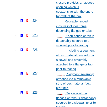
closure provides an access
opening which is
coextensive with the entire
top wall of the box
224
Reusable hinged
closure includes three
depending flanges or tabs
225
Each flange or tab is
detachably secured to a
sidewall prior to tearing
226
Including a segment
of box material bonded to a
sidewall and severably
attached to a flange or tab
prior to tearing
227
Segment severably
attached via a removable
strip of box material (i.e.,
tear strip)
228
Only one of the
flanges or tabs is detachably
secured to a sidewall prior to