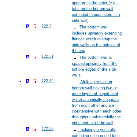
aperture in the other (e.g.,
tabs on the bottom wall
extended through slots in a
side wall)
122.3
The bottom wall
includes upwardly extending
flanges which overlap the
side walls on the outside of
the box
122.31
The bottom wall is
spaced upwardly from the
bottom edges of the side
walls
122.32
Multi-layer side or
bottom wall having two or
more layers of paperboard
which are initially separate
from each other and are
coextensive with each other
throughout substantially the
entire extent of the wall
122.33
Including a vertically
extending open-ended tube