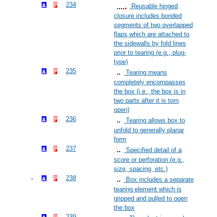
234
Reusable hinged
closure includes bonded
segments of two overlapped
flaps which are attached to
the sidewalls by fold lines
prior to tearing (e.g., plug-
type)
235
Tearing means
completely encompasses
the box (i.e., the box is in
two parts after it is torn
open)
236
Tearing allows box to
unfold to generally planar
form
237
Specified detail of a
score or perforation (e.g.,
size, spacing, etc.)
238
Box includes a separate
tearing element which is
gripped and pulled to open
the box
239