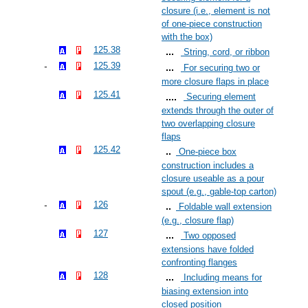
closure (i.e., element is not
of one-piece construction
with the box)
125.38
String, cord, or ribbon
125.39
For securing two or
more closure flaps in place
125.41
Securing element
extends through the outer of
two overlapping closure
flaps
125.42
One-piece box
construction includes a
closure useable as a pour
spout (e.g., gable-top carton)
126
Foldable wall extension
(e.g., closure flap)
127
Two opposed
extensions have folded
confronting flanges
128
Including means for
biasing extension into
closed position