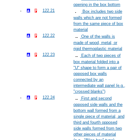
opening in the box bottom
122.21
Box includes two side
walls which are not formed
from the same piece of box
material
122.22
One of the walls is
made of wood, metal, or
rigid thermoplastic material
122.23
Each of two pieces of
box material folded into a
"U" shape to form a pair of
opposed box walls
connected by an
intermediate wall panel (e.g.,
"crossed blanks")
122.24
First and second
opposed side walls and the
bottom wall formed from a
single piece of material, and
third and fourth opposed
side walls formed from two
other pieces of material