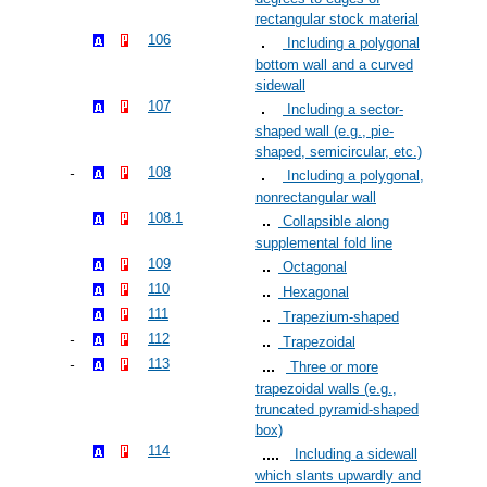
rectangular stock material
106
Including a polygonal
bottom wall and a curved
sidewall
107
Including a sector-
shaped wall (e.g., pie-
shaped, semicircular, etc.)
108
Including a polygonal,
nonrectangular wall
108.1
Collapsible along
supplemental fold line
109
Octagonal
110
Hexagonal
111
Trapezium-shaped
112
Trapezoidal
113
Three or more
trapezoidal walls (e.g.,
truncated pyramid-shaped
box)
114
Including a sidewall
which slants upwardly and