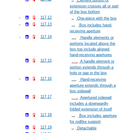
Element portion or
extension crosses all or part
of the box bottom
117.12
One-piece with the box
117.13
Box includes hand-
receiving aperture
117.14
Handle elements or
portions located above the
box top include aligned,
hand-receiving apertures
117.15
A handle element or
portion extends through a
hole or gap in the box
117.16
Hand-receiving
aperture extends through a
box sidewall
117.17
Apertured sidewall
includes a downwardly
folded extension of itself
117.18
Box includes aperture
for rodlike support
117.19
Detachable