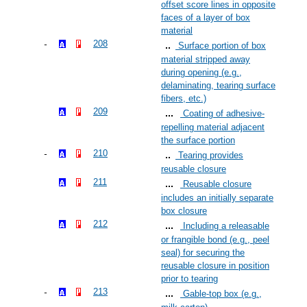
offset score lines in opposite
faces of a layer of box
material
208
Surface portion of box
material stripped away
during opening (e.g.,
delaminating, tearing surface
fibers, etc.)
209
Coating of adhesive-
repelling material adjacent
the surface portion
210
Tearing provides
reusable closure
211
Reusable closure
includes an initially separate
box closure
212
Including a releasable
or frangible bond (e.g., peel
seal) for securing the
reusable closure in position
prior to tearing
213
Gable-top box (e.g.,