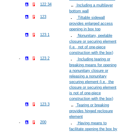
122.34
Including a multilayer
bottom wall
123
Tiltable sidewall
provides enlarged access
opening in box top
123.1
Nonunitary, peelable
closure or securing element
(i.e., not of one-piece
construction with the box)
123.2
Including tearing or
breaking means for opening
a nonunitary closure or
releasing a nonunitary
securing element (i.e., the
closure or securing element
is not of one-piece
construction with the box)
123.3
Tearing or breaking
provides hinged reclosure
element
200
Having means to
facilitate opening the box by