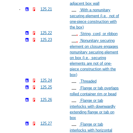
adjacent box wall
125.21
With a nonunitary
securing element (i.e., not of
one-piece construction with
the box)
125.22
String, cord, or ribbon
125.23
Nonunitary securing
element on closure engages
nonunitary securing element
on box (i.e., securing
elements are not of one-
piece construction with the
box)
125.24
Threaded
125.25
Flange or tab overlaps
rolled container rim or bead
125.26
Flange or tab
interlocks with downwardly
extending flange or tab on
box
125.27
Flange or tab
interlocks with horizontal