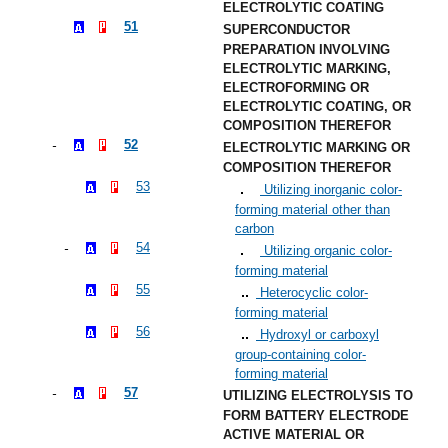
ELECTROLYTIC COATING
51
SUPERCONDUCTOR
PREPARATION INVOLVING
ELECTROLYTIC MARKING,
ELECTROFORMING OR
ELECTROLYTIC COATING, OR
COMPOSITION THEREFOR
52
ELECTROLYTIC MARKING OR
COMPOSITION THEREFOR
53
Utilizing inorganic color-
forming material other than
carbon
54
Utilizing organic color-
forming material
55
Heterocyclic color-
forming material
56
Hydroxyl or carboxyl
group-containing color-
forming material
57
UTILIZING ELECTROLYSIS TO
FORM BATTERY ELECTRODE
ACTIVE MATERIAL OR