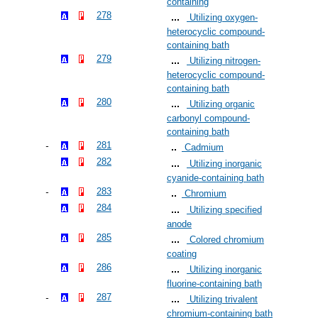
containing
278
Utilizing oxygen-
heterocyclic compound-
containing bath
279
Utilizing nitrogen-
heterocyclic compound-
containing bath
280
Utilizing organic
carbonyl compound-
containing bath
281
Cadmium
282
Utilizing inorganic
cyanide-containing bath
283
Chromium
284
Utilizing specified
anode
285
Colored chromium
coating
286
Utilizing inorganic
fluorine-containing bath
287
Utilizing trivalent
chromium-containing bath