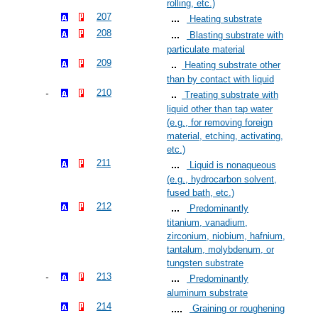
rolling, etc.)
207
Heating substrate
208
Blasting substrate with
particulate material
209
Heating substrate other
than by contact with liquid
210
Treating substrate with
liquid other than tap water
(e.g., for removing foreign
material, etching, activating,
etc.)
211
Liquid is nonaqueous
(e.g., hydrocarbon solvent,
fused bath, etc.)
212
Predominantly
titanium, vanadium,
zirconium, niobium, hafnium,
tantalum, molybdenum, or
tungsten substrate
213
Predominantly
aluminum substrate
214
Graining or roughening