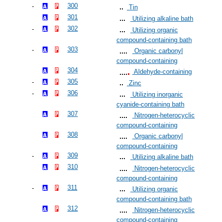
300
Tin
301
Utilizing alkaline bath
302
Utilizing organic
compound-containing bath
303
Organic carbonyl
compound-containing
304
Aldehyde-containing
305
Zinc
306
Utilizing inorganic
cyanide-containing bath
307
Nitrogen-heterocyclic
compound-containing
308
Organic carbonyl
compound-containing
309
Utilizing alkaline bath
310
Nitrogen-heterocyclic
compound-containing
311
Utilizing organic
compound-containing bath
312
Nitrogen-heterocyclic
compound-containing