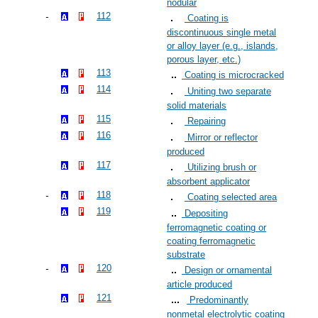
nodular
112
Coating is
discontinuous single metal
or alloy layer (e.g., islands,
porous layer, etc.)
113
Coating is microcracked
114
Uniting two separate
solid materials
115
Repairing
116
Mirror or reflector
produced
117
Utilizing brush or
absorbent applicator
118
Coating selected area
119
Depositing
ferromagnetic coating or
coating ferromagnetic
substrate
120
Design or ornamental
article produced
121
Predominantly
nonmetal electrolytic coating