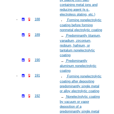
containing metal ions and
reducing agent (e.g.,
electroless plating, etc.)
188
Forming nonelectrolytic
coating before forming
nonmetal electrolytic coating
189
Predominantly titanium,
vanadium, zirconium,
niobium, hafnium, or
tantalum nonelectrolytic
coating
190
Predominantly
aluminum nonelectrolytic
coating
191
Forming nonelectrolytic
coating after depositing
predominantly single metal
or alloy electrolytic coating
192
Nonelectrolytic coating
by vacuum or vapor
deposition of a
predominantly single metal