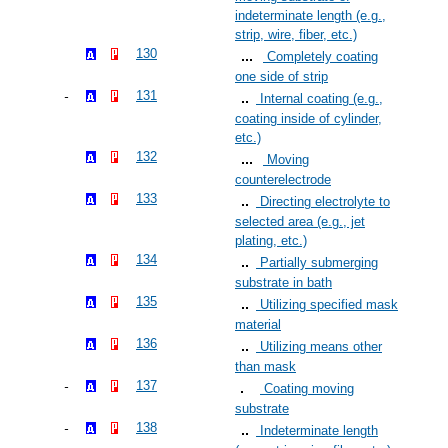
indeterminate length (e.g.,
strip, wire, fiber, etc.)
130
Completely coating
one side of strip
131
Internal coating (e.g.,
coating inside of cylinder,
etc.)
132
Moving
counterelectrode
133
Directing electrolyte to
selected area (e.g., jet
plating, etc.)
134
Partially submerging
substrate in bath
135
Utilizing specified mask
material
136
Utilizing means other
than mask
137
Coating moving
substrate
138
Indeterminate length