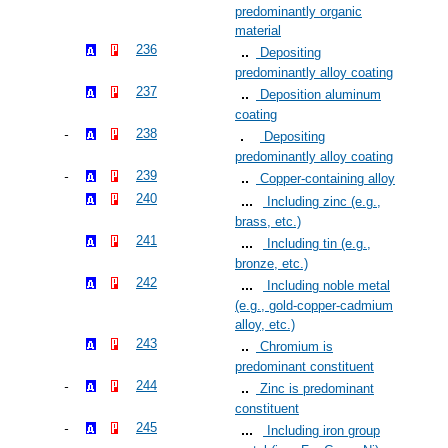
predominantly organic
material
236
Depositing
predominantly alloy coating
237
Deposition aluminum
coating
238
Depositing
predominantly alloy coating
239
Copper-containing alloy
240
Including zinc (e.g.,
brass, etc.)
241
Including tin (e.g.,
bronze, etc.)
242
Including noble metal
(e.g., gold-copper-cadmium
alloy, etc.)
243
Chromium is
predominant constituent
244
Zinc is predominant
constituent
245
Including iron group