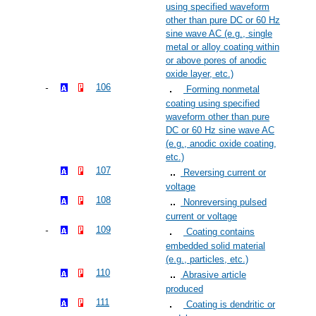
using specified waveform
other than pure DC or 60 Hz
sine wave AC (e.g., single
metal or alloy coating within
or above pores of anodic
oxide layer, etc.)
106
Forming nonmetal
coating using specified
waveform other than pure
DC or 60 Hz sine wave AC
(e.g., anodic oxide coating,
etc.)
107
Reversing current or
voltage
108
Nonreversing pulsed
current or voltage
109
Coating contains
embedded solid material
(e.g., particles, etc.)
110
Abrasive article
produced
111
Coating is dendritic or