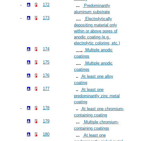
172
Predominantly
aluminum substrate
173
Electrolytically
depositing material only
within or above pores of
anodic coating (e.g.,
electrolytic coloring, etc.)
174
Multiple anodic
coatings
175
Multiple anodic
coatings
176
At least one alloy
coating
177
At least one
predominantly zinc metal
coating
178
At least one chromium-
containing coating
179
Multiple chromium-
containing coatings
180
At least one