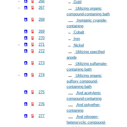
266
Gold
267
Utilizing organic
compound-containing bath
268
Inorganic cyanide-
containing
269
Cobalt
270
Iron
271
Nickel
272
Utilizing specified
anode
273
Utilizing sulfamate-
containing bath
274
Utilizing organic
sulfoxy compound-
containing bath
275
And acetylenic
compound-containing
276
And polyether-
containing
277
And nitrogen-
heterocyclic compound-