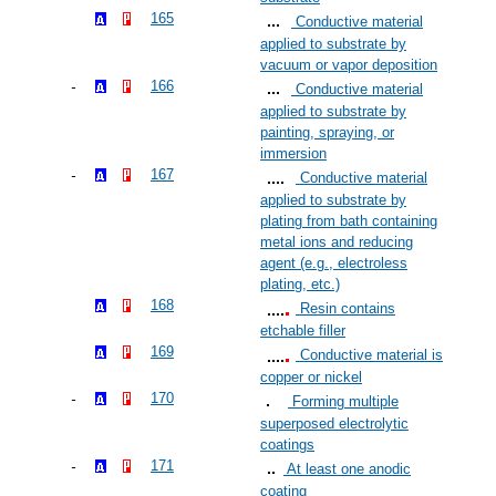
165
Conductive material
applied to substrate by
vacuum or vapor deposition
166
Conductive material
applied to substrate by
painting, spraying, or
immersion
167
Conductive material
applied to substrate by
plating from bath containing
metal ions and reducing
agent (e.g., electroless
plating, etc.)
168
Resin contains
etchable filler
169
Conductive material is
copper or nickel
170
Forming multiple
superposed electrolytic
coatings
171
At least one anodic
coating