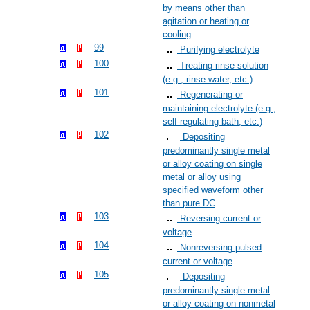
by means other than
agitation or heating or
cooling
99
Purifying electrolyte
100
Treating rinse solution
(e.g., rinse water, etc.)
101
Regenerating or
maintaining electrolyte (e.g.,
self-regulating bath, etc.)
102
Depositing
predominantly single metal
or alloy coating on single
metal or alloy using
specified waveform other
than pure DC
103
Reversing current or
voltage
104
Nonreversing pulsed
current or voltage
105
Depositing
predominantly single metal
or alloy coating on nonmetal