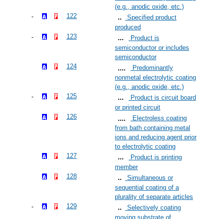
(e.g., anodic oxide, etc.)
122
Specified product
produced
123
Product is
semiconductor or includes
semiconductor
124
Predominantly
nonmetal electrolytic coating
(e.g., anodic oxide, etc.)
125
Product is circuit board
or printed circuit
126
Electroless coating
from bath containing metal
ions and reducing agent prior
to electrolytic coating
127
Product is printing
member
128
Simultaneous or
sequential coating of a
plurality of separate articles
129
Selectively coating
moving substrate of