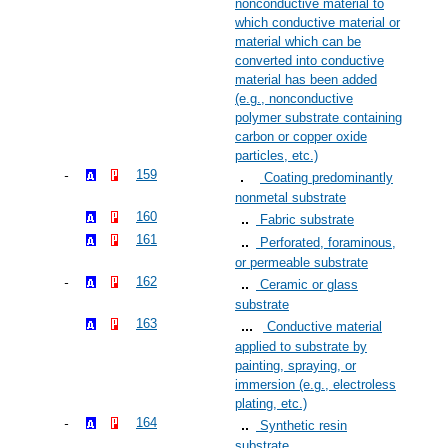
nonconductive material to
which conductive material or
material which can be
converted into conductive
material has been added
(e.g., nonconductive
polymer substrate containing
carbon or copper oxide
particles, etc.)
159
Coating predominantly
nonmetal substrate
160
Fabric substrate
161
Perforated, foraminous,
or permeable substrate
162
Ceramic or glass
substrate
163
Conductive material
applied to substrate by
painting, spraying, or
immersion (e.g., electroless
plating, etc.)
164
Synthetic resin
substrate