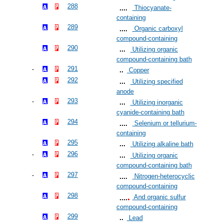
288
Thiocyanate-
containing
289
Organic carboxyl
compound-containing
290
Utilizing organic
compound-containing bath
291
Copper
292
Utilizing specified
anode
293
Utilizing inorganic
cyanide-containing bath
294
Selenium or tellurium-
containing
295
Utilizing alkaline bath
296
Utilizing organic
compound-containing bath
297
Nitrogen-heterocyclic
compound-containing
298
And organic sulfur
compound-containing
299
Lead