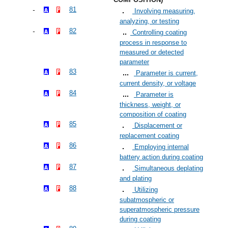
81
Involving measuring,
analyzing, or testing
82
Controlling coating
process in response to
measured or detected
parameter
83
Parameter is current,
current density, or voltage
84
Parameter is
thickness, weight, or
composition of coating
85
Displacement or
replacement coating
86
Employing internal
battery action during coating
87
Simultaneous deplating
and plating
88
Utilizing
subatmospheric or
superatmospheric pressure
during coating