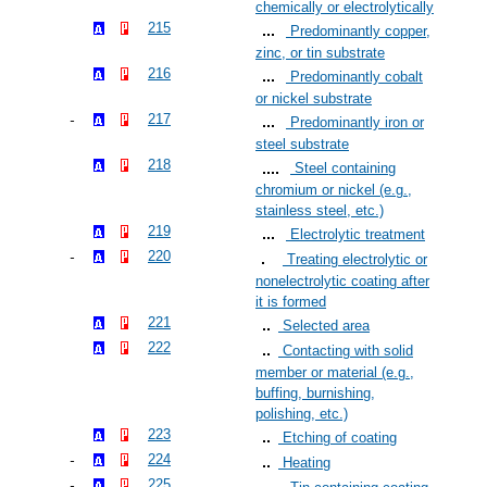
chemically or electrolytically
215
Predominantly copper,
zinc, or tin substrate
216
Predominantly cobalt
or nickel substrate
217
Predominantly iron or
steel substrate
218
Steel containing
chromium or nickel (e.g.,
stainless steel, etc.)
219
Electrolytic treatment
220
Treating electrolytic or
nonelectrolytic coating after
it is formed
221
Selected area
222
Contacting with solid
member or material (e.g.,
buffing, burnishing,
polishing, etc.)
223
Etching of coating
224
Heating
225