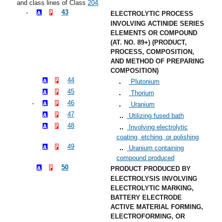
and class lines of Class
204
.
43
ELECTROLYTIC PROCESS
INVOLVING ACTINIDE SERIES
ELEMENTS OR COMPOUND
(AT. NO. 89+) (PRODUCT,
PROCESS, COMPOSITION,
AND METHOD OF PREPARING
COMPOSITION)
44
Plutonium
45
Thorium
46
Uranium
47
Utilizing fused bath
48
Involving electrolytic
coating, etching, or polishing
49
Uranium containing
compound produced
50
PRODUCT PRODUCED BY
ELECTROLYSIS INVOLVING
ELECTROLYTIC MARKING,
BATTERY ELECTRODE
ACTIVE MATERIAL FORMING,
ELECTROFORMING, OR