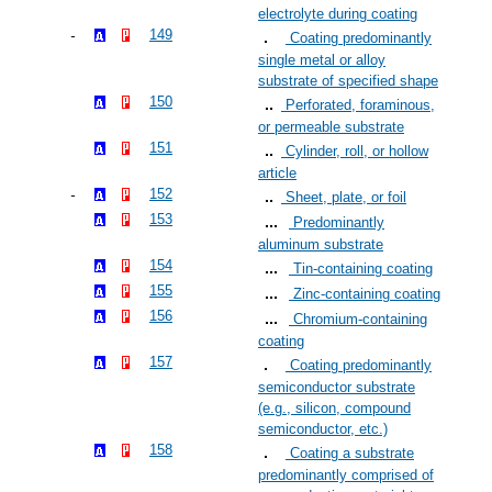
electrolyte during coating
149
Coating predominantly
single metal or alloy
substrate of specified shape
150
Perforated, foraminous,
or permeable substrate
151
Cylinder, roll, or hollow
article
152
Sheet, plate, or foil
153
Predominantly
aluminum substrate
154
Tin-containing coating
155
Zinc-containing coating
156
Chromium-containing
coating
157
Coating predominantly
semiconductor substrate
(e.g., silicon, compound
semiconductor, etc.)
158
Coating a substrate
predominantly comprised of