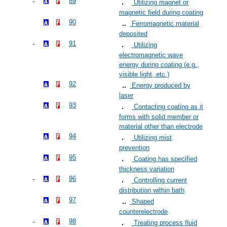
89
Utilizing magnet or
magnetic field during coating
90
Ferromagnetic material
deposited
91
Utilizing
electromagnetic wave
energy during coating (e.g.,
visible light, etc.)
92
Energy produced by
laser
93
Contacting coating as it
forms with solid member or
material other than electrode
94
Utilizing mist
prevention
95
Coating has specified
thickness variation
96
Controlling current
distribution within bath
97
Shaped
counterelectrode
98
Treating process fluid