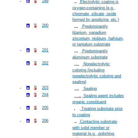
199
Electrolytic coating is
oxygen-containing (e.g.,
chromate, silicate, oxide
formed by anodizing, etc.)
200
Predominantly
titanium, vanadium
zirconium, niobium, hafnium,
or tantalum substrate
201
Predominantly
aluminum substrate
202
Nonelectrolytic
coloring (including
nonelectrolytic coloring and
sealing)
203
Sealing
204
Sealing agent includes
organic constituent
205
Treating substrate prior
to coating
206
Contacting substrate
with solid member or
material (e.g., polishing,