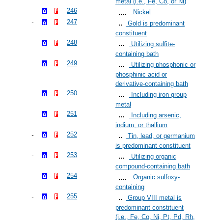
metal (i.e., Fe, Co, or Ni)
246
Nickel
247
Gold is predominant
constituent
248
Utilizing sulfite-
containing bath
249
Utilizing phosphonic or
phosphinic acid or
derivative-containing bath
250
Including iron group
metal
251
Including arsenic,
indium, or thallium
252
Tin, lead, or germanium
is predominant constituent
253
Utilizing organic
compound-containing bath
254
Organic sulfoxy-
containing
255
Group VIII metal is
predominant constituent
(i.e., Fe, Co, Ni, Pt, Pd, Rh,