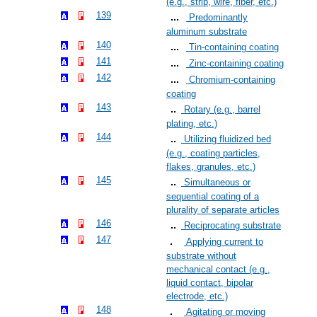
(e.g., strip, wire, fiber, etc.)
139
Predominantly
aluminum substrate
140
Tin-containing coating
141
Zinc-containing coating
142
Chromium-containing
coating
143
Rotary (e.g., barrel
plating, etc.)
144
Utilizing fluidized bed
(e.g., coating particles,
flakes, granules, etc.)
145
Simultaneous or
sequential coating of a
plurality of separate articles
146
Reciprocating substrate
147
Applying current to
substrate without
mechanical contact (e.g.,
liquid contact, bipolar
electrode, etc.)
148
Agitating or moving