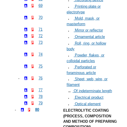
69
Printing plate or
electrotype
70
Mold, mask, or
masterform
71
Mirror or reflector
72
Ornamental article
73
Roll, ring, or hollow
body
74
Powder, flakes, or
colloidal particles
75
Perforated or
foraminous article
76
Sheet, web, wire, or
filament
77
Of indeterminate length
78
Electrical product
79
Optical element
80
ELECTROLYTIC COATING
(PROCESS, COMPOSITION
AND METHOD OF PREPARING
COMPOSITION)