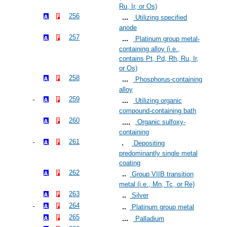
Ru, Ir, or Os)
256
Utilizing specified
anode
257
Platinum group metal-
containing alloy (i.e.,
contains Pt, Pd, Rh, Ru, Ir,
or Os)
258
Phosphorus-containing
alloy
259
Utilizing organic
compound-containing bath
260
Organic sulfoxy-
containing
261
Depositing
predominantly single metal
coating
262
Group VIIB transition
metal (i.e., Mn, Tc, or Re)
263
Silver
264
Platinum group metal
265
Palladium