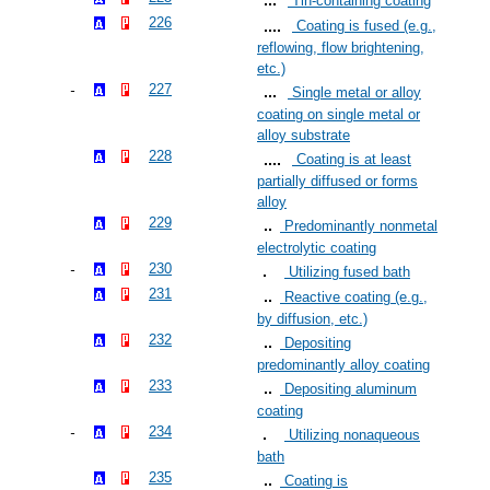
Tin-containing coating
226
Coating is fused (e.g.,
reflowing, flow brightening,
etc.)
227
Single metal or alloy
coating on single metal or
alloy substrate
228
Coating is at least
partially diffused or forms
alloy
229
Predominantly nonmetal
electrolytic coating
230
Utilizing fused bath
231
Reactive coating (e.g.,
by diffusion, etc.)
232
Depositing
predominantly alloy coating
233
Depositing aluminum
coating
234
Utilizing nonaqueous
bath
235
Coating is