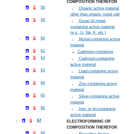
COMPOSITION THEREFOR
58
Organic active material
other than organic metal salt
59
Group IA metal-
containing active material
(e.g., Li, Na, K, etc.)
60
Nickel-containing active
material
61
Cadmium-containing
62
Cadmium-containing
active material
63
Lead-containing active
material
64
Zinc-containing active
material
65
Silver-containing active
material
66
Iron- or tin-containing
active material
67
ELECTROFORMING OR
COMPOSITION THEREFOR
68
Recording device