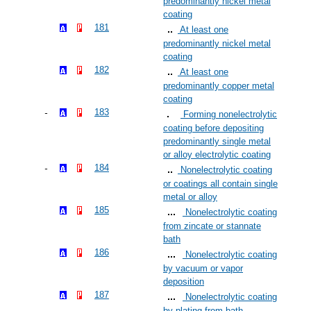
predominantly nickel metal
coating
181
At least one
predominantly nickel metal
coating
182
At least one
predominantly copper metal
coating
183
Forming nonelectrolytic
coating before depositing
predominantly single metal
or alloy electrolytic coating
184
Nonelectrolytic coating
or coatings all contain single
metal or alloy
185
Nonelectrolytic coating
from zincate or stannate
bath
186
Nonelectrolytic coating
by vacuum or vapor
deposition
187
Nonelectrolytic coating
by plating from bath