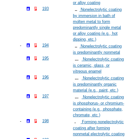
or alloy coating
193
Nonelectrolytic coating
by immersion in bath of
molten metal to form
predominantly single metal
or alloy coating (e.g., hot
dipping, etc.)
194
Nonelectrolytic coating
is predominantly nonmetal
195
Nonelectrolytic coating
is ceramic, glass, or
vitreous enamel
196
Nonelectrolytic coating
is predominantly organic
material (e.g., paint, etc.)
197
Nonelectrolytic coating
is phosphorus- or chromium-
containing (e.g., phosphate,
chromate, etc.)
198
Forming nonelectrolytic
coating after forming
nonmetal electrolytic coating