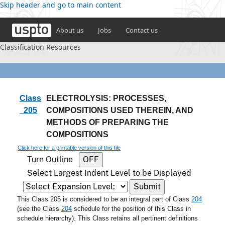
Skip header and go to main content
About us
Jobs
Contact us
Classification Resources
Class
ELECTROLYSIS: PROCESSES,
205
COMPOSITIONS USED THEREIN, AND
METHODS OF PREPARING THE
COMPOSITIONS
Click here for a printable version of this file
Turn Outline
Select Largest Indent Level to be Displayed
This Class 205 is considered to be an integral part of Class
204
(see the Class
204
schedule for the position of this Class in
schedule hierarchy). This Class retains all pertinent definitions