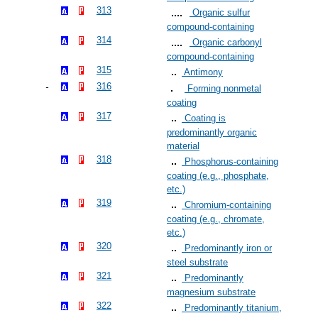
313
Organic sulfur
compound-containing
314
Organic carbonyl
compound-containing
315
Antimony
316
Forming nonmetal
coating
317
Coating is
predominantly organic
material
318
Phosphorus-containing
coating (e.g., phosphate,
etc.)
319
Chromium-containing
coating (e.g., chromate,
etc.)
320
Predominantly iron or
steel substrate
321
Predominantly
magnesium substrate
322
Predominantly titanium,