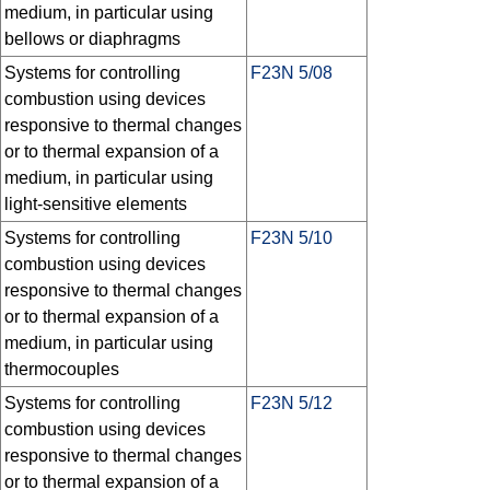
medium, in particular using
bellows or diaphragms
Systems for controlling
F23N 5/08
combustion using devices
responsive to thermal changes
or to thermal expansion of a
medium, in particular using
light-sensitive elements
Systems for controlling
F23N 5/10
combustion using devices
responsive to thermal changes
or to thermal expansion of a
medium, in particular using
thermocouples
Systems for controlling
F23N 5/12
combustion using devices
responsive to thermal changes
or to thermal expansion of a