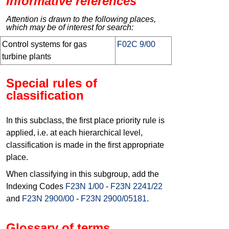
Informative references
Attention is drawn to the following places,
which may be of interest for search:
Control systems for gas
F02C 9/00
turbine plants
Special rules of
classification
In this subclass, the first place priority rule is
applied, i.e. at each hierarchical level,
classification is made in the first appropriate
place.
When classifying in this subgroup, add the
Indexing Codes
F23N 1/00
-
F23N 2241/22
and
F23N 2900/00
-
F23N 2900/05181
.
Glossary of terms