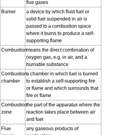
flue gases
Burner
a device by which fluid fuel or
solid fuel suspended in air is
passed to a combustion space
where it burns to produce a self-
supporting flame
Combustion
means the direct combination of
oxygen gas, e.g. in air, and a
burnable substance
Combustion
a chamber in which fuel is burned
chamber
to establish a self-supporting fire
or flame and which surrounds that
fire or flame
Combustion
the part of the apparatus where the
zone
reaction takes place between air
and fuel
Flue
any gaseous products of