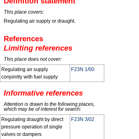
Definition statement
This place covers:
Regulating air supply or draught.
References
Limiting references
This place does not cover:
Regulating air supply
F23N 1/00
conjointly with fuel supply
Informative references
Attention is drawn to the following places,
which may be of interest for search:
Regulating draught by direct
F23N 3/02
pressure operation of single
valves or dampers