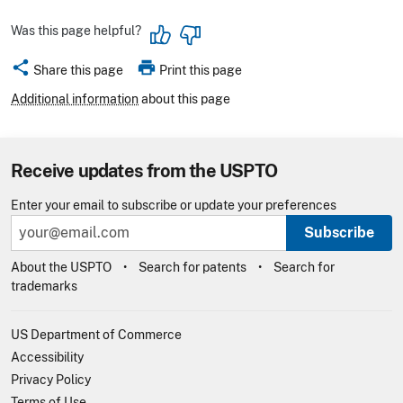
Was this page helpful?
share
print
Share this page
Print this page
Additional information
about this page
Receive updates from the USPTO
Enter your email to subscribe or update your preferences
Subscribe
About the USPTO
Search for patents
Search for
trademarks
US Department of Commerce
Accessibility
Privacy Policy
Terms of Use