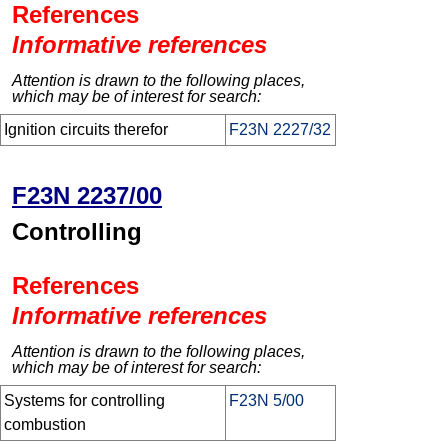
References
Informative references
Attention is drawn to the following places,
which may be of interest for search:
Ignition circuits therefor
F23N 2227/32
F23N 2237/00
Controlling
References
Informative references
Attention is drawn to the following places,
which may be of interest for search:
Systems for controlling
F23N 5/00
combustion