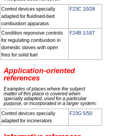
Control devices specially
F23C 10/28
adapted for fluidised-bed
combustion apparatus
Condition reponsive controls
F24B 1/187
for regulating combustion in
domestic stoves with open
fires for solid fuel
Application-oriented
references
Examples of places where the subject
matter of this place is covered when
specially adapted, used for a particular
purpose, or incorporated in a larger system:
Control devices specially
F23G 5/50
adapted for incinerators