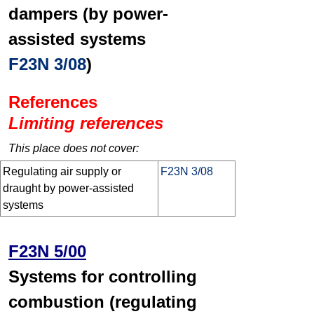
dampers (by power-
assisted systems
F23N 3/08
)
References
Limiting references
This place does not cover:
Regulating air supply or
F23N 3/08
draught by power-assisted
systems
F23N 5/00
Systems for controlling
combustion (regulating