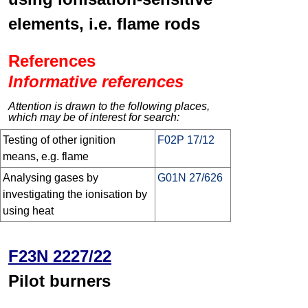
elements, i.e. flame rods
References
Informative references
Attention is drawn to the following places,
which may be of interest for search:
Testing of other ignition
F02P 17/12
means, e.g. flame
Analysing gases by
G01N 27/626
investigating the ionisation by
using heat
F23N 2227/22
Pilot burners