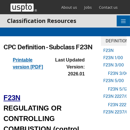
Skip header and go to main content
About us
Jobs
Contact us
Classification Resources
DEFINITION
CPC Definition - Subclass F23N
F23N
F23N 1/00
Printable
Last Updated
F23N 3/00
version [PDF]
Version:
F23N 3/06
2026.01
F23N 5/00
F23N 5/12
F23N
F23N 2227/0
F23N 2227
REGULATING OR
F23N 2237/0
CONTROLLING
COMBUSTION (control