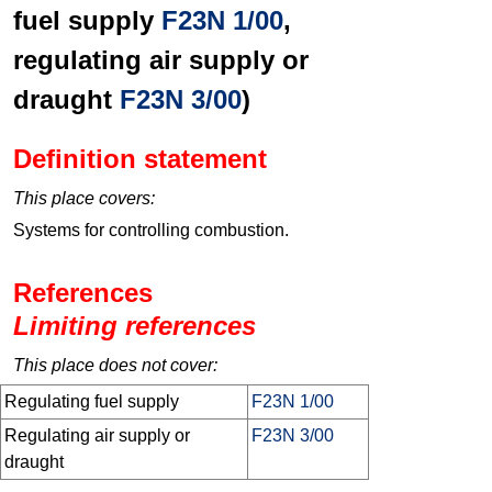
fuel supply
F23N 1/00
,
regulating air supply or
draught
F23N 3/00
)
Definition statement
This place covers:
Systems for controlling combustion.
References
Limiting references
This place does not cover:
Regulating fuel supply
F23N 1/00
Regulating air supply or
F23N 3/00
draught