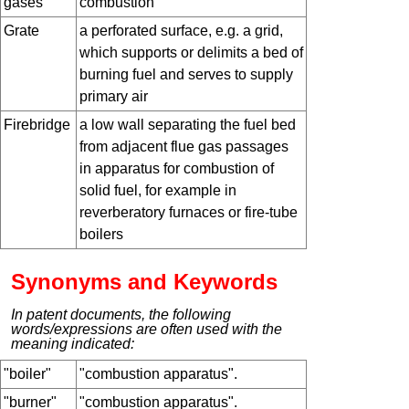
gases
combustion
Grate
a perforated surface, e.g. a grid,
which supports or delimits a bed of
burning fuel and serves to supply
primary air
Firebridge
a low wall separating the fuel bed
from adjacent flue gas passages
in apparatus for combustion of
solid fuel, for example in
reverberatory furnaces or fire-tube
boilers
Synonyms and Keywords
In patent documents, the following
words/expressions are often used with the
meaning indicated:
"boiler"
"combustion apparatus".
"burner"
"combustion apparatus".