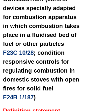
devices specially adapted
for combustion apparatus
in which combustion takes
place in a fluidised bed of
fuel or other particles
F23C 10/28
; condition
responsive controls for
regulating combustion in
domestic stoves with open
fires for solid fuel
F24B 1/187
)
Definition statement