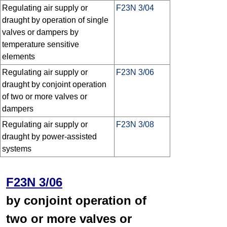
Regulating air supply or
F23N 3/04
draught by operation of single
valves or dampers by
temperature sensitive
elements
Regulating air supply or
F23N 3/06
draught by conjoint operation
of two or more valves or
dampers
Regulating air supply or
F23N 3/08
draught by power-assisted
systems
F23N 3/06
by conjoint operation of
two or more valves or