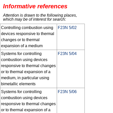
Informative references
Attention is drawn to the following places,
which may be of interest for search:
Controlling combustion using
F23N 5/02
devices responsive to thermal
changes or to thermal
expansion of a medium
Systems for controlling
F23N 5/04
combustion using devices
responsive to thermal changes
or to thermal expansion of a
medium, in particular using
bimetallic elements
Systems for controlling
F23N 5/06
combustion using devices
responsive to thermal changes
or to thermal expansion of a