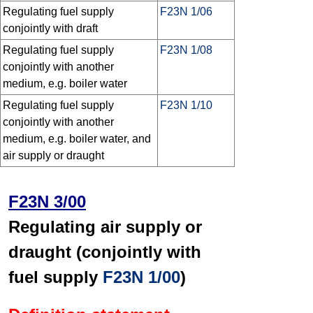
Regulating fuel supply
F23N 1/06
conjointly with draft
Regulating fuel supply
F23N 1/08
conjointly with another
medium, e.g. boiler water
Regulating fuel supply
F23N 1/10
conjointly with another
medium, e.g. boiler water, and
air supply or draught
F23N 3/00
Regulating air supply or
draught (conjointly with
fuel supply
F23N 1/00
)