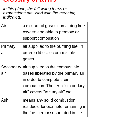
In this place, the following terms or
expressions are used with the meaning
indicated:
Air
a mixture of gases containing free
oxygen and able to promote or
support combustion
Primary
air supplied to the burning fuel in
air
order to liberate combustible
gases
Secondary
air supplied to the combustible
air
gases liberated by the primary air
in order to complete their
combustion. The term "secondary
air" covers "tertiary air" etc.
Ash
means any solid combustion
residues, for example remaining in
the fuel bed or suspended in the