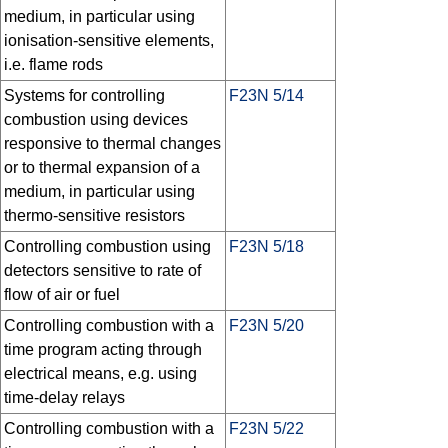
medium, in particular using
ionisation-sensitive elements,
i.e. flame rods
Systems for controlling
F23N 5/14
combustion using devices
responsive to thermal changes
or to thermal expansion of a
medium, in particular using
thermo-sensitive resistors
Controlling combustion using
F23N 5/18
detectors sensitive to rate of
flow of air or fuel
Controlling combustion with a
F23N 5/20
time program acting through
electrical means, e.g. using
time-delay relays
Controlling combustion with a
F23N 5/22