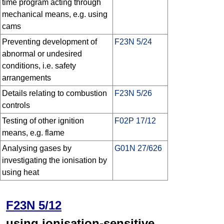
time program acting through
mechanical means, e.g. using
cams
Preventing development of
F23N 5/24
abnormal or undesired
conditions, i.e. safety
arrangements
Details relating to combustion
F23N 5/26
controls
Testing of other ignition
F02P 17/12
means, e.g. flame
Analysing gases by
G01N 27/626
investigating the ionisation by
using heat
F23N 5/12
using ionisation-sensitive