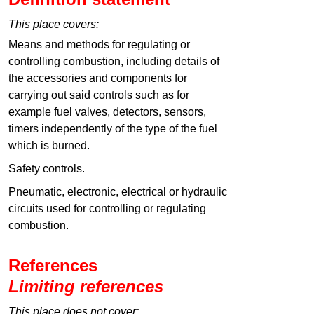
This place covers:
Means and methods for regulating or
controlling combustion, including details of
the accessories and components for
carrying out said controls such as for
example fuel valves, detectors, sensors,
timers independently of the type of the fuel
which is burned.
Safety controls.
Pneumatic, electronic, electrical or hydraulic
circuits used for controlling or regulating
combustion.
References
Limiting references
This place does not cover: