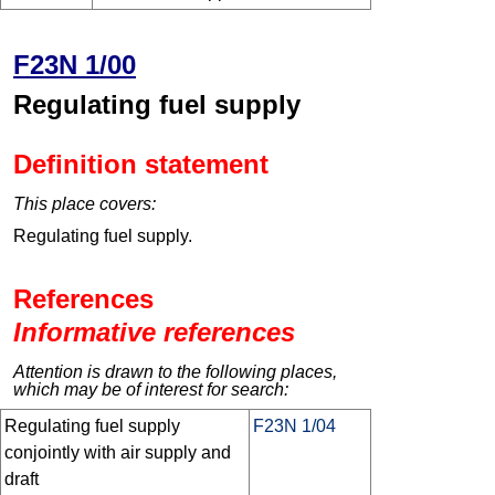
F23N 1/00
Regulating fuel supply
Definition statement
This place covers:
Regulating fuel supply.
References
Informative references
Attention is drawn to the following places,
which may be of interest for search:
Regulating fuel supply
F23N 1/04
conjointly with air supply and
draft