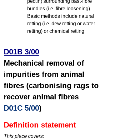
pectin) surrounding bast-fibre
bundles (i.e. fibre loosening).
Basic methods include natural
retting (i.e. dew retting or water
retting) or chemical retting.
D01B 3/00
Mechanical removal of
impurities from animal
fibres (carbonising rags to
recover animal fibres
D01C 5/00
)
Definition statement
This place covers: