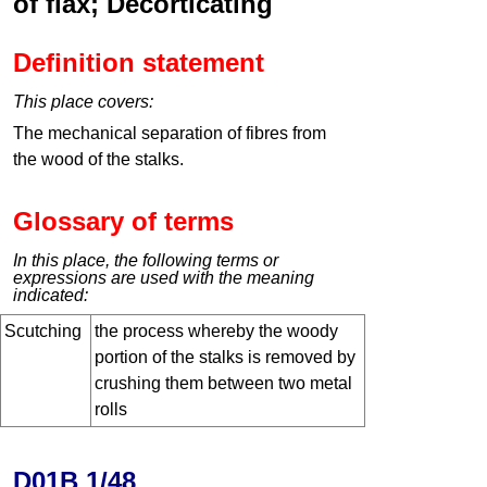
of flax; Decorticating
Definition statement
This place covers:
The mechanical separation of fibres from
the wood of the stalks.
Glossary of terms
In this place, the following terms or
expressions are used with the meaning
indicated:
Scutching
the process whereby the woody
portion of the stalks is removed by
crushing them between two metal
rolls
D01B 1/48