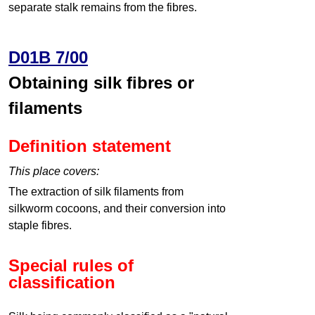
separate stalk remains from the fibres.
D01B 7/00
Obtaining silk fibres or
filaments
Definition statement
This place covers:
The extraction of silk filaments from
silkworm cocoons, and their conversion into
staple fibres.
Special rules of
classification