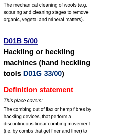
The mechanical cleaning of wools (e.g.
scouring and cleaning stages to remove
organic, vegetal and mineral matters).
D01B 5/00
Hackling or heckling
machines (hand heckling
tools
D01G 33/00
)
Definition statement
This place covers:
The combing out of flax or hemp fibres by
hackling devices, that perform a
discontinuous linear combing movement
(i.e. by combs that get finer and finer) to