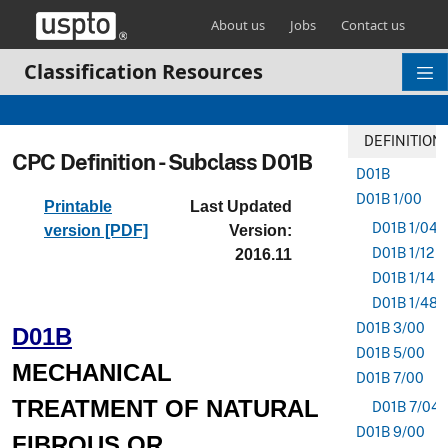
Skip header and go to main content
About us
Jobs
Contact us
Classification Resources
DEFINITION
CPC Definition - Subclass D01B
D01B
D01B 1/00
Printable
Last Updated
D01B 1/04
version [PDF]
Version:
D01B 1/12
2016.11
D01B 1/14
D01B 1/48
D01B 3/00
D01B
D01B 5/00
MECHANICAL
D01B 7/00
TREATMENT OF NATURAL
D01B 7/04
D01B 9/00
FIBROUS OR