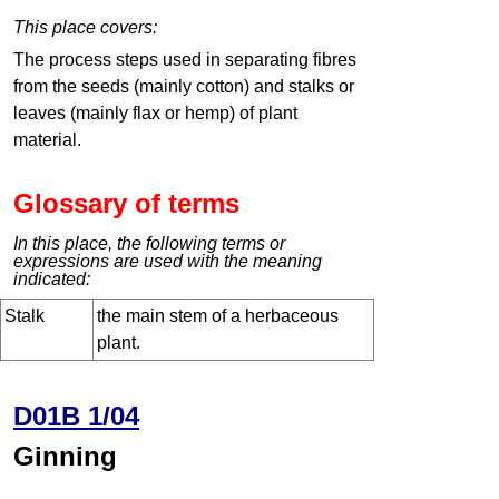
This place covers:
The process steps used in separating fibres
from the seeds (mainly cotton) and stalks or
leaves (mainly flax or hemp) of plant
material.
Glossary of terms
In this place, the following terms or
expressions are used with the meaning
indicated:
Stalk
the main stem of a herbaceous
plant.
D01B 1/04
Ginning