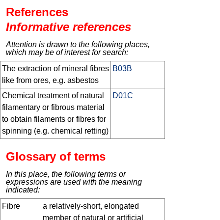
References
Informative references
Attention is drawn to the following places,
which may be of interest for search:
The extraction of mineral fibres
B03B
like from ores, e.g. asbestos
Chemical treatment of natural
D01C
filamentary or fibrous material
to obtain filaments or fibres for
spinning (e.g. chemical retting)
Glossary of terms
In this place, the following terms or
expressions are used with the meaning
indicated:
Fibre
a relatively-short, elongated
member of natural or artificial