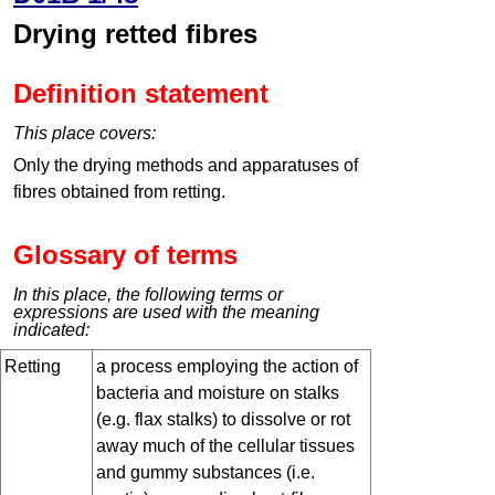
Drying retted fibres
Definition statement
This place covers:
Only the drying methods and apparatuses of
fibres obtained from retting.
Glossary of terms
In this place, the following terms or
expressions are used with the meaning
indicated:
Retting
a process employing the action of
bacteria and moisture on stalks
(e.g. flax stalks) to dissolve or rot
away much of the cellular tissues
and gummy substances (i.e.