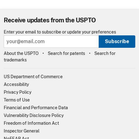
Receive updates from the USPTO
Enter your email to subscribe or update your preferences
Subscribe
About the USPTO
Search for patents
Search for
trademarks
US Department of Commerce
Accessibility
Privacy Policy
Terms of Use
Financial and Performance Data
Vulnerability Disclosure Policy
Freedom of Information Act
Inspector General
NoFEAR Act