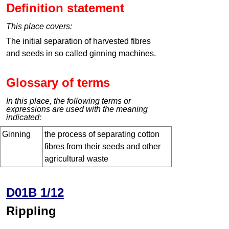
Definition statement
This place covers:
The initial separation of harvested fibres
and seeds in so called ginning machines.
Glossary of terms
In this place, the following terms or
expressions are used with the meaning
indicated:
Ginning
the process of separating cotton
fibres from their seeds and other
agricultural waste
D01B 1/12
Rippling