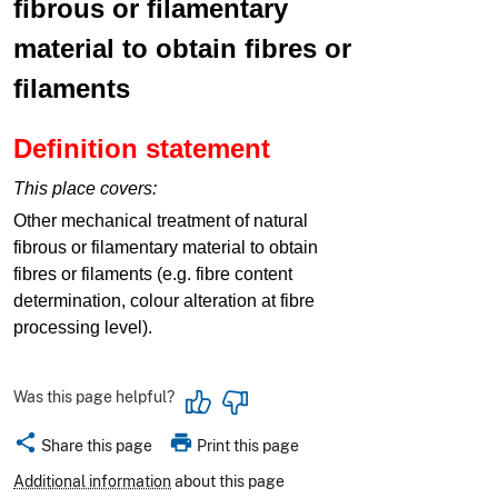
fibrous or filamentary
material to obtain fibres or
filaments
Definition statement
This place covers:
Other mechanical treatment of natural
fibrous or filamentary material to obtain
fibres or filaments (e.g. fibre content
determination, colour alteration at fibre
processing level).
Was this page helpful?
share
print
Share this page
Print this page
Additional information
about this page