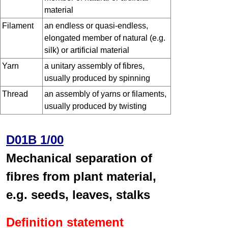
material
Filament
an endless or quasi-endless,
elongated member of natural (e.g.
silk) or artificial material
Yarn
a unitary assembly of fibres,
usually produced by spinning
Thread
an assembly of yarns or filaments,
usually produced by twisting
D01B 1/00
Mechanical separation of
fibres from plant material,
e.g. seeds, leaves, stalks
Definition statement