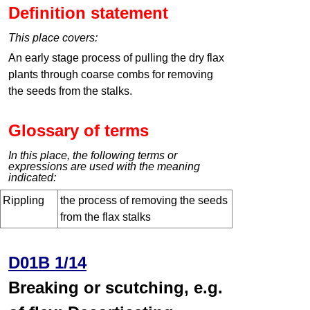
Definition statement
This place covers:
An early stage process of pulling the dry flax
plants through coarse combs for removing
the seeds from the stalks.
Glossary of terms
In this place, the following terms or
expressions are used with the meaning
indicated:
Rippling
the process of removing the seeds
from the flax stalks
D01B 1/14
Breaking or scutching, e.g.