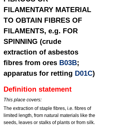
FILAMENTARY MATERIAL
TO OBTAIN FIBRES OF
FILAMENTS, e.g. FOR
SPINNING (crude
extraction of asbestos
fibres from ores
B03B
;
apparatus for retting
D01C
)
Definition statement
This place covers:
The extraction of staple fibres, i.e. fibres of
limited length, from natural materials like the
seeds, leaves or stalks of plants or from silk.