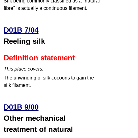
Silk being commonly classified as a "natural
fibre" is actually a continuous filament.
D01B 7/04
Reeling silk
Definition statement
This place covers:
The unwinding of silk cocoons to gain the
silk filament.
D01B 9/00
Other mechanical
treatment of natural