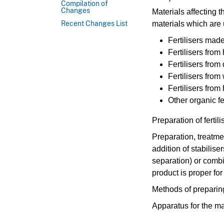
Compilation of
Changes
Materials affecting t
materials which are 
Recent Changes List
Fertilisers made
Fertilisers fro
Fertilisers from
Fertilisers fro
Fertilisers from
Other organic fe
Preparation of fertil
Preparation, treatme
addition of stabilise
separation) or combi
product is proper for
Methods of preparing 
Apparatus for the ma