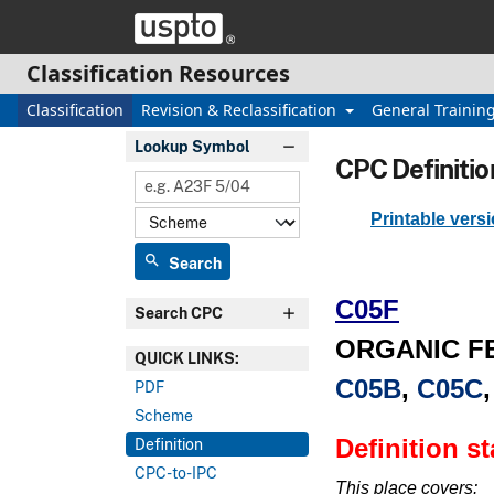
Skip header and go to main content
Classification Resources
Classification
Revision & Reclassification
General Trainin
Lookup Symbol
CPC Definitio
Printable vers
search
Search
C05F
Search CPC
ORGANIC F
QUICK LINKS:
C05B
,
C05C
PDF
Scheme
Definition s
Definition
CPC-to-IPC
This place covers: