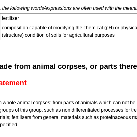
 the following words/expressions are often used with the meani
fertiliser
composition capable of modifying the chemical (pH) or physica
(structure) condition of soils for agricultural purposes
made from animal corpses, or parts ther
tatement
m whole animal corpses; from parts of animals which can not be 
groups of this group, such as non differentiated processes for tre
ials; fertilisers from general materials such as proteinaceous m
specified.