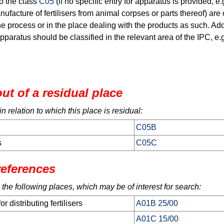
o the class
C05
(if no specific entry for apparatus is provided, e
ufacture of fertilisers from animal corpses or parts thereof) are c
e process or in the place dealing with the products as such. Addi
apparatus should be classified in the relevant area of the IPC, e.
ut of a residual place
 relation to which this place is residual:
C05B
s
C05C
references
 the following places, which may be of interest for search:
 distributing fertilisers
A01B 25/00
A01C 15/00