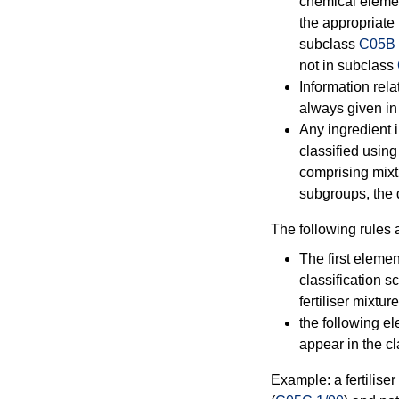
chemical element
the appropriate
subclass
C05B
not in subclass
Information relat
always given in 
Any ingredient i
classified usin
comprising mixt
subgroups, the 
The following rules 
The first elemen
classification 
fertiliser mixture
the following e
appear in the cl
Example: a fertilise