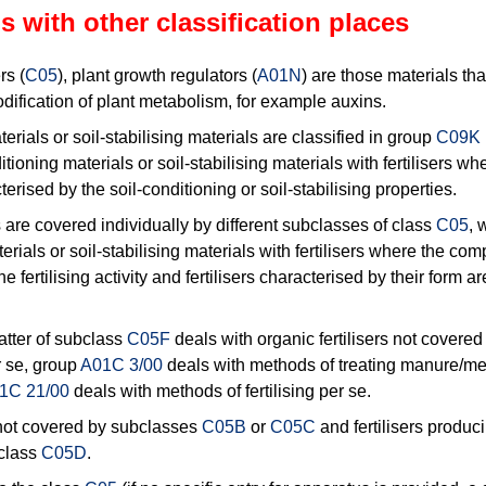
s with other classification places
rs (
C05
), plant growth regulators (
A01N
) are those materials that
ification of plant metabolism, for example auxins.
erials or soil-stabilising materials are classified in group
C09K 
itioning materials or soil-stabilising materials with fertilisers w
terised by the soil-conditioning or soil-stabilising properties.
rs are covered individually by different subclasses of class
C05
, 
erials or soil-stabilising materials with fertilisers where the com
e fertilising activity and fertilisers characterised by their form ar
atter of subclass
C05F
deals with organic fertilisers not covere
 se, group
A01C 3/00
deals with methods of treating manure/m
1C 21/00
deals with methods of fertilising per se.
s not covered by subclasses
C05B
or
C05C
and fertilisers produc
bclass
C05D
.