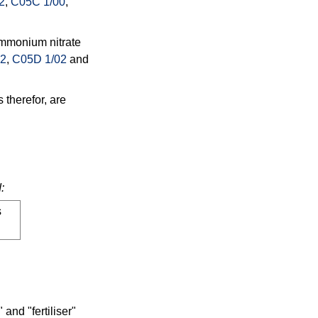
2
,
C05C 1/00
,
ammonium nitrate
02
,
C05D 1/02
and
 therefor, are
:
s
and "fertiliser"