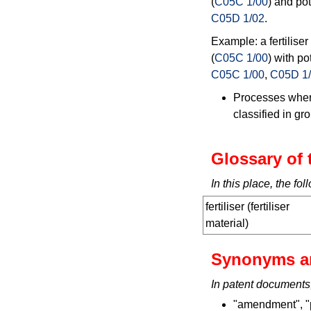
(
C05C 1/00
) and po
C05D 1/02
.
Example: a fertilise
(
C05C 1/00
) with po
C05C 1/00
,
C05D 1
Processes where
classified in g
Glossary of 
In this place, the f
fertiliser (fertiliser
material)
Synonyms a
In patent documents
"amendment", "pl