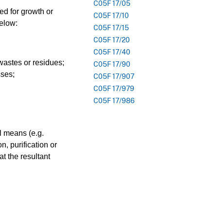
C05F 17/05
red for growth or
C05F 17/10
below:
C05F 17/15
C05F 17/20
C05F 17/40
 wastes or residues;
C05F 17/90
sses;
C05F 17/907
C05F 17/979
C05F 17/986
l means (e.g.
n, purification or
t the resultant