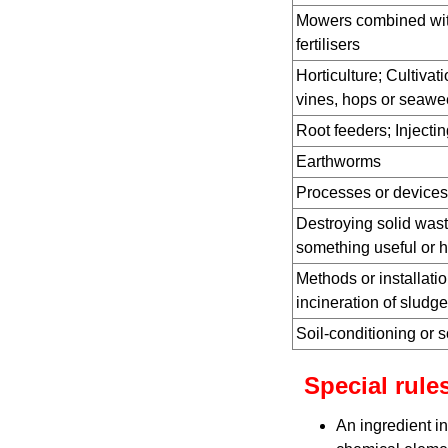
Mowers combined with
fertilisers
Horticulture; Cultivati
vines, hops or seawe
Root feeders; Injecting
Earthworms
Processes or devices 
Destroying solid wast
something useful or 
Methods or installatio
incineration of sludge
Soil-conditioning or s
Special rules
An ingredient in