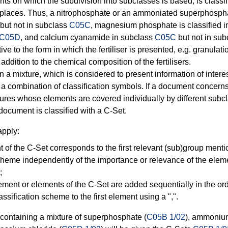
s on which the subdivision into subclasses is based, is classifie
 places. Thus, a nitrophosphate or an ammoniated superphosphat
but not in subclass
C05C
, magnesium phosphate is classified 
C05D
, and calcium cyanamide in subclass
C05C
but not in su
ive to the form in which the fertiliser is presented, e.g. granulatio
addition to the chemical composition of the fertilisers.
n a mixture, which is considered to present information of interes
g a combination of classification symbols. If a document conce
ures whose elements are covered individually by different subc
document is classified with a C-Set.
apply:
t of the C-Set corresponds to the first relevant (sub)group menti
scheme independently of the importance or relevance of the elem
;
lement or elements of the C-Set are added sequentially in the or
assification scheme to the first element using a ",".
r containing a mixture of superphosphate (
C05B 1/02
), ammonium