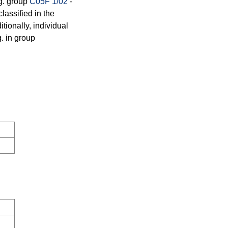
.g. group
C05F 1/02
-
lassified in the
tionally, individual
g. in group