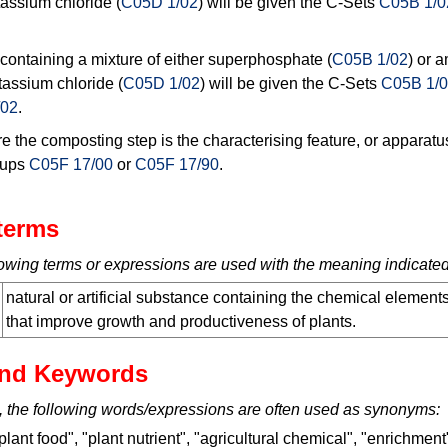
tassium chloride (
C05D 1/02
) will be given the C-Sets
C05B 1/0
r containing a mixture of either superphosphate (
C05B 1/02
) or 
tassium chloride (
C05D 1/02
) will be given the C-Sets
C05B 1/
/02
.
 the composting step is the characterising feature, or apparatus
roups
C05F 17/00
or
C05F 17/90
.
terms
ollowing terms or expressions are used with the meaning indicated
natural or artificial substance containing the chemical element
that improve growth and productiveness of plants.
nd Keywords
, the following words/expressions are often used as synonyms:
ant food", "plant nutrient", "agricultural chemical", "enrichment" 