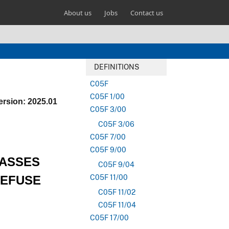
About us
Jobs
Contact us
DEFINITIONS
C05F
C05F 1/00
ersion: 2025.01
C05F 3/00
C05F 3/06
C05F 7/00
C05F 9/00
LASSES
C05F 9/04
REFUSE
C05F 11/00
C05F 11/02
C05F 11/04
C05F 17/00