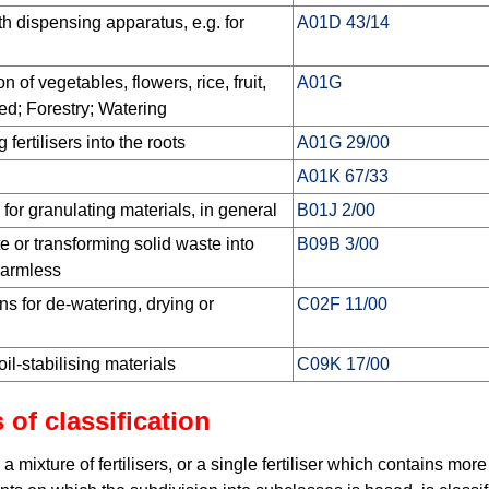
 dispensing apparatus, e.g. for
A01D 43/14
on of vegetables, flowers, rice, fruit,
A01G
ed; Forestry; Watering
 fertilisers into the roots
A01G 29/00
A01K 67/33
for granulating materials, in general
B01J 2/00
e or transforming solid waste into
B09B 3/00
harmless
ns for de-watering, drying or
C02F 11/00
oil-stabilising materials
C09K 17/00
 of classification
 a mixture of fertilisers, or a single fertiliser which contains mor