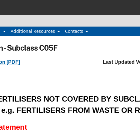
g
Additional Resources
Contacts
n - Subclass C05F
ion [PDF]
Last Updated V
ERTILISERS NOT COVERED BY SUBC
, e.g. FERTILISERS FROM WASTE OR 
tatement