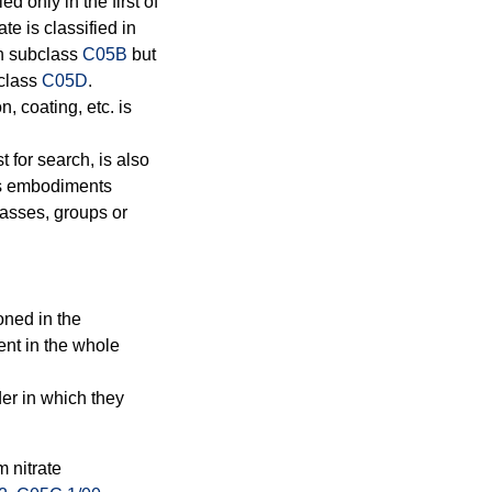
d only in the first of
e is classified in
in subclass
C05B
but
bclass
C05D
.
n, coating, etc. is
t for search, is also
rns embodiments
lasses, groups or
oned in the
ent in the whole
der in which they
 nitrate