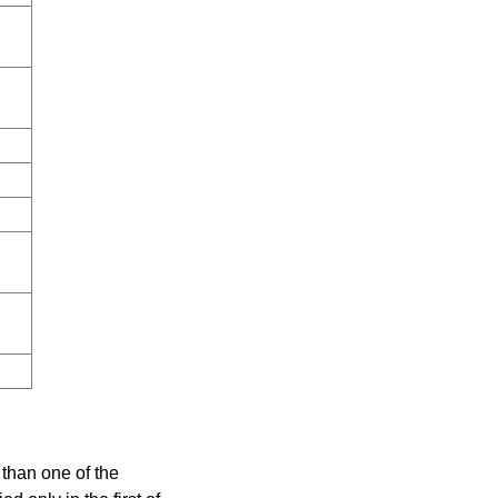
e than one of the