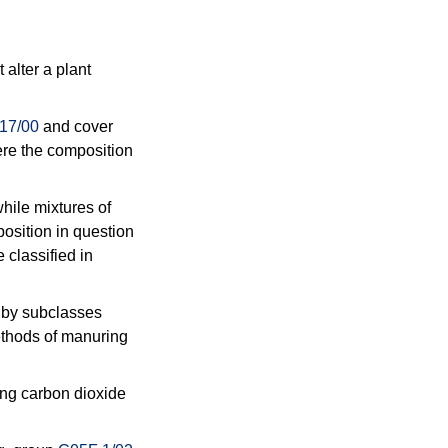
 alter a plant
17/00
and cover
here the composition
while mixtures of
position in question
e classified in
d by subclasses
ethods of manuring
ing carbon dioxide