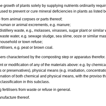
he growth of plants solely by supplying nutrients ordinarily requi
used to prevent or cure mineral deficiencies in plants as listed 
 from animal corpses or parts thereof;
m human or animal excrements, e.g. manure;
 distillery waste, e.g., molasses, vinasses, sugar plant or similar
m waste water, e.g. sewage sludge, sea slime, ooze or similar ma
 household or town refuse;
rtilisers, e.g. peat or brown coal.
isers characterised by the composting step or apparatus therefor.
nt or modification of any of the materials above: e.g. by chemica
rs or preservatives), physical means (e.g. irradiation, concentratio
nation of both chemical and physical means, with the proviso tha
 classification in this subclass.
fertilisers from waste or refuse in general.
nufacture thereof.