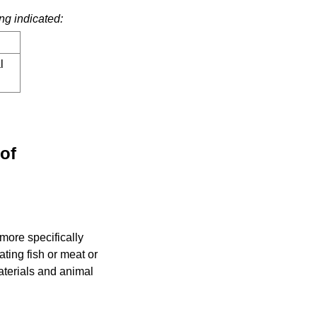
ng indicated:
l
eof
more specifically
ating fish or meat or
aterials and animal