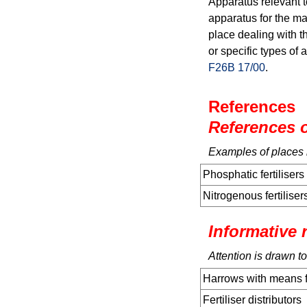
Apparatus relevant t
apparatus for the man
place dealing with th
or specific types of 
F26B 17/00
.
References
References o
Examples of places in
Phosphatic fertilisers
Nitrogenous fertiliser
Informative 
Attention is drawn to
Harrows with means for
Fertiliser distributors