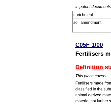
In patent documents,
enrichment
soil amendment
C05F 1/00
Fertilisers 
Definition s
This place covers:
Fertilisers made fro
classified in the sub
animal derived mater
material not further 