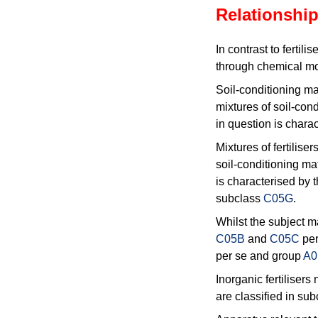
Relationship
In contrast to fertilise
through chemical mod
Soil-conditioning mat
mixtures of soil-cond
in question is charac
Mixtures of fertilise
soil-conditioning mat
is characterised by th
subclass
C05G
.
Whilst the subject m
C05B
and
C05C
per
per se and group
A0
Inorganic fertiliser
are classified in su