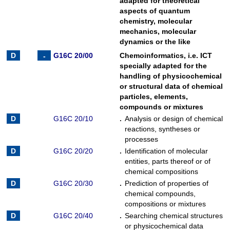
adapted for theoretical
aspects of quantum
chemistry, molecular
mechanics, molecular
dynamics or the like
G16C 20/00
Chemoinformatics, i.e. ICT
specially adapted for the
handling of physicochemical
or structural data of chemical
particles, elements,
compounds or mixtures
G16C 20/10
.
Analysis or design of chemical
reactions, syntheses or
processes
G16C 20/20
.
Identification of molecular
entities, parts thereof or of
chemical compositions
G16C 20/30
.
Prediction of properties of
chemical compounds,
compositions or mixtures
G16C 20/40
.
Searching chemical structures
or physicochemical data