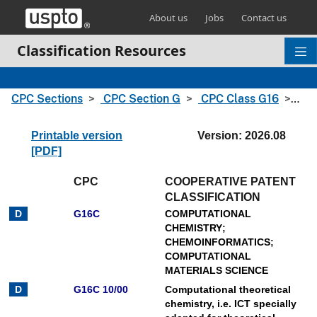
Skip header and go to main content
About us
Jobs
Contact us
Classification Resources
CPC Sections
CPC Section G
CPC Class G16
CPC
Printable version
Version: 2026.08
[PDF]
CPC
COOPERATIVE PATENT
CLASSIFICATION
G16C
COMPUTATIONAL
CHEMISTRY
;
CHEMOINFORMATICS
;
COMPUTATIONAL
MATERIALS SCIENCE
G16C 10/00
Computational theoretical
chemistry, i.e. ICT specially