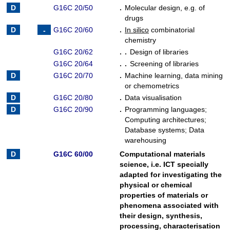
G16C 20/50
.
Molecular design, e.g. of
drugs
G16C 20/60
.
In silico
combinatorial
chemistry
G16C 20/62
. .
Design of libraries
G16C 20/64
. .
Screening of libraries
G16C 20/70
.
Machine learning, data mining
or chemometrics
G16C 20/80
.
Data visualisation
G16C 20/90
.
Programming languages
;
Computing architectures
;
Database systems
;
Data
warehousing
G16C 60/00
Computational materials
science, i.e. ICT specially
adapted for investigating the
physical or chemical
properties of materials or
phenomena associated with
their design, synthesis,
processing, characterisation