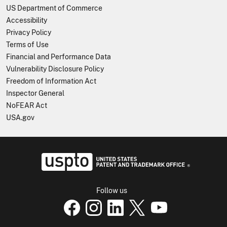
US Department of Commerce
Accessibility
Privacy Policy
Terms of Use
Financial and Performance Data
Vulnerability Disclosure Policy
Freedom of Information Act
Inspector General
NoFEAR Act
USA.gov
USPTO - Uni
Follow us
USPTO Facebook page
USPTO Instagram page
USPTO Linkedin page
USPTO X page
USPTO Youtube p