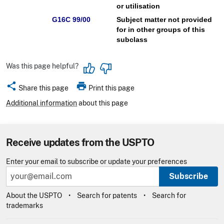
or utilisation
G16C 99/00
Subject matter not provided
for in other groups of this
subclass
Was this page helpful?
share
print
Share this page
Print this page
Additional information
about this page
Receive updates from the USPTO
Enter your email to subscribe or update your preferences
Subscribe
About the USPTO
Search for patents
Search for
trademarks