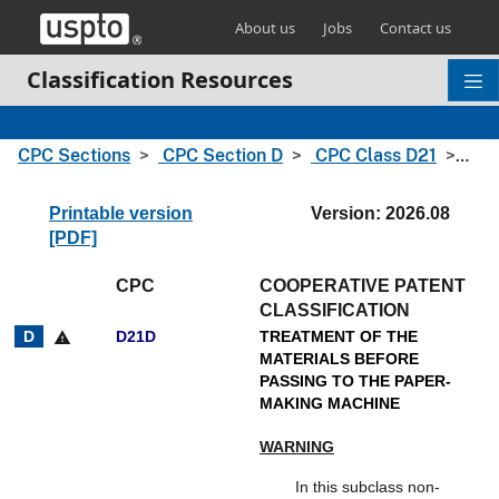
Skip header and go to main content
About us
Jobs
Contact us
Classification Resources
CPC Sections
CPC Section D
CPC Class D21
CPC
Printable version
Version: 2026.08
[PDF]
CPC
COOPERATIVE PATENT
CLASSIFICATION
D21D
TREATMENT OF THE
warning
MATERIALS BEFORE
PASSING TO THE PAPER-
MAKING MACHINE
WARNING
In this subclass non-