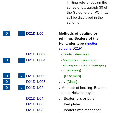
limiting references (in the
sense of paragraph 39 of
the Guide to the IPC) may
still be displayed in the
scheme.
D21D 1/00
Methods of beating or
refining
;
Beaters of the
Hollander type
(
knotter
screens
D21F
)
D21D 1/002
.
{
Control devices
}
D21D 1/004
.
{
Methods of beating or
refining including disperging
or deflaking
}
D21D 1/006
. .
{
Disc mills
}
D21D 1/008
. . .
{
Discs
}
D21D 1/02
.
Methods of beating
;
Beaters
of the Hollander type
D21D 1/04
. .
Beater rolls or bars
D21D 1/06
. .
Bed plates
D21D 1/08
. .
Beaters with means for