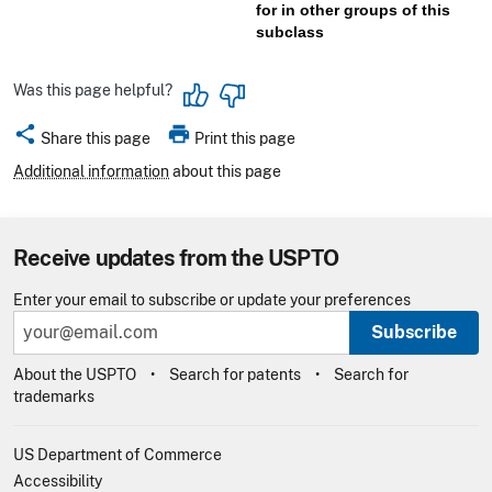
for in other groups of this
subclass
Was this page helpful?
share
print
Share this page
Print this page
Additional information
about this page
Receive updates from the USPTO
Enter your email to subscribe or update your preferences
Subscribe
About the USPTO
Search for patents
Search for
trademarks
US Department of Commerce
Accessibility