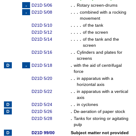
D21D 5/06
. .
Rotary screen-drums
D21D 5/08
. . .
combined with a rocking
movement
D21D 5/10
. . . .
of the tank
D21D 5/12
. . . .
of the screen
D21D 5/14
. . . .
of the tank and the
screen
D21D 5/16
. .
Cylinders and plates for
screens
D21D 5/18
.
with the aid of centrifugal
force
D21D 5/20
. .
in apparatus with a
horizontal axis
D21D 5/22
. .
in apparatus with a vertical
axis
D21D 5/24
. .
in cyclones
D21D 5/26
.
De-aeration of paper stock
D21D 5/28
.
Tanks for storing or agitating
pulp
D21D 99/00
Subject matter not provided