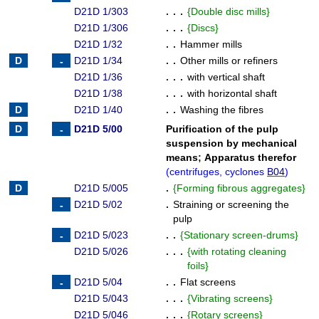
D21D 1/303
. . .
{
Double disc mills
}
D21D 1/306
. . .
{
Discs
}
D21D 1/32
. .
Hammer mills
D21D 1/34
. .
Other mills or refiners
D21D 1/36
. . .
with vertical shaft
D21D 1/38
. . .
with horizontal shaft
D21D 1/40
. .
Washing the fibres
D21D 5/00
Purification of the pulp
suspension by mechanical
means
;
Apparatus therefor
(
centrifuges, cyclones
B04
)
D21D 5/005
.
{
Forming fibrous aggregates
}
D21D 5/02
.
Straining or screening the
pulp
D21D 5/023
. .
{
Stationary screen-drums
}
D21D 5/026
. . .
{
with rotating cleaning
foils
}
D21D 5/04
. .
Flat screens
D21D 5/043
. . .
{
Vibrating screens
}
D21D 5/046
. . .
{
Rotary screens
}