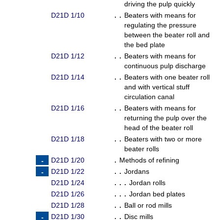
driving the pulp quickly
D21D 1/10
. .
Beaters with means for
regulating the pressure
between the beater roll and
the bed plate
D21D 1/12
. .
Beaters with means for
continuous pulp discharge
D21D 1/14
. .
Beaters with one beater roll
and with vertical stuff
circulation canal
D21D 1/16
. .
Beaters with means for
returning the pulp over the
head of the beater roll
D21D 1/18
. .
Beaters with two or more
beater rolls
D21D 1/20
.
Methods of refining
D21D 1/22
. .
Jordans
D21D 1/24
. . .
Jordan rolls
D21D 1/26
. . .
Jordan bed plates
D21D 1/28
. .
Ball or rod mills
D21D 1/30
. .
Disc mills