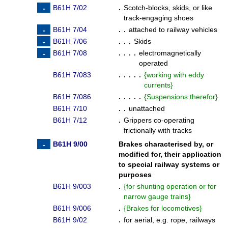
B61H 7/02
.
Scotch-blocks, skids, or like
track-engaging shoes
B61H 7/04
. .
attached to railway vehicles
B61H 7/06
. . .
Skids
B61H 7/08
. . . .
electromagnetically
operated
B61H 7/083
. . . . .
{
working with eddy
currents
}
B61H 7/086
. . . . .
{
Suspensions therefor
}
B61H 7/10
. .
unattached
B61H 7/12
.
Grippers co-operating
frictionally with tracks
B61H 9/00
Brakes characterised by, or
modified for, their application
to special railway systems or
purposes
B61H 9/003
.
{
for shunting operation or for
narrow gauge trains
}
B61H 9/006
.
{
Brakes for locomotives
}
B61H 9/02
.
for aerial, e.g. rope, railways