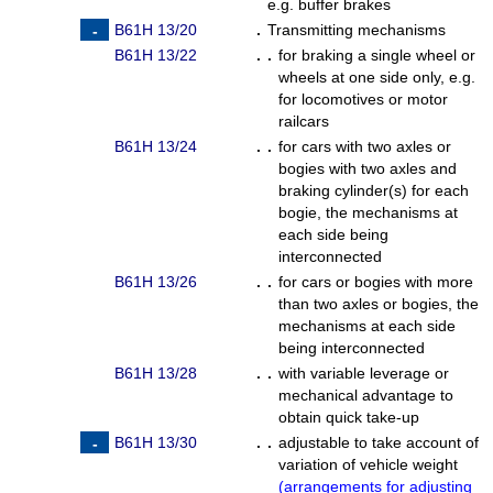
e.g. buffer brakes
B61H 13/20
.
Transmitting mechanisms
B61H 13/22
. .
for braking a single wheel or
wheels at one side only, e.g.
for locomotives or motor
railcars
B61H 13/24
. .
for cars with two axles or
bogies with two axles and
braking cylinder(s) for each
bogie, the mechanisms at
each side being
interconnected
B61H 13/26
. .
for cars or bogies with more
than two axles or bogies, the
mechanisms at each side
being interconnected
B61H 13/28
. .
with variable leverage or
mechanical advantage to
obtain quick take-up
B61H 13/30
. .
adjustable to take account of
variation of vehicle weight
(
arrangements for adjusting