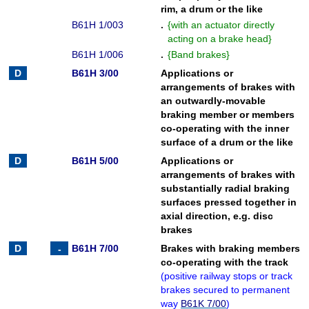
rim, a drum or the like
B61H 1/003
.
{
with an actuator directly
acting on a brake head
}
B61H 1/006
.
{
Band brakes
}
B61H 3/00
Applications or
arrangements of brakes with
an outwardly-movable
braking member or members
co-operating with the inner
surface of a drum or the like
B61H 5/00
Applications or
arrangements of brakes with
substantially radial braking
surfaces pressed together in
axial direction, e.g. disc
brakes
B61H 7/00
Brakes with braking members
co-operating with the track
(
positive railway stops or track
brakes secured to permanent
way
B61K 7/00
)