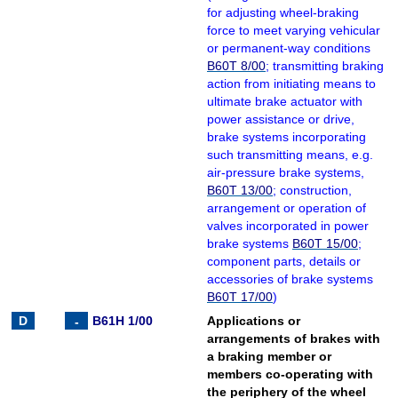
for adjusting wheel-braking
force to meet varying vehicular
or permanent-way conditions
B60T 8/00
; transmitting braking
action from initiating means to
ultimate brake actuator with
power assistance or drive,
brake systems incorporating
such transmitting means, e.g.
air-pressure brake systems,
B60T 13/00
; construction,
arrangement or operation of
valves incorporated in power
brake systems
B60T 15/00
;
component parts, details or
accessories of brake systems
B60T 17/00
)
B61H 1/00
Applications or
arrangements of brakes with
a braking member or
members co-operating with
the periphery of the wheel