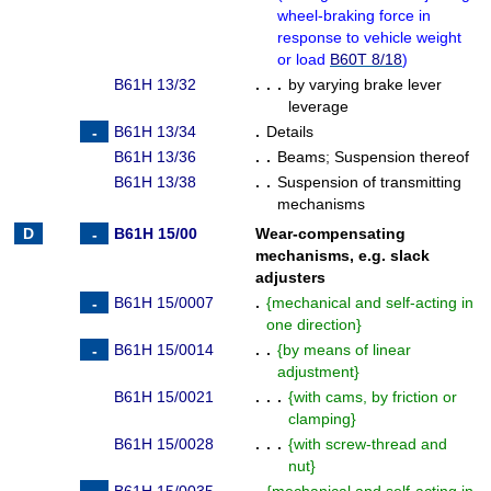
wheel-braking force in
response to vehicle weight
or load
B60T 8/18
)
B61H 13/32
. . .
by varying brake lever
leverage
B61H 13/34
.
Details
B61H 13/36
. .
Beams
;
Suspension thereof
B61H 13/38
. .
Suspension of transmitting
mechanisms
B61H 15/00
Wear-compensating
mechanisms, e.g. slack
adjusters
B61H 15/0007
.
{
mechanical and self-acting in
one direction
}
B61H 15/0014
. .
{
by means of linear
adjustment
}
B61H 15/0021
. . .
{
with cams, by friction or
clamping
}
B61H 15/0028
. . .
{
with screw-thread and
nut
}