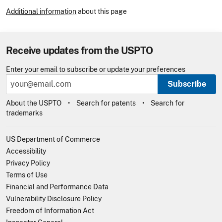
Additional information
about this page
Receive updates from the USPTO
Enter your email to subscribe or update your preferences
Subscribe
About the USPTO
Search for patents
Search for
trademarks
US Department of Commerce
Accessibility
Privacy Policy
Terms of Use
Financial and Performance Data
Vulnerability Disclosure Policy
Freedom of Information Act