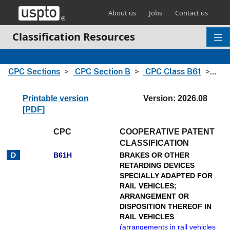
Skip header and go to main content
About us
Jobs
Contact us
Classification Resources
CPC Sections
CPC Section B
CPC Class B61
CPC
Printable version
Version: 2026.08
[PDF]
CPC
COOPERATIVE PATENT
CLASSIFICATION
B61H
BRAKES OR OTHER
RETARDING DEVICES
SPECIALLY ADAPTED FOR
RAIL VEHICLES
;
ARRANGEMENT OR
DISPOSITION THEREOF IN
RAIL VEHICLES
(
arrangements in rail vehicles