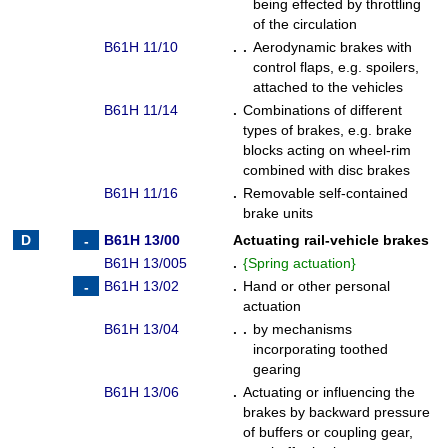
being effected by throttling
of the circulation
B61H 11/10
. .
Aerodynamic brakes with
control flaps, e.g. spoilers,
attached to the vehicles
B61H 11/14
.
Combinations of different
types of brakes, e.g. brake
blocks acting on wheel-rim
combined with disc brakes
B61H 11/16
.
Removable self-contained
brake units
B61H 13/00
Actuating rail-vehicle brakes
B61H 13/005
.
{
Spring actuation
}
B61H 13/02
.
Hand or other personal
actuation
B61H 13/04
. .
by mechanisms
incorporating toothed
gearing
B61H 13/06
.
Actuating or influencing the
brakes by backward pressure
of buffers or coupling gear,