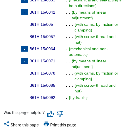
B61H 15/0035
.
{
mechanical and self-acting in
both directions
}
B61H 15/0042
. .
{
by means of linear
adjustment
}
B61H 15/005
. . .
{
with cams, by friction or
clamping
}
B61H 15/0057
. . .
{
with screw-thread and
nut
}
B61H 15/0064
.
{
mechanical and non-
automatic
}
B61H 15/0071
. .
{
by means of linear
adjustment
}
B61H 15/0078
. . .
{
with cams, by friction or
clamping
}
B61H 15/0085
. . .
{
with screw-thread and
nut
}
B61H 15/0092
.
{
hydraulic
}
Was this page helpful?
share
print
Share this page
Print this page