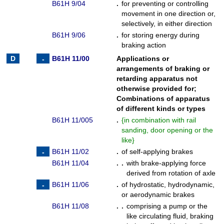
B61H 9/04
.
for preventing or controlling
movement in one direction or,
selectively, in either direction
B61H 9/06
.
for storing energy during
braking action
B61H 11/00
Applications or
arrangements of braking or
retarding apparatus not
otherwise provided for
;
Combinations of apparatus
of different kinds or types
B61H 11/005
.
{
in combination with rail
sanding, door opening or the
like
}
B61H 11/02
.
of self-applying brakes
B61H 11/04
. .
with brake-applying force
derived from rotation of axle
B61H 11/06
.
of hydrostatic, hydrodynamic,
or aerodynamic brakes
B61H 11/08
. .
comprising a pump or the
like circulating fluid, braking