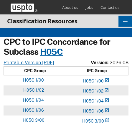
Skip header and go to main content
About us
Jobs
Contact us
Classification Resources
CPC to IPC Concordance for
Subclass
H
05C
Printable Version [PDF]
Version:
2026.08
CPC Group
IPC Group
H
05C
1/00
open_in_new
H
05
C
1/00
H
05C
1/02
open_in_new
H
05
C
1/02
H
05C
1/04
open_in_new
H
05
C
1/04
H
05C
1/06
open_in_new
H
05
C
1/06
H
05C
3/00
open_in_new
H
05
C
3/00