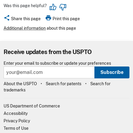
Was this page helpful?
share
print
Share this page
Print this page
Additional information
about this page
Receive updates from the USPTO
Enter your email to subscribe or update your preferences
Subscribe
About the USPTO
Search for patents
Search for
trademarks
US Department of Commerce
Accessibility
Privacy Policy
Terms of Use