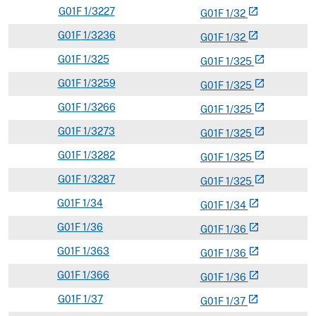
G
01F
1/3227
open_in_new
G
01
F
1/32
G
01F
1/3236
open_in_new
G
01
F
1/32
G
01F
1/325
open_in_new
G
01
F
1/325
G
01F
1/3259
open_in_new
G
01
F
1/325
G
01F
1/3266
open_in_new
G
01
F
1/325
G
01F
1/3273
open_in_new
G
01
F
1/325
G
01F
1/3282
open_in_new
G
01
F
1/325
G
01F
1/3287
open_in_new
G
01
F
1/325
G
01F
1/34
open_in_new
G
01
F
1/34
G
01F
1/36
open_in_new
G
01
F
1/36
G
01F
1/363
open_in_new
G
01
F
1/36
G
01F
1/366
open_in_new
G
01
F
1/36
G
01F
1/37
open_in_new
G
01
F
1/37