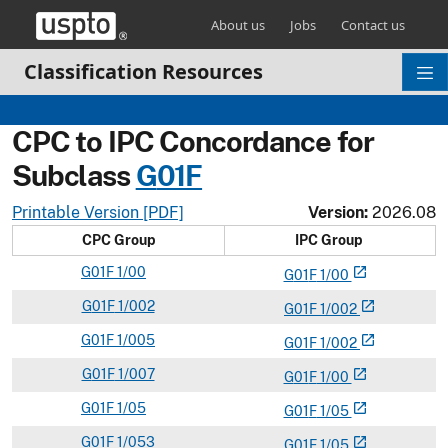
Skip header and go to main content
About us
Jobs
Contact us
Classification Resources
CPC to IPC Concordance for
Subclass
G
01F
Printable Version [PDF]
Version:
2026.08
CPC Group
IPC Group
G
01F
1/00
open_in_new
G
01
F
1/00
G
01F
1/002
open_in_new
G
01
F
1/002
G
01F
1/005
open_in_new
G
01
F
1/002
G
01F
1/007
open_in_new
G
01
F
1/00
G
01F
1/05
open_in_new
G
01
F
1/05
G
01F
1/053
open_in_new
G
01
F
1/05