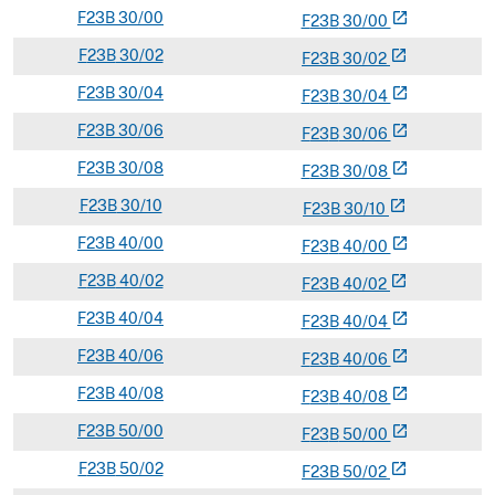
F
23B
30/00
open_in_new
F
23
B
30/00
F
23B
30/02
open_in_new
F
23
B
30/02
F
23B
30/04
open_in_new
F
23
B
30/04
F
23B
30/06
open_in_new
F
23
B
30/06
F
23B
30/08
open_in_new
F
23
B
30/08
F
23B
30/10
open_in_new
F
23
B
30/10
F
23B
40/00
open_in_new
F
23
B
40/00
F
23B
40/02
open_in_new
F
23
B
40/02
F
23B
40/04
open_in_new
F
23
B
40/04
F
23B
40/06
open_in_new
F
23
B
40/06
F
23B
40/08
open_in_new
F
23
B
40/08
F
23B
50/00
open_in_new
F
23
B
50/00
F
23B
50/02
open_in_new
F
23
B
50/02