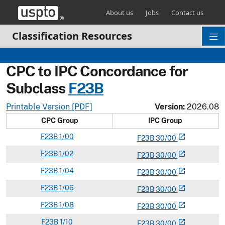
Skip header and go to main content
About us
Jobs
Contact us
Classification Resources
CPC to IPC Concordance for
Subclass
F
23B
Printable Version [PDF]
Version:
2026.08
CPC Group
IPC Group
F
23B
1/00
open_in_new
F
23
B
30/00
F
23B
1/02
open_in_new
F
23
B
30/00
F
23B
1/04
open_in_new
F
23
B
30/00
F
23B
1/06
open_in_new
F
23
B
30/00
F
23B
1/08
open_in_new
F
23
B
30/00
F
23B
1/10
open_in_new
F
23
B
30/00