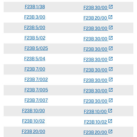
F
23B
1/38
open_in_new
F
23
B
30/00
F
23B
3/00
open_in_new
F
23
B
20/00
F
23B
5/00
open_in_new
F
23
B
30/00
F
23B
5/02
open_in_new
F
23
B
30/00
F
23B
5/025
open_in_new
F
23
B
30/00
F
23B
5/04
open_in_new
F
23
B
30/00
F
23B
7/00
open_in_new
F
23
B
30/00
F
23B
7/002
open_in_new
F
23
B
30/00
F
23B
7/005
open_in_new
F
23
B
30/00
F
23B
7/007
open_in_new
F
23
B
30/00
F
23B
10/00
open_in_new
F
23
B
10/00
F
23B
10/02
open_in_new
F
23
B
10/02
F
23B
20/00
open_in_new
F
23
B
20/00