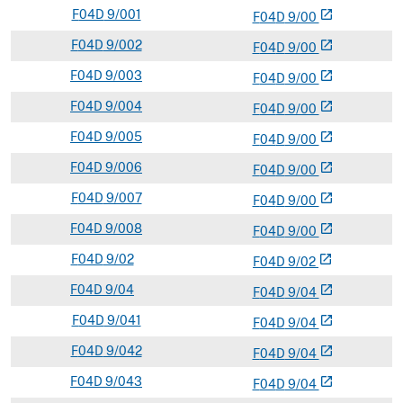
F
04D
9/001
open_in_new
F
04
D
9/00
F
04D
9/002
open_in_new
F
04
D
9/00
F
04D
9/003
open_in_new
F
04
D
9/00
F
04D
9/004
open_in_new
F
04
D
9/00
F
04D
9/005
open_in_new
F
04
D
9/00
F
04D
9/006
open_in_new
F
04
D
9/00
F
04D
9/007
open_in_new
F
04
D
9/00
F
04D
9/008
open_in_new
F
04
D
9/00
F
04D
9/02
open_in_new
F
04
D
9/02
F
04D
9/04
open_in_new
F
04
D
9/04
F
04D
9/041
open_in_new
F
04
D
9/04
F
04D
9/042
open_in_new
F
04
D
9/04
F
04D
9/043
open_in_new
F
04
D
9/04