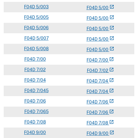
F
04D
5/003
open_in_new
F
04
D
5/00
F
04D
5/005
open_in_new
F
04
D
5/00
F
04D
5/006
open_in_new
F
04
D
5/00
F
04D
5/007
open_in_new
F
04
D
5/00
F
04D
5/008
open_in_new
F
04
D
5/00
F
04D
7/00
open_in_new
F
04
D
7/00
F
04D
7/02
open_in_new
F
04
D
7/02
F
04D
7/04
open_in_new
F
04
D
7/04
F
04D
7/045
open_in_new
F
04
D
7/04
F
04D
7/06
open_in_new
F
04
D
7/06
F
04D
7/065
open_in_new
F
04
D
7/06
F
04D
7/08
open_in_new
F
04
D
7/08
F
04D
9/00
open_in_new
F
04
D
9/00