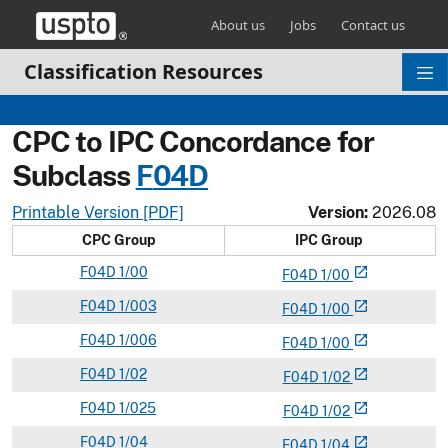
Skip header and go to main content
About us
Jobs
Contact us
Classification Resources
CPC to IPC Concordance for
Subclass
F
04D
Printable Version [PDF]
Version:
2026.08
CPC Group
IPC Group
F
04D
1/00
open_in_new
F
04
D
1/00
F
04D
1/003
open_in_new
F
04
D
1/00
F
04D
1/006
open_in_new
F
04
D
1/00
F
04D
1/02
open_in_new
F
04
D
1/02
F
04D
1/025
open_in_new
F
04
D
1/02
F
04D
1/04
open_in_new
F
04
D
1/04